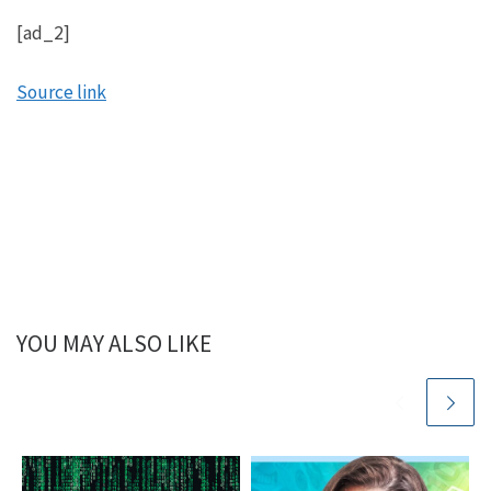
[ad_2]
Source link
YOU MAY ALSO LIKE