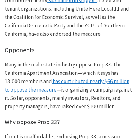
contributed nearly
$47 million in support
. Labor and
tenant organizations, including Unite Here Local 11 and
the Coalition for Economic Survival, as well as the
California Democratic Party and the ACLU of Southern
California, have also endorsed the measure.
Opponents
Many in the real estate industry oppose Prop 33.
The
California Apartment Association—which
it says
has
13,000 members and
has contributed nearly $66 million
to oppose the measur
e
—
i
s
organizing a campaign against
it.
So far, opponents, mainly investors, Realtors, and
property managers, have raised over $100 million.
Why oppose Prop 33?
If rent is unaffordable, endorsing Prop 33, a measure