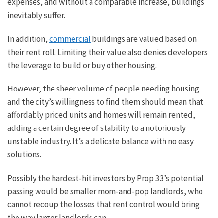
expenses, and without a comparable increase, buildings
inevitably suffer.
In addition,
commercial
buildings are valued based on
their rent roll. Limiting their value also denies developers
the leverage to build or buy other housing.
However, the sheer volume of people needing housing
and the city’s willingness to find them should mean that
affordably priced
units and homes will remain rented,
adding a certain degree of stability to a notoriously
unstable industry. It’s a delicate balance with no easy
solutions.
Possibly the hardest-hit investors by Prop 33’s potential
passing would be smaller mom-and-pop landlords, who
cannot recoup the losses that rent control would bring
the way larger landlords can.