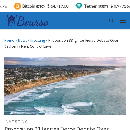
Bitcoin
$ 64,719.00
Tether
$ 0.999167
U
(BTC)
(USDT)
Skip to content
Search
Men
Home
»
News
»
Investing
»
Proposition 33 Ignites Fierce Debate Over
California Rent Control Laws
INVESTING
Proposition 33 Ignites Fierce Debate Over