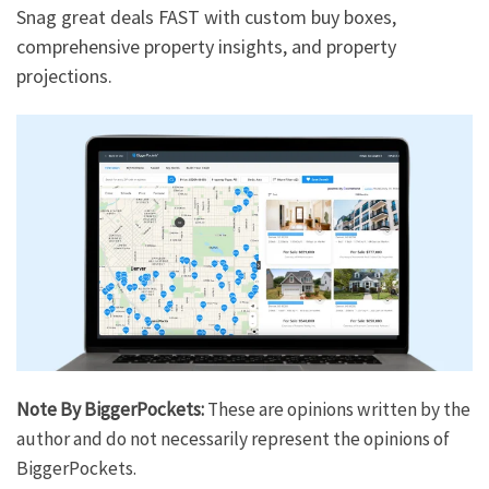
Snag great deals FAST with custom buy boxes,
comprehensive property insights, and property
projections.
Note By BiggerPockets:
These are opinions written by the
author and do not necessarily represent the opinions of
BiggerPockets.