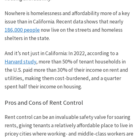
Nowhere is homelessness and affordability more of a
key
issue than in California. Recent data shows that nearly
186,000 people
now live on the streets and homeless
shelters in the state.
And it’s not just in California: In 2022, according to a
Harvard study
, more than 50% of tenant households in
the U.S. paid more than 30% of their income on rent and
utilities, making them cost-burdened, and a quarter
spent half their income on housing.
Pros and Cons of Rent Control
Rent control can be an invaluable safety valve for soaring
rents, giving tenants a relatively affordable place to live in
pricey cities where working- and middle-class workers are