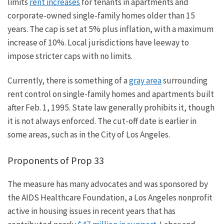
limits
rent increases
for
tenants in apartments
and
corporate-owned single-family homes older than 15
years. The cap is set at 5% plus inflation, with a maximum
increase of 10%. Local jurisdictions have leeway to
impose stricter caps with no limits.
Currently, there is
something of
a
gray area
surrounding
rent control on single-family homes and apartments built
after Feb. 1, 1995.
State law generally prohibits it, though
it is
not always
enforced.
The cut-off date is earlier in
some areas, such as in
the City of
Los Angeles.
Proponents of Prop 33
The measure has many advocates and was sponsored by
the AIDS Healthcare Foundation, a Los Angeles nonprofit
active in housing issues in recent years that has