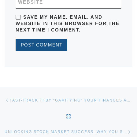
WEBSITE
SAVE MY NAME, EMAIL, AND
WEBSITE IN THIS BROWSER FOR THE
NEXT TIME I COMMENT.
Post navigation
Previous post
FAST-TRACK FI BY “GAMIFYING” YOUR FINANCES AND MAKING YOUR OWN LUCK
BACK TO POST LIST
Ne
UNLOCKING STOCK MARKET SUCCESS: WHY YOU SHOULD EMBRACE THE SKEW