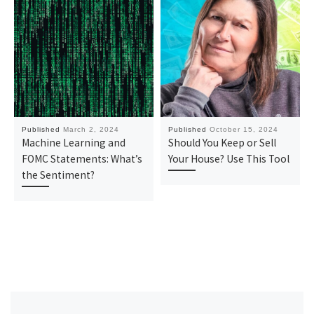
Published
March 2, 2024
Published
October 15, 2024
Machine Learning and
Should You Keep or Sell
FOMC Statements: What’s
Your House? Use This Tool
the Sentiment?