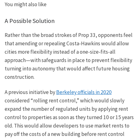
You might also like
A Possible Solution
Rather than the broad strokes of Prop 33, opponents feel
that amending or repealing Costa-Hawkins would allow
cities more flexibility instead of a one-size-fits-all
approach—with safeguards in place to prevent flexibility
turning into autonomy that would affect future housing
construction.
A previous initiative by
Berkeley officials in 2020
considered “rolling rent control,” which would slowly
expand the number of regulated units by applying rent
control to properties as soon as they turned 10 or 15
years
old
. This would allow developers to use market rents to
pay off the costs of a new building before rent control