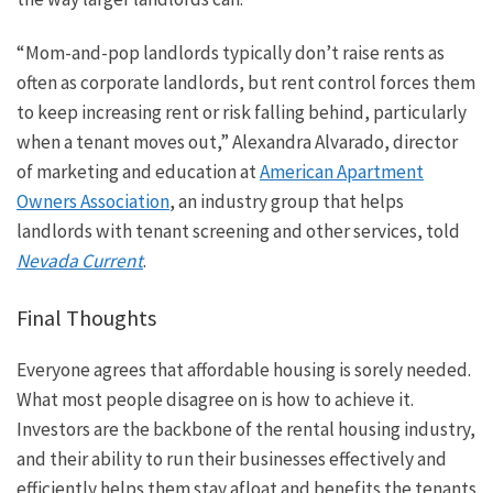
“Mom-and-pop landlords typically don’t raise rents as
often as corporate landlords, but rent control forces them
to keep increasing rent or risk falling behind, particularly
when a tenant moves out,” Alexandra Alvarado, director
of marketing and education at
American Apartment
Owners Association
, an industry group that helps
landlords with tenant screening and other services, told
Nevada Current
.
Final Thoughts
Everyone agrees that affordable housing is sorely needed.
What most people
disagree
on is how to achieve it.
Investors are the backbone of the rental housing industry,
and their ability to run their businesses effectively and
efficiently helps them stay afloat and benefits the tenants