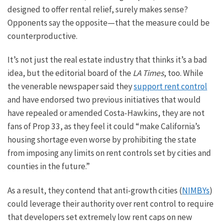
designed to offer rental relief,
surely
makes sense?
Opponents say the opposit
e—
t
hat
the measure could be
counterproductive.
It’s not just the real estate industry that thinks it’s a bad
idea, but the editorial board of the
LA Times
, too.
While
the venerable newspaper said
they
support
rent control
and
have
endorsed two previous initiatives that would
have repealed or amended Costa-Hawkins,
they are not
fans
of Prop 33
, as they
feel it could “make California’s
housing shortage even worse by prohibiting the state
from imposing any limits on rent controls set by cities and
counties in the future.”
As a result, they contend that anti-growth cities (
NIMBYs
)
could leverage their authority over rent control to require
that developers set
extremely low
rent caps on new