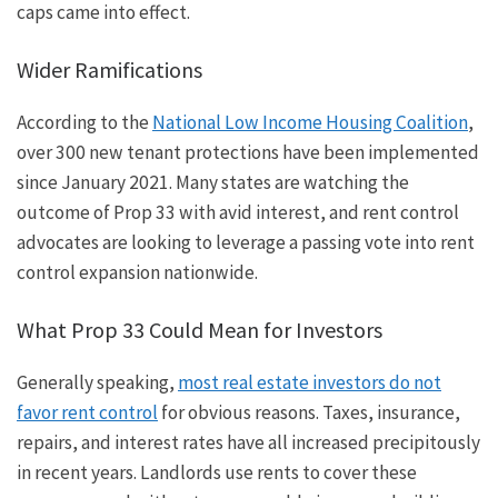
caps came into effect.
Wider Ramifications
According to the
National Low Income Housing Coalition
,
over 300 new tenant protections have been implemented
since January 2021. Many states are watching the
outcome of Prop 33 with avid interest, and rent control
advocates are looking to leverage a passing vote into rent
control expansion nationwide.
What Prop 33 Could Mean for Investors
Generally
speaking
,
most real estate investors do not
favor rent control
for obvious reasons. Taxes, insurance,
repairs, and interest rates have all increased precipitously
in recent years. Landlords use rents to cover these