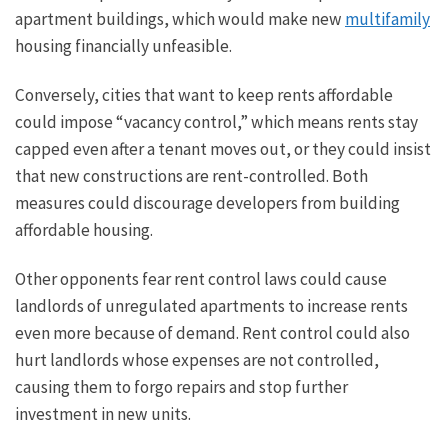
apartment buildings, which would make new
multifamily
housing financially unfeasible.
Conversely, cities that want to keep rents affordable
could impose “vacancy control,” which means rents stay
capped even after a tenant moves out, or they could insist
that new constructions are rent-controlled. Both
measures could discourage developers from building
affordable housing.
Other opponents fear rent control laws could cause
landlords of unregulated apartments to increase rents
even more because of demand. Rent control could also
hurt landlords whose expenses are not controlled,
causing them to forgo repairs and stop further
investment in new units.