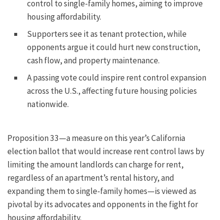
control to single-family homes, aiming to improve
housing affordability.
Supporters see it as tenant protection, while
opponents argue it could hurt new construction,
cash flow, and property maintenance.
A passing vote could inspire rent control expansion
across the U.S., affecting future housing policies
nationwide.
Proposition 33—a measure on this year’s California
election ballot that would increase rent control laws by
limiting the amount landlords can charge for rent,
regardless of an apartment’s rental history, and
expanding them to single-family homes—is viewed as
pivotal by its advocates and opponents in the fight for
housing affordability.