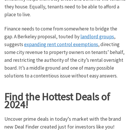
they house. Equally, tenants need to be able to afford a
place to live.
Finance needs to come from somewhere to bridge the
gap. A Berkeley proposal, touted by
landlord groups
,
suggests
expanding rent control exemptions
, directing
some city revenue to property owners on tenants’ behalf,
and restricting the authority of the city’s rental oversight
board. It’s a middle ground and one of many possible
solutions to a contentious issue without easy answers.
Find the Hottest Deals of
2024!
Uncover prime deals in today’s market with the brand
new Deal Finder created just for investors like you!