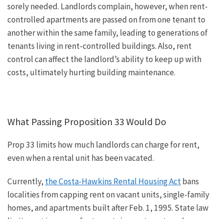
sorely needed.
Landlords complain
, however,
when rent-
controlled apartments are passed on from one tenant to
another within the same family, leading to generations of
tenants living in rent-controlled buildings.
Also, rent
control can affect the landlord’s ability to keep up with
costs, ultimately hurting building maintenance.
What Passing Proposition 33 Would Do
Prop 33 limits how much landlords can charge for rent,
even when a rental unit has been vacated.
Currently,
the Costa-Hawkins Rental Housing Act
bans
localities from capping rent on vacant units, single-family
homes, and apartments built after Feb. 1, 1995.
State law