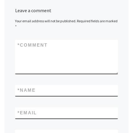
Leave a comment
Your email address will not be published.
Required fields are marked
*
*
COMMENT
*
NAME
*
EMAIL