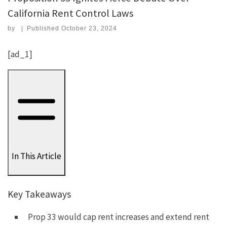
California Rent Control Laws
by
|
Published
October 23, 2024
[ad_1]
In This Article
Key Takeaways
Prop 33 would cap rent increases and extend rent