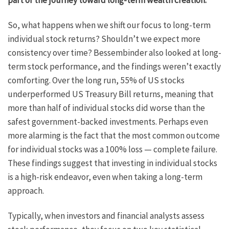
part of the journey toward long-term wealth creation.
So, what happens when we shift our focus to long-term
individual stock returns? Shouldn’t we expect more
consistency over time? Bessembinder also looked at long-
term stock performance, and the findings weren’t exactly
comforting. Over the long run, 55% of US stocks
underperformed US Treasury Bill returns, meaning that
more than half of individual stocks did worse than the
safest government-backed investments. Perhaps even
more alarming is the fact that the most common outcome
for individual stocks was a 100% loss — complete failure.
These findings suggest that investing in individual stocks
is a high-risk endeavor, even when taking a long-term
approach.
Typically, when investors and financial analysts assess