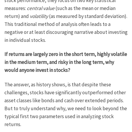
stock performance, they focus on two key statistical
measures:
central value
(such as the mean or median
return) and
volatility
(as measured by standard deviation).
This traditional method of analysis often leads to a
negative or at least discouraging narrative about investing
in individual stocks.
If returns are largely zero in the short term, highly volatile
in the medium term, and risky in the long term, why
would anyone invest in stocks?
The answer, as history shows, is that despite these
challenges, stocks have significantly outperformed other
asset classes like bonds and cash over extended periods.
But to truly understand why, we need to look beyond the
typical first two parameters used in analyzing stock
returns.