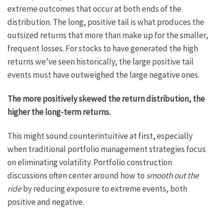
extreme outcomes that occur at both ends of the
distribution. The long, positive tail is what produces the
outsized returns that more than make up for the smaller,
frequent losses. For stocks to have generated the high
returns we’ve seen historically, the large positive tail
events must have outweighed the large negative ones.
The more positively skewed the return distribution, the
higher the long-term returns.
This might sound counterintuitive at first, especially
when traditional portfolio management strategies focus
on eliminating volatility. Portfolio construction
discussions often center around how to
smooth out the
ride
by reducing exposure to extreme events, both
positive and negative.