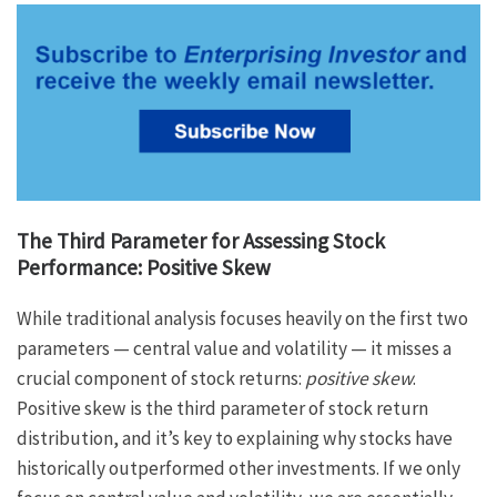
The Third Parameter for Assessing Stock
Performance: Positive Skew
While traditional analysis focuses heavily on the first two
parameters — central value and volatility — it misses a
crucial component of stock returns:
positive skew
.
Positive skew is the third parameter of stock return
distribution, and it’s key to explaining why stocks have
historically outperformed other investments. If we only