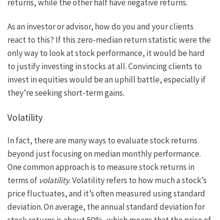
returns, while the other half have negative returns.
As an investor or advisor, how do you and your clients
react to this? If this zero-median return statistic were the
only way to look at stock performance, it would be hard
to justify investing in stocks at all. Convincing clients to
invest in equities would be an uphill battle, especially if
they’re seeking short-term gains.
Volatility
In fact, there are many ways to evaluate stock returns
beyond just focusing on median monthly performance.
One common approach is to measure stock returns in
terms of
volatility
. Volatility refers to how much a stock’s
price fluctuates, and it’s often measured using standard
deviation. On average, the annual standard deviation for
stock returns is about 50%, which means that the price of