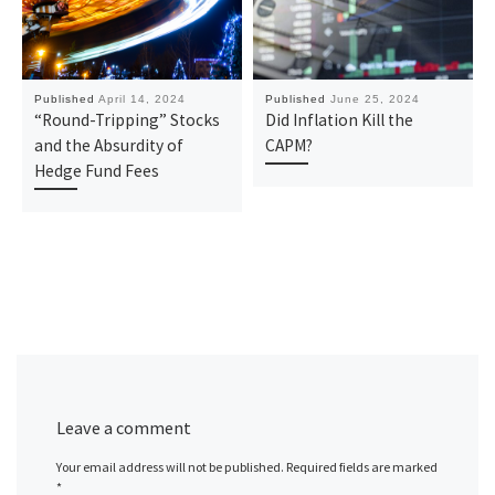
Published
April 14, 2024
Published
June 25, 2024
“Round-Tripping” Stocks
Did Inflation Kill the
and the Absurdity of
CAPM?
Hedge Fund Fees
Leave a comment
Your email address will not be published.
Required fields are marked
*