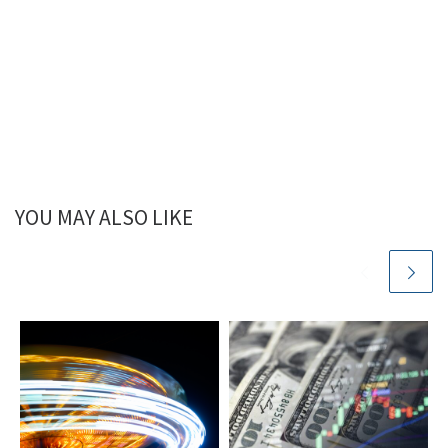
YOU MAY ALSO LIKE