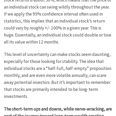
an individual stock can swing wildly throughout the year.
If we apply the 95% confidence interval often used in
statistics, this implies that an individual stock’s return
could vary by roughly +/- 100% in a given year. This is
huge. Essentially, an individual stock could double or lose
all its value within 12 months.
This level of uncertainty can make stocks seem daunting,
especially for those looking for stability. The idea that
individual stocks are a “half-full, half-empty” proposition
monthly, and are even more volatile annually, can scare
away potential investors. But it’s important to remember
that stocks are primarily intended to be long-term
investments.
The short-term ups and downs, while nerve-wracking, are