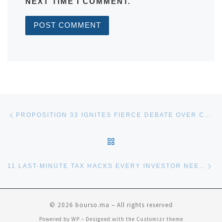
NEXT TIME I COMMENT.
Post navigation
Previous post
PROPOSITION 33 IGNITES FIERCE DEBATE OVER CALIFORNIA RENT CONTROL LAWS
BACK TO POST LIST
Ne
11 LAST-MINUTE TAX HACKS EVERY INVESTOR NEEDS BEFORE THE YEAR ENDS
© 2026
bourso.ma
– All rights reserved
Powered by
WP
– Designed with the
Customizr theme