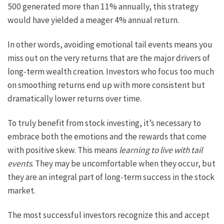
500 generated more than 11% annually, this strategy
would have yielded a meager 4% annual return.
In other words, avoiding emotional tail events means you
miss out on the very returns that are the major drivers of
long-term wealth creation. Investors who focus too much
on smoothing returns end up with more consistent but
dramatically lower returns over time.
To truly benefit from stock investing, it’s necessary to
embrace both the emotions and the rewards that come
with positive skew. This means
learning to live with tail
events
. They may be uncomfortable when they occur, but
they are an integral part of long-term success in the stock
market.
The most successful investors recognize this and accept