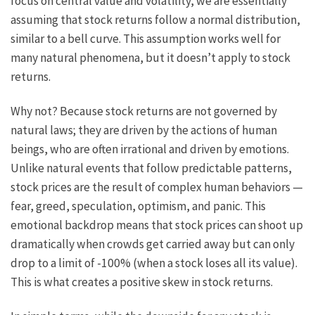
focus on central value and volatility, we are essentially
assuming that stock returns follow a normal distribution,
similar to a bell curve. This assumption works well for
many natural phenomena, but it doesn’t apply to stock
returns.
Why not? Because stock returns are not governed by
natural laws; they are driven by the actions of human
beings, who are often irrational and driven by emotions.
Unlike natural events that follow predictable patterns,
stock prices are the result of complex human behaviors —
fear, greed, speculation, optimism, and panic. This
emotional backdrop means that stock prices can shoot up
dramatically when crowds get carried away but can only
drop to a limit of -100% (when a stock loses all its value).
This is what creates a positive skew in stock returns.