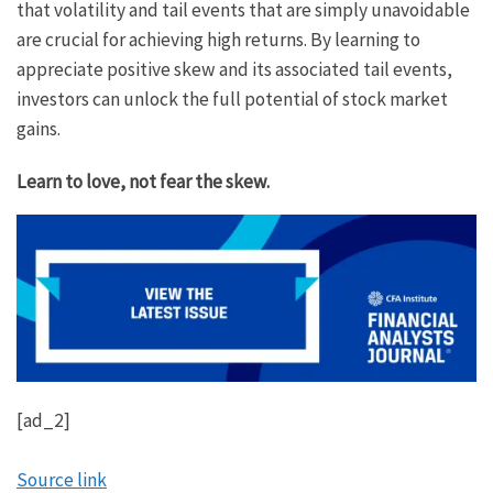
that volatility and tail events that are simply unavoidable
are crucial for achieving high returns. By learning to
appreciate positive skew and its associated tail events,
investors can unlock the full potential of stock market
gains.
Learn to love, not fear the skew.
[ad_2]
Source link