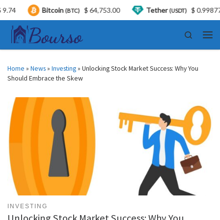
Bitcoin
$ 64,753.00
Tether
$ 0.998770
(BTC)
(USDT)
Skip to content
Search
Men
Home
»
News
»
Investing
»
Unlocking Stock Market Success: Why You
Should Embrace the Skew
INVESTING
Unlocking Stock Market Success: Why You