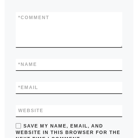
*
COMMENT
*
NAME
*
EMAIL
WEBSITE
SAVE MY NAME, EMAIL, AND
WEBSITE IN THIS BROWSER FOR THE