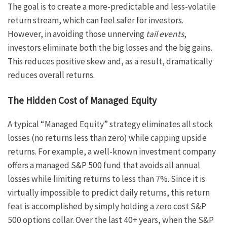
The goal is to create a more-predictable and less-volatile
return stream, which can feel safer for investors.
However, in avoiding those unnerving
tail events
,
investors eliminate both the big losses and the big gains.
This reduces positive skew and, as a result, dramatically
reduces overall returns.
The Hidden Cost of Managed Equity
A typical “Managed Equity” strategy eliminates all stock
losses (no returns less than zero) while capping upside
returns. For example, a well-known investment company
offers a managed S&P 500 fund that avoids all annual
losses while limiting returns to less than 7%. Since it is
virtually impossible to predict daily returns, this return
feat is accomplished by simply holding a zero cost S&P
500 options collar. Over the last 40+ years, when the S&P