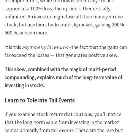
In simple terms, while the downside for any stock is
capped at a 100% loss, the upside is theoretically
unlimited. An investor might lose all their money on one
stock, but another stock could skyrocket, gaining 200%,
500%, or even more.
It is this
asymmetry in returns
–the fact that the gains can
far exceed the losses — that generates positive skew.
This skew, combined with the magic of multi-period
compounding, explains much of the long-term value of
investing in stocks.
Learn to Tolerate Tail Events
If you examine stock return distributions, you’ll notice
that the long-term value from investing in the market
comes primarily from tail
events.
These are the rare but