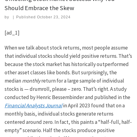
Should Embrace the Skew
by
|
Published
October 23, 2024
[ad_1]
When we talk about stock returns, most people assume
that individual stocks should yield positive returns. That’s
because the stock market has historically outperformed
other asset classes like bonds. But surprisingly, the
median
monthly
return for a large sample of individual
stocks is — drumroll, please – zero. That’s right. A study
conducted by Henric Bessembinder and published in the
Financial Analysts Journal
in April 2023 found that on a
monthly basis, individual stocks generate returns
centered around zero. In fact, this paints a “half-full, half-
empty” scenario. Half the stocks produce positive