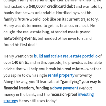
had racked up
$40,000 in credit card debt
and was told by
banks that he was unlendable. Horrified by what his
family’s future would look like on its current trajectory,
Henry was determined to get his finances in check. He
caught the
real estate bug
, attended
meetups and
networking events
, befriended other investors, and
found his
first deal
!
Henry went on to
build and scale a real estate portfolio
of
over
140 units
, and in this episode, he provides actionable
advice that will help you break into
real estate
—whether
you aspire to own a single
rental property
or twenty.
Along the way, you’ll learn about
“gamifying” your way to
financial freedom
,
funding a
down payment
without
money in the bank, and the
recession-proof
investing
strategy
Henry still uses today!