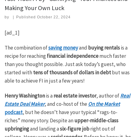
Making Your Own Luck
by
|
Published
October 22, 2024
[ad_1]
The combination of
saving money
and
buying rentals
is a
recipe for reaching
financial independence
much faster
than you thought possible. Just ask today’s guest, who
started with
tens of
thousands of dollars in debt
but was
able to achieve FI in just a few years!
Henry Washington
is a
real estate investor
, author of
Real
Estate Deal Maker
, and co-host of the
On the Market
podcast
, but he doesn’t have your typical “rags-to-
riches” money story. Despite an
upper-middle-class
upbringing
and landing a
six-figure job
right out of
college, Henry was a
serial spender
. Before he knew it, he