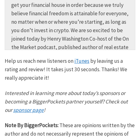
get your financial house in order because we truly
believe financial freedom is attainable for everyone,
no matter when or where you’re starting, as long as
you don’t invest in crypto. We are so excited to be
joined today by Henry Washington Co-host of the On
the Market podcast, published author of real estate
deal maker, and obviously goes without saying, a
Help us reach new listeners on
iTunes
by leaving us a
very successful real estate investor that allowed
rating and review! It takes just 30 seconds. Thanks! We
him to say goodbye to his W2. You may recognize
really appreciate it!
him from BiggerPockets, but do you know the ins
and outs of how Henry gets started? We’re going to
Interested in learning more about today’s sponsors or
pull back the curtain today here on BiggerPockets
becoming a BiggerPockets partner yourself? Check out
money. Henry is so excited to have you here on the
our
sponsor page
!
show. Thanks for joining us.
Note By BiggerPockets:
These are opinions written by the
Henry:
author and do not necessarily represent the opinions of
Oh, thank you for having me, man. This is exciting. I