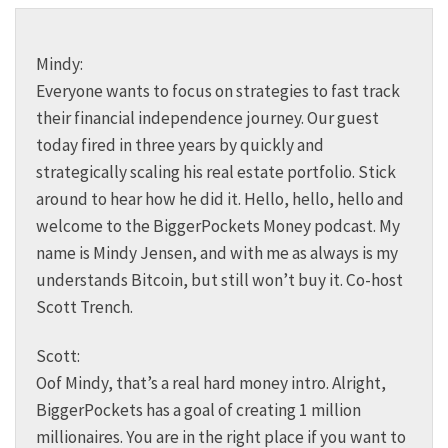
Mindy:
Everyone wants to focus on strategies to fast track
their financial independence journey. Our guest
today fired in three years by quickly and
strategically scaling his real estate portfolio. Stick
around to hear how he did it. Hello, hello, hello and
welcome to the BiggerPockets Money podcast. My
name is Mindy Jensen, and with me as always is my
understands Bitcoin, but still won’t buy it. Co-host
Scott Trench.
Scott:
Oof Mindy, that’s a real hard money intro. Alright,
BiggerPockets has a goal of creating 1 million
millionaires. You are in the right place if you want to