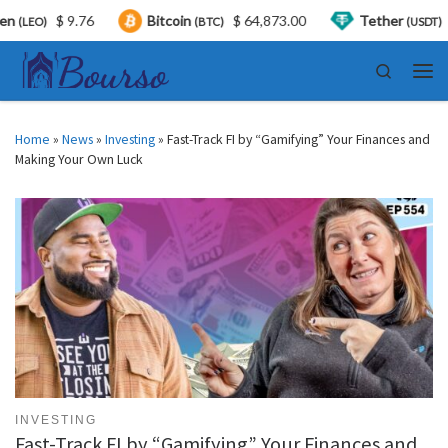
$ 9.76
Bitcoin
$ 64,873.00
Tether
$ 0.
O)
(BTC)
(USDT)
Skip to content
Search
Men
Home
»
News
»
Investing
»
Fast-Track FI by “Gamifying” Your Finances and
Making Your Own Luck
INVESTING
Fast-Track FI by “Gamifying” Your Finances and