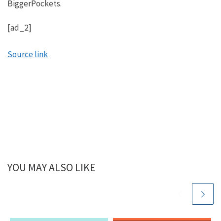
BiggerPockets.
get to tell my story from a slightly different
perspective. This is fun.
[ad_2]
Mindy:
Source link
Well, let’s go back in the way back machine and look
at your financial situation. Don’t laugh, you’re going
to give it away. Let’s look at your financial situation
before you started investing in real estate.
Henry:
Yeah, the word situation is probably accurate. It was
definitely a situation. Look, I didn’t have any
financial education before I started researching and
YOU MAY ALSO LIKE
learning about real estate investing, and you hear a
lot of racks to richest stories even in real estate.
Started from the bottom, now we’re here kind of
thing. And for me, I had a different problem. I had a