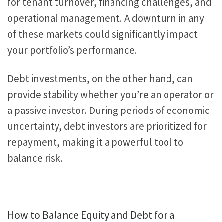
for tenant turnover, financing challenges, and
operational management.
A downturn in
any
of
these markets could significantly impact
your portfolio’s performance.
Debt investments, on the other hand, can
provide stability whether you’re an operator or
a passive investor. During
periods of
economic
uncertainty, debt investors are prioritized for
repayment, making it a powerful tool to
balance risk.
How to Balance Equity and Debt for a