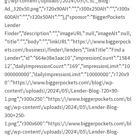
g\/wp-content\/uploads\/2024\/05\/CSL_Blog-
Ad_320x50.png”,”r720x90Alt”:””,”r300x250Alt”:””,”r300x
600Alt”:””,”r320x50Alt”:””},{“sponsor”:”BiggerPockets
Lender
Finder”,”description”:””,”imageURL”:null,”imageAlt”:null,
”title”:””,”body”:””,”linkURL”:”https:\/\/www.biggerpock
ets.com\/business\/finder\/lenders”,”linkTitle”:”Find a
Lender”,”id”:”664e38e3aac10″,”impressionCount”:”1584
12″,”dailyImpressionCount”:”169″,”impressionLimit”:”10
000000000″,”dailyImpressionLimit”:”10000000″,”r720x9
0″:”https:\/\/www.biggerpockets.com\/blog\/wp-
content\/uploads\/2024\/05\/Lender-Blog-720×90-
1.png”,”r300x250″:”https:\/\/www.biggerpockets.com\/bl
og\/wp-content\/uploads\/2024\/05\/Lender-Blog-
300×250-
1.png”,”r300x600″:”https:\/\/www.biggerpockets.com\/bl
og\/wp-content\/uploads\/2024\/05\/Lender-Blog-