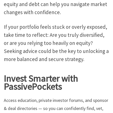
equity and debt can help you navigate market
changes with confidence.
If your portfolio feels stuck or overly exposed,
take time to
reflect: Are you
truly
diversified,
or are you relying too heavily on equity?
Seeking advice could be the key to unlocking a
more balanced and secure strategy.
Invest Smarter with
PassivePockets
Access education, private investor forums, and sponsor
& deal directories — so you can confidently find, vet,