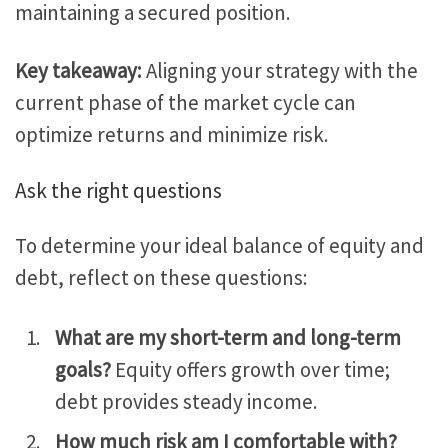
maintaining a secured position.
Key takeaway:
Aligning your strategy with the
current
phase of the market cycle
can
optimize returns and minimize risk.
Ask the right
questions
To determine your ideal balance of equity and
debt, reflect on these questions:
What are my short-term and long-term
goals?
Equity offers growth over time;
debt provides steady income.
How much risk am I comfortable with?