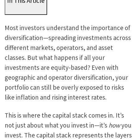
In This Article
Most investors understand the importance of
diversification—spreading investments across
different markets, operators, and asset
classes. But what happens if all your
investments are equity-based? Even with
geographic and operator diversification, your
portfolio can still
be overly exposed
to risks
like inflation and rising interest rates.
This
is where the capital stack
comes in. It’s
not just about what you invest in—it’s
how
you
invest. The capital stack represents the layers