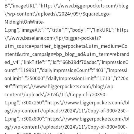
B”,”imageURL”:”https:\/\/www.biggerpockets.com\/blog
\/wp-content\/uploads\/2024\/09\/SquareLogo-
MidnightOnWhite-
1.png”,”imageAlt”:””,”title”:””,”body”:””,”linkURL”:”https:
\/\/www.baselane.com\/lp\/bigger-pockets?
utm_source=partner_biggerpockets&utm_medium=Co
ntent&utm_campaign=bp_blog_ad&utm_term=rebrand
ed_v4″,”linkTitle”:””,”id”:”66b39df70adac”,”impressionC
ount”:”119981″,”dailyImpressionCount”:”403″,”impressi
onLimit”:”250000″,”dailyImpressionLimit”:”1713″,”r720x
90″:”https:\/\/www.biggerpockets.com\/blog\/wp-
content\/uploads\/2024\/11\/Copy-of-720×90-
1.png”,”r300x250″:”https:\/\/www.biggerpockets.com\/bl
og\/wp-content\/uploads\/2024\/11\/Copy-of-300×250-
1.png”,”r300x600″:”https:\/\/www.biggerpockets.com\/bl
og\/wp-content\/uploads\/2024\/11\/Copy-of-300×600-