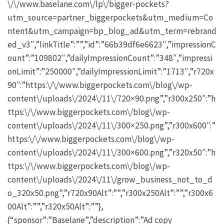
\/\/www.baselane.com\/lp\/bigger-pockets?
utm_source=partner_biggerpockets&utm_medium=Co
ntent&utm_campaign=bp_blog_ad&utm_term=rebrand
ed_v3″,”linkTitle”:””,”id”:”66b39df6e6623″,”impressionC
ount”:”109802″,”dailyImpressionCount”:”348″,”impressi
onLimit”:”250000″,”dailyImpressionLimit”:”1713″,”r720x
90″:”https:\/\/www.biggerpockets.com\/blog\/wp-
content\/uploads\/2024\/11\/720×90.png”,”r300x250″:”h
ttps:\/\/www.biggerpockets.com\/blog\/wp-
content\/uploads\/2024\/11\/300×250.png”,”r300x600″:”
https:\/\/www.biggerpockets.com\/blog\/wp-
content\/uploads\/2024\/11\/300×600.png”,”r320x50″:”h
ttps:\/\/www.biggerpockets.com\/blog\/wp-
content\/uploads\/2024\/11\/grow_business_not_to_d
o_320x50.png”,”r720x90Alt”:””,”r300x250Alt”:””,”r300x6
00Alt”:””,”r320x50Alt”:””},
{“sponsor”:”Baselane”,”description”:”Ad copy