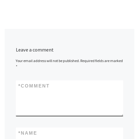
Leave a comment
Your email address will not be published.
Required fields are marked
*
*
COMMENT
*
NAME