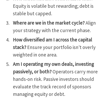
Equity is volatile but rewarding; debt is
stable but capped.
Where are we in the market cycle?
Align
your strategy with the current phase.
How diversified am I across the capital
stack?
Ensure your portfolio isn’t overly
weighted in one area.
Am I operating my own deals, investing
passively, or both?
Operators carry more
hands-on risk. Passive investors should
evaluate the track record of sponsors
managing equity or debt.