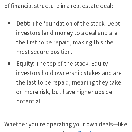
of financial structure in a real estate deal:
Debt:
The foundation of the stack.
Debt
investors lend money to a deal and are
the first to
be repaid
, making this the
most secure position.
Equity:
The top of the stack.
Equity
investors hold ownership stakes and are
the last to
be repaid
, meaning they take
on more
risk,
but have higher upside
potential.
Whether you’re operating your
own
deals—like