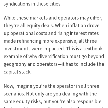
syndications in these cities:
While these markets and operators may differ,
they’re all equity deals. When inflation drove
up operational costs and rising interest rates
made refinancing more expensive,
all three
investments were impacted
.
This
is a textbook
example of why diversification must go beyond
geography and operators—it has to include the
capital stack.
Now, imagine you’re the operator in all three
scenarios.
Not only are you
dealing with the
same equity risks
,
but
you’re
also responsible