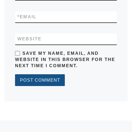
*
EMAIL
WEBSITE
SAVE MY NAME, EMAIL, AND
WEBSITE IN THIS BROWSER FOR THE
NEXT TIME I COMMENT.
Post navigation
Previous post