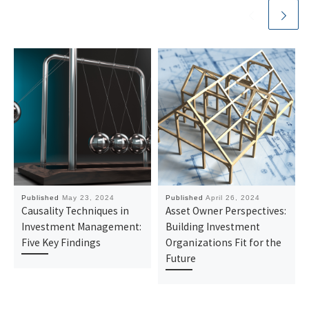
Published
May 23, 2024
Published
April 26, 2024
Causality Techniques in
Asset Owner Perspectives:
Investment Management:
Building Investment
Five Key Findings
Organizations Fit for the
Future