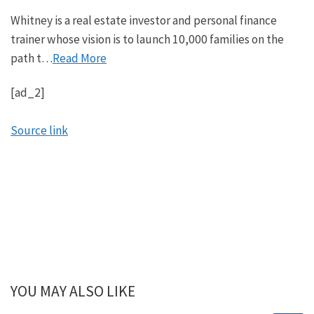
Whitney is a real estate investor and personal finance
trainer whose vision is to launch 10,000 families on the
path t…
Read More
[ad_2]
Source link
YOU MAY ALSO LIKE