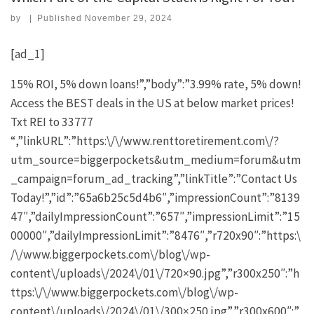
by
|
Published
November 29, 2024
[ad_1]
15% ROI, 5% down loans!”,”body”:”3.99% rate, 5% down!
Access the BEST deals in the US at below market prices!
Txt REI to 33777
“,”linkURL”:”https:\/\/www.renttoretirement.com\/?
utm_source=biggerpockets&utm_medium=forum&utm
_campaign=forum_ad_tracking”,”linkTitle”:”Contact Us
Today!”,”id”:”65a6b25c5d4b6″,”impressionCount”:”8139
47″,”dailyImpressionCount”:”657″,”impressionLimit”:”15
00000″,”dailyImpressionLimit”:”8476″,”r720x90″:”https:\
/\/www.biggerpockets.com\/blog\/wp-
content\/uploads\/2024\/01\/720×90.jpg”,”r300x250″:”h
ttps:\/\/www.biggerpockets.com\/blog\/wp-
content\/uploads\/2024\/01\/300×250.jpg”,”r300x600″:”