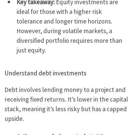
Key takeaway:
Equity investments are
ideal for those with a higher risk
tolerance and longer time horizons.
However
, during volatile markets
, a
diversified portfolio requires more than
just equity.
Understand debt investments
Debt involves lending money to a project and
receiving fixed returns. It’s lower in the capital
stack, meaning it’s less risky but has a capped
upside.