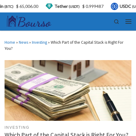
00
Tether
$ 0.999487
USDC
$ 0.999858
(USDT)
(USDC)
Skip to content
Search
Men
Home
»
News
»
Investing
»
Which Part of the Capital Stack is Right For
You?
INVESTING
Which Part of the Capital Stack is Right For You?