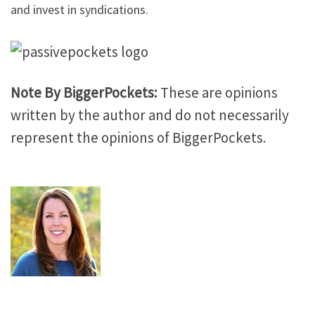
and invest in syndications.
Note By BiggerPockets:
These are opinions
written by the author and do not necessarily
represent the opinions of BiggerPockets.