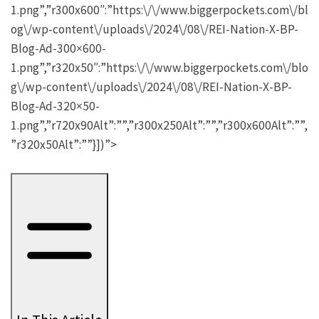
1.png”,”r300x600″:”https:\/\/www.biggerpockets.com\/bl
og\/wp-content\/uploads\/2024\/08\/REI-Nation-X-BP-
Blog-Ad-300×600-
1.png”,”r320x50″:”https:\/\/www.biggerpockets.com\/blo
g\/wp-content\/uploads\/2024\/08\/REI-Nation-X-BP-
Blog-Ad-320×50-
1.png”,”r720x90Alt”:””,”r300x250Alt”:””,”r300x600Alt”:””,
”r320x50Alt”:””}])”>