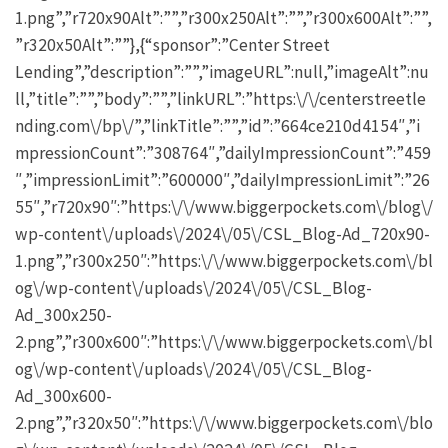
1.png”,”r720x90Alt”:””,”r300x250Alt”:””,”r300x600Alt”:””,
”r320x50Alt”:””},{“sponsor”:”Center Street
Lending”,”description”:””,”imageURL”:null,”imageAlt”:nu
ll,”title”:””,”body”:””,”linkURL”:”https:\/\/centerstreetle
nding.com\/bp\/”,”linkTitle”:””,”id”:”664ce210d4154″,”i
mpressionCount”:”308764″,”dailyImpressionCount”:”459
″,”impressionLimit”:”600000″,”dailyImpressionLimit”:”26
55″,”r720x90″:”https:\/\/www.biggerpockets.com\/blog\/
wp-content\/uploads\/2024\/05\/CSL_Blog-Ad_720x90-
1.png”,”r300x250″:”https:\/\/www.biggerpockets.com\/bl
og\/wp-content\/uploads\/2024\/05\/CSL_Blog-
Ad_300x250-
2.png”,”r300x600″:”https:\/\/www.biggerpockets.com\/bl
og\/wp-content\/uploads\/2024\/05\/CSL_Blog-
Ad_300x600-
2.png”,”r320x50″:”https:\/\/www.biggerpockets.com\/blo