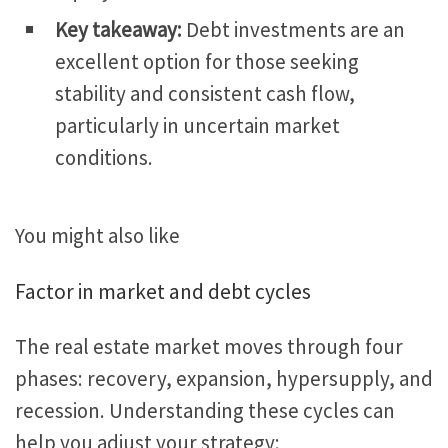
Key takeaway:
Debt investments are an
excellent option for those seeking
stability and consistent cash flow,
particularly in uncertain market
conditions.
You might also like
Factor in market and debt cycles
The real estate market moves through four
phases: recovery, expansion, hypersupply, and
recession. Understanding these cycles can
help you adjust your strategy: