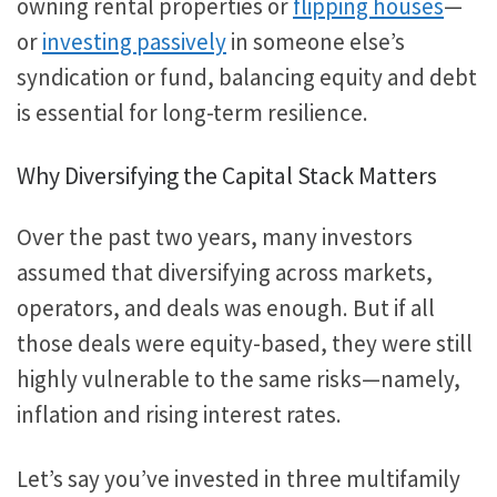
owning rental properties or
flipping houses
—
or
investing passively
in someone else’s
syndication or fund, balancing equity and debt
is essential for long-term resilience.
Why Diversifying the Capital Stack Matters
Over the past two years, many investors
assumed that diversifying across markets,
operators, and deals was enough. But if all
those deals were equity-based, they were still
highly vulnerable to the same risks—namely,
inflation and rising interest rates.
Let’s say you’ve invested in three multifamily