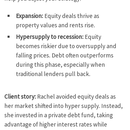
Expansion:
Equity deals thrive as
property values and rents rise.
Hypersupply to recession:
Equity
becomes riskier due to oversupply and
falling prices. Debt often outperforms
during this phase, especially when
traditional lenders pull back.
Client story:
Rachel avoided equity deals as
her market shifted into hyper supply. Instead,
she invested in a private debt fund, taking
advantage of higher interest rates while