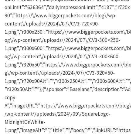
onLimit”:”636364″,”dailyImpressionLimit”:”4187″,”r720x
90″:”https:\/\/www.biggerpockets.com\/blog\/wp-
content\/uploads\/2024\/07\/CV3-720×90-
1.png”,”r300x250″:”https:\/\/www.biggerpockets.com\/bl
og\/wp-content\/uploads\/2024\/07\/CV3-300×250-
1.png”,”r300x600″:”https:\/\/www.biggerpockets.com\/bl
og\/wp-content\/uploads\/2024\/07\/CV3-300×600-
1.png”,”r320x50″:”https:\/\/www.biggerpockets.com\/blo
g\/wp-content\/uploads\/2024\/07\/CV3-320×50-
1.png”,”r720x90Alt”:””,”r300x250Alt”:””,”r300x600Alt”:””,
”r320x50Alt”:””},{“sponsor”:”Baselane”,”description”:”Ad
copy
A”,”imageURL”:”https:\/\/www.biggerpockets.com\/blog\
/wp-content\/uploads\/2024\/09\/SquareLogo-
MidnightOnWhite-
1.png”,”imageAlt”:””,”title”:””,”body”:””,”linkURL”:”https: