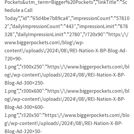
Pockets&utm_term=Bigger%20Pockets”,”linkTitle”:”Sc
hedule a Call
Today”,”id”:”65d4be7b89ca4″,”impressionCount”:”57810
2″,”dailyImpressionCount”:”443″,”impressionLimit”:”878
328″,”dailyImpressionLimit”:”2780″,”r720x90″:”https:\/\/
www.biggerpockets.com\/blog\/wp-
content\/uploads\/2024\/08\/REI-Nation-X-BP-Blog-Ad-
720×90-
1.png”,”r300x250″:”https:\/\/www.biggerpockets.com\/bl
og\/wp-content\/uploads\/2024\/08\/REI-Nation-X-BP-
Blog-Ad-300×250-
1.png”,”r300x600″:”https:\/\/www.biggerpockets.com\/bl
og\/wp-content\/uploads\/2024\/08\/REI-Nation-X-BP-
Blog-Ad-300×600-
1.png”,”r320x50″:”https:\/\/www.biggerpockets.com\/blo
g\/wp-content\/uploads\/2024\/08\/REI-Nation-X-BP-
Blog-Ad-320×50-