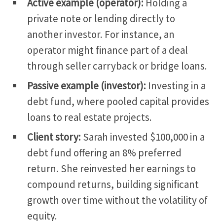
Active example (operator):
Holding a
private note or lending directly to
another investor. For instance, an
operator might finance part of a deal
through seller carryback or bridge loans.
Passive example (investor):
Investing in a
debt fund, where pooled capital provides
loans to real estate projects.
Client story:
Sarah invested $100,000 in a
debt fund offering an 8% preferred
return.
She reinvested her earnings to
compound returns, building significant
growth over time without the
volatility of
equity
.