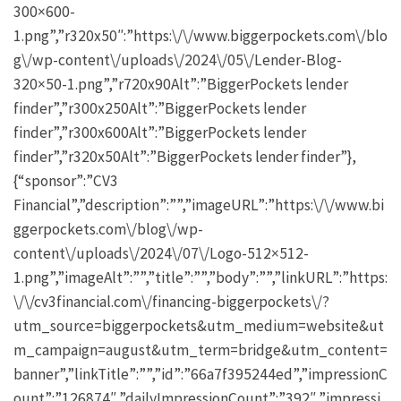
300×600-
1.png”,”r320x50″:”https:\/\/www.biggerpockets.com\/blo
g\/wp-content\/uploads\/2024\/05\/Lender-Blog-
320×50-1.png”,”r720x90Alt”:”BiggerPockets lender
finder”,”r300x250Alt”:”BiggerPockets lender
finder”,”r300x600Alt”:”BiggerPockets lender
finder”,”r320x50Alt”:”BiggerPockets lender finder”},
{“sponsor”:”CV3
Financial”,”description”:””,”imageURL”:”https:\/\/www.bi
ggerpockets.com\/blog\/wp-
content\/uploads\/2024\/07\/Logo-512×512-
1.png”,”imageAlt”:””,”title”:””,”body”:””,”linkURL”:”https:
\/\/cv3financial.com\/financing-biggerpockets\/?
utm_source=biggerpockets&utm_medium=website&ut
m_campaign=august&utm_term=bridge&utm_content=
banner”,”linkTitle”:””,”id”:”66a7f395244ed”,”impressionC
ount”:”126874″,”dailyImpressionCount”:”392″,”impressi