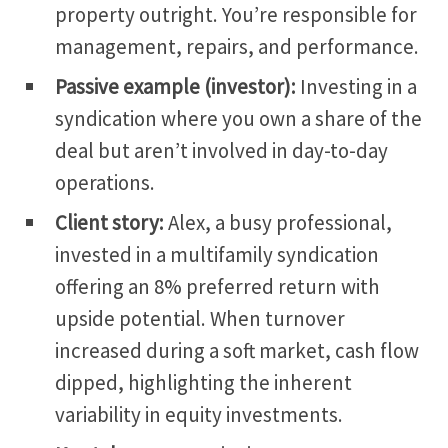
property outright.
You’re responsible for
management, repairs, and performance.
Passive example (investor):
Investing in a
syndication where you own a share of the
deal but aren’t involved in day-to-day
operations.
Client story:
Alex,
a busy professional,
invested in a multifamily syndication
offering an 8% preferred return with
upside potential.
When turnover
increased during a soft market, cash flow
dipped, highlighting the inherent
variability in equity investments.