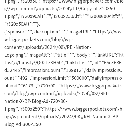
1.png”,”r320x50″:”https:\/\/www.biggerpockets.com\/blo
g\/wp-content\/uploads\/2024\/11\/Copy-of-320×50-
1.png”,”r720x90Alt”:””,”r300x250Alt”:””,”r300x600Alt”:””,
”r320x50Alt”:””},
{“sponsor”:””,”description”:””,”imageURL”:”https:\/\/ww
w.biggerpockets.com\/blog\/wp-
content\/uploads\/2024\/08\/REI-Nation-
Logo.png”,”imageAlt”:””,”title”:””,”body”:””,”linkURL”:”ht
tps:\/\/hubs.ly\/Q02LzKH60″,”linkTitle”:””,”id”:”66c3686
d52445″,”impressionCount”:”129812″,”dailyImpressionC
ount”:”492″,”impressionLimit”:”500000″,”dailyImpressio
nLimit”:”6173″,”r720x90″:”https:\/\/www.biggerpockets.
com\/blog\/wp-content\/uploads\/2024\/08\/REI-
Nation-X-BP-Blog-Ad-720×90-
1.png”,”r300x250″:”https:\/\/www.biggerpockets.com\/bl
og\/wp-content\/uploads\/2024\/08\/REI-Nation-X-BP-
Blog-Ad-300×250-