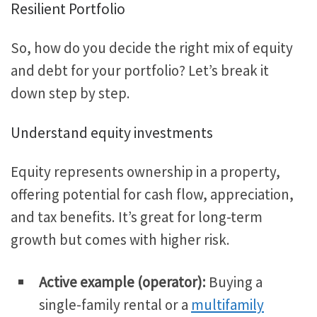
Resilient Portfolio
So, how do you decide the right mix of equity
and debt for your portfolio? Let’s break it
down step by step.
Understand equity investments
Equity represents ownership in a property,
offering potential for cash flow, appreciation,
and tax benefits. It’s great for long-term
growth but comes with higher risk.
Active example (operator)
:
Buying
a
single-family rental or a
multifamily