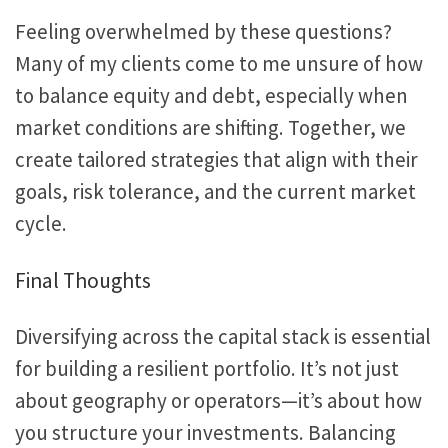
Feeling
overwhelmed by these questions?
Many
of my
clients come to me
unsure of
how
to balance equity and debt, especially when
market conditions are shifting.
Together, we
create tailored strategies that align with their
goals, risk tolerance, and the current market
cycle.
Final Thoughts
Diversifying across the capital stack is essential
for building a resilient portfolio. It’s not just
about geography or operators—it’s about how
you structure your investments. Balancing