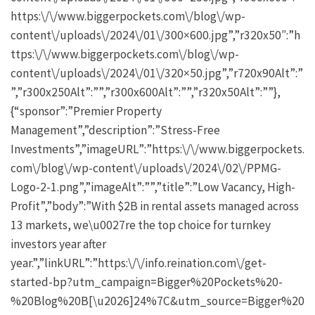
https:\/\/www.biggerpockets.com\/blog\/wp-
content\/uploads\/2024\/01\/300×600.jpg”,”r320x50″:”h
ttps:\/\/www.biggerpockets.com\/blog\/wp-
content\/uploads\/2024\/01\/320×50.jpg”,”r720x90Alt”:”
”,”r300x250Alt”:””,”r300x600Alt”:””,”r320x50Alt”:””},
{“sponsor”:”Premier Property
Management”,”description”:”Stress-Free
Investments”,”imageURL”:”https:\/\/www.biggerpockets.
com\/blog\/wp-content\/uploads\/2024\/02\/PPMG-
Logo-2-1.png”,”imageAlt”:””,”title”:”Low Vacancy, High-
Profit”,”body”:”With $2B in rental assets managed across
13 markets, we\u0027re the top choice for turnkey
investors year after
year.”,”linkURL”:”https:\/\/info.reination.com\/get-
started-bp?utm_campaign=Bigger%20Pockets%20-
%20Blog%20B[\u2026]24%7C&utm_source=Bigger%20