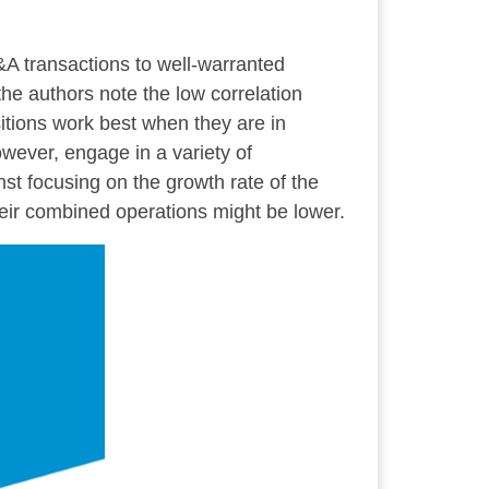
&A transactions to well-warranted
 the authors note the low correlation
itions work best when they are in
wever, engage in a variety of
t focusing on the growth rate of the
eir combined operations might be lower.