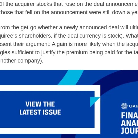
s. Of the acquirer stocks that rose on the deal announcem
ose that fell on the announcement were still down a yea
from the get-go whether a newly announced deal will ulti
uiree’s shareholders, if the deal currency is stock). Wha
sent their argument: A gain is more likely when the acq
es sufficient to justify the premium being paid for the ta
 another company).