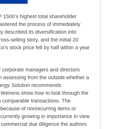
 1500’s highest total shareholder
astered the process of immediately
described its diversification into
s-selling story, and the initial 20
s stock price fell by half within a year
of corporate managers and directors
on assessing from the outside whether a
ergy Solution
recommends
 Weirens show how to look through the
n comparable transactions. The
 because of nonrecurring items or
urrently growing in importance in view
of commercial due diligence the authors