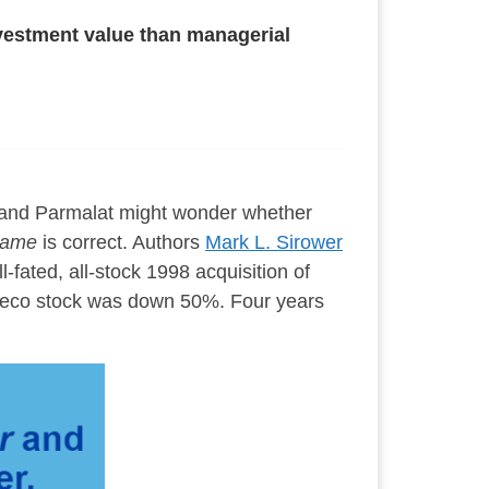
nvestment value than managerial
 and Parmalat might wonder whether
Game
is correct. Authors
Mark L. Sirower
-fated, all-stock 1998 acquisition of
seco stock was down 50%. Four years