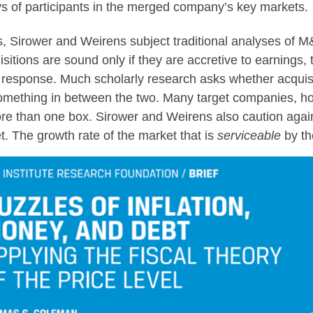
eys of participants in the merged company’s key markets.
rs, Sirower and Weirens subject traditional analyses of M
uisitions are sound only if they are accretive to earnings,
t response. Much scholarly research asks whether acquis
something in between the two. Many target companies, ho
 than one box. Sirower and Weirens also caution agains
 The growth rate of the market that is
serviceable
by th