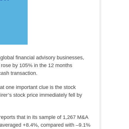
lobal financial advisory businesses,
k rose by 105% in the 12 months
cash transaction.
at one important clue is the stock
er’s stock price immediately fell by
reports that in its sample of 1,267 M&A
urns averaged +8.4%, compared with –9.1%