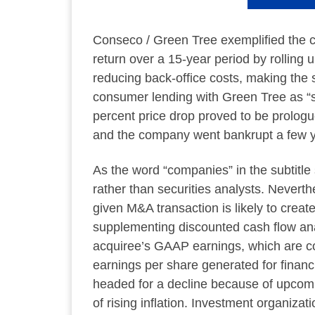
Conseco / Green Tree exemplified the c
return over a 15-year period by rollin
reducing back-office costs, making the s
consumer lending with Green Tree as “str
percent price drop proved to be prologu
and the company went bankrupt a few ye
As the word “companies” in the subtitle
rather than securities analysts. Nevert
given M&A transaction is likely to crea
supplementing discounted cash flow an
acquiree’s GAAP earnings, which are co
earnings per share generated for financ
headed for a decline because of upcomi
of rising inflation. Investment organiza