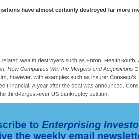
sitions have almost certainly destroyed far more i
related wealth destroyers such as Enron, HealthSouth,
on:
How Companies Win the Mergers and Acquisitions 
aim, however, with examples such as insurer Conseco’s ill
e Financial. A year after the deal was announced, Con
he third-largest-ever US bankruptcy petition.