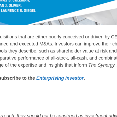
uisitions that are either poorly conceived or driven by
 planned and executed M&As. Investors can improve their 
ools they describe, such as shareholder value at risk and
mparative performance of all-stock, all-cash, and combina
e of the expertise and insights that inform
The Synergy 
o subscribe to the
Enterprising Investor
.
. As such, they should not be construed as investment ad