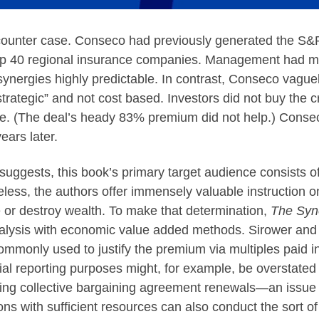
ounter case. Conseco had previously generated the S&P
g up 40 regional insurance companies. Management had m
ynergies highly predictable. In contrast, Conseco vaguely 
ategic” and not cost based. Investors did not buy the cros
e. (The deal’s heady 83% premium did not help.) Conseco’
ars later.
 suggests, this book’s primary target audience consists 
heless, the authors offer immensely valuable instruction 
te or destroy wealth. To make that determination,
The Syn
alysis with economic value added methods. Sirower and
mmonly used to justify the premium via multiples paid i
ial reporting purposes might, for example, be overstated
ng collective bargaining agreement renewals—an issue c
tions with sufficient resources can also conduct the sort 