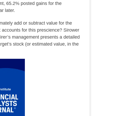
ent, 65.2% posted gains for the
r later.
mately add or subtract value for the
t accounts for this prescience? Sirower
uirer’s management presents a detailed
rget’s stock (or estimated value, in the