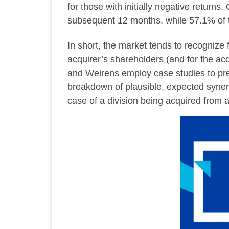
for those with initially negative return
subsequent 12 months, while 57.1% of th
In short, the market tends to recognize 
acquirer’s shareholders (and for the acq
and Weirens employ case studies to pre
breakdown of plausible, expected synergi
case of a division being acquired from