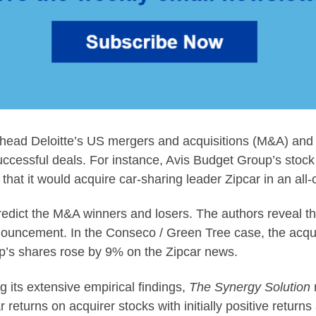
head Deloitte’s US mergers and acquisitions (M&A) and g
uccessful deals. For instance, Avis Budget Group’s stoc
at it would acquire car-sharing leader Zipcar in an all-
redict the M&A winners and losers. The authors reveal th
nnouncement. In the Conseco / Green Tree case, the acquir
p’s shares rose by 9% on the Zipcar news.
 its extensive empirical findings,
The Synergy Solution
 returns on acquirer stocks with initially positive ret