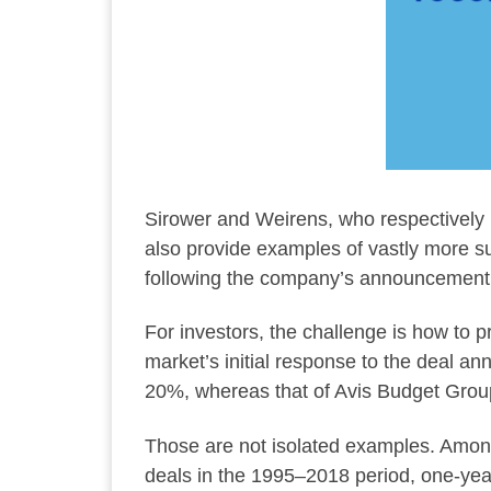
Sirower and Weirens, who respectively 
also provide examples of vastly more s
following the company’s announcement th
For investors, the challenge is how to p
market’s initial response to the deal a
20%, whereas that of Avis Budget Grou
Those are not isolated examples. Among
deals in the 1995–2018 period, one-year