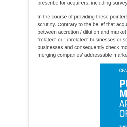
prescribe for acquirers, including surv
In the course of providing these pointe
scrutiny. Contrary to the belief that acq
between accretion / dilution and marke
“related” or “unrelated” businesses or 
businesses and consequently check more
merging companies’ addressable market.