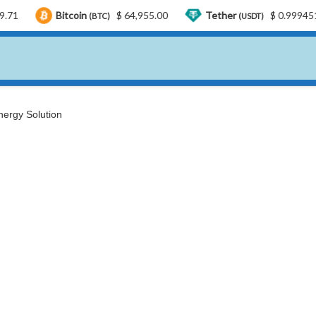
itcoin
$ 64,955.00
Tether
$ 0.999451
USD
(BTC)
(USDT)
ergy Solution