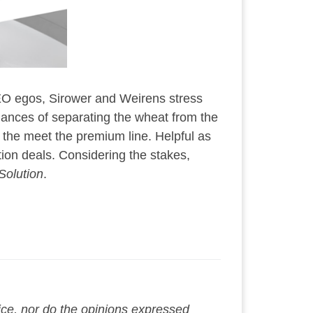
 CEO egos, Sirower and Weirens stress
chances of separating the wheat from the
 the meet the premium line. Helpful as
tion deals. Considering the stakes,
Solution
.
vice, nor do the opinions expressed