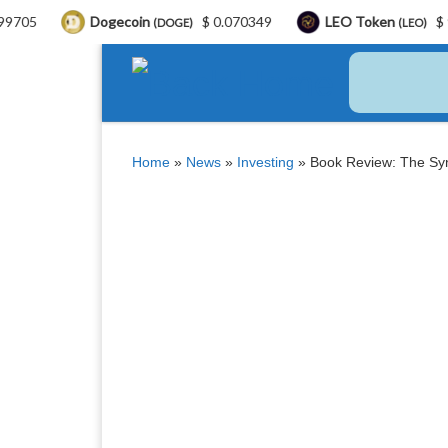
Dogecoin
$ 0.070349
LEO Token
$ 9.71
B
(DOGE)
(LEO)
Skip to content
Home
»
News
»
Investing
»
Book Review: The Syn