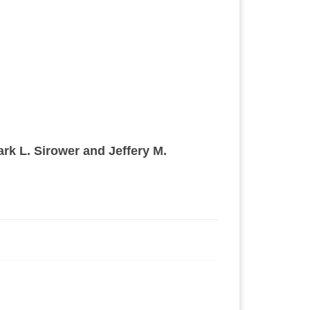
ark L. Sirower and Jeffery M.