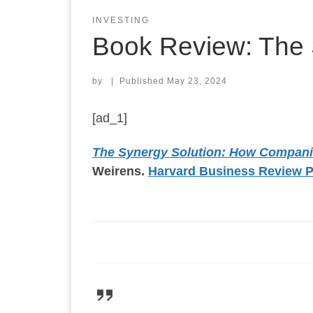
INVESTING
Book Review: The 
by
|
Published
May 23, 2024
[ad_1]
The Synergy Solution: How Compani
Weirens.
Harvard Business Review 