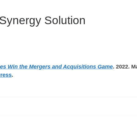
Synergy Solution
es Win the Mergers and Acquisitions Game
. 2022. M
Press
.