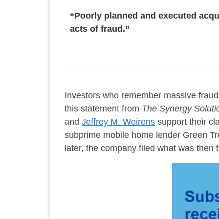
“Poorly planned and executed acqui
acts of fraud.”
Investors who remember massive fraud-
this statement from
The Synergy Soluti
and
Jeffrey M. Weirens
support their cl
subprime mobile home lender Green Tre
later, the company filed what was then t