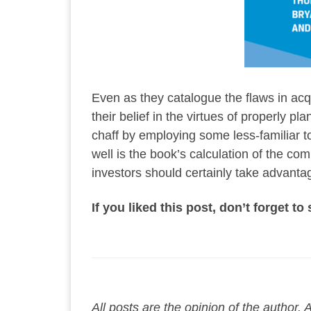
Even as they catalogue the flaws in acq
their belief in the virtues of properly
chaff by employing some less-familiar t
well is the book’s calculation of the co
investors should certainly take advantag
If you liked this post, don’t forget t
All posts are the opinion of the author