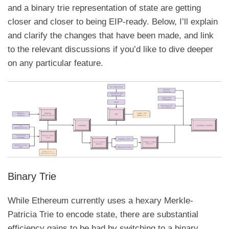
and a binary trie representation of state are getting
closer and closer to being EIP-ready. Below, I’ll explain
and clarify the changes that have been made, and link
to the relevant discussions if you’d like to dive deeper
on any particular feature.
Binary Trie
While Ethereum currently uses a hexary
Merkle-
Patricia Trie
to encode state, there are substantial
efficiency gains to be had by switching to a binary