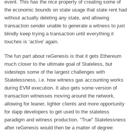
event. This has the nice property of creating some of
the economic bounds on state usage that state rent had
without actually deleting any state, and allowing
transaction sender unable to generate a witness to just
blindly keep trying a transaction until everything it
touches is ‘active’ again.
The fun part about reGenesis is that it gets Ethereum
much closer to the ultimate goal of Stateless, but
sidesteps some of the largest challenges with
Statelessness, i.e. how witness gas accounting works
during EVM execution. It also gets some version of
transaction witnesses moving around the network,
allowing for leaner, lighter clients and more opportunity
for dapp developers to get used to the stateless
paradigm and witness production. “True” Statelessness
after reGenesis would then be a matter of degree: