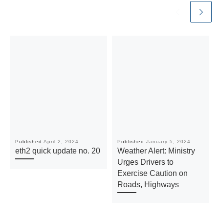
Published
April 2, 2024
Published
January 5, 2024
eth2 quick update no. 20
Weather Alert: Ministry
Urges Drivers to
Exercise Caution on
Roads, Highways