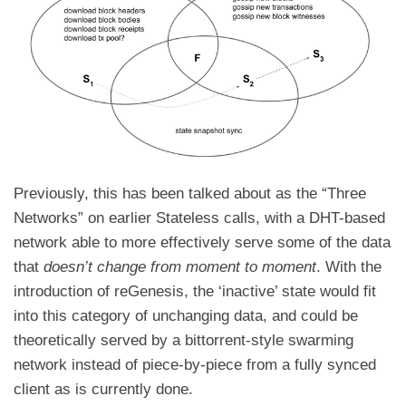
Previously, this has been talked about as the
“Three
Networks” on earlier Stateless calls
, with a
DHT-based
network able to more effectively serve some of the data
that
doesn’t change from moment to moment
. With the
introduction of reGenesis, the ‘inactive’ state would fit
into this category of unchanging data, and could be
theoretically served by a bittorrent-style swarming
network instead of piece-by-piece from a fully synced
client as is currently done.