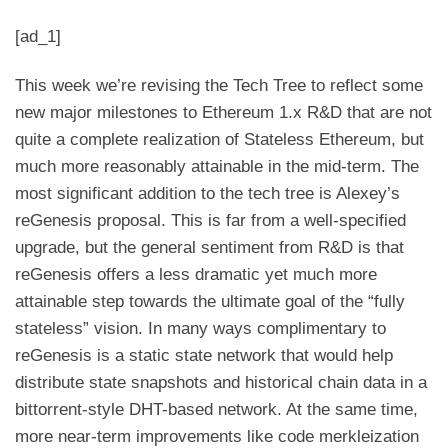
[ad_1]
This week we’re revising the
Tech Tree
to reflect some
new major milestones to Ethereum 1.x R&D that are not
quite a complete realization of Stateless Ethereum, but
much more reasonably attainable in the mid-term. The
most significant addition to the tech tree is Alexey’s
reGenesis proposal. This is far from a well-specified
upgrade, but the general sentiment from R&D is that
reGenesis offers a less dramatic yet much more
attainable step towards the ultimate goal of the “fully
stateless” vision. In many ways complimentary to
reGenesis is a static state network that would help
distribute state snapshots and historical chain data in a
bittorrent-style DHT-based network. At the same time,
more near-term improvements like code merkleization