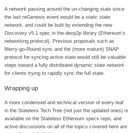
A network passing around the un-changing state since
the last reGenesis event would be a
static state
network
, and could be built by extending the new
Discovery v5.1 spec in the devp2p library
(Ethereum’s
networking protocol). Previous proposals such as
Merry-go-Round sync
and the (more mature)
SNAP
protocol
for syncing
active
state would still be valuable
steps toward a fully distributed
dynamic state network
for clients trying to rapidly sync the full state.
Wrapping up
A more condensed and technical version of every leaf
in the Stateless Tech Tree (not just the updated ones) is
available on
the Stateless Ethereum specs repo
, and
active discussions on all of the topics covered here are