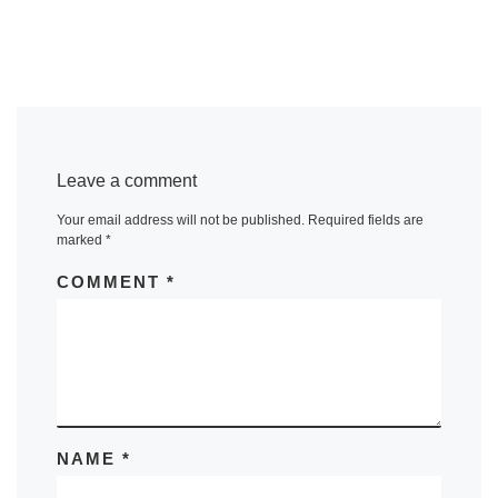
Leave a comment
Your email address will not be published.
Required fields are
marked
*
COMMENT
*
NAME
*