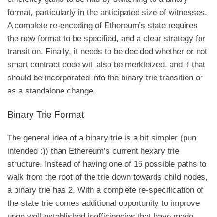
format, particularly in the anticipated size of witnesses.
A complete re-encoding of Ethereum’s state requires
the new format to be specified, and a clear strategy for
transition. Finally, it needs to be decided whether or not
smart contract code will also be merkleized, and if that
should be incorporated into the binary trie transition or
as a standalone change.
Binary Trie Format
The general idea of a binary trie is a bit simpler (pun
intended :)) than Ethereum’s current hexary trie
structure. Instead of having one of 16 possible paths to
walk from the root of the trie down towards child nodes,
a binary trie has 2. With a complete re-specification of
the state trie comes additional opportunity to improve
upon well-established inefficiencies that have made