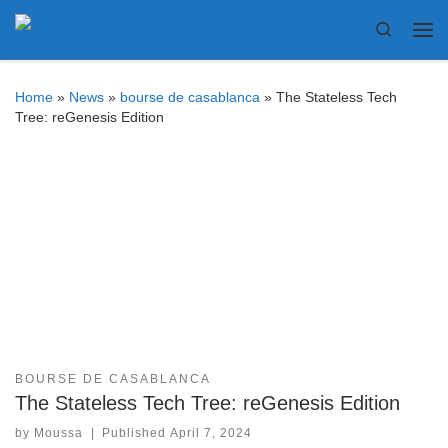
Bitcoin
$ 64,280.00
Bitcoin
$ 64,280.00
(BTC)
(BTC)
Skip to content
Search
Me
Home
»
News
»
bourse de casablanca
»
The Stateless Tech
Tree: reGenesis Edition
BOURSE DE CASABLANCA
The Stateless Tech Tree: reGenesis Edition
by
Moussa
|
Published
April 7, 2024