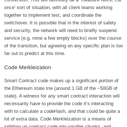
once’ sort of situation, with all client teams working
together to implement test, and coordinate the
switchover. It is possible that in the interest of safety
and security, the network will need to briefly suspend
service (e.g. mine a few empty blocks) over the course
of the transition, but agreeing on any specific plan is too
far out to predict at this time.
Code Merkleization
Smart Contract code makes up a significant portion of
the Ethereum state trie (around 1 GB of the ~50GB of
state). A witness for any smart contract interaction will
necessarily have to provide the code it’s interacting
with to calculate a
codeHash
, and that could be quite a
lot of extra data. Code Merkleization is a means of
splitting up contract code into smaller chunks, and