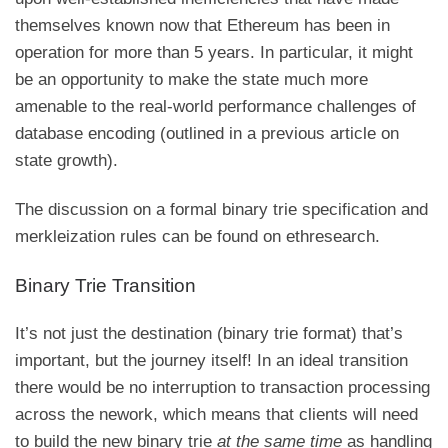
themselves known now that Ethereum has been in
operation for more than 5 years. In particular, it might
be an opportunity to make the state much more
amenable to the real-world performance challenges of
database encoding (outlined in
a previous article on
state growth
).
The discussion on a formal binary trie specification and
merkleization rules can be found
on ethresearch
.
Binary Trie Transition
It’s not just the destination (binary trie format) that’s
important, but the journey itself! In an ideal transition
there would be no interruption to transaction processing
across the nework, which means that clients will need
to build the new binary trie
at the same time
as handling