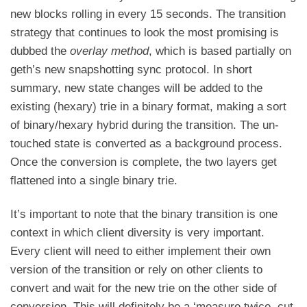
new blocks rolling in every 15 seconds. The transition
strategy that continues to look the most promising is
dubbed the
overlay method
, which is based partially on
geth’s new snapshotting sync protocol. In short
summary, new state changes will be added to the
existing (hexary) trie in a binary format, making a sort
of binary/hexary hybrid during the transition. The un-
touched state is converted as a background process.
Once the conversion is complete, the two layers get
flattened into a single binary trie.
It’s important to note that the binary transition is one
context in which client diversity is very important.
Every client will need to either implement their own
version of the transition or rely on other clients to
convert and wait for the new trie on the other side of
conversion. This will definitely be a ‘measure twice, cut