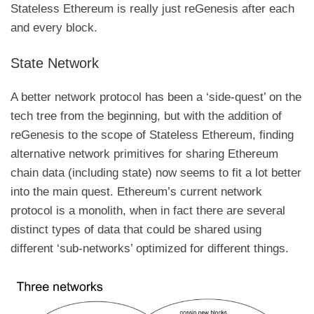
Stateless Ethereum is really just reGenesis after each
and every block.
State Network
A better network protocol has been a ‘side-quest’ on the
tech tree from the beginning, but with the addition of
reGenesis to the scope of Stateless Ethereum, finding
alternative network primitives for sharing Ethereum
chain data (including state) now seems to fit a lot better
into the main quest. Ethereum’s current network
protocol is a monolith, when in fact there are several
distinct types of data that could be shared using
different ‘sub-networks’ optimized for different things.