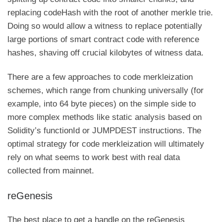
replacing
codeHash
with the root of another merkle trie.
Doing so would allow a witness to replace potentially
large portions of smart contract code with reference
hashes, shaving off crucial kilobytes of witness data.
There are a few approaches to code merkleization
schemes, which range from chunking universally (for
example, into 64 byte pieces) on the simple side to
more complex methods like static analysis based on
Solidity’s
functionId
or
JUMPDEST
instructions. The
optimal strategy for code merkleization will ultimately
rely on what seems to work best with real data
collected from mainnet.
reGenesis
The best place to get a handle on the reGenesis