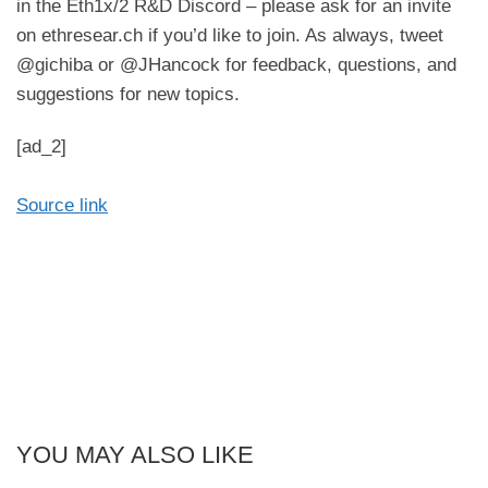
in the Eth1x/2 R&D Discord – please ask for an invite
on ethresear.ch if you’d like to join. As always, tweet
@gichiba or @JHancock for feedback, questions, and
suggestions for new topics.
[ad_2]
Source link
YOU MAY ALSO LIKE