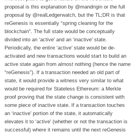
proposal is
this explanation by @mandrigin
or
the full
proposal by @realLedgerwatch
, but the TL;DR is that
reGenesis is essentially “spring cleaning for the
blockchain”. The full state would be conceptually
divided into an ‘active’ and an ‘inactive’ state.
Periodically, the entire ‘active’ state would be de-
activated and new transactions would start to build an
active state again from
almost
nothing (hence the name
“reGenesis”). If a transaction needed an old part of
state, it would provide a witness very similar to what
would be required for Stateless Ethereum: a Merkle
proof proving that the state change is consistent with
some piece of inactive state. If a transaction touches
an ‘inactive’ portion of the state, it automatically
elevates it to ‘active’ (whether or not the transaction is
successful) where it remains until the next reGenesis