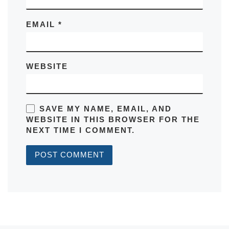
EMAIL
*
WEBSITE
SAVE MY NAME, EMAIL, AND
WEBSITE IN THIS BROWSER FOR THE
NEXT TIME I COMMENT.