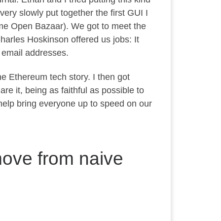
ery slowly put together the first GUI I
ame Open Bazaar). We got to meet the
arles Hoskinson offered us jobs: It
 email addresses.
he Ethereum tech story. I then got
e it, being as faithful as possible to
 help bring everyone up to speed on our
move from naive