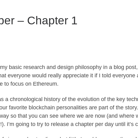
per – Chapter 1
 my basic research and design philosophy in a blog post, 
at everyone would really appreciate it if I told everyon
e to focus on Ethereum.
s a chronological history of the evolution of the key tec
ur favorite blockchain personalities are part of the story
 way so that you can see where we are now (and where we
!). I’m going to try to release a chapter per day until it’s