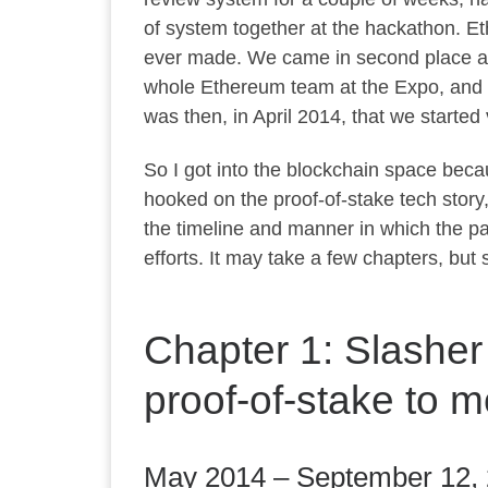
of system together at the hackathon. Eth
ever made. We came in second place at
whole Ethereum team at the Expo, and w
was then, in April 2014, that we start
So I got into the blockchain space becau
hooked on the proof-of-stake tech story,
the timeline and manner in which the pa
efforts. It may take a few chapters, but sto
Chapter 1: Slasher
proof-of-stake to m
May 2014 – September 12,