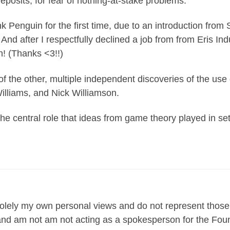
eposits, for fear of nothing-at-stake problems.
 Penguin for the first time, due to an introduction from 
And after I respectfully declined a job from from Eris In
! (Thanks <3!!)
of the other, multiple independent discoveries of the use 
lliams, and Nick Williamson.
e central role that ideas from game theory played in sett
lely my own personal views and do not represent those
n and am not am not acting as a spokesperson for the Fou