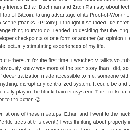
ith my friends Ethan Buchman and Zach Ramsay about te
of top of Bitcoin, taking advantage of its Proof-of-Work ne
in scene (thanks PPCoin!), I thought it sounded like her
ange thing to try to do. I ended up deciding that the lon
eloper checkpoints of one form or another (an opinion I 
ellectually stimulating experiences of my life.
ut Ethereum for the first time. I watched Vitalik’s youtu
bviously knew way more of the tech story than I did, so
 decentralization made accessible to me, someone with
nything, disrupt any centralized system. It could be and 
ually play in the blockchain ecosystem. The blockchain t
er to the action 🙂
n at one of these meetups, Ethan and I went to the hacka
erkle trees at this event.) I was thinking about properly 
ving recently had a paper rejected from an academic journ