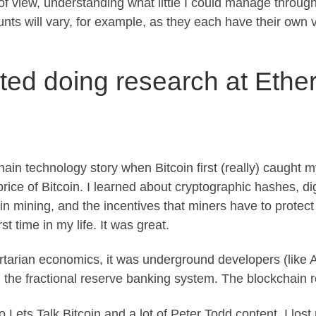
 of view, understanding what little I could manage throug
unts will vary, for example, as they each have their own
rted doing research at Eth
ain technology story when Bitcoin first (really) caught m
price of Bitcoin. I learned about cryptographic hashes, di
in mining, and the incentives that miners have to protect
t time in my life. It was great.
bertarian economics, it was underground developers (like 
m the fractional reserve banking system. The blockchain re
to Lets Talk Bitcoin and a lot of Peter Todd content. I l