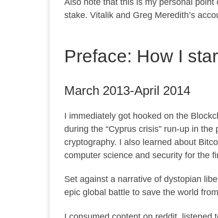
Also note that this is my personal point
stake. Vitalik and Greg Meredith’s acco
Preface: How I sta
March 2013-April 2014
I immediately got hooked on the Blockch
during the “Cyprus crisis” run-up in the 
cryptography. I also learned about Bitco
computer science and security for the firs
Set against a narrative of dystopian li
epic global battle to save the world fro
I consumed content on reddit, listened 