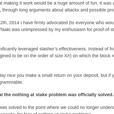
 making it work would be a huge amount of fun. It was al
e, through long arguments about attacks and possible pr
2th, 2014 I have firmly advocated (to everyone who woul
Taaki was unimpressed by my enthusiasm for proof-of-st
ificantly leveraged slasher’s effectiveness. Instead of fo
ined to be on the order of size X/r) on which the block r
play nice you make a small return on your deposit, but if 
rogrammable.
t the nothing at stake problem was officially solved.
t was solved to the point where we could no longer unde