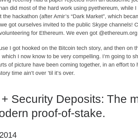
an did most of the hard work using pyethereum, while I v
 the hackathon (after Amir’s “Dark Market”, which bec
e got ourselves invited to the public Skype channels! Ch
ed volunteering for Ethereum. We even got @ethereum.org
se I got hooked on the Bitcoin tech story, and then on t
 which I now know to be very compelling. I’m going to shar
rts of picture have been coming together, in an effort to
ry time ain’t over ’til it’s over.
 + Security Deposits: The 
odern proof-of-stake.
 2014