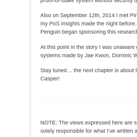
proof-of-stake system without security d
Also on September 12th, 2014 I met Pink
my PoS insights made the night before. 
Penguin began sponsoring this research
At this point in the story I was unaware 
systems made by Jae Kwon, Dominic Wi
Stay tuned… the next chapter is about th
Casper!
NOTE: The views expressed here are so
solely responsible for what I’ve writte