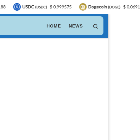
SDC
$ 0.999575
Dogecoin
$ 0.069198
LE
(USDC)
(DOGE)
Search
HOME
NEWS