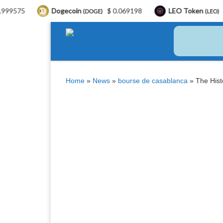
Dogecoin
$ 0.069198
LEO Token
$ 9.77
(DOGE)
(LEO)
Skip to content
Home
»
News
»
bourse de casablanca
»
The Hist