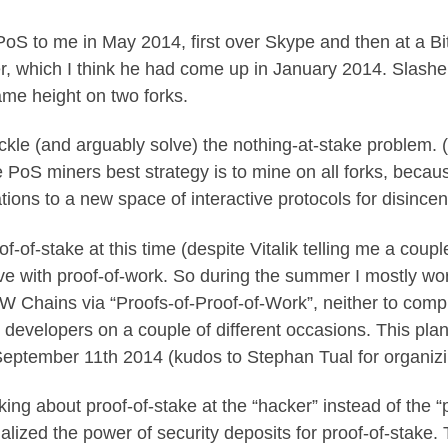
 PoS to me in May 2014, first over Skype and then at a B
r
, which I think he had come up in January 2014. Slashe
ame height on two forks.
 tackle (and arguably solve) the nothing-at-stake problem. (
he PoS miners best strategy is to mine on all forks, beca
ions to a new space of interactive protocols for disincen
roof-of-stake at this time (despite Vitalik telling me a coup
 love with proof-of-work. So during the summer I mostly 
Chains via “Proofs-of-Proof-of-Work”, neither to comple
t developers on a couple of different occasions. This pla
eptember 11th 2014 (kudos to Stephan Tual for organizin
ng about proof-of-stake at the “hacker” instead of the “p
lized the power of security deposits for proof-of-stake.