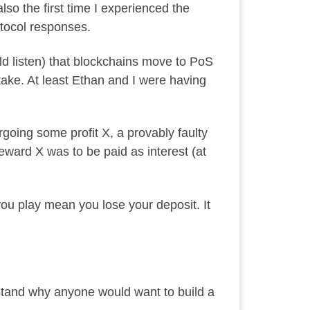
so the first time I experienced the
otocol responses.
d listen) that blockchains move to PoS
ake. At least Ethan and I were having
rgoing some profit X, a provably faulty
eward X was to be paid as interest (at
you play mean you lose your deposit. It
rstand why anyone would want to build a