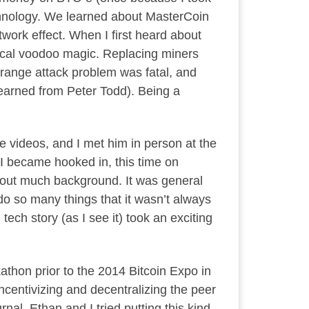
chnology. We learned about MasterCoin
twork effect. When I first heard about
etical voodoo magic. Replacing miners
g-range attack problem was fatal, and
learned from Peter Todd). Being a
be videos, and I met him in person at the
 I became hooked in, this time on
out much background. It was general
do so many things that it wasn’t always
ech story (as I see it) took an exciting
thon prior to the 2014 Bitcoin Expo in
incentivizing and decentralizing the peer
al. Ethan and I tried putting this kind