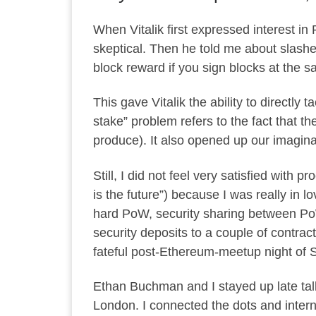
When Vitalik first expressed interest in
skeptical. Then he told me about
slashe
block reward if you sign blocks at the s
This gave Vitalik the ability to directly
stake” problem refers to the fact that t
produce). It also opened up our imaginat
Still, I did not feel very satisfied with p
is the future”) because I was really in
hard PoW, security sharing between PoW 
security deposits to a couple of contrac
fateful post-Ethereum-meetup night of S
Ethan Buchman and I stayed up late talki
London. I connected the dots and interna