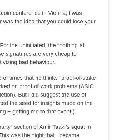
itcoin conference in Vienna, I was
r was the idea that you could lose your
For the uninitiated, the “nothing-at-
use signatures are very cheap to
tivizing bad behaviour.
le of times that he thinks “proof-of-stake
worked on proof-of-work problems (ASIC-
tion). But I did suggest the use of
nted the seed for insights made on the
g + getting me to that event!).
arty” section of Amir Taaki’s squat in
 This was the night that I became