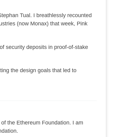
Stephan Tual. I breathlessly recounted
dustries (now Monax) that week, Pink
of security deposits in proof-of-stake
ing the design goals that led to
 of the Ethereum Foundation. I am
ndation.