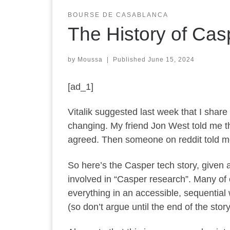
BOURSE DE CASABLANCA
The History of Cas
by
Moussa
|
Published
June 15, 2024
[ad_1]
Vitalik suggested last week that I share
changing. My friend Jon West told me th
agreed. Then someone on reddit told m
So here’s the Casper tech story, given a
involved in “Casper research”. Many of o
everything in an accessible, sequential
(so don’t argue until the end of the story