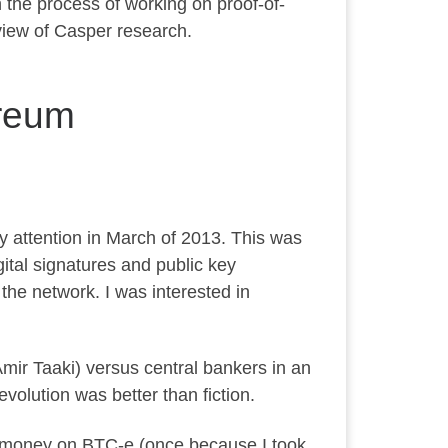
h the process of working on proof-of-
 view of Casper research.
ereum
y attention in March of 2013. This was
gital signatures and public key
 the network. I was interested in
Amir Taaki) versus central bankers in an
volution was better than fiction.
ost money on BTC-e (once because I took