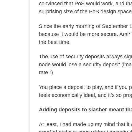
convinced that PoS would work, and that
surprising size of the PoS design spac
Since the early morning of September 1
because it would be more secure. Amir 
the best time.
The use of security deposits always sign
node would lose a security deposit (imag
rate r).
You place a deposit to play, and if you 
feels economically ideal, and it’s so p
Adding deposits to slasher meant tha
At least, I had made up my mind that i