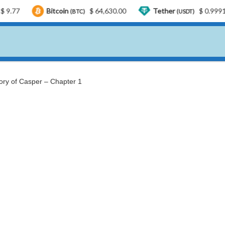
Bitcoin
$ 64,630.00
Tether
$ 0.999188
U
(BTC)
(USDT)
ory of Casper – Chapter 1