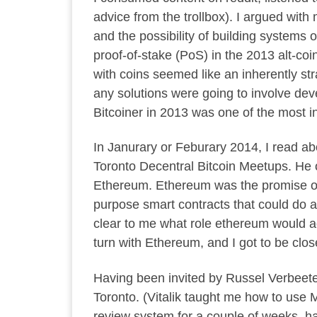
advice from the trollbox). I argued w
and the possibility of building systems 
proof-of-stake (PoS) in the 2013 alt-co
with coins seemed like an inherently str
any solutions were going to involve dev
Bitcoiner in 2013 was one of the most int
In Janurary or Feburary 2014, I read abo
Toronto Decentral Bitcoin Meetups. He o
Ethereum. Ethereum was the promise of
purpose smart contracts that could do a
clear to me what role ethereum would act
turn with Ethereum, and I got to be clos
Having been invited by Russel Verbeete
Toronto. (Vitalik taught me how to use M
review system for a couple of weeks, ha