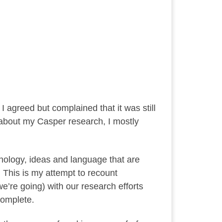
I agreed but complained that it was still
e about my Casper research, I mostly
hnology, ideas and language that are
. This is my attempt to recount
’re going) with our research efforts
 complete.