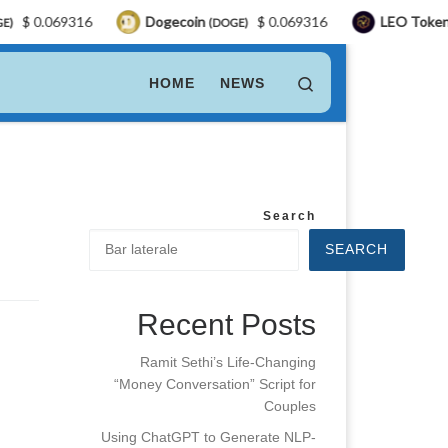
$ 0.069316
Dogecoin
$ 0.069316
LEO Token
(DOGE)
(L
Search
HOME
NEWS
Search
SEARCH
Recent Posts
Ramit Sethi’s Life-Changing
“Money Conversation” Script for
Couples
Using ChatGPT to Generate NLP-