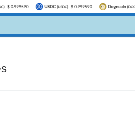
$ 0.999590
USDC
$ 0.999590
Dogecoin
(USDC)
(DOGE)
es