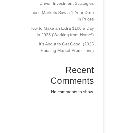
Driven Investment Strategies
These Markets Saw a 1-Year Drop
in Prices
How to Make an Extra $100 a Day
in 2025 (Working from Home!)
It’s About to Get Good! (2025
Housing Market Predictions)
Recent
Comments
No comments to show.