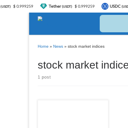
$ 0.999259
Tether
$ 0.999259
USDC
DT)
(USDT)
(USDC)
Skip to content
Home
»
News
»
stock market indices
stock market indic
1 post
Stock market indices play a
crucial role in the world of
investing. They provide valuable
insights into the overall