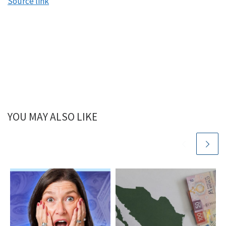
Source link
Mindy:
Okay, Ramit, one of the biggest questions that we
get and I’m sure you get too, is how do I get my
partner on the same page with our spending and
your whole brand focuses on enjoying the journey,
whereas the fire movement focuses more on saving
and frugality to get there fast. But either way, when
both partners aren’t on the same page, shenanigans
YOU MAY ALSO LIKE
ensue. So what do you say to people when they ask
you this question?
Ramit:
I think that getting on the same page is a very
interesting phrase that we use. That is the number
one goal. When couples come on my podcast, I say,
what are we here for? They say, I want to get on the