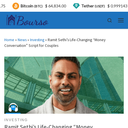
Bitcoin
$ 64,834.00
Tether
$ 0.999143
(BTC)
(USDT)
Skip to content
Search
Men
Home
»
News
»
Investing
»
Ramit Sethi’s Life-Changing “Money
Conversation” Script for Couples
INVESTING
Ramit Sethi’s Life-Changing “Money