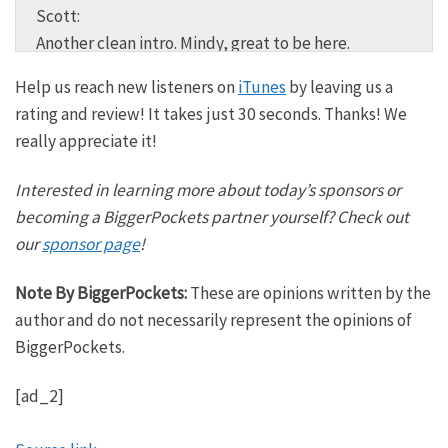
Scott:
Another clean intro. Mindy, great to be here.
BiggerPockets has a goal of creating 1 million
Help us reach new listeners on
iTunes
by leaving us a
millionaires. You are in the right place if you want to
rating and review! It takes just 30 seconds. Thanks! We
get your financial house in order because we truly
really appreciate it!
believe financial freedom is attainable for everyone
no matter when or where you’re starting or whether
Interested in learning more about today’s sponsors or
or not your spouse is currently on board with your
becoming a BiggerPockets partner yourself? Check out
financial plans.
our
sponsor page
!
Mindy:
Note By BiggerPockets:
These are opinions written by the
Ramit Sethi, welcome back to the BiggerPockets
author and do not necessarily represent the opinions of
Money podcast. I’m so excited to talk to you today.
BiggerPockets.
Ramit:
[ad_2]
Thank you. I can’t wait to have our conversation. I
love coming back. Thanks for having me back.