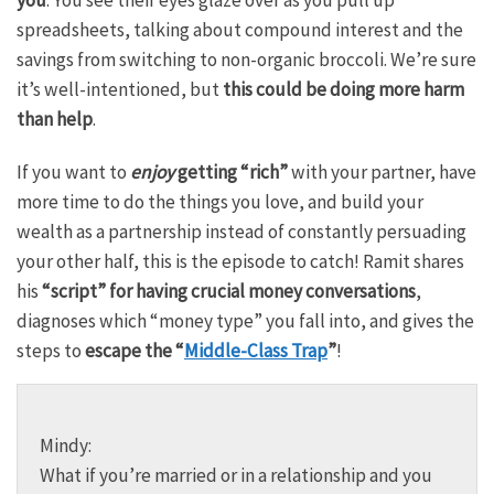
spreadsheets, talking about compound interest and the
savings from switching to non-organic broccoli. We’re sure
it’s well-intentioned, but
this could be doing more harm
than help
.
If you want to
enjoy
getting “rich”
with your partner, have
more time to do the things you love, and build your
wealth as a partnership instead of constantly persuading
your other half, this is the episode to catch! Ramit shares
his
“script” for having crucial money conversations
,
diagnoses which “money type” you fall into, and gives the
steps to
escape the “
Middle-Class Trap
”
!
Mindy:
What if you’re married or in a relationship and you