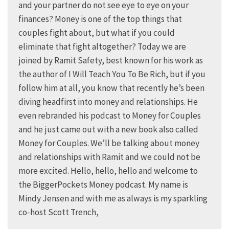
and your partner do not see eye to eye on your
finances? Money is one of the top things that
couples fight about, but what if you could
eliminate that fight altogether? Today we are
joined by Ramit Safety, best known for his work as
the author of I Will Teach You To Be Rich, but if you
follow him at all, you know that recently he’s been
diving headfirst into money and relationships. He
even rebranded his podcast to Money for Couples
and he just came out with a new book also called
Money for Couples. We’ll be talking about money
and relationships with Ramit and we could not be
more excited. Hello, hello, hello and welcome to
the BiggerPockets Money podcast. My name is
Mindy Jensen and with me as always is my sparkling
co-host Scott Trench,