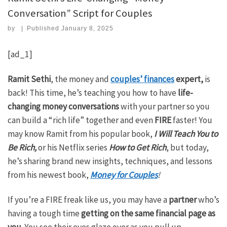
Conversation” Script for Couples
by
|
Published
January 8, 2025
[ad_1]
Ramit Sethi
, the money and
couples’ finances
expert,
is
back! This time, he’s teaching you how to have
life-
changing money conversations
with your partner so you
can build a “rich life” together and even
FIRE
faster! You
may know Ramit from his popular book,
I Will Teach You to
Be Rich,
or his Netflix series
How to Get Rich
, but today,
he’s sharing brand new insights, techniques, and lessons
from his newest book,
Money for Couples
!
If you’re a FIRE freak like us, you may have a
partner
who’s
having a tough time
getting on the same financial page as
you
. You see their eyes glaze over as you pull up