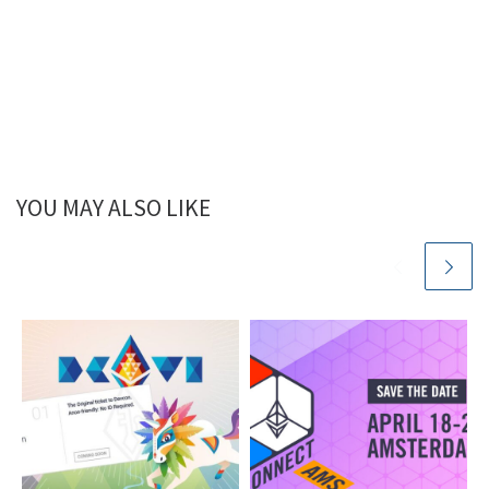
YOU MAY ALSO LIKE