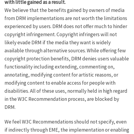
with little gained as a result.
We believe that the benefits gained by owners of media
from DRM implementations are not worth the limitations
experienced by users. DRM does not offer much to hinder
copyright infringement. Copyright infringers will not
likely evade DRM if the media they want is widely
available through alternative sources. While offering few
copyright protection benefits, DRM denies users valuable
functionality including extending, commenting on,
annotating, modifying content for artistic reasons, or
modifying content to enable access for people with
disabilities. All of these uses, normally held in high regard
in the W3C Recommendation process, are blocked by
DRM.
We feel W3C Recommendations should not specify, even
if indirectly through EME, the implementation or enabling