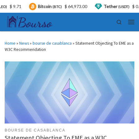
.71
Bitcoin
$ 64,973.00
Tether
$ 0.999380
(BTC)
(USDT)
Skip to content
Search
Men
Home
»
News
»
bourse de casablanca
»
Statement Objecting To EME as a
W3C Recommendation
BOURSE DE CASABLANCA
Statement Objecting To EME as a W3C