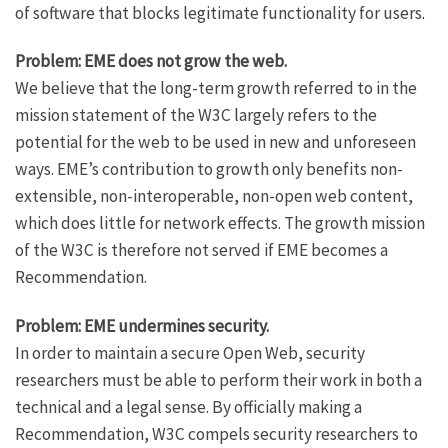
of software that blocks legitimate functionality for users.
Problem: EME does not grow the web.
We believe that the long-term growth referred to in the
mission statement of the W3C largely refers to the
potential for the web to be used in new and unforeseen
ways. EME’s contribution to growth only benefits non-
extensible, non-interoperable, non-open web content,
which does little for network effects. The growth mission
of the W3C is therefore not served if EME becomes a
Recommendation.
Problem: EME undermines security.
In order to maintain a secure Open Web, security
researchers must be able to perform their work in both a
technical and a legal sense. By officially making a
Recommendation, W3C compels security researchers to