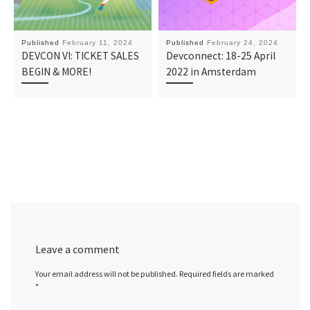
Published
February 11, 2024
Published
February 24, 2024
DEVCON VI: TICKET SALES
Devconnect: 18-25 April
BEGIN & MORE!
2022 in Amsterdam
Leave a comment
Your email address will not be published.
Required fields are marked
*