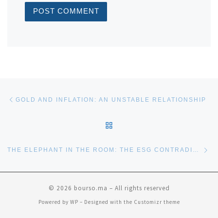
Post navigation
Previous post
GOLD AND INFLATION: AN UNSTABLE RELATIONSHIP
BACK TO POST LIST
Ne
THE ELEPHANT IN THE ROOM: THE ESG CONTRADICTION
© 2026
bourso.ma
– All rights reserved
Powered by
WP
– Designed with the
Customizr theme