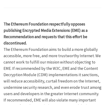
The Ethereum Foundation respectfully opposes
publishing Encrypted Media Extensions (EME) as a
Recommendation and requests that this effort be
discontinued.
The Ethereum Foundation aims to build a more globally
accessible, more free, and more trustworthy Internet. We
cannot work to fulfill our mission without objecting to
EME. If recommended by the W3C, EME and the Content
Decryption Module (CDM) implementations it sanctions,
will reduce accessibility, curtail freedom on the Internet,
undermine security research, and even erode trust among
users and developers in the greater Internet community.
If recommended, EME will also violate many important