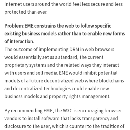
Internet users around the world feel less secure and less
protected than ever.
Problem: EME constrains the web to follow specific
existing business models rather than to enable new forms
of interaction.
The outcome of implementing DRM in web browsers
would essentially set as a standard, the current
proprietary systems and the related ways they interact
with users and sell media. EME would inhibit potential
models of a future decentralized web where blockchains
and decentralized technologies could enable new
business models and property rights management.
By recommending EME, the W3C is encouraging browser
vendors to install software that lacks transparency and
disclosure to the user, which is counter to the tradition of