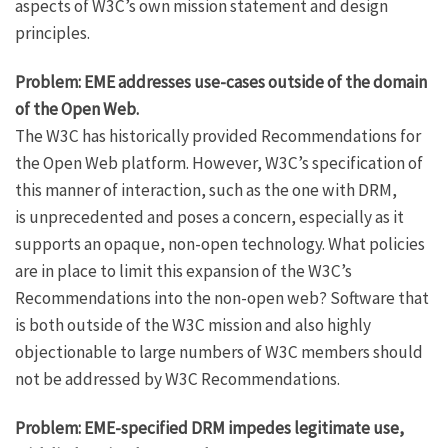
aspects of W3C’s own mission statement and design
principles.
Problem: EME addresses use-cases outside of the domain
of the Open Web.
The W3C has historically provided Recommendations for
the Open Web platform. However, W3C’s specification of
this manner of interaction, such as the one with DRM,
is unprecedented and poses a concern, especially as it
supports an opaque, non-open technology. What policies
are in place to limit this expansion of the W3C’s
Recommendations into the non-open web? Software that
is both outside of the W3C mission and also highly
objectionable to large numbers of W3C members should
not be addressed by W3C Recommendations.
Problem: EME-specified DRM impedes legitimate use,