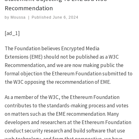
Recommendation
by
Moussa
|
Published
June 6, 2024
[ad_1]
The Foundation believes
Encrypted Media
Extensions
(EME) should not be published as a W3C
Recommendation, and we are now making public the
formal objection the Ethereum Foundation submitted to
the W3C opposing the recommendation of EME.
As a member of the W3C, the Ethereum Foundation
contributes to the standards-making process and votes
on matters such as the EME recommendation. Many
developers and researchers at the Ethereum Foundation
conduct security research and build software that use
web technology, and from that perspective, we have