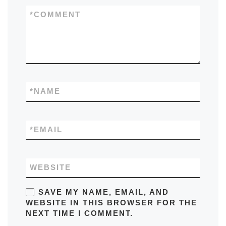
*
COMMENT
*
NAME
*
EMAIL
WEBSITE
SAVE MY NAME, EMAIL, AND
WEBSITE IN THIS BROWSER FOR THE
NEXT TIME I COMMENT.