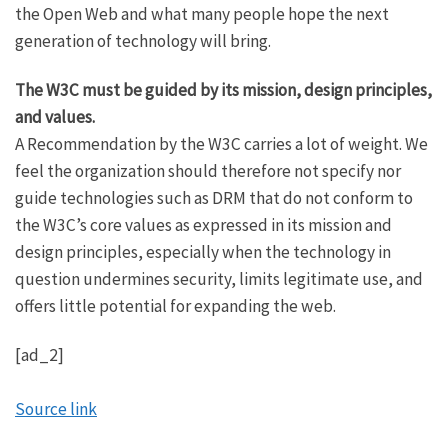
the Open Web and what many people hope the next
generation of technology will bring.
The W3C must be guided by its mission, design principles,
and values.
A Recommendation by the W3C carries a lot of weight. We
feel the organization should therefore not specify nor
guide technologies such as DRM that do not conform to
the W3C’s core values as expressed in its mission and
design principles, especially when the technology in
question undermines security, limits legitimate use, and
offers little potential for expanding the web.
[ad_2]
Source link