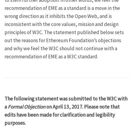
to stem further adoption. In other words, we feel the
recommendation of EME as a standard is a move in the
wrong direction as it inhibits the
Open Web
, and is
inconsistent with the
core values, mission and design
principles of W3C
. The statement published below sets
out the reasons for Ethereum Foundation’s objections
and why we feel the W3C should not continue with a
recommendation of EME as a W3C standard.
The following statement was submitted to the W3C with
a
Formal Objection
on April 13, 2017. Please note that
edits have been made for clarification and legibility
purposes.