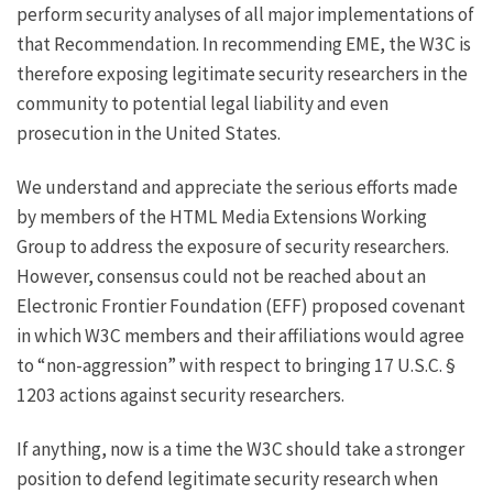
perform security analyses of all major implementations of
that Recommendation. In recommending EME, the W3C is
therefore exposing legitimate security researchers in the
community to potential legal liability and even
prosecution in the United States.
We understand and appreciate the serious efforts made
by members of the
HTML Media Extensions Working
Group
to address the exposure of security researchers.
However, consensus could not be reached about an
Electronic Frontier Foundation
(EFF) proposed covenant
in which W3C members and their affiliations would agree
to “non-aggression” with respect to bringing 17 U.S.C. §
1203 actions against security researchers.
If anything, now is a time the W3C should take a stronger
position to defend legitimate security research when