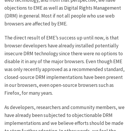
objections to EME as well as
Digital Rights Management
(DRM) in general. Most if not all people who use web
browsers are affected by EME.
The direct result of EME’s success up until now, is that
browser developers have already installed potentially
insecure DRM technology since there were no options to
disable it in any of the major browsers. Even though EME
was only recently approved as a recommended standard,
closed-source DRM implementations have been present
in our browsers,
even open-source browsers such as
Firefox
, for many years.
As developers, researchers and community members, we
have already been subjected to objectionable DRM
implementations and we believe efforts should be made