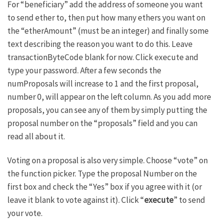
For “beneficiary” add the address of someone you want
to send ether to, then put how many ethers you want on
the “etherAmount” (must be an integer) and finally some
text describing the reason you want to do this. Leave
transactionByteCode blank for now. Click execute and
type your password. After a few seconds the
numProposals will increase to 1 and the first proposal,
number 0, will appear on the left column. As you add more
proposals, you can see any of them by simply putting the
proposal number on the “proposals” field and you can
read all about it.
Voting on a proposal is also very simple. Choose “vote” on
the function picker. Type the proposal Number on the
first box and check the “Yes” box if you agree with it (or
leave it blank to vote against it). Click “
execute
” to send
your vote.