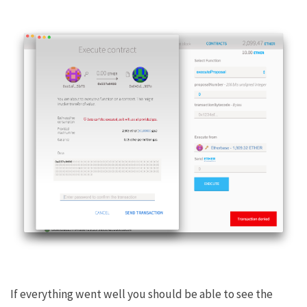
If everything went well you should be able to see the