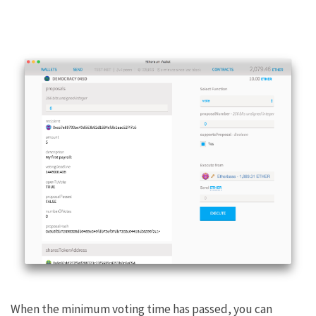
When the minimum voting time has passed, you can