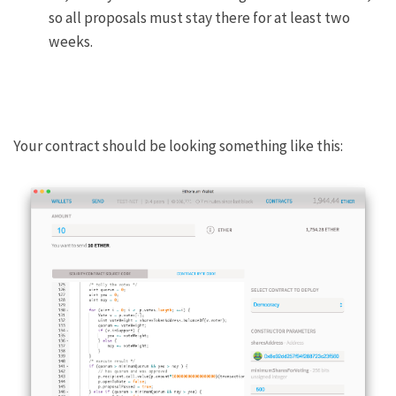
so all proposals must stay there for at least two
weeks.
Your contract should be looking something like this: