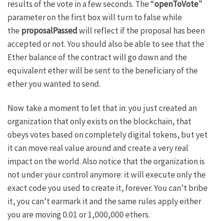
results of the vote in a few seconds. The “
openToVote
”
parameter on the first box will turn to false while
the
proposalPassed
will reflect if the proposal has been
accepted or not. You should also be able to see that the
Ether balance of the contract will go down and the
equivalent ether will be sent to the beneficiary of the
ether you wanted to send.
Now take a moment to let that in: you just created an
organization that only exists on the blockchain, that
obeys votes based on completely digital tokens, but yet
it can move real value around and create a very real
impact on the world. Also notice that the organization is
not under your control anymore: it will execute only the
exact code you used to create it, forever. You can’t bribe
it, you can’t earmark it and the same rules apply either
you are moving 0.01 or 1,000,000 ethers.