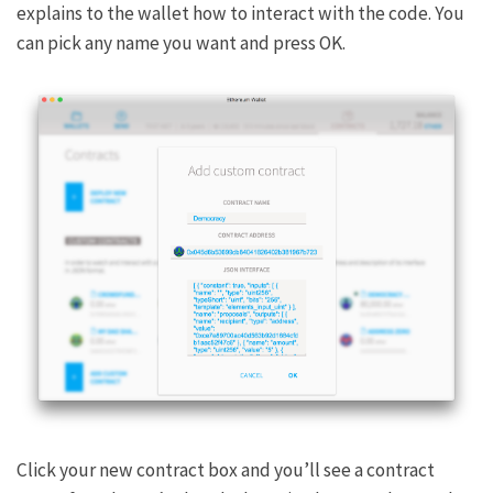
explains to the wallet how to interact with the code. You
can pick any name you want and press OK.
Click your new contract box and you’ll see a contract