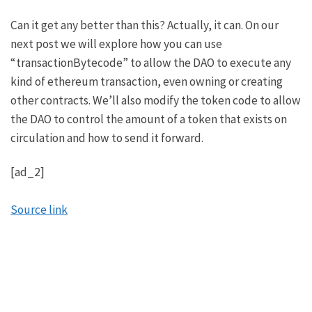
Can it get any better than this? Actually, it can.
On our
next post we will explore how you can use
“transactionBytecode” to allow the DAO to execute any
kind of ethereum transaction
, even owning or creating
other contracts. We’ll also modify the token code to allow
the DAO to control the amount of a token that exists on
circulation and how to send it forward.
[ad_2]
Source link