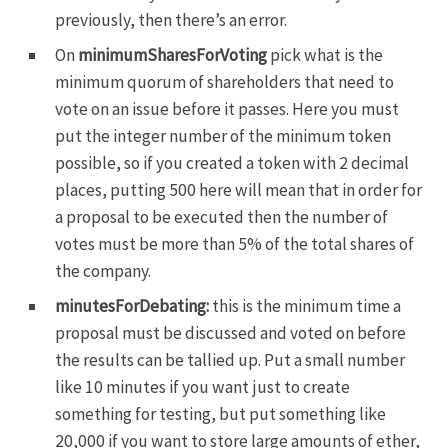
previously, then there’s an error.
On
minimumSharesForVoting
pick what is the
minimum quorum of shareholders that need to
vote on an issue before it passes. Here you must
put the integer number of the minimum token
possible, so if you created a token with 2 decimal
places, putting 500 here will mean that in order for
a proposal to be executed then the number of
votes must be more than 5% of the total shares of
the company.
minutesForDebating:
this is the minimum time a
proposal must be discussed and voted on before
the results can be tallied up. Put a small number
like 10 minutes if you want just to create
something for testing, but put something like
20,000 if you want to store large amounts of ether,