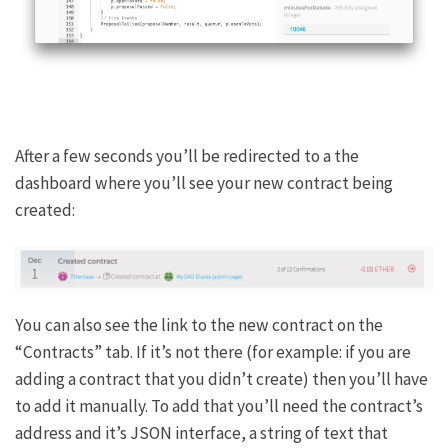
After a few seconds you’ll be redirected to a the
dashboard where you’ll see your new contract being
created:
You can also see the link to the new contract on the
“Contracts” tab. If it’s not there (for example: if you are
adding a contract that you didn’t create) then you’ll have
to add it manually. To add that you’ll need the contract’s
address and it’s JSON interface, a string of text that