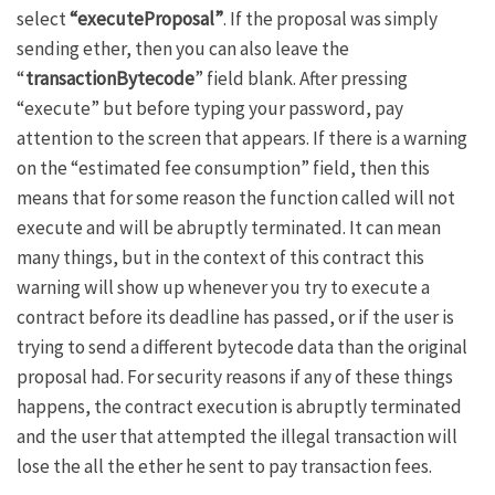
select
“executeProposal”
. If the proposal was simply
sending ether, then you can also leave the
“
transactionBytecode
” field blank. After pressing
“execute” but before typing your password, pay
attention to the screen that appears. If there is a warning
on the “estimated fee consumption” field, then this
means that for some reason the function called will not
execute and will be abruptly terminated. It can mean
many things, but in the context of this contract this
warning will show up whenever you try to execute a
contract before its deadline has passed, or if the user is
trying to send a different bytecode data than the original
proposal had. For security reasons if any of these things
happens, the contract execution is abruptly terminated
and the user that attempted the illegal transaction will
lose the all the ether he sent to pay transaction fees.