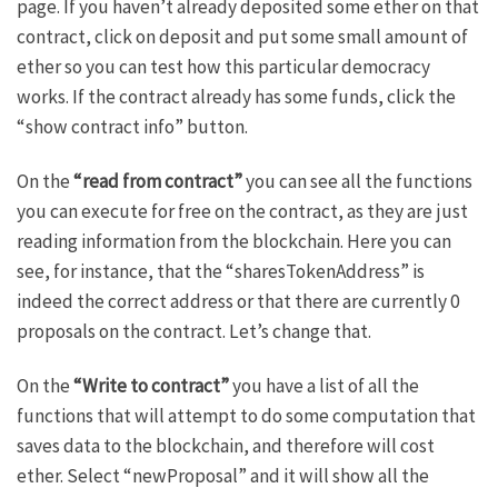
page. If you haven’t already deposited some ether on that
contract, click on deposit and put some small amount of
ether so you can test how this particular democracy
works. If the contract already has some funds, click the
“show contract info” button.
On the
“read from contract”
you can see all the functions
you can execute for free on the contract, as they are just
reading information from the blockchain. Here you can
see, for instance, that the “sharesTokenAddress” is
indeed the correct address or that there are currently 0
proposals on the contract. Let’s change that.
On the
“Write to contract”
you have a list of all the
functions that will attempt to do some computation that
saves data to the blockchain, and therefore will cost
ether. Select “newProposal” and it will show all the