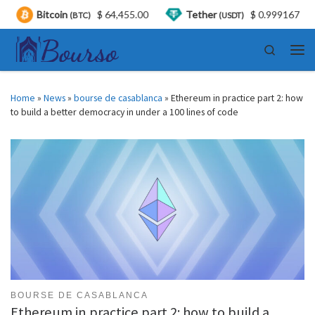
itcoin
$ 64,455.00
Tether
$ 0.999167
USD
(BTC)
(USDT)
Skip to content
Search
Men
Home
»
News
»
bourse de casablanca
»
Ethereum in practice part 2: how
to build a better democracy in under a 100 lines of code
BOURSE DE CASABLANCA
Ethereum in practice part 2: how to build a