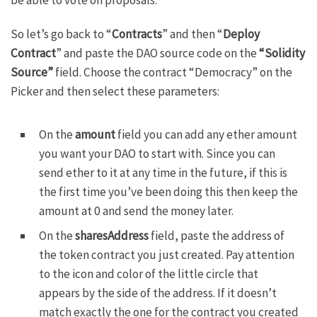
So let’s go back to “
Contracts
” and then “
Deploy
Contract
” and paste the
DAO source code
on the
“Solidity
Source”
field. Choose the contract “Democracy” on the
Picker and then select these parameters:
On the
amount
field you can add any ether amount
you want your DAO to start with. Since you can
send ether to it at any time in the future, if this is
the first time you’ve been doing this then keep the
amount at 0 and send the money later.
On the
sharesAddress
field, paste the address of
the token contract you just created. Pay attention
to the icon and color of the little circle that
appears by the side of the address. If it doesn’t
match exactly the one for the contract you created