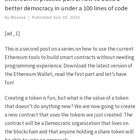
better democracy in under a 100 lines of code
by
Moussa
|
Published
July 20, 2024
[ad_1]
This is a second post on a series on how to use the current
Ethereum tools to build smart contracts without needing
programming experience.
Download the latest version of
the Ethereum Wallet
,
read the first part
and let’s have
fun!
Creating a token is fun
, but what is the value of a token
that doesn’t do anything new? We are now going to create
a new contract that uses the tokens we just created. The
contract will be a Democratic organization that lives on
the blockchain and that anyone holding a share token will
be able to vote on proposals.