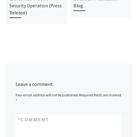
Security Operation (Press
Blog
Release)
Leave a comment
Your email address will not be published.
Required fields are marked
*
*
COMMENT