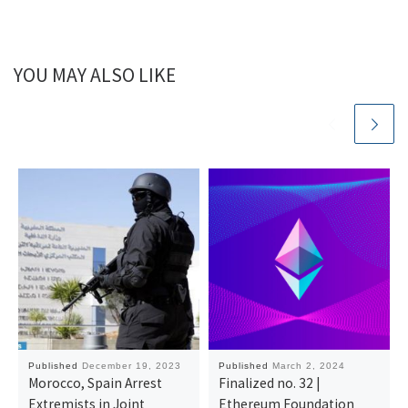
YOU MAY ALSO LIKE
Published
December 19, 2023
Published
March 2, 2024
Morocco, Spain Arrest
Finalized no. 32 |
Extremists in Joint
Ethereum Foundation