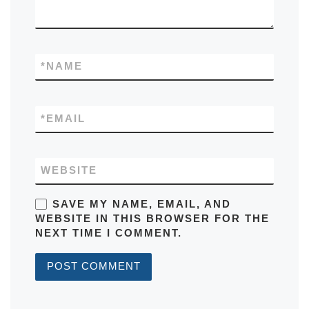
*
NAME
*
EMAIL
WEBSITE
SAVE MY NAME, EMAIL, AND
WEBSITE IN THIS BROWSER FOR THE
NEXT TIME I COMMENT.