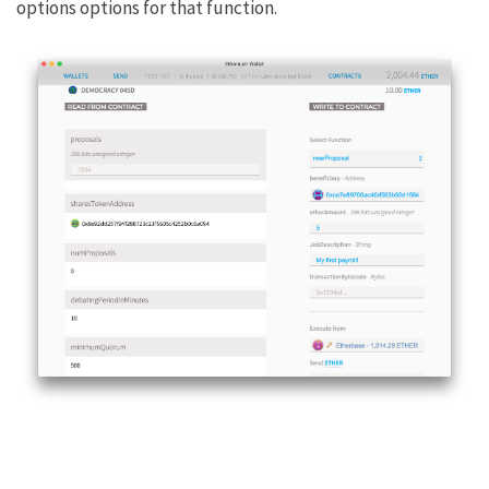
options options for that function.