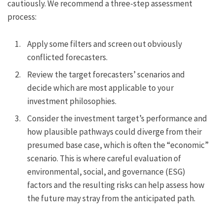
cautiously. We recommend a three-step assessment
process:
Apply some filters and screen out obviously
conflicted forecasters.
Review the target forecasters’ scenarios and
decide which are most applicable to your
investment philosophies.
Consider the investment target’s performance and
how plausible pathways could diverge from their
presumed base case, which is often the “economic”
scenario. This is where careful evaluation of
environmental, social, and governance (ESG)
factors and the resulting risks can help assess how
the future may stray from the anticipated path.