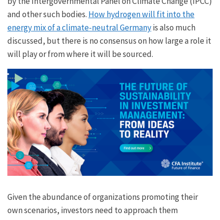
by the Intergovernmental Panel on Climate Change (IPCC)
and other such bodies.
How hydrogen will fit into the
energy mix of a climate-neutral Germany
is also much
discussed, but there is no consensus on how large a role it
will play or from where it will be sourced.
Given the abundance of organizations promoting their
own scenarios, investors need to approach them