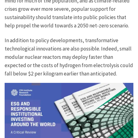
mind for much of the population, and as climate-related
crises grow ever more severe, popular support for
sustainability should translate into public policies that
help propel the world towards a 2050 net-zero scenario.
In addition to policy developments, transformative
technological innovations are also possible. Indeed, small
modular nuclear reactors may deploy faster than
expected or the costs of hydrogen from electrolysis could
fall below $2 per kilogram earlier than anticipated.