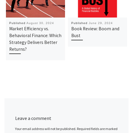
Published
August 30, 2024
Published
June 29, 2024
Market Efficiency vs.
Book Review: Boom and
Behavioral Finance: Which
Bust
Strategy Delivers Better
Returns?
Leave a comment
Your email address will not be published.
Required fields are marked