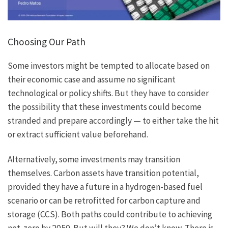
Choosing Our Path
Some investors might be tempted to allocate based on
their economic case and assume no significant
technological or policy shifts. But they have to consider
the possibility that these investments could become
stranded and prepare accordingly — to either take the hit
or extract sufficient value beforehand.
Alternatively, some investments may transition
themselves. Carbon assets have transition potential,
provided they have a future in a hydrogen-based fuel
scenario or can be retrofitted for carbon capture and
storage (CCS). Both paths could contribute to achieving
net-zero by 2050. But will they? We don’t know. There is