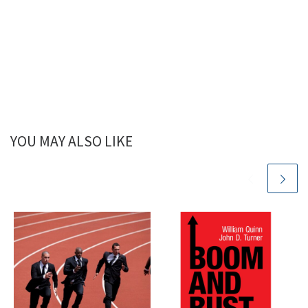
YOU MAY ALSO LIKE