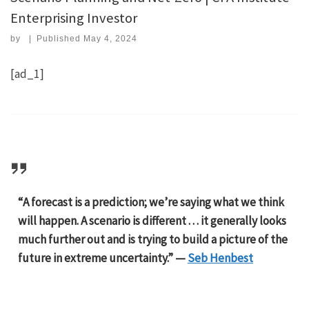
Enterprising Investor
by
|
Published
May 4, 2024
[ad_1]
“A forecast is a prediction; we’re saying what we think
will happen. A scenario is different . . . it generally looks
much further out and is trying to build a picture of the
future in extreme uncertainty.” —
Seb Henbest