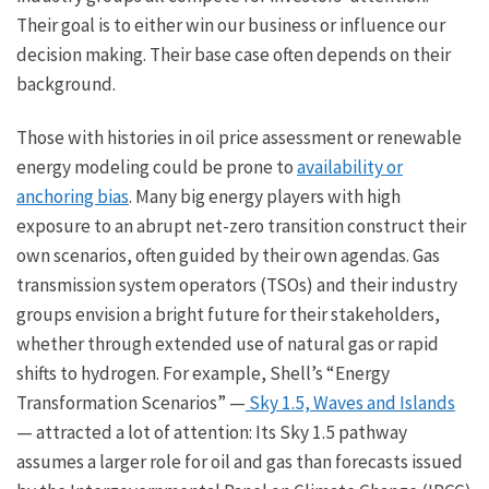
Their goal is to either win our business or influence our
decision making. Their base case often depends on their
background.
Those with histories in oil price assessment or renewable
energy modeling could be prone to
availability or
anchoring bias
. Many big energy players with high
exposure to an abrupt net-zero transition construct their
own scenarios, often guided by their own agendas. Gas
transmission system operators (TSOs) and their industry
groups envision a bright future for their stakeholders,
whether through extended use of natural gas or rapid
shifts to hydrogen. For example, Shell’s “Energy
Transformation Scenarios” —
Sky 1.5, Waves and Islands
— attracted a lot of attention: Its Sky 1.5 pathway
assumes a larger role for oil and gas than forecasts issued