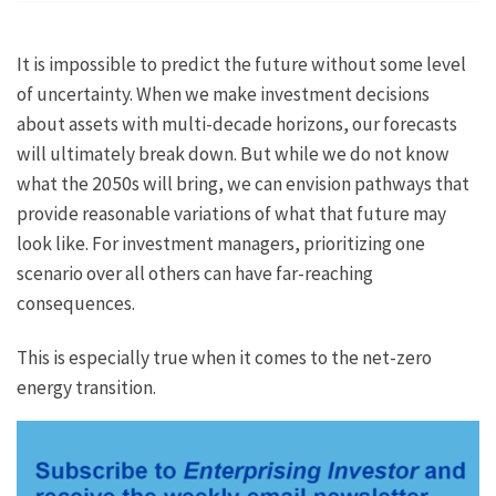
It is impossible to predict the future without some level
of uncertainty. When we make investment decisions
about assets with multi-decade horizons, our forecasts
will ultimately break down. But while we do not know
what the 2050s will bring, we can envision pathways that
provide reasonable variations of what that future may
look like. For investment managers, prioritizing one
scenario over all others can have far-reaching
consequences.
This is especially true when it comes to the net-zero
energy transition.