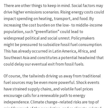
There are other things to keep in mind. Social factors may
drive higher emissions scenarios. Rising energy costs could
impact spending on heating, transport, and food. By
increasing the cost burden on the low- to middle-income
population, such “greenflation” could lead to
widespread political and social unrest. Policymakers
might be pressured to subsidize fossil fuel consumption.
This has already occurred in Latin America, Africa, and
Southeast Asia and constitutes a potential headwind that
could delay our eventual exit from fossil fuels.
Of course, the tailwinds driving us away from traditional
fuel sources may be even more powerful. Shock events
have strained supply chains, and volatile fuel prices
encourage calls for a renewable path to energy
independence. Climate change–related risks are top of