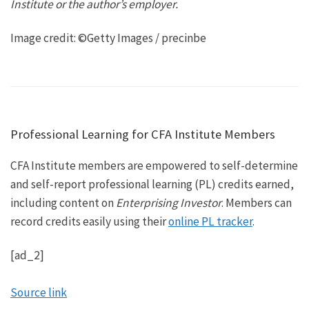
Institute or the author’s employer.
Image credit: ©Getty Images / precinbe
Professional Learning for CFA Institute Members
CFA Institute members are empowered to self-determine
and self-report professional learning (PL) credits earned,
including content on
Enterprising Investor
. Members can
record credits easily using their
online PL tracker
.
[ad_2]
Source link