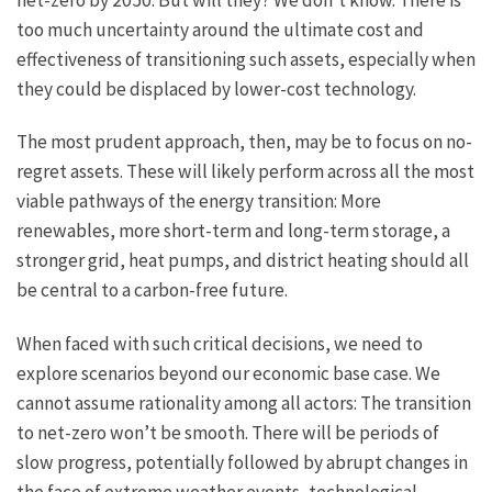
too much uncertainty around the ultimate cost and
effectiveness of transitioning such assets, especially when
they could be displaced by lower-cost technology.
The most prudent approach, then, may be to focus on no-
regret assets. These will likely perform across all the most
viable pathways of the energy transition: More
renewables, more short-term and long-term storage, a
stronger grid, heat pumps, and district heating should all
be central to a carbon-free future.
When faced with such critical decisions, we need to
explore scenarios beyond our economic base case. We
cannot assume rationality among all actors: The transition
to net-zero won’t be smooth. There will be periods of
slow progress, potentially followed by abrupt changes in