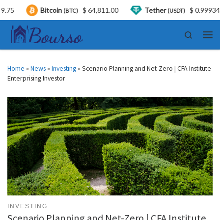
Bitcoin
$ 64,811.00
Tether
$ 0.999347
(BTC)
(USDT)
Skip to content
Search
Men
Home
»
News
»
Investing
»
Scenario Planning and Net-Zero | CFA Institute
Enterprising Investor
INVESTING
Scenario Planning and Net-Zero | CFA Institute