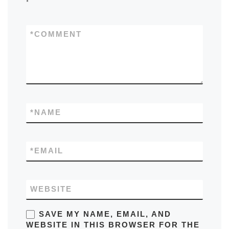
*
*
COMMENT
*
NAME
*
EMAIL
WEBSITE
SAVE MY NAME, EMAIL, AND
WEBSITE IN THIS BROWSER FOR THE