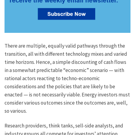
There are multiple, equally valid pathways through the
transition, all with different technology mixes and varied
time horizons. Hence, a simple discounting of cash flows
in a somewhat predictable “economic” scenario — with
rational actors reacting to techno-economic
considerations and the policies that are likely to be
enacted — is not necessarily viable. Energy investors must
consider various outcomes since the outcomes are, well,
so various.
Research providers, think tanks, sell-side analysts, and
industry groups all compete for investors’ attention.