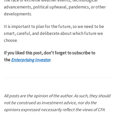
the face of extreme weather events, technological
advancements, political upheaval, pandemics, or other
developments.
It is important to plan for the future, so we need to be
smart, careful, and deliberate about which future we
choose.
If you liked this post, don’t forget to subscribe to
the
Enterprising Investor
.
All posts are the opinion of the author. As such, they should
not be construed as investment advice, nor do the
opinions expressed necessarily reflect the views of CFA