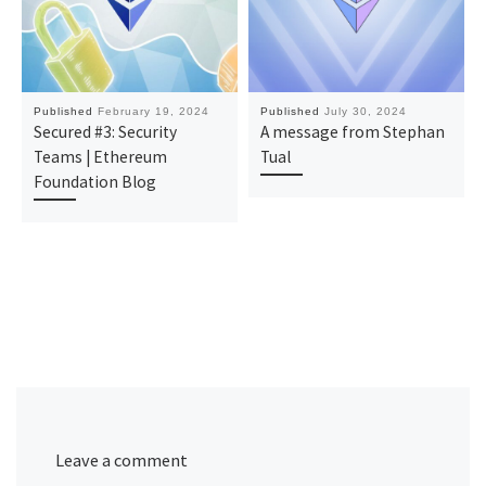
Published
February 19, 2024
Published
July 30, 2024
Secured #3: Security
A message from Stephan
Teams | Ethereum
Tual
Foundation Blog
Leave a comment