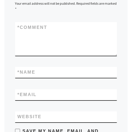
Your email address will not be published.
Required fields are marked
*
*
COMMENT
*
NAME
*
EMAIL
WEBSITE
SAVE MY NAME, EMAIL, AND