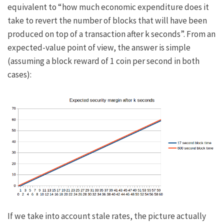
equivalent to “how much economic expenditure does it
take to revert the number of blocks that will have been
produced on top of a transaction after
k
seconds”. From an
expected-value point of view, the answer is simple
(assuming a block reward of 1 coin per second in both
cases):
If we take into account stale rates, the picture actually