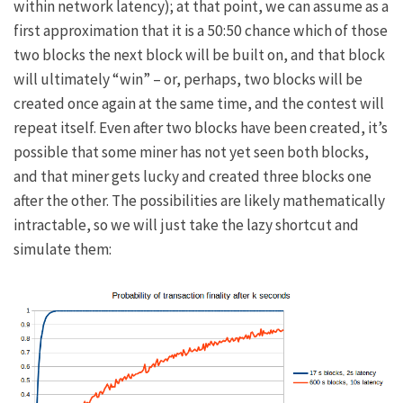
within network latency); at that point, we can assume as a
first approximation that it is a 50:50 chance which of those
two blocks the next block will be built on, and that block
will ultimately “win” – or, perhaps, two blocks will be
created once again at the same time, and the contest will
repeat itself. Even after two blocks have been created, it’s
possible that some miner has not yet seen both blocks,
and that miner gets lucky and created three blocks one
after the other. The possibilities are likely mathematically
intractable, so we will just take the lazy shortcut and
simulate them: