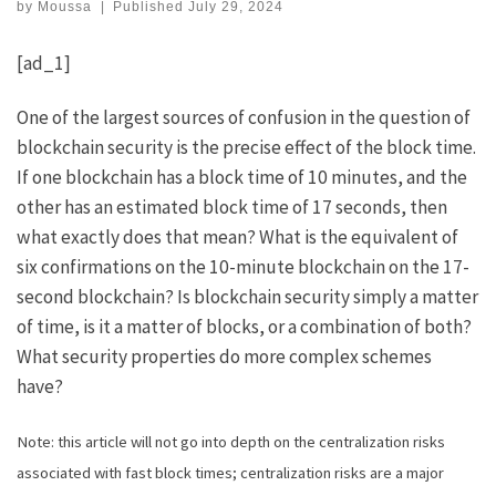
by
Moussa
|
Published
July 29, 2024
[ad_1]
One of the largest sources of confusion in the question of
blockchain security is the precise effect of the block time.
If one blockchain has a block time of 10 minutes, and the
other has an estimated block time of 17 seconds, then
what exactly does that mean? What is the equivalent of
six confirmations on the 10-minute blockchain on the 17-
second blockchain? Is blockchain security simply a matter
of time, is it a matter of blocks, or a combination of both?
What security properties do more complex schemes
have?
Note: this article will not go into depth on the centralization risks
associated with fast block times; centralization risks are a major