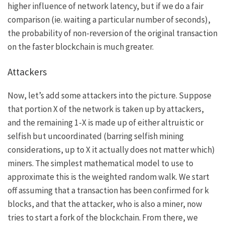
higher influence of network latency, but if we do a fair
comparison (ie. waiting a particular number of seconds),
the probability of non-reversion of the original transaction
on the faster blockchain is much greater.
Attackers
Now, let’s add some attackers into the picture. Suppose
that portion
X
of the network is taken up by attackers,
and the remaining
1-X
is made up of either altruistic or
selfish but uncoordinated (barring selfish mining
considerations, up to
X
it actually does not matter which)
miners. The simplest mathematical model to use to
approximate this is the weighted random walk. We start
off assuming that a transaction has been confirmed for
k
blocks, and that the attacker, who is also a miner, now
tries to start a fork of the blockchain. From there, we