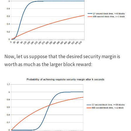
Now, let us suppose that the desired security margin is
worth as much as the larger block reward: