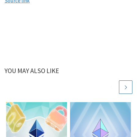
Source link
YOU MAY ALSO LIKE