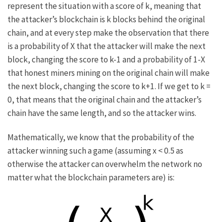
represent the situation with a score of
k
, meaning that
the attacker’s blockchain is
k
blocks behind the original
chain, and at every step make the observation that there
is a probability of
X
that the attacker will make the next
block, changing the score to
k-1
and a probability of
1-X
that honest miners mining on the original chain will make
the next block, changing the score to
k+1
. If we get to
k =
0
, that means that the original chain and the attacker’s
chain have the same length, and so the attacker wins.
Mathematically, we know that the probability of the
attacker winning such a game (assuming
x < 0.5
as
otherwise the attacker can overwhelm the network no
matter what the blockchain parameters are) is: