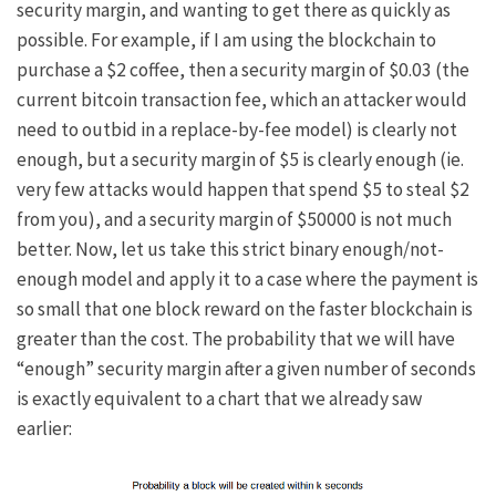
security margin, and wanting to get there as quickly as
possible. For example, if I am using the blockchain to
purchase a $2 coffee, then a security margin of $0.03 (the
current bitcoin transaction fee, which an attacker would
need to outbid in a replace-by-fee model) is clearly not
enough, but a security margin of $5 is clearly enough (ie.
very few attacks would happen that spend $5 to steal $2
from you), and a security margin of $50000 is not much
better. Now, let us take this strict binary enough/not-
enough model and apply it to a case where the payment is
so small that one block reward on the faster blockchain is
greater than the cost. The probability that we will have
“enough” security margin after a given number of seconds
is exactly equivalent to a chart that we already saw
earlier: