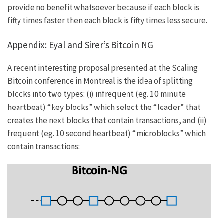
provide no benefit whatsoever because if each block is
fifty times faster then each block is fifty times less secure.
Appendix: Eyal and Sirer’s Bitcoin NG
A recent interesting proposal presented at the
Scaling
Bitcoin
conference in Montreal is the idea of splitting
blocks into two types: (i) infrequent (eg. 10 minute
heartbeat) “key blocks” which select the “leader” that
creates the next blocks that contain transactions, and (ii)
frequent (eg. 10 second heartbeat) “microblocks” which
contain transactions: