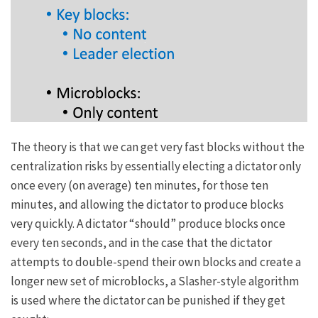
The theory is that we can get very fast blocks without the
centralization risks
by essentially electing a dictator only
once every (on average) ten minutes, for those ten
minutes, and allowing the dictator to produce blocks
very quickly. A dictator “should” produce blocks once
every ten seconds, and in the case that the dictator
attempts to double-spend their own blocks and create a
longer new set of microblocks, a
Slasher
-style algorithm
is used where the dictator can be punished if they get