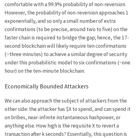
comfortable with a 99.9% probability of non-reversion.
However, the probability of non-reversion approaches 1
exponentially, and so only a small number of extra
confirmations (to be precise, around two to five) on the
faster chain is required to bridge the gap; hence, the 17-
second blockchain will likely require ten confirmations
(~three minutes) to achieve a similar degree of security
under this probabilistic model to six confirmations (~one
hour) on the ten-minute blockchain.
Economically Bounded Attackers
We can also approach the subject of attackers from the
other side: the attacker has $X to spend, and can spend it
on bribes, near-infinite instantaneous hashpower, or
anything else. How high is the requisite
X
to revert a
transaction after
k
seconds? Essentially, this question is