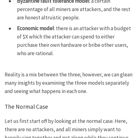
Byzantine fault tolerance model
: a certain
percentage of all miners are attackers, and the rest
are honest altruistic people.
Economic model
: there is an attacker with a budget
of $X which the attacker can spend to either
purchase their own hardware or bribe other users,
who are rational.
Reality is a mix between the three; however, we can glean
many insights by examining the three models separately
and seeing what happens in each one.
The Normal Case
Let us first start off by looking at the normal case. Here,
there are no attackers, and all miners simply want to
happily sing together and get along while they continue