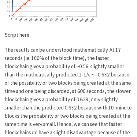
Script here
The results can be understood mathematically. At 17
seconds (ie. 100% of the block time), the faster
blockchain gives a probability of ~0.56: slightly smaller
than the matheatically predicted
1-1/e ~= 0.632
because
of the possibility of two blocks being created at the same
time and one being discarded; at 600 seconds, the slower
blockchain gives a probability of 0.629, only slightly
smaller than the predicted 0.632 because with 10-minute
blocks the probability of two blocks being created at the
same time is very small. Hence, we can see that faster
blockchains do have a slight disadvantage because of the