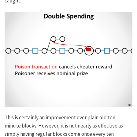
caught:
This is certainly an improvement over plain old ten-
minute blocks. However, it is not nearly as effective as
simply having regular blocks come once every ten