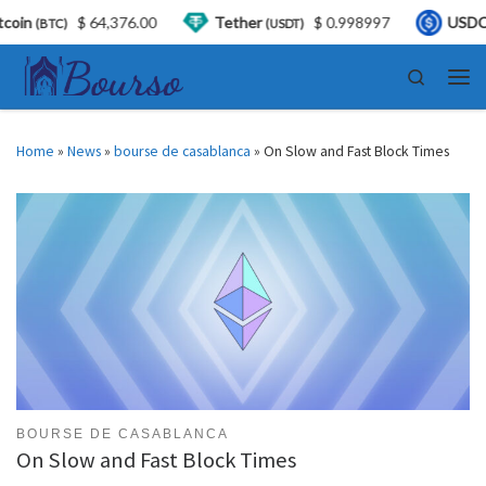
376.00
Tether
$ 0.998997
USDC
$ 0.999
(USDT)
(USDC)
Skip to content
Search
Men
Home
»
News
»
bourse de casablanca
»
On Slow and Fast Block Times
BOURSE DE CASABLANCA
On Slow and Fast Block Times