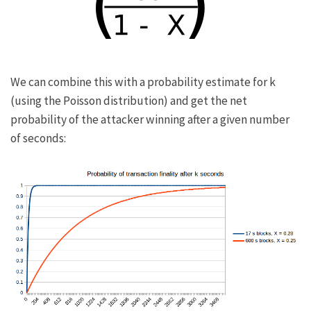
We can combine this with a probability estimate for
k
(using the
Poisson distribution
) and get the net
probability of the attacker winning after a given number
of seconds: