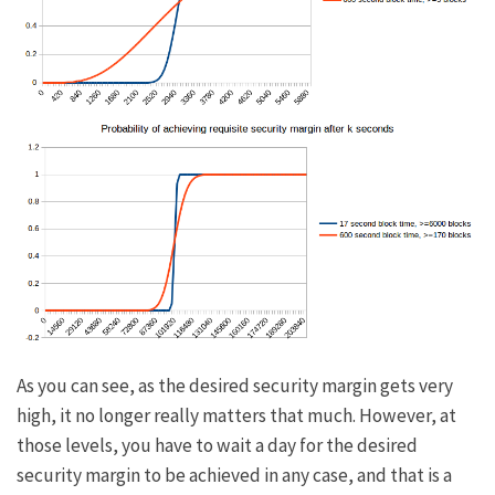
As you can see, as the desired security margin gets very
high, it no longer really matters that much. However, at
those levels, you have to wait a day for the desired
security margin to be achieved in any case, and that is a