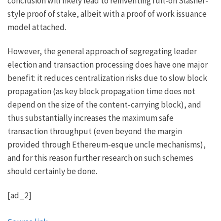
conclusion will likely lead to reinventing full-on Slasher-
style proof of stake, albeit with a proof of work issuance
model attached.
However, the general approach of segregating leader
election and transaction processing does have one major
benefit: it reduces centralization risks due to slow block
propagation (as key block propagation time does not
depend on the size of the content-carrying block), and
thus substantially increases the maximum safe
transaction throughput (even beyond the margin
provided through Ethereum-esque uncle mechanisms),
and for this reason further research on such schemes
should certainly be done.
[ad_2]