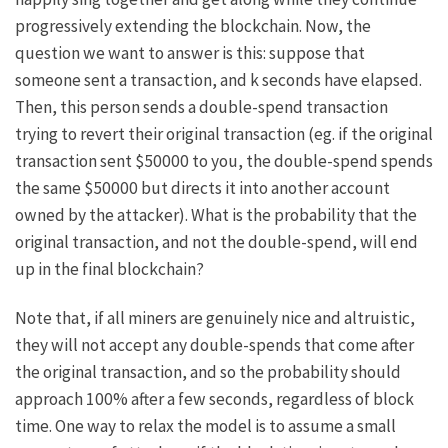
progressively extending the blockchain. Now, the
question we want to answer is this: suppose that
someone sent a transaction, and
k
seconds have elapsed.
Then, this person sends a double-spend transaction
trying to revert their original transaction (eg. if the original
transaction sent $50000 to you, the double-spend spends
the same $50000 but directs it into another account
owned by the attacker). What is the probability that the
original transaction, and not the double-spend, will end
up in the final blockchain?
Note that, if all miners are genuinely nice and altruistic,
they will not accept any double-spends that come after
the original transaction, and so the probability should
approach 100% after a few seconds, regardless of block
time. One way to relax the model is to assume a small