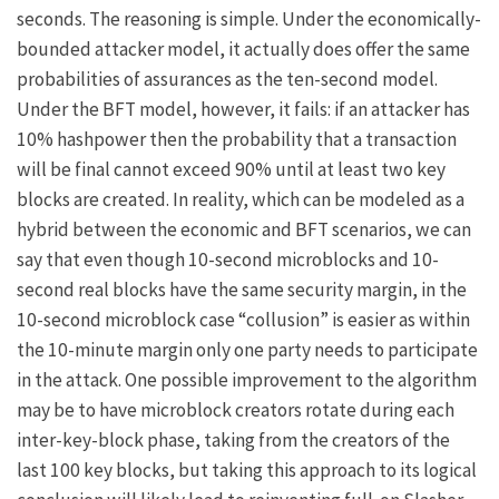
seconds. The reasoning is simple. Under the economically-
bounded attacker model, it actually does offer the same
probabilities of assurances as the ten-second model.
Under the BFT model, however, it fails: if an attacker has
10% hashpower then the probability that a transaction
will be final cannot exceed 90% until at least two key
blocks are created. In reality, which can be modeled as a
hybrid between the economic and BFT scenarios, we can
say that even though 10-second microblocks and 10-
second real blocks have the same security margin, in the
10-second microblock case “collusion” is easier as within
the 10-minute margin only one party needs to participate
in the attack. One possible improvement to the algorithm
may be to have microblock creators rotate during each
inter-key-block phase, taking from the creators of the
last 100 key blocks, but taking this approach to its logical