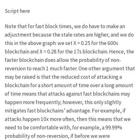
Script here
Note that for fast block times, we do have to make an
adjustment because the stale rates are higher, and we do
this in the above graph: we set
X = 0.25
for the 600s
blockchain and
X = 0.28
for the 17s blockchain. Hence, the
faster blockchain does allow the probability of non-
reversion to reach 1 much faster. One other argument that
may be raised is that the reduced cost of attacking a
blockchain for a short amount of time over a long amount
of time means that attacks against fast blockchains may
happen more frequently; however, this only slightly
mitigates fast blockchains’ advantage. For example, if
attacks happen 10x more often, then this means that we
need to be comfortable with, for example, a 99.99%
probability of non-reversion, if before we were