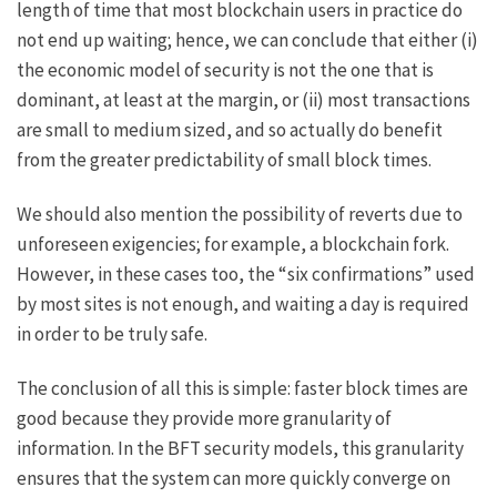
length of time that most blockchain users in practice do
not end up waiting; hence, we can conclude that either (i)
the economic model of security is not the one that is
dominant, at least at the margin, or (ii) most transactions
are small to medium sized, and so actually do benefit
from the greater predictability of small block times.
We should also mention the possibility of reverts due to
unforeseen exigencies; for example, a
blockchain fork
.
However, in these cases too, the “six confirmations” used
by most sites is not enough, and waiting a day is required
in order to be truly safe.
The conclusion of all this is simple: faster block times are
good because they provide more granularity of
information. In the BFT security models, this granularity
ensures that the system can more quickly converge on