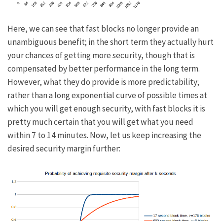
Here, we can see that fast blocks no longer provide an
unambiguous benefit; in the short term they actually hurt
your chances of getting more security, though that is
compensated by better performance in the long term.
However, what they do provide is more predictability;
rather than a long exponential curve of possible times at
which you will get enough security, with fast blocks it is
pretty much certain that you will get what you need
within 7 to 14 minutes. Now, let us keep increasing the
desired security margin further: