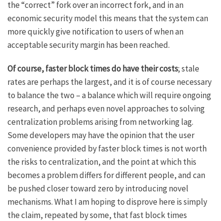
the “correct” fork over an incorrect fork, and in an
economic security model this means that the system can
more quickly give notification to users of when an
acceptable security margin has been reached.
Of course, faster block times do have their costs
; stale
rates are perhaps the largest, and it is of course necessary
to balance the two – a balance which will require ongoing
research, and perhaps even novel approaches to solving
centralization problems arising from networking lag.
Some developers may have the opinion that the user
convenience provided by faster block times is not worth
the risks to centralization, and the point at which this
becomes a problem differs for different people, and can
be pushed closer toward zero by introducing novel
mechanisms. What I am hoping to disprove here is simply
the claim, repeated by some, that fast block times