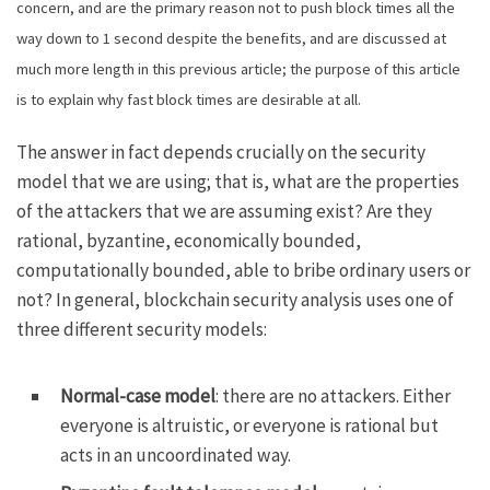
concern, and are the primary reason not to push block times all the
way down to 1 second despite the benefits, and are discussed at
much more length
in this previous article
; the purpose of this article
is to explain why fast block times are desirable at all.
The answer in fact depends crucially on the security
model that we are using; that is, what are the properties
of the attackers that we are assuming exist? Are they
rational, byzantine, economically bounded,
computationally bounded, able to bribe ordinary users or
not? In general, blockchain security analysis uses one of
three different security models:
Normal-case model
: there are no attackers. Either
everyone is altruistic, or everyone is rational but
acts in an uncoordinated way.