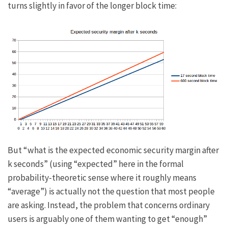
turns slightly in favor of the longer block time:
But “what is the expected economic security margin after
k
seconds” (using “expected” here in the formal
probability-theoretic sense where it roughly means
“average”) is actually not the question that most people
are asking. Instead, the problem that concerns ordinary
users is arguably one of them wanting to get “enough”