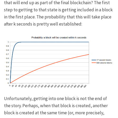
that will end up as part of the final blockchain? The first
step to getting to that state is getting included in a block
in the first place. The probability that this will take place
after
k
seconds is pretty well established:
Unfortunately, getting into one block is not the end of
the story. Perhaps, when that block is created, another
block is created at the same time (or, more precisely,