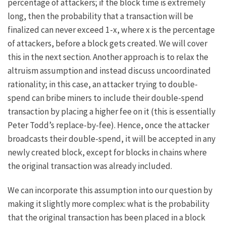
percentage of attackers; if the block time is extremely
long, then the probability that a transaction will be
finalized can never exceed
1-x
, where
x
is the percentage
of attackers, before a block gets created. We will cover
this in the next section. Another approach is to relax the
altruism assumption and instead discuss uncoordinated
rationality; in this case, an attacker trying to double-
spend can bribe miners to include their double-spend
transaction by placing a higher fee on it (this is essentially
Peter Todd’s
replace-by-fee
). Hence, once the attacker
broadcasts their double-spend, it will be accepted in any
newly created block, except for blocks in chains where
the original transaction was already included.
We can incorporate this assumption into our question by
making it slightly more complex: what is the probability
that the original transaction has been placed in a block