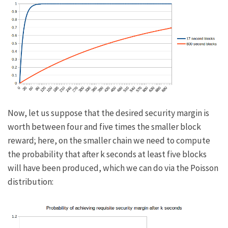
Now, let us suppose that the desired security margin is
worth between four and five times the smaller block
reward; here, on the smaller chain we need to compute
the probability that after
k
seconds at least five blocks
will have been produced, which we can do via the Poisson
distribution: