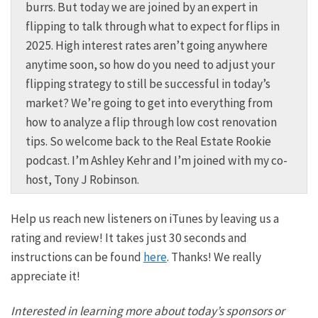
burrs. But today we are joined by an expert in
flipping to talk through what to expect for flips in
2025. High interest rates aren’t going anywhere
anytime soon, so how do you need to adjust your
flipping strategy to still be successful in today’s
market? We’re going to get into everything from
how to analyze a flip through low cost renovation
tips. So welcome back to the Real Estate Rookie
podcast. I’m Ashley Kehr and I’m joined with my co-
host, Tony J Robinson.
Tony:
Help us reach new listeners on iTunes by leaving us a
And this is the podcast to help you kickstart your
rating and review! It takes just 30 seconds and
real estate investing journey. And we are so excited
instructions can be found
here
. Thanks! We really
as always to have none other than James Dainard on
appreciate it!
the podcast once again. And if you dunno, James,
he’s not only an expert in the world of flipping, but
Interested in learning more about today’s sponsors or