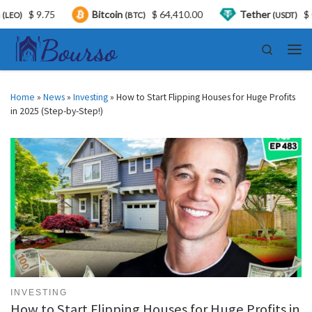
$ 9.75
Bitcoin
$ 64,410.00
Tether
$ 0.99
(BTC)
(USDT)
Skip to content
Search
Men
Home
»
News
»
Investing
»
How to Start Flipping Houses for Huge Profits
in 2025 (Step-by-Step!)
INVESTING
How to Start Flipping Houses for Huge Profits in