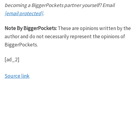
he’s also one of the hosts of our sister podcast on
becoming a BiggerPockets partner yourself? Email
the market, and he’s also the author of the newest
[email protected]
.
BiggerPockets book, the Flipping Framework. So
Note By BiggerPockets:
These are opinions written by the
Jimmy, welcome to the show, brother.
author and do not necessarily represent the opinions of
James:
BiggerPockets.
You know what I got to say? I never thought Annie
[ad_2]
would ever call me an author,
Tony:
Source link
But here we are.
James:
But here we are. The world is changing. I’m happy to
be on with you guys. You guys are some of my
favorite people to chop it up with.