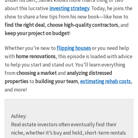
about this lucrative
investing strategy
. Today, he joins the
show to share a few tips from his new book—like how to
find the right deal
,
choose high-quality contractors
, and
keep your project on budget
!
Whether you’re new to
flipping houses
or you need help
with
home renovations
, this episode is loaded with advice
to help you start and stand out. You’ll learn everything
from
choosing a market
and
analyzing distressed
properties
to
building your team
,
estimating rehab costs
,
and more!
Ashley:
Real estate investors often eventually find their
niche, whether it’s buy and hold, short-term rentals