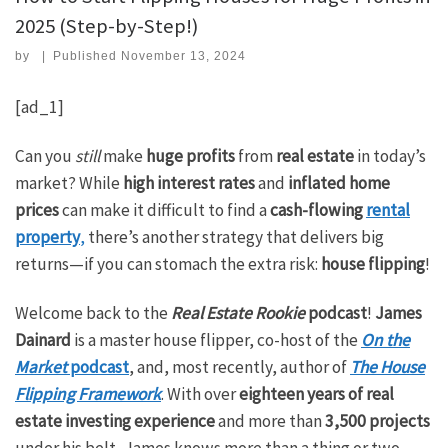
2025 (Step-by-Step!)
by
|
Published
November 13, 2024
[ad_1]
Can you
still
make
huge profits
from
real estate
in today’s
market? While
high interest rates
and
inflated home
prices
can make it difficult to find a
cash-flowing
rental
property
,
there’s another strategy that delivers big
returns—if you can stomach the extra risk:
house flipping
!
Welcome back to the
Real Estate Rookie
podcast
!
James
Dainard
is a master house flipper, co-host of the
On the
Market
podcast
, and, most recently, author of
The House
Flipping Framework
. With over
eighteen years of real
estate investing experience
and more than
3,500 projects
under his belt, James knows more than a thing or two