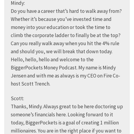
Mindy:
Do you have a career that’s hard to walk away from?
Whether it’s because you’ve invested time and
money into your education or took the time to
climb the corporate ladder to finally be at the top?
Can you really walk away when you hit the 4% rule
and should you, we will break that down today.
Hello, hello, hello and welcome to the
BiggerPockets Money Podcast. My name is Mindy
Jensen and with me as always is my CEO on Fire Co-
host Scott Trench.
Scott:
Thanks, Mindy. Always great to be here doctoring up
someone’s financials here. Looking forward to it
today, BiggerPockets is a goal of creating 1 million
millionaires. You are in the right place if you want to