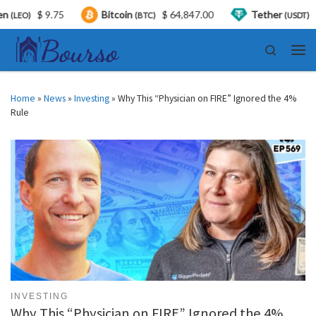
$ 9.75
Bitcoin
$ 64,847.00
Tether
$ 0.9
)
(BTC)
(USDT)
Skip to content
Search
Men
Home
»
News
»
Investing
»
Why This “Physician on FIRE” Ignored the 4%
Rule
INVESTING
Why This “Physician on FIRE” Ignored the 4%