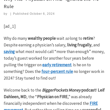
Rule
by
|
Published
October 6, 2024
[ad_1]
Why do many
wealthy people
wait
so
long to
retire
?
Despite earning a physician’s salary,
living frugally
, and
saving
what most would call “more than enough” money,
today’s guest worked for another four years before
pulling the trigger on
early retirement
. Is he on to
something? Does the
four-percent rule
no longer work in
2024? Stay tuned to find out!
Welcome back to the
BiggerPockets Money
podcast
!
Leif
Dahleen, MD
, the “
Physician on FIRE
,” was already
financially independent when he discovered the
FIRE
movement
. But rather than calling time on a
successful