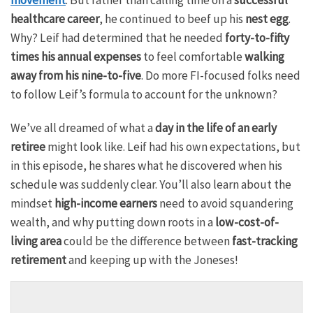
healthcare career
, he continued to beef up his
nest egg
.
Why? Leif had determined that he needed
forty-to-fifty
times his annual expenses
to feel comfortable
walking
away from his nine-to-five
. Do more FI-focused folks need
to follow Leif’s formula to account for the unknown?
We’ve all dreamed of what a
day in the life of an early
retiree
might look like. Leif had his own expectations, but
in this episode, he shares what he discovered when his
schedule was suddenly clear. You’ll also learn about the
mindset
high-income earners
need to avoid squandering
wealth, and why putting down roots in a
low-cost-of-
living area
could be the difference between
fast-tracking
retirement
and keeping up with the Joneses!