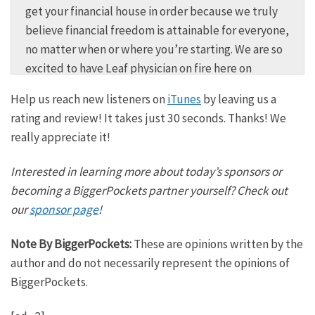
get your financial house in order because we truly
believe financial freedom is attainable for everyone,
no matter when or where you’re starting. We are so
excited to have Leaf physician on fire here on
BiggerPockets money today. And Leaf, of course, for
Help us reach new listeners on
iTunes
by leaving us a
those who know him, started in a great spot to
rating and review! It takes just 30 seconds. Thanks! We
approach fire. He is a doctor earning a very high
really appreciate it!
income and spent very little out of the Midwest. No
surprises that he was able to satisfy the financial
Interested in learning more about today’s sponsors or
independence equation and do that between the
becoming a BiggerPockets partner yourself? Check out
frugality and the very high powered offense on the
our
sponsor page
!
income front. But we’re also going to talk about his
business success, which he started Wall working
Note By BiggerPockets:
These are opinions written by the
full-time as an anesthesiologist and how that’s
author and do not necessarily represent the opinions of
parlayed into the ultimate early retirement and
BiggerPockets.
incredible options. We’re also going to get into the