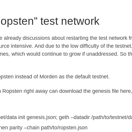
Ropsten” test network
e already discussions about restarting the test network 
ce intensive. And due to the low difficulty of the testnet
imes, which would continue to grow if unaddressed. So th
opsten instead of Morden as the default testnet.
h Ropsten right away can download the genesis file
here
net/data init genesis.json; geth –datadir /path/to/testnet
then
parity –chain path/to/ropsten.json