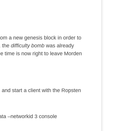
from a new genesis block in order to
, the
difficulty bomb
was already
e time is now right to leave Morden
, and start a client with the Ropsten
/data –networkid 3 console