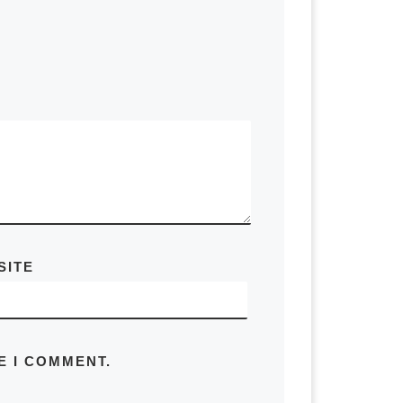
SITE
E I COMMENT.