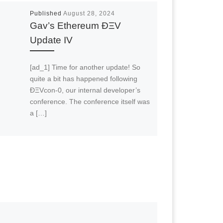
Published
August 28, 2024
Gav’s Ethereum ÐΞV
Update IV
[ad_1] Time for another update! So
quite a bit has happened following
ÐΞVcon-0, our internal developer’s
conference. The conference itself was
a […]