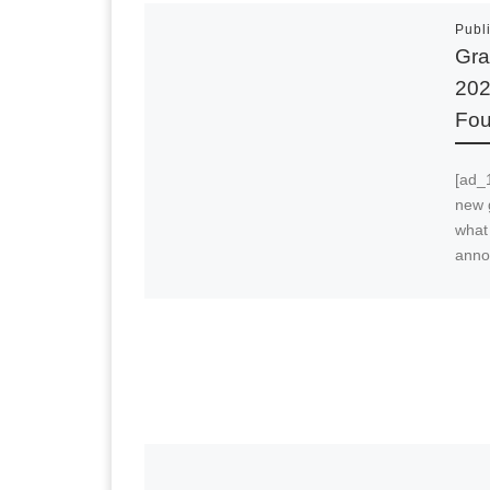
Publ
Gra
202
Fou
[ad_1
new 
what
anno