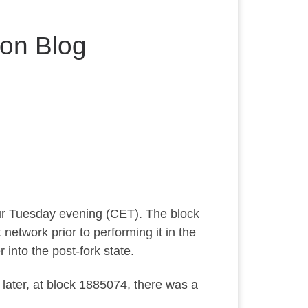
on Blog
cur Tuesday evening (CET). The block
network prior to performing it in the
into the post-fork state.
ater, at block 1885074, there was a