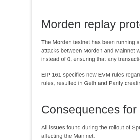
Morden replay prot
The Morden testnet has been running sin
attacks between Morden and Mainnet we
instead of
0
, ensuring that any transact
EIP 161
specifies new EVM rules regard
rules, resulted in Geth and Parity crea
Consequences for 
All issues found during the rollout of 
affecting the Mainnet.