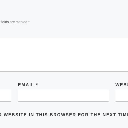
fields are marked
*
EMAIL
*
WEB
D WEBSITE IN THIS BROWSER FOR THE NEXT TIM