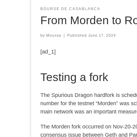
BOURSE DE CASABLANCA
From Morden to Ro
by
Moussa
|
Published
June 17, 2024
[ad_1]
Testing a fork
The Spurious Dragon hardfork is schedu
number for the testnet “Morden” was sche
main network was an important measure t
The Morden fork occurred on Nov-20-201
consensus issue between Geth and Pari