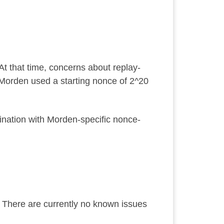
t that time, concerns about replay-
Morden used a starting nonce of
2^20
ination with Morden-specific nonce-
. There are currently no known issues