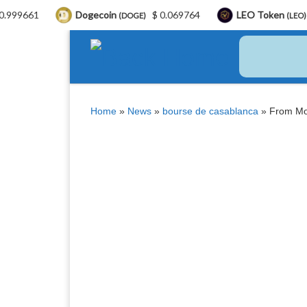
Dogecoin
$ 0.069764
LEO Token
$ 9.76
(DOGE)
(LEO)
Skip to content
Home
»
News
»
bourse de casablanca
»
From Mo