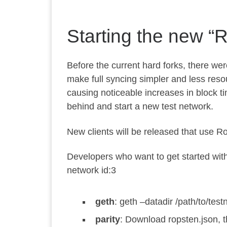
Starting the new “
Before the current hard forks, there wer
make full syncing simpler and less resour
causing noticeable increases in block t
behind and start a new test network.
New clients will be released that use R
Developers who want to get started wit
network id:
3
geth
:
geth –datadir /path/to/test
parity
: Download
ropsten.json
, 