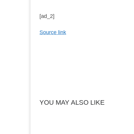
[ad_2]
Source link
YOU MAY ALSO LIKE