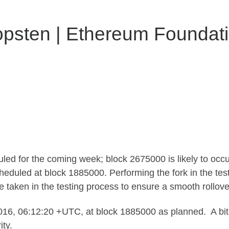
psten | Ethereum Foundati
led for the coming week; block 2675000 is likely to oc
duled at block 1885000. Performing the fork in the test 
aken in the testing process to ensure a smooth rollover 
6, 06:12:20 +UTC, at block 1885000 as planned. A bit l
ty.