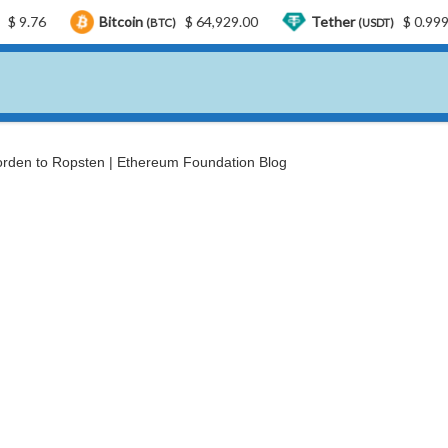
Bitcoin
$ 64,929.00
Tether
$ 0.999433
(BTC)
(USDT)
rden to Ropsten | Ethereum Foundation Blog