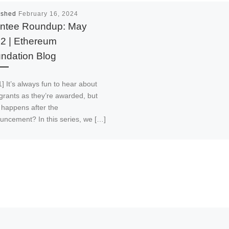
ished
February 16, 2024
ntee Roundup: May
2 | Ethereum
ndation Blog
] It’s always fun to hear about
grants as they’re awarded, but
 happens after the
uncement? In this series, we […]