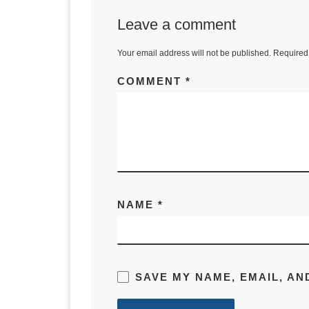
Leave a comment
Your email address will not be published.
Required 
COMMENT
*
NAME
*
SAVE MY NAME, EMAIL, AN