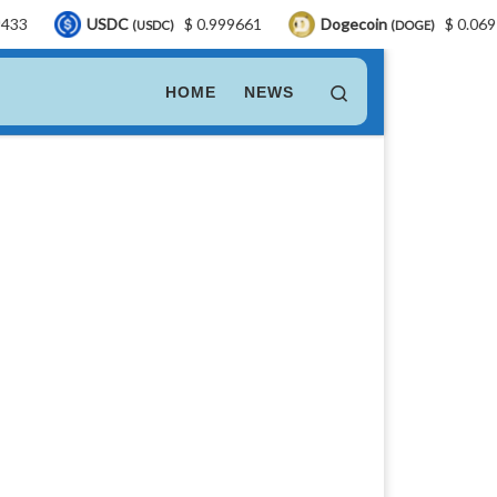
USDC
$ 0.999661
Dogecoin
$ 0.069764
(USDC)
(DOGE)
Search
HOME
NEWS