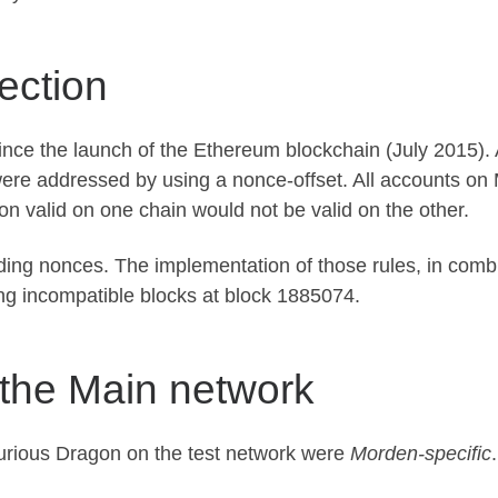
ection
ce the launch of the Ethereum blockchain (July 2015). A
re addressed by using a nonce-offset. All accounts on 
ion valid on one chain would not be valid on the other.
ing nonces. The implementation of those rules, in comb
ting incompatible blocks at block 1885074.
the Main network
Spurious Dragon on the test network were
Morden-specific