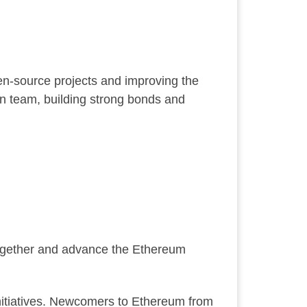
pen-source projects and improving the
on team, building strong bonds and
together and advance the Ethereum
initiatives. Newcomers to Ethereum from