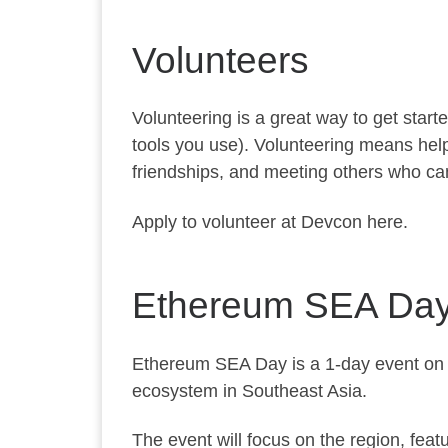
Volunteers
Volunteering is a great way to get star
tools you use). Volunteering means help
friendships, and meeting others who ca
Apply to volunteer at Devcon here.
Ethereum SEA Da
Ethereum SEA Day is a 1-day event on 
ecosystem in Southeast Asia.
The event will focus on the region, fea