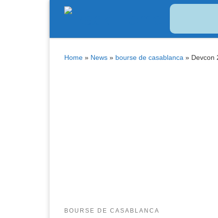
Bitcoin
$ 64,973.00
Tether
$ 0.999417
(BTC)
(USDT)
Skip to content
Home
»
News
»
bourse de casablanca
»
Devcon 2
BOURSE DE CASABLANCA