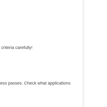
criteria
carefully!
ress passes. Check what applications