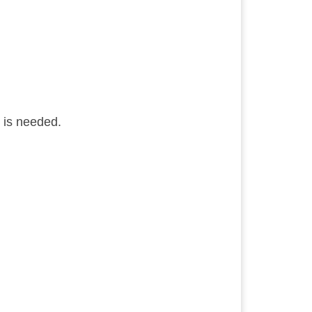
D is needed.