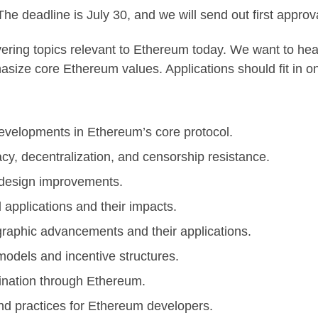
he deadline is July 30, and we will send out first approv
overing topics relevant to Ethereum today. We want to h
hasize core Ethereum values. Applications should fit in
velopments in Ethereum’s core protocol.
cy, decentralization, and censorship resistance.
design improvements.
 applications and their impacts.
raphic advancements and their applications.
dels and incentive structures.
nation through Ethereum.
nd practices for Ethereum developers.