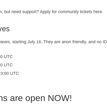
n, but need support? Apply for community tickets
here
.
ves
aves, starting July 16. They are anon friendly, and no I
:00 UTC
:00 UTC
 23:00 UTC
ons are open NOW!