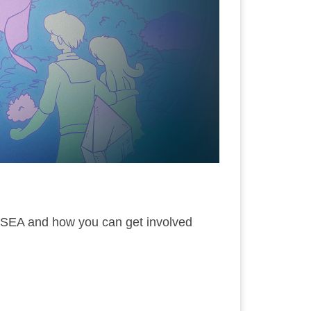
 SEA and how you can get involved