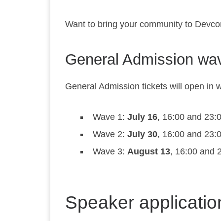
Want to bring your community to Devco
General Admission wa
General Admission tickets will open in w
Wave 1:
July 16
, 16:00 and 23
Wave 2:
July 30
, 16:00 and 23
Wave 3:
August 13
, 16:00 and
Speaker applicati