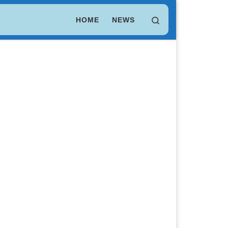
LEO Token
$ 9.70
(LEO)
Search
HOME
NEWS