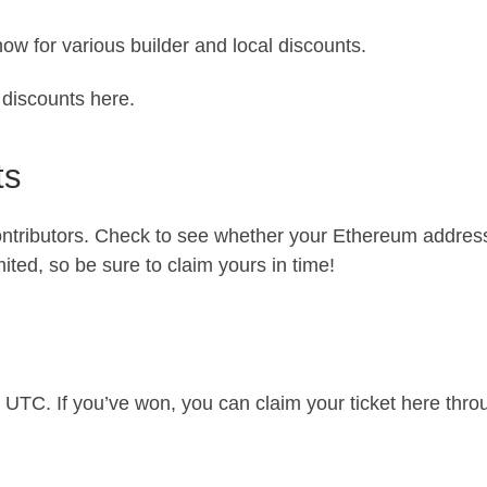
ow for various builder and local discounts.
r discounts here
.
ts
ntributors. Check to see whether your Ethereum address 
mited, so be sure to claim yours in time!
9 UTC. If you’ve won, you can claim your ticket
here
throu