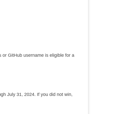
or GitHub username is eligible for a
gh July 31, 2024. If you did not win,