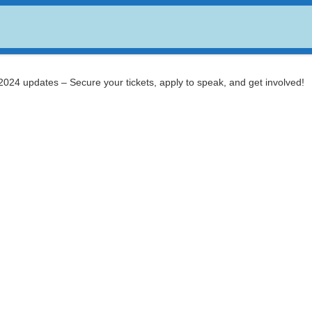
USDC
$ 0.999672
Dogecoin
$ 0.070480
(USDC)
(DOGE)
024 updates – Secure your tickets, apply to speak, and get involved!