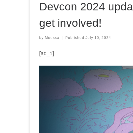
Devcon 2024 update
get involved!
by
Moussa
|
Published
July 10, 2024
[ad_1]