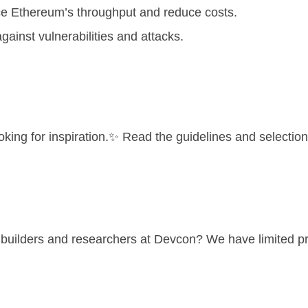
ce Ethereum’s throughput and reduce costs.
inst vulnerabilities and attacks.
ooking for inspiration.✨ Read the
guidelines and selection 
p builders and researchers at Devcon? We have limited p