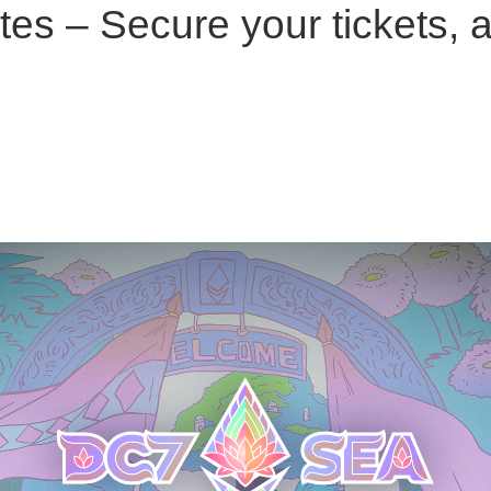
s – Secure your tickets, a