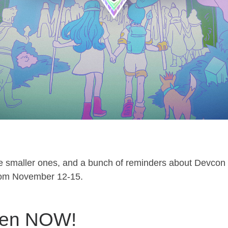
e smaller ones, and a bunch of reminders about Devcon
from November 12-15.
open NOW!