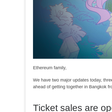
Ethereum family,
We have two major updates today, thre
ahead of getting together in Bangkok 
Ticket sales are 