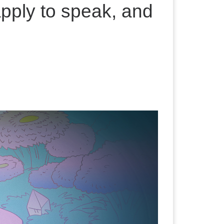
pply to speak, and