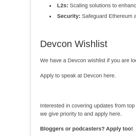
L2s:
Scaling solutions to enhan
Security:
Safeguard Ethereum aga
Devcon Wishlist
We have a
Devcon wishlist
if you are l
Apply to speak at Devcon here.
Interested in covering updates from to
we give priority to and
apply here
.
Bloggers or podcasters? Apply too!