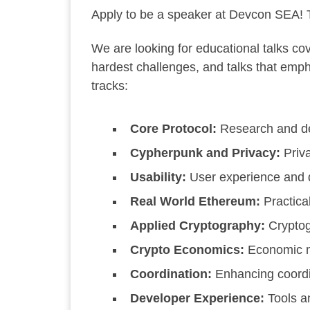
Apply to be a speaker at Devcon SEA!
T
We are looking for educational talks c
hardest challenges, and talks that emp
tracks:
Core Protocol:
Research and de
Cypherpunk and Privacy:
Priva
Usability:
User experience and 
Real World Ethereum:
Practical
Applied Cryptography:
Cryptog
Crypto Economics:
Economic mo
Coordination:
Enhancing coordi
Developer Experience:
Tools a