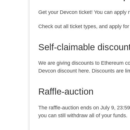
Get your Devcon ticket! You can apply n
Check out all ticket types, and apply fo
Self-claimable discoun
We are giving discounts to Ethereum co
Devcon discount
here
. Discounts are li
Raffle-auction
The raffle-auction ends on July 9, 23:5
you can still withdraw all of your funds.