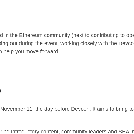
ted in the Ethereum community (next to contributing to o
ing out during the event, working closely with the Devc
n help you move forward.
y
November 11, the day before Devcon. It aims to bring 
turing introductory content, community leaders and SEA 