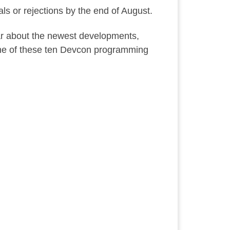
als or rejections by the end of August.
ear about the newest developments,
 one of these ten Devcon programming