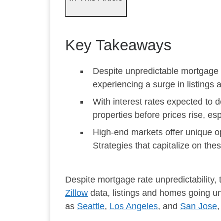
Key Takeaways
Despite unpredictable mortgage r
experiencing a surge in listings 
With interest rates expected to 
properties before prices rise, espe
High-end markets offer unique opp
Strategies that capitalize on the
Despite mortgage rate unpredictability, t
Zillow
data, listings and homes going un
as
Seattle
,
Los Angeles
, and
San Jose