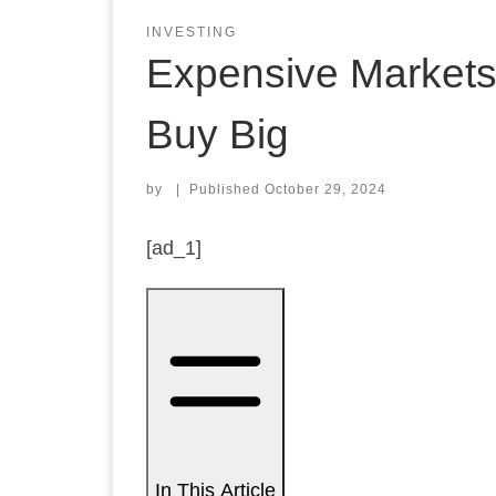
INVESTING
Expensive Markets
Buy Big
by
|
Published
October 29, 2024
[ad_1]
In This Article