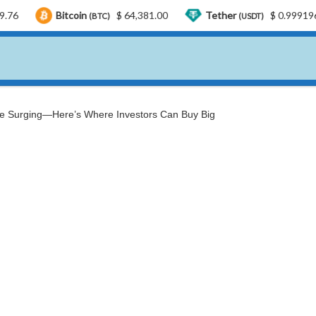
itcoin
$ 64,381.00
Tether
$ 0.999196
US
(BTC)
(USDT)
re Surging—Here’s Where Investors Can Buy Big