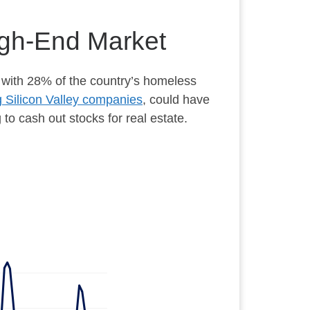
High-End Market
 with 28% of the country’s homeless
g Silicon Valley companies
, could have
to cash out stocks for real estate.