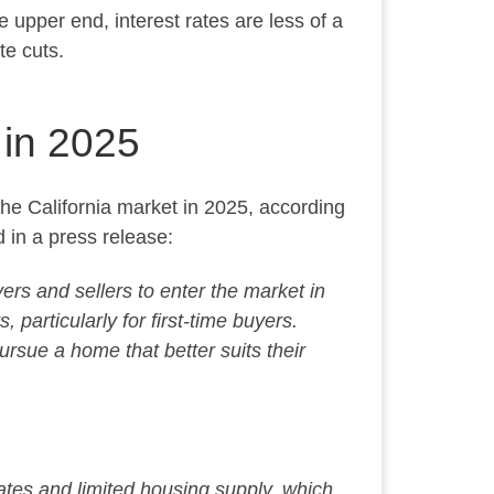
e upper end, interest rates are less
of a
te cuts.
 in 2025
 the California market in 2025, according
 in a press release:
ers and sellers to enter the market in
particularly for first-time buyers.
pursue a home that better suits their
ates and limited housing supply,
which