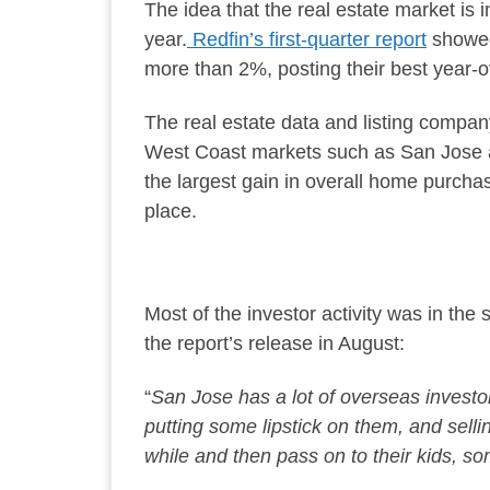
The idea that the real estate market is 
year.
Redfin’s first-quarter report
showed 
more than 2%, posting their best year-o
The real estate data and listing compan
West Coast markets such as San Jose
the largest gain in overall home purch
place.
Most of the investor activity was in the 
the report’s release in August:
“
San Jose has
a lot of
overseas investor
putting some lipstick on them, and sell
while and then pass on to their kids, s