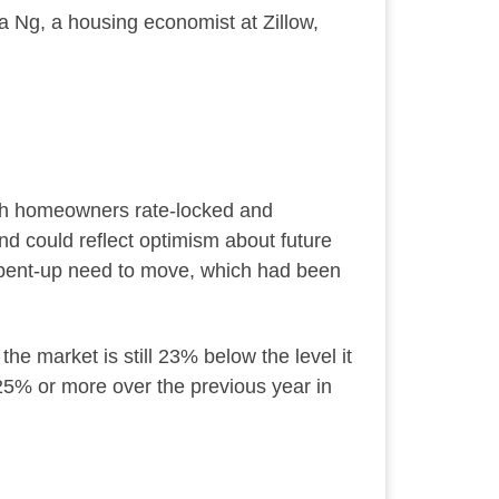
 Ng, a housing economist at Zillow,
ith homeowners rate-locked and
nd could reflect optimism about future
 a pent-up need to move, which had been
e market is still 23% below the level it
y 25% or more over the previous year in