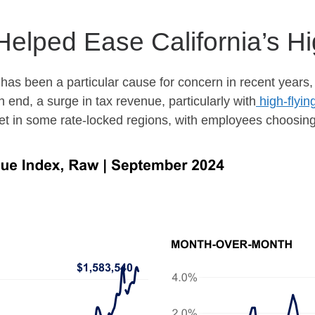
 Helped Ease California’s 
as been a particular cause for concern in recent years,
 end, a surge in tax revenue, particularly with
high-flyin
et in some rate-locked regions, with employees choosing 