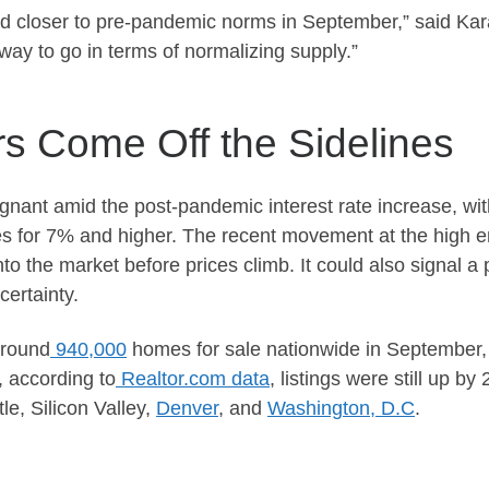
ed closer to pre-pandemic norms in September,”
said
Kara
 way to go in
terms of
normalizing supply.”
s Come Off the Sidelines
gnant amid the post-pandemic interest rate increase, w
tes for 7% and higher. The recent movement at the high e
into the market before prices climb. It could also signal
certainty.
around
940,000
homes for sale nationwide in September, th
 according to
Realtor.com data
, listings were still up b
le, Silicon Valley,
Denver
, and
Washington, D.C
.