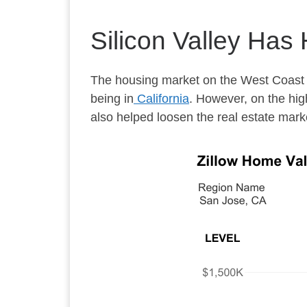
Silicon Valley Has
The housing market on the West Coast h
being in
California
. However, on the high
also helped loosen the real estate mark