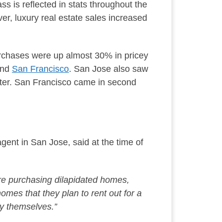
ss is reflected in stats throughout the
er, luxury real estate sales increased
chases were up almost 30% in pricey
and
San Francisco
. San Jose also saw
rter. San Francisco came in second
agent in San Jose, said at the time of
re purchasing dilapidated homes,
d homes
that they
plan to rent out for a
uy themselves.”