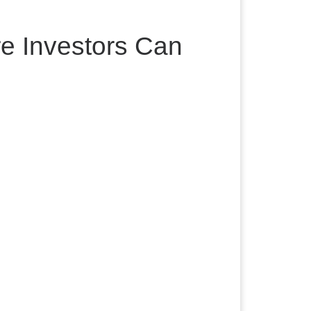
e Investors Can