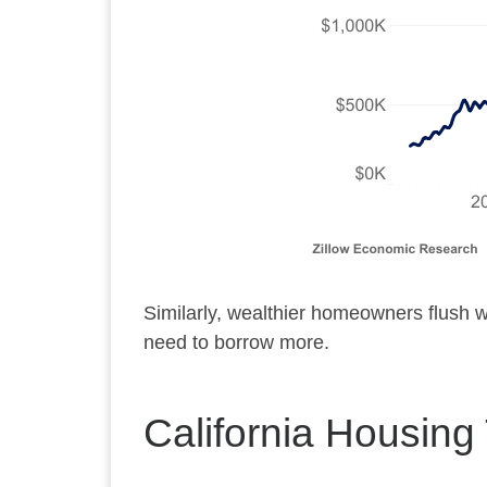
Similarly, wealthier homeowners flush w
need to borrow more.
California Housing