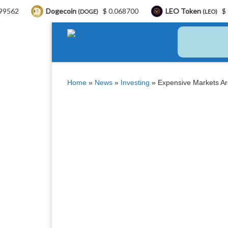
Dogecoin
$ 0.068700
LEO Token
$ 9.76
B
(DOGE)
(LEO)
Skip to content
Home
»
News
»
Investing
»
Expensive Markets A