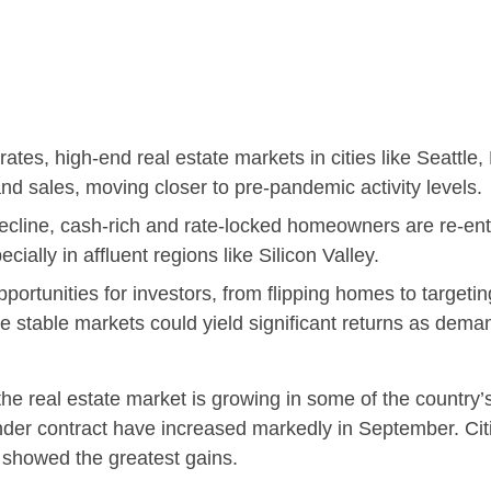
ates, high-end real estate markets in cities like Seattl
and sales, moving closer to pre-pandemic activity levels.
decline, cash-rich and rate-locked homeowners are re-ent
cially in affluent regions like Silicon Valley.
ortunities for investors, from flipping homes to targeting
se stable markets could yield significant returns as dem
he real estate market is growing in some of the country’s 
der contract have increased markedly in September. Citi
, showed the greatest gains.