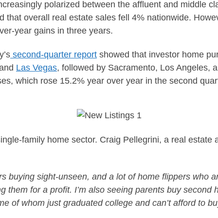
increasingly polarized between the affluent and middle cla
that overall real estate sales fell 4% nationwide. Howev
ver-year gains in three years.
y’s
second-quarter report
showed that investor home pur
 and
Las Vegas
, followed by Sacramento, Los Angeles, 
ases, which rose 15.2% year over year in the second qua
single-family home sector. Craig Pellegrini, a real estate 
s buying sight-unseen, and a lot of home flippers who a
ing them for a profit. I’m also seeing parents buy secon
ome of whom just graduated college and can’t afford to b