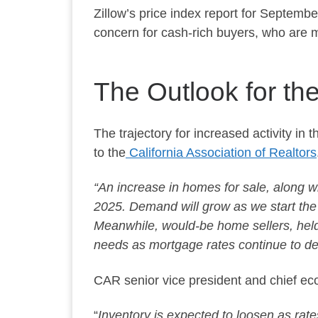
Zillow’s price index report for Septemb
concern
for cash-rich buyers, who are 
The Outlook for th
The trajectory for increased activity in 
to the
California Association of Realtors
“An increase in homes for sale, along w
2025. Demand will grow as we start the y
Meanwhile, would-be home sellers, held ba
needs as mortgage rates continue to de
CAR senior vice president and chief e
“
Inventory is expected to loosen as rat