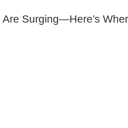
 Are Surging—Here’s Wher