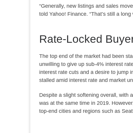
“Generally, new listings and sales mov
told Yahoo! Finance. “That’s still a long
Rate-Locked Buyer
The top end of the market had been sta
unwilling to give up sub-4% interest ra
interest rate cuts and a desire to jump 
stalled amid interest rate and market un
Despite a slight softening overall, with 
was at the same time in 2019. However,
top-end cities and regions such as Seatt