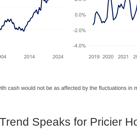
ith cash would not be as affected by the fluctuations in
 Trend Speaks for Pricier 