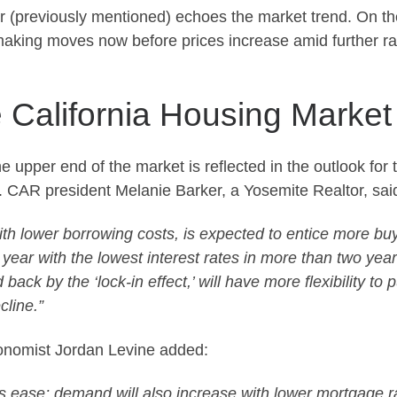
er (previously mentioned) echoes the market trend. On th
making moves now before prices increase amid further ra
e California Housing Market
the upper end of the market is reflected in the outlook for
. CAR president Melanie Barker, a Yosemite Realtor, said
ith lower borrowing costs, is expected to entice more buy
ear with the lowest interest rates in more than two years, 
ck by the ‘lock-in effect,’ will have more flexibility to 
cline.”
conomist Jordan Levine added:
es ease; demand will also increase with lower mortgage r