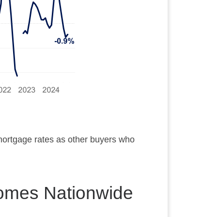
 mortgage rates as other buyers who
Homes Nationwide