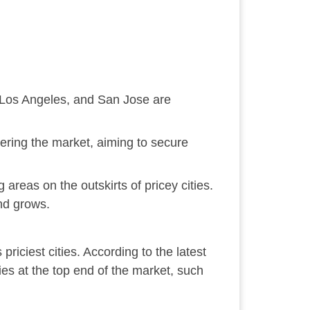
e, Los Angeles, and San Jose are
ering the market, aiming to secure
 areas on the outskirts of pricey cities.
and grows.
priciest cities. According to the latest
es at the top end of the market, such