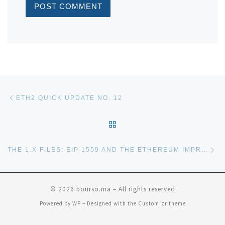
Post navigation
Previous post
ETH2 QUICK UPDATE NO. 12
BACK TO POST LIST
Ne
THE 1.X FILES: EIP 1559 AND THE ETHEREUM IMPROVEMENT HORIZON
© 2026
bourso.ma
– All rights reserved
Powered by
WP
– Designed with the
Customizr theme