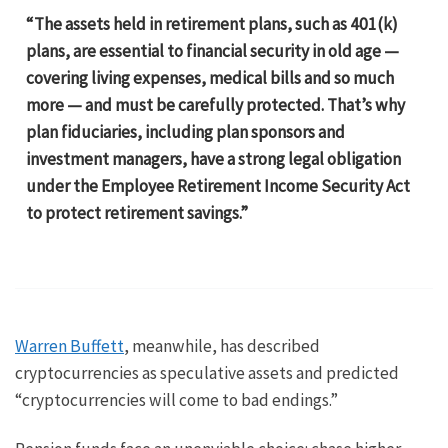
“The assets held in retirement plans, such as 401(k)
plans, are essential to financial security in old age —
covering living expenses, medical bills and so much
more — and must be carefully protected. That’s why
plan fiduciaries, including plan sponsors and
investment managers, have a strong legal obligation
under the Employee Retirement Income Security Act
to protect retirement savings.”
Warren Buffett
, meanwhile, has described
cryptocurrencies as speculative assets and predicted
“cryptocurrencies will come to bad endings.”