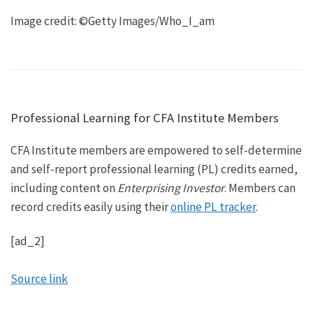
Image credit: ©Getty Images/Who_I_am
Professional Learning for CFA Institute Members
CFA Institute members are empowered to self-determine
and self-report professional learning (PL) credits earned,
including content on
Enterprising Investor
. Members can
record credits easily using their
online PL tracker
.
[ad_2]
Source link