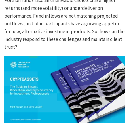
Pension funds face an unenviable choice: chase higher
returns (and more volatility) or underdeliver on
performance. Fund inflows are not matching projected
outflows, and plan participants have a growing appetite
for new, alternative investment products. So, how can the
industry respond to these challenges and maintain client
trust?