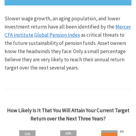
Slower wage growth, an aging population, and lower
investment returns have all been identified by the
Mercer
CFA Institute Global Pension Index
as critical threats to
the future sustainability of pension funds. Asset owners
know the headwinds they face: Only a small percentage
believe they are very likely to reach their annual return
target over the next several years.
How Likely Is It That You Will Attain Your Current Target
Return over the Next Three Years?