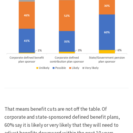
That means benefit cuts are not off the table. Of
corporate and state-sponsored defined benefit plans,
60% say it is likely or very likely that they will need to
adjust benefits downward within the next 10 years.