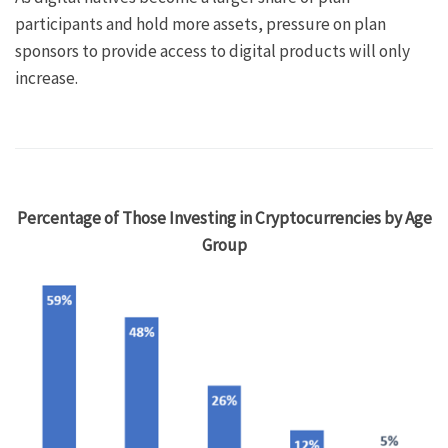
participants and hold more assets, pressure on plan
sponsors to provide access to digital products will only
increase.
Percentage of Those Investing in Cryptocurrencies by Age
Group