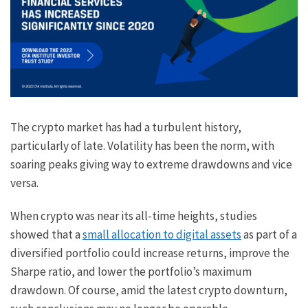
The crypto market has had a turbulent history,
particularly of late. Volatility has been the norm, with
soaring peaks giving way to extreme drawdowns and vice
versa.
When crypto was near its all-time heights, studies
showed that a
small allocation to digital assets
as part of a
diversified portfolio could increase returns, improve the
Sharpe ratio, and lower the portfolio’s maximum
drawdown. Of course, amid the latest crypto downturn,