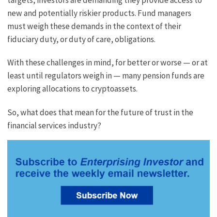
new and potentially riskier products. Fund managers
must weigh these demands in the context of their
fiduciary duty, or duty of care, obligations.
With these challenges in mind, for better or worse — or at
least until regulators weigh in — many pension funds are
exploring allocations to cryptoassets.
So, what does that mean for the future of trust in the
financial services industry?