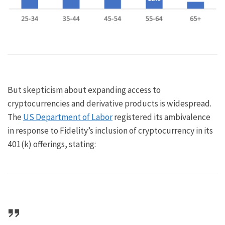
But skepticism about expanding access to
cryptocurrencies and derivative products is widespread.
The
US Department of Labor
registered its ambivalence
in response to Fidelity’s inclusion of cryptocurrency in its
401(k) offerings, stating: