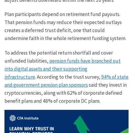
Plan participants depend on retirement fund payouts.
That pension funds may reduce their expected outlays
creates a deferred trust deficit, one that could
undermine faith in the whole retirement funding system.
To address the potential return shortfall and cover
unfunded liabilities,
pension funds have branched out
into digital assets and their supporting
infrastructure
. According to the trust survey,
94% of state
and government pension plan sponsors
said they invest in
cryptocurrencies, along with 62% of corporate defined
benefit plans and 48% of corporate DC plans.