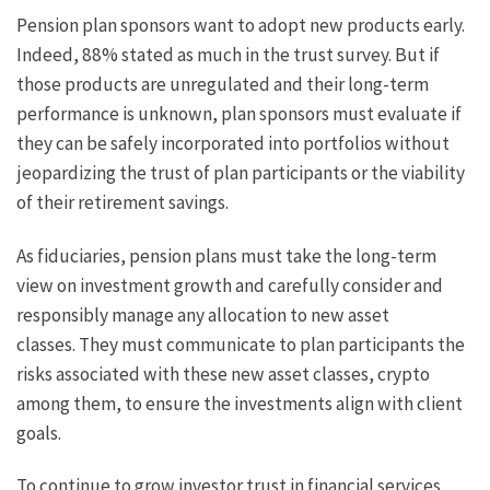
Pension plan sponsors want to adopt new products early.
Indeed, 88% stated as much in the trust survey. But if
those products are unregulated and their long-term
performance is unknown, plan sponsors must evaluate if
they can be safely incorporated into portfolios without
jeopardizing the trust of plan participants or the viability
of their retirement savings.
As fiduciaries, pension plans must take the long-term
view on investment growth and carefully consider and
responsibly manage any allocation to new asset
classes. They must communicate to plan participants the
risks associated with these new asset classes, crypto
among them, to ensure the investments align with client
goals.
To continue to grow investor trust in financial services,