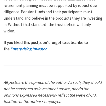
retirement planning must be supported by robust due
diligence. Pension funds and their participants must
understand and believe in the products they are investing
in. Without that standard, the trust deficit will only
widen.
If you liked this post, don’t forget to subscribe to
the
Enterprising Investor
.
All posts are the opinion of the author. As such, they should
not be construed as investment advice, nor do the
opinions expressed necessarily reflect the views of CFA
Institute or the author’s employer.