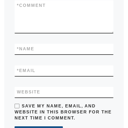
*
COMMENT
*
NAME
*
EMAIL
WEBSITE
SAVE MY NAME, EMAIL, AND
WEBSITE IN THIS BROWSER FOR THE
NEXT TIME I COMMENT.