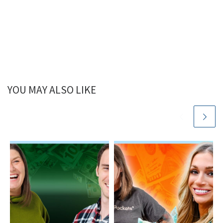
YOU MAY ALSO LIKE