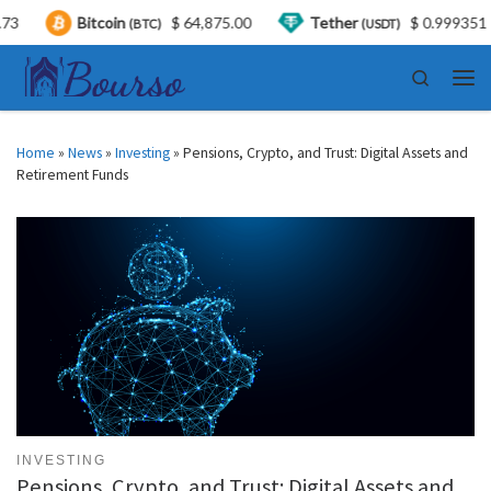
Bitcoin
$ 64,875.00
Tether
$ 0.999351
US
(BTC)
(USDT)
Skip to content
Search
Men
Home
»
News
»
Investing
»
Pensions, Crypto, and Trust: Digital Assets and
Retirement Funds
INVESTING
Pensions, Crypto, and Trust: Digital Assets and