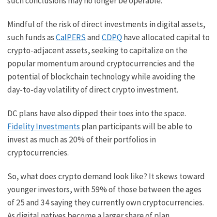
such conclusions may no longer be operable.
Mindful of the risk of direct investments in digital assets,
such funds as
CalPERS
and
CDPQ
have allocated capital to
crypto-adjacent assets, seeking to capitalize on the
popular momentum around cryptocurrencies and the
potential of blockchain technology while avoiding the
day-to-day volatility of direct crypto investment.
DC plans have also dipped their toes into the space.
Fidelity Investments
plan participants will be able to
invest as much as 20% of their portfolios in
cryptocurrencies.
So, what does crypto demand look like? It skews toward
younger investors, with 59% of those between the ages
of 25 and 34 saying they currently own cryptocurrencies.
As digital natives become a larger share of plan