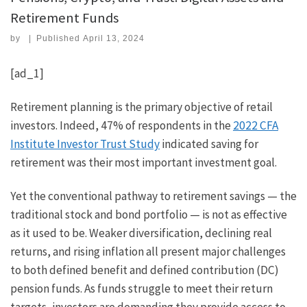
Retirement Funds
by
|
Published
April 13, 2024
[ad_1]
Retirement planning is the primary objective of retail
investors. Indeed, 47% of respondents in the
2022 CFA
Institute Investor Trust Study
indicated saving for
retirement was their most important investment goal.
Yet the conventional pathway to retirement savings — the
traditional stock and bond portfolio — is not as effective
as it used to be. Weaker diversification, declining real
returns, and rising inflation all present major challenges
to both defined benefit and defined contribution (DC)
pension funds. As funds struggle to meet their return
targets, investors are demanding they provide access to