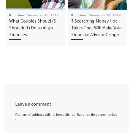
Published
December 31, 2024
Published
November 26, 2024
What Couples Should (&
7 Scorching Money Hot
Shouldn’t) Do to Align
Takes That Will Make Your
Finances
Financial Advisor Cringe
Leave a comment
Your email address will not be published.
Required fields are marked
*