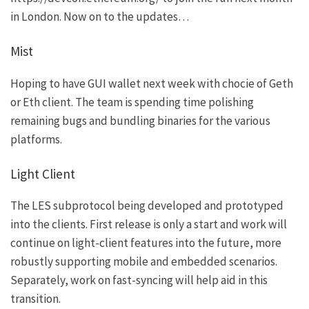
in London. Now on to the updates…
Mist
Hoping to have GUI wallet next week with chocie of Geth
or Eth client. The team is spending time polishing
remaining bugs and bundling binaries for the various
platforms.
Light Client
The LES subprotocol being developed and prototyped
into the clients. First release is only a start and work will
continue on light-client features into the future, more
robustly supporting mobile and embedded scenarios.
Separately, work on fast-syncing will help aid in this
transition.