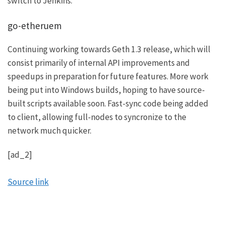
switch to Jenkins.
go-etheruem
Continuing working towards Geth 1.3 release, which will
consist primarily of internal API improvements and
speedups in preparation for future features. More work
being put into Windows builds, hoping to have source-
built scripts available soon. Fast-sync code being added
to client, allowing full-nodes to syncronize to the
network much quicker.
[ad_2]
Source link