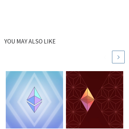
YOU MAY ALSO LIKE