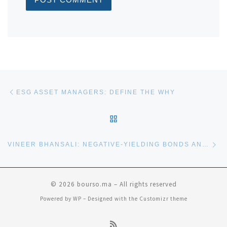
Post navigation
Previous post
ESG ASSET MANAGERS: DEFINE THE WHY
BACK TO POST LIST
Ne
VINEER BHANSALI: NEGATIVE-YIELDING BONDS AND OPTIONS
© 2026
bourso.ma
– All rights reserved
Powered by
WP
– Designed with the
Customizr theme