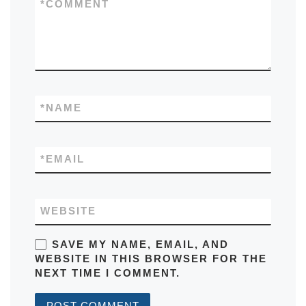
*
COMMENT
*
NAME
*
EMAIL
WEBSITE
SAVE MY NAME, EMAIL, AND
WEBSITE IN THIS BROWSER FOR THE
NEXT TIME I COMMENT.