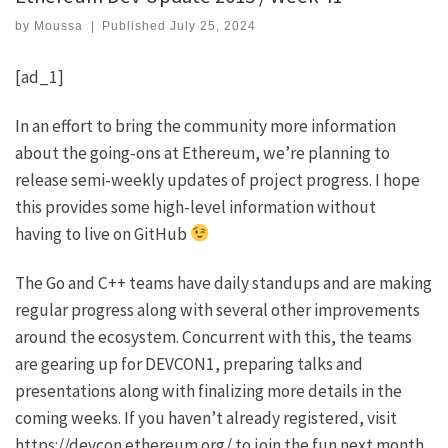
by
Moussa
|
Published
July 25, 2024
[ad_1]
In an effort to bring the community more information
about the going-ons at Ethereum, we’re planning to
release semi-weekly updates of project progress. I hope
this provides some high-level information without
having to live on GitHub
The Go and C++ teams have daily standups and are making
regular progress along with several other improvements
around the ecosystem. Concurrent with this, the teams
are gearing up for DEVCON1, preparing talks and
presentations along with finalizing more details in the
coming weeks. If you haven’t already registered, visit
https://devcon.ethereum.org/
to join the fun next month