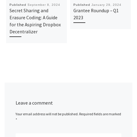
Published
September 8, 2024
Published
January 29, 2024
Secret Sharing and
Grantee Roundup – Q1
Erasure Coding: A Guide
2023
for the Aspiring Dropbox
Decentralizer
Leave a comment
Your email address will not be published.
Required fields are marked
*