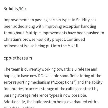
Solidity/Mix
Improvements to passing certain types in Solidity has
been added along with improving exception handling
throughout. Multiple improvements have been pushed to
Christian’s
browser-solidity
project. Continued
refinement is also being put into the Mix UI.
cpp-ethereum
The team is currently working towards 1.0 release and
hoping to have new RC available soon. Refactoring of the
error reporting mechanism (“Exceptions”) and the ability
for libraries to access storage of the calling contract by
passing storage reference types is now possible.
Additionally, the build system being overhauled with a