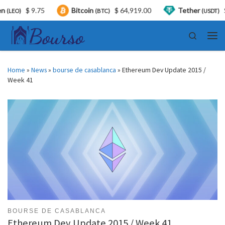
$ 9.75
Bitcoin
$ 64,919.00
Tether
$ 0.9
O)
(BTC)
(USDT)
Skip to content
Search
Men
Home
»
News
»
bourse de casablanca
»
Ethereum Dev Update 2015 /
Week 41
BOURSE DE CASABLANCA
Ethereum Dev Update 2015 / Week 41