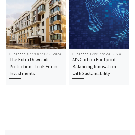
Published
September 29, 2024
Published
February 23, 2024
The Extra Downside
AI’s Carbon Footprint:
Protection I Look For in
Balancing Innovation
Investments
with Sustainability