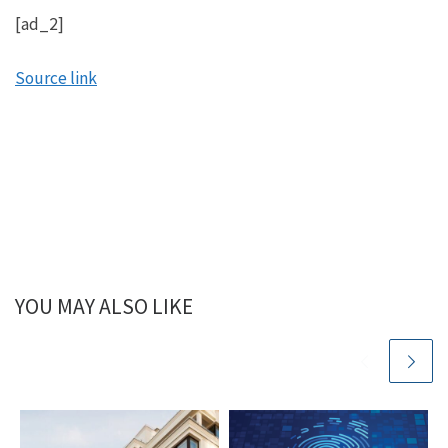
[ad_2]
Source link
YOU MAY ALSO LIKE