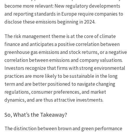
become more relevant: New regulatory developments
and reporting standards in Europe require companies to
disclose these emissions beginning in 2024.
The risk management theme is at the core of climate
finance and anticipates a positive correlation between
greenhouse gas emissions and stock returns, or a negative
correlation between emissions and company valuations.
Investors recognize that firms with strong environmental
practices are more likely to be sustainable in the long
term and are better positioned to navigate changing
regulations, consumer preferences, and market
dynamics, and are thus attractive investments.
So, What’s the Takeaway?
The distinction between brown and green performance