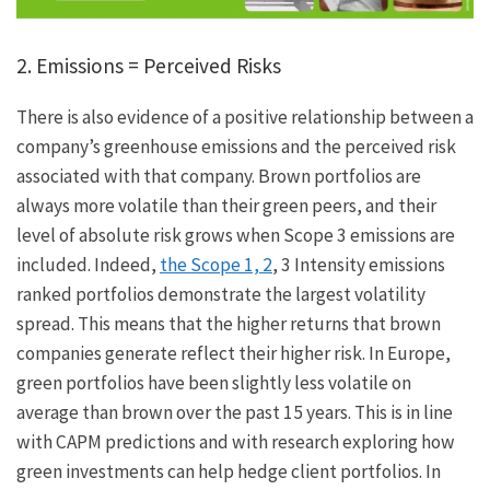
2. Emissions = Perceived Risks
There is also evidence of a positive relationship between a
company’s greenhouse emissions and the perceived risk
associated with that company. Brown portfolios are
always more volatile than their green peers, and their
level of absolute risk grows when Scope 3 emissions are
included. Indeed,
the Scope 1, 2
, 3 Intensity emissions
ranked portfolios demonstrate the largest volatility
spread. This means that the higher returns that brown
companies generate reflect their higher risk. In Europe,
green portfolios have been slightly less volatile on
average than brown over the past 15 years. This is in line
with CAPM predictions and with research exploring how
green investments can help hedge client portfolios. In