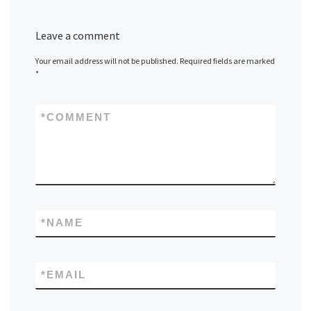
Leave a comment
Your email address will not be published.
Required fields are marked
*
*
COMMENT
*
NAME
*
EMAIL