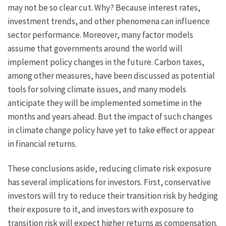
may not be so clear cut. Why? Because interest rates,
investment trends, and other phenomena can influence
sector performance. Moreover, many factor models
assume that governments around the world will
implement policy changes in the future. Carbon taxes,
among other measures, have been discussed as potential
tools for solving climate issues, and many models
anticipate they will be implemented sometime in the
months and years ahead. But the impact of such changes
in climate change policy have yet to take effect or appear
in financial returns.
These conclusions aside, reducing climate risk exposure
has several implications for investors. First, conservative
investors will try to reduce their transition risk by hedging
their exposure to it, and investors with exposure to
transition risk will expect higher returns as compensation.