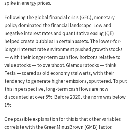
spike in energy prices.
Following the global financial crisis (GFC), monetary
policy dominated the financial landscape. Low and
negative interest rates and quantitative easing (QE)
helped create bubbles in certain assets. The lower-for-
longer interest rate environment pushed growth stocks
— with their longer-term cash flow horizons relative to
value stocks — to overshoot. Glamour stocks — think
Tesla — soared as old economy stalwarts, with their
tendency to generate higher emissions, sputtered. To put
this in perspective, long-term cash flows are now
discounted at over 5%. Before 2020, the norm was below
1%.
One possible explanation for this is that other variables
correlate with the GreenMinusBrown (GMB) factor.