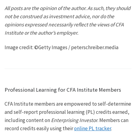
All posts are the opinion of the author. As such, they should
not be construed as investment advice, nor do the
opinions expressed necessarily reflect the views of CFA
Institute or the author’s employer.
Image credit: ©Getty Images / peterschreiber.media
Professional Learning for CFA Institute Members
CFA Institute members are empowered to self-determine
and self-report professional learning (PL) credits earned,
including content on
Enterprising Investor
. Members can
record credits easily using their
online PL tracker
.