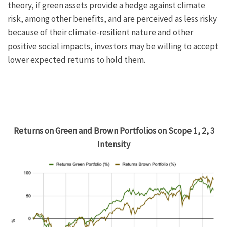
theory, if green assets provide a hedge against climate
risk, among other benefits, and are perceived as less risky
because of their climate-resilient nature and other
positive social impacts, investors may be willing to accept
lower expected returns to hold them.
Returns on Green and Brown Portfolios on Scope 1, 2, 3
Intensity