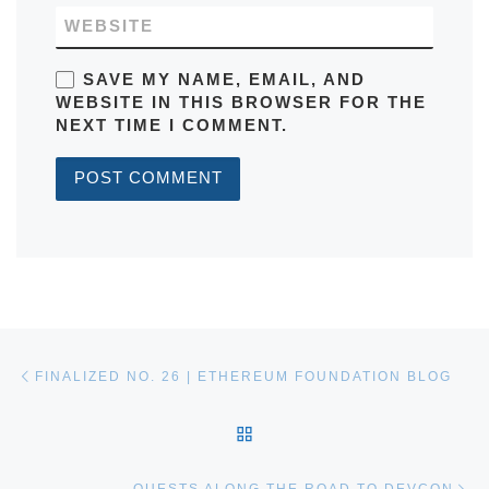
WEBSITE
SAVE MY NAME, EMAIL, AND
WEBSITE IN THIS BROWSER FOR THE
NEXT TIME I COMMENT.
Post navigation
Previous post
FINALIZED NO. 26 | ETHEREUM FOUNDATION BLOG
BACK TO POST LIST
Ne
QUESTS ALONG THE ROAD TO DEVCON