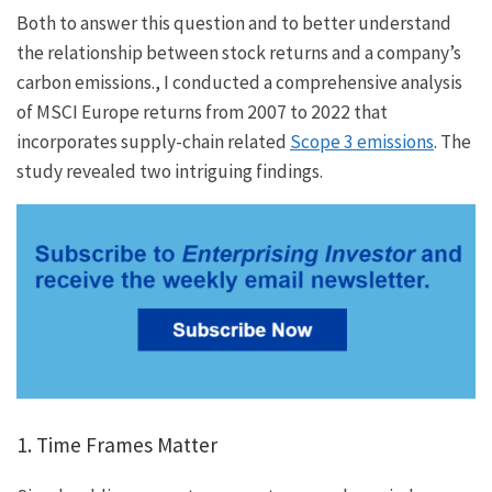
Both to answer this question and to better understand
the relationship between stock returns and a company’s
carbon emissions., I conducted a comprehensive analysis
of MSCI Europe returns from 2007 to 2022 that
incorporates supply-chain related
Scope 3 emissions
. The
study revealed two intriguing findings.
1. Time Frames Matter