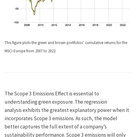
This figure plots the green and brown portfolios’ cumulative returns for the
MSCI Europe from 2007 to 2022.
The Scope 3 Emissions Effect is essential to
understanding green exposure. The regression
analysis exhibits the greatest explanatory power when it
incorporates Scope 3 emissions. As such, the model
better captures the full extent of a company’s
sustainability performance. Scope 3 emissions will only