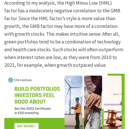
According to my analysis, the High Minus Low (HML)
factor has a moderately negative correlation to the GMB
factor. Since the HML factor’s style is more value than
growth, the GMB factor may have more of a correlation
with growth stocks. This makes intuitive sense: After all,
green portfolios tend to be a combination of technology
and health care stocks. Such stocks will often outperform
when interest rates are low, as they were from 2010 to
2021, for example, when growth outpaced value.