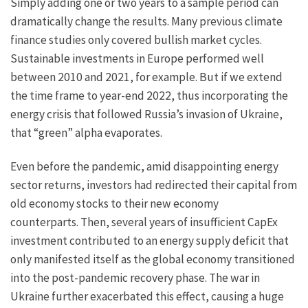
Simply adding one or two years to a sample period can
dramatically change the results. Many previous climate
finance studies only covered bullish market cycles.
Sustainable investments in Europe performed well
between 2010 and 2021, for example. But if we extend
the time frame to year-end 2022, thus incorporating the
energy crisis that followed Russia’s invasion of Ukraine,
that “green” alpha evaporates.
Even before the pandemic, amid disappointing energy
sector returns, investors had redirected their capital from
old economy stocks to their new economy
counterparts. Then, several years of insufficient CapEx
investment contributed to an energy supply deficit that
only manifested itself as the global economy transitioned
into the post-pandemic recovery phase. The war in
Ukraine further exacerbated this effect, causing a huge