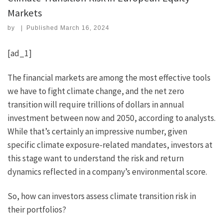
Markets
by
|
Published
March 16, 2024
[ad_1]
The financial markets are among the most effective tools
we have to fight climate change, and the net zero
transition will require trillions of dollars in annual
investment between now and 2050, according to analysts.
While that’s certainly an impressive number, given
specific climate exposure-related mandates, investors at
this stage want to understand the risk and return
dynamics reflected in a company’s environmental score.
So, how can investors assess climate transition risk in
their portfolios?