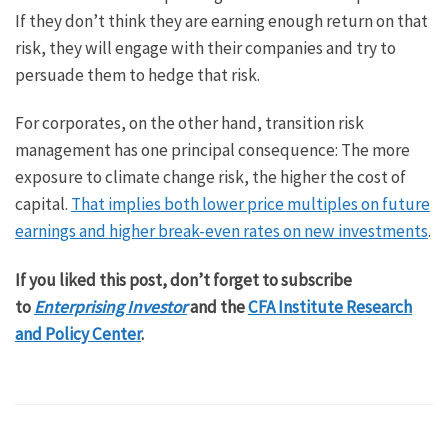
If they don’t think they are earning enough return on that
risk, they will engage with their companies and try to
persuade them to hedge that risk.
For corporates, on the other hand, transition risk
management has one principal consequence: The more
exposure to climate change risk, the higher the cost of
capital.
That implies both lower price multiples on future
earnings and higher break-even rates on new investments
.
If you liked this post, don’t forget to subscribe
to
Enterprising Investor
and the
CFA Institute Research
and Policy Center
.