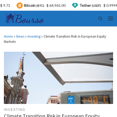
Bitcoin
$ 64,965.00
Tether
$ 0.999446
(BTC)
(USDT)
Skip to content
Search
Men
Home
»
News
»
Investing
»
Climate Transition Risk in European Equity
Markets
INVESTING
Climate Transition Risk in European Equity