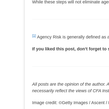
While these steps will not eliminate ag
[1]
Agency Risk is generally defined as a 
If you liked this post, don’t forget t
All posts are the opinion of the author
necessarily reflect the views of CFA Ins
Image credit: ©Getty Images / Ascent /