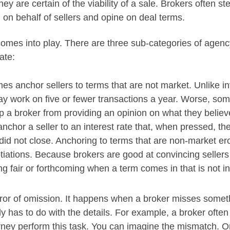
 are certain of the viability of a sale. Brokers often step 
) on behalf of sellers and opine on deal terms.
omes into play. There are three sub-categories of agenc
ate:
mes anchor sellers to terms that are not market. Unlike
y work on five or fewer transactions a year. Worse, som
p a broker from providing an opinion on what they believe
nchor a seller to an interest rate that, when pressed, th
 did not close. Anchoring to terms that are non-market e
tiations. Because brokers are good at convincing sellers
g fair or forthcoming when a term comes in that is not in
ror of omission. It happens when a broker misses somethi
ly has to do with the details. For example, a broker often 
orney perform this task. You can imagine the mismatch. O