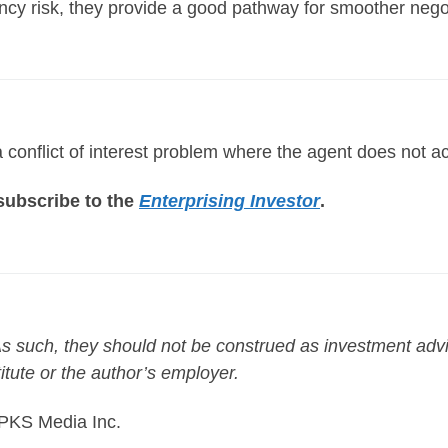
ency risk, they provide a good pathway for smoother nego
conflict of interest problem where the agent does not act i
o subscribe to the
Enterprising Investor
.
. As such, they should not be construed as investment ad
titute or the author’s employer.
 PKS Media Inc.