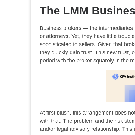
The LMM Business
Business brokers — the intermediaries 
or attorneys. Yet, they have little tro
sophisticated to sellers. Given that bro
they quickly gain trust. This new trust,
period with the broker squarely in the m
At first blush, this arrangement does no
with that. The problem and the risk stems
and/or legal advisory relationship. This 