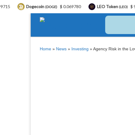
Dogecoin
$ 0.069780
LEO Token
$ 9.76
Bi
(DOGE)
(LEO)
Skip to content
Home
»
News
»
Investing
»
Agency Risk in the Lo