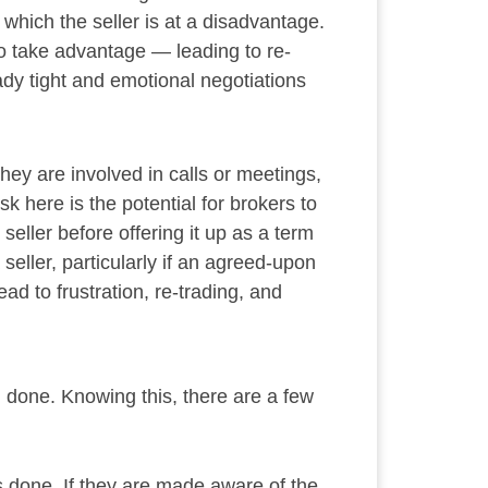
 which the seller is at a disadvantage.
g to take advantage — leading to re-
dy tight and emotional negotiations
they are involved in calls or meetings,
k here is the potential for brokers to
seller before offering it up as a term
eller, particularly if an agreed-upon
d to frustration, re-trading, and
al done. Knowing this, there are a few
s done. If they are made aware of the