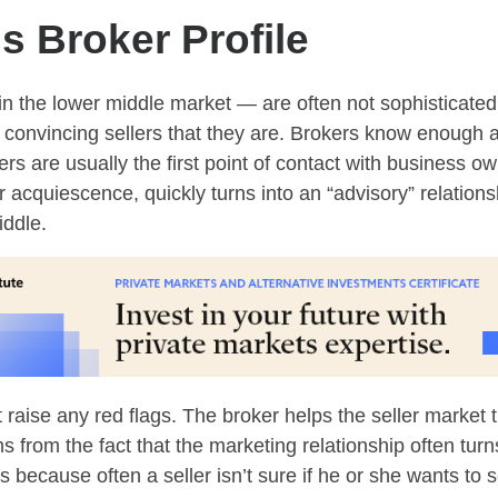
 Broker Profile
in the lower middle market — are often not sophisticate
uble convincing sellers that they are. Brokers know enoug
kers are usually the first point of contact with business 
 or acquiescence, quickly turns into an “advisory” relatio
iddle.
t raise any red flags. The broker helps the seller marke
 from the fact that the marketing relationship often turns
is because often a seller isn’t sure if he or she wants to s