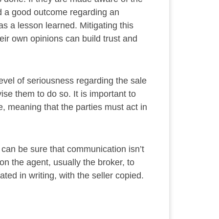
ad a good outcome regarding an
s a lesson learned. Mitigating this
heir own opinions can build trust and
level of seriousness regarding the sale
ise them to do so. It is important to
se, meaning that the parties must act in
ou can be sure that communication isn’t
on the agent, usually the broker, to
ted in writing, with the seller copied.