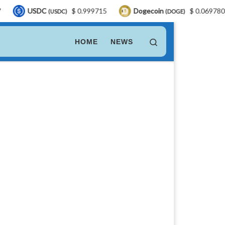
C
$ 0.999715
Dogecoin
$ 0.069780
LEO 
(USDC)
(DOGE)
Search
HOME
NEWS