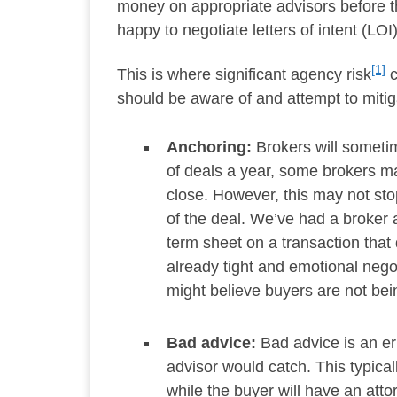
money on appropriate advisors before they
happy to negotiate letters of intent (LOI
[1]
This is where significant agency risk
c
should be aware of and attempt to mitig
Anchoring:
Brokers will someti
of deals a year, some brokers ma
close. However, this may not sto
of the deal. We’ve had a broker a
term sheet on a transaction that
already tight and emotional nego
might believe buyers are not bein
Bad advice:
Bad advice is an er
advisor would catch. This typical
while the buyer will have an att