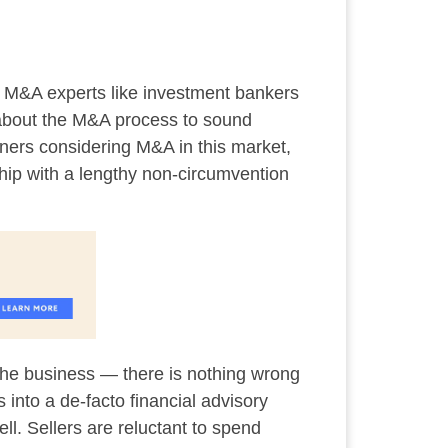
d M&A experts like investment bankers
h about the M&A process to sound
owners considering M&A in this market,
nship with a lengthy non-circumvention
t the business — there is nothing wrong
 into a de-facto financial advisory
ell. Sellers are reluctant to spend