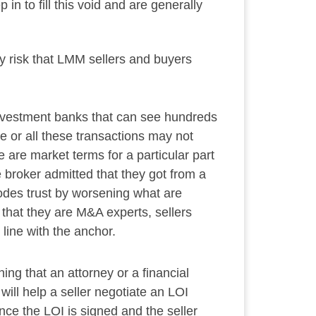
in to fill this void and are generally
y risk that LMM sellers and buyers
 investment banks that can see hundreds
e or all these transactions may not
 are market terms for a particular part
e broker admitted that they got from a
rodes trust by worsening what are
 that they are M&A experts, sellers
 line with the anchor.
ng that an attorney or a financial
will help a seller negotiate an LOI
nce the LOI is signed and the seller