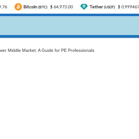
tcoin
$ 64,973.00
Tether
$ 0.999467
USD
(BTC)
(USDT)
wer Middle Market: A Guide for PE Professionals