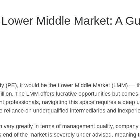
 Lower Middle Market: A Gu
uity (PE), it would be the Lower Middle Market (LMM) — 
lion. The LMM offers lucrative opportunities but comes w
t professionals, navigating this space requires a deep u
 reliance on underqualified intermediaries and inexperie
 vary greatly in terms of management quality, company i
his end of the market is severely under advised, meaning 