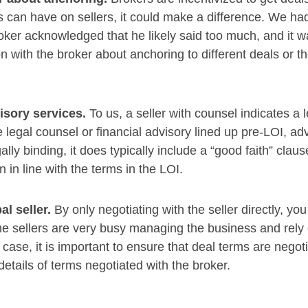
ds can have on sellers, it could make a difference. We h
oker acknowledged that he likely said too much, and it wa
n with the broker about anchoring to different deals or t
visory services.
To us, a seller with counsel indicates a 
 legal counsel or financial advisory lined up pre-LOI, adv
gally binding, it does typically include a “good faith” clau
n in line with the terms in the LOI.
al seller.
By only negotiating with the seller directly, y
ome sellers are very busy managing the business and rely 
case, it is important to ensure that deal terms are negotia
details of terms negotiated with the broker.