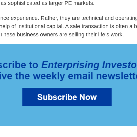
t as sophisticated as larger PE markets.
inance experience. Rather, they are technical and operatin
p of institutional capital. A sale transaction is often a b
These business owners are selling their life’s work.