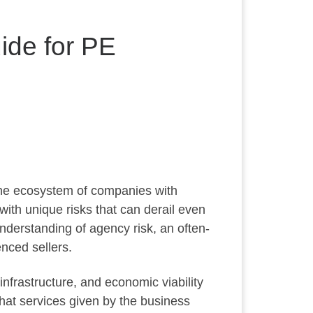
ide for PE
the ecosystem of companies with
ith unique risks that can derail even
nderstanding of agency risk, an often-
nced sellers.
nfrastructure, and economic viability
that services given by the business