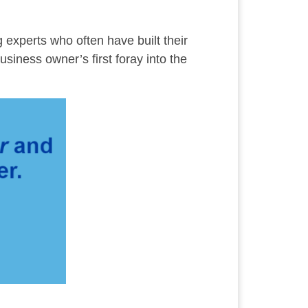
g experts who often have built their
usiness owner’s first foray into the