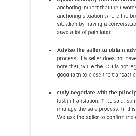
anchoring impact that their wor
anchoring situation where the br
situation by having a conversatio
save a lot of pain later.
Advise the seller to obtain ad
process. If a seller does not have
note that, while the LOI is not le
good faith to close the transactio
Only negotiate with the princip
lost in translation. That said, s
manage the sale process. In this 
We ask the seller to confirm the 