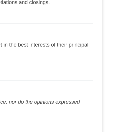
tiations and closings.
n the best interests of their principal
vice, nor do the opinions expressed