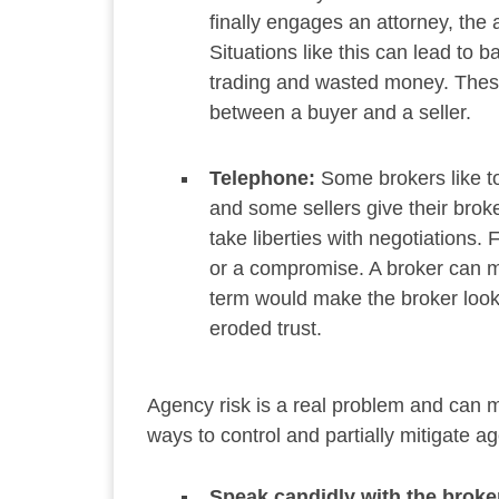
finally engages an attorney, the 
Situations like this can lead to b
trading and wasted money. These
between a buyer and a seller.
Telephone:
Some brokers like to
and some sellers give their broke
take liberties with negotiations.
or a compromise. A broker can mis
term would make the broker look 
eroded trust.
Agency risk is a real problem and can ma
ways to control and partially mitigate ag
Speak candidly with the broke