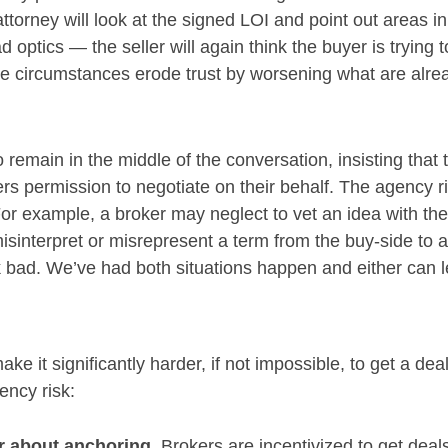
attorney will look at the signed LOI and point out areas in
ad optics — the seller will again think the buyer is tryin
 circumstances erode trust by worsening what are alrea
 remain in the middle of the conversation, insisting that 
rs permission to negotiate on their behalf. The agency ris
 For example, a broker may neglect to vet an idea with the 
interpret or misrepresent a term from the buy-side to a s
bad. We’ve had both situations happen and either can lea
ke it significantly harder, if not impossible, to get a de
ency risk:
r about anchoring.
Brokers are incentivized to get deal