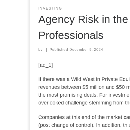
INVESTING
Agency Risk in the
Professionals
by
|
Published
December 9, 2024
[ad_1]
If there was a Wild West in Private Eq
revenues between $5 million and $50 mil
the most promising deals. For investmen
overlooked challenge stemming from the
Companies at this end of the market can
(post change of control). In addition, t