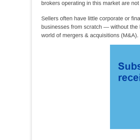
brokers operating in this market are no
Sellers often have little corporate or f
businesses from scratch — without the hel
world of mergers & acquisitions (M&A). 