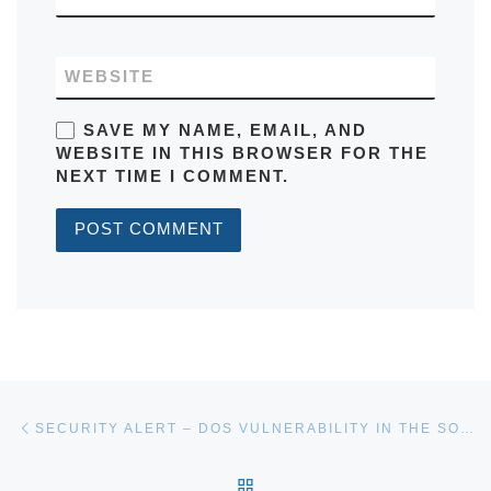
WEBSITE
SAVE MY NAME, EMAIL, AND
WEBSITE IN THIS BROWSER FOR THE
NEXT TIME I COMMENT.
Post navigation
Previous post
SECURITY ALERT – DOS VULNERABILITY IN THE SOFT FORK
BACK TO POST LIST