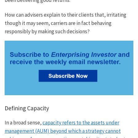
How can advisers explain to their clients that, irritating
though it may seem, carriers are in fact behaving
responsibly by making such decisions?
Defining Capacity
In a broad sense,
capacity refers to the assets under
management (AUM) beyond which a strategy cannot