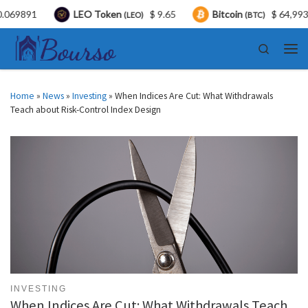
LEO Token
$ 9.65
Bitcoin
$ 64,993.00
(LEO)
(BTC)
Skip to content
Search
Men
Home
»
News
»
Investing
»
When Indices Are Cut: What Withdrawals
Teach about Risk-Control Index Design
INVESTING
When Indices Are Cut: What Withdrawals Teach