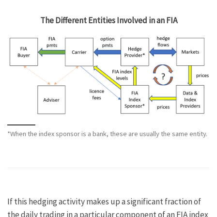
The Different Entities Involved in an FIA
*When the index sponsor is a bank, these are usually the same entity.
If this hedging activity makes up a significant fraction of
the daily trading in a particular component of an FIA index