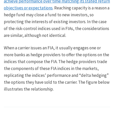
achieve performance over time matching its stated return
objectives or expectations
. Reaching capacity is a reason a
hedge fund may close a fund to new investors, so
protecting the interests of existing investors. In the case
of the risk-control indices used in FIAs, the considerations
are similar, although not identical.
When a carrier issues an FIA, it usually engages one or
more banks as hedge providers to offer the options on the
indices that compose the FIA. The hedge providers trade
the components of these FIA indices in the markets,
replicating the indices’ performance and “delta hedging”
the options they have sold to the carrier. The figure below
illustrates the relationship.