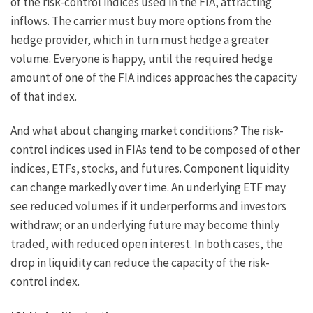
of the risk-control indices used in the FIA, attracting
inflows. The carrier must buy more options from the
hedge provider, which in turn must hedge a greater
volume. Everyone is happy, until the required hedge
amount of one of the FIA indices approaches the capacity
of that index.
And what about changing market conditions? The risk-
control indices used in FIAs tend to be composed of other
indices, ETFs, stocks, and futures. Component liquidity
can change markedly over time. An underlying ETF may
see reduced volumes if it underperforms and investors
withdraw; or an underlying future may become thinly
traded, with reduced open interest. In both cases, the
drop in liquidity can reduce the capacity of the risk-
control index.