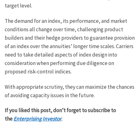
target level.
The demand for an index, its performance, and market
conditions all change over time, challenging product
builders and their hedge providers to guarantee provision
of an index over the annuities’ longer time scales. Carriers
need to take detailed aspects of index design into
consideration when performing due diligence on
proposed risk-control indices.
With appropriate scrutiny, they can maximize the chances
of avoiding capacity issues in the future.
If you liked this post, don’t forget to subscribe to
the
Enterprising Investor
.