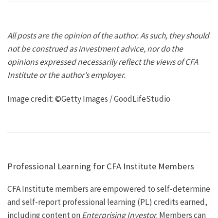
All posts are the opinion of the author. As such, they should
not be construed as investment advice, nor do the
opinions expressed necessarily reflect the views of CFA
Institute or the author’s employer.
Image credit: ©Getty Images / GoodLifeStudio
Professional Learning for CFA Institute Members
CFA Institute members are empowered to self-determine
and self-report professional learning (PL) credits earned,
including content on
Enterprising Investor
. Members can