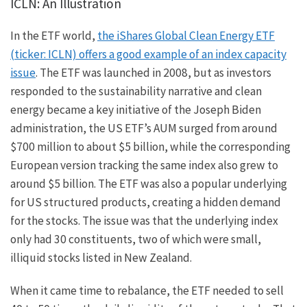
ICLN: An Illustration
In the ETF world,
the iShares Global Clean Energy ETF
(ticker: ICLN) offers a good example of an index capacity
issue
. The ETF was launched in 2008, but as investors
responded to the sustainability narrative and clean
energy became a key initiative of the Joseph Biden
administration, the US ETF’s AUM surged from around
$700 million to about $5 billion, while the corresponding
European version tracking the same index also grew to
around $5 billion. The ETF was also a popular underlying
for US structured products, creating a hidden demand
for the stocks. The issue was that the underlying index
only had 30 constituents, two of which were small,
illiquid stocks listed in New Zealand.
When it came time to rebalance, the ETF needed to sell