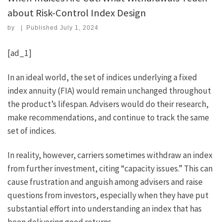
about Risk-Control Index Design
by
|
Published
July 1, 2024
[ad_1]
In an ideal world, the set of indices underlying a fixed
index annuity (FIA) would remain unchanged throughout
the product’s lifespan. Advisers would do their research,
make recommendations, and continue to track the same
set of indices.
In reality, however, carriers sometimes withdraw an index
from further investment, citing “capacity issues.” This can
cause frustration and anguish among advisers and raise
questions from investors, especially when they have put
substantial effort into understanding an index that has
been delivering good returns.