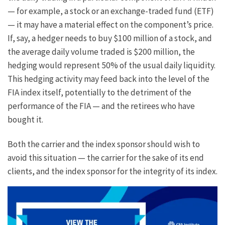
— for example, a stock or an exchange-traded fund (ETF)
— it may have a material effect on the component’s price.
If, say, a hedger needs to buy $100 million of a stock, and
the average daily volume traded is $200 million, the
hedging would represent 50% of the usual daily liquidity.
This hedging activity may feed back into the level of the
FIA index itself, potentially to the detriment of the
performance of the FIA — and the retirees who have
bought it.
Both the carrier and the index sponsor should wish to
avoid this situation — the carrier for the sake of its end
clients, and the index sponsor for the integrity of its index.