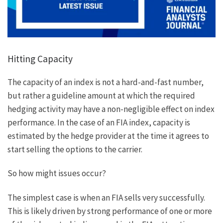
Hitting Capacity
The capacity of an index is not a hard-and-fast number,
but rather a guideline amount at which the required
hedging activity may have a non-negligible effect on index
performance. In the case of an FIA index, capacity is
estimated by the hedge provider at the time it agrees to
start selling the options to the carrier.
So how might issues occur?
The simplest case is when an FIA sells very successfully.
This is likely driven by strong performance of one or more