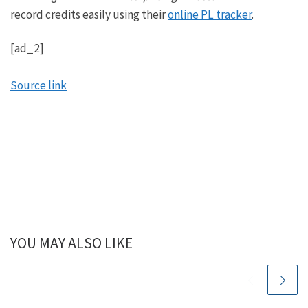
record credits easily using their
online PL tracker
.
[ad_2]
Source link
YOU MAY ALSO LIKE