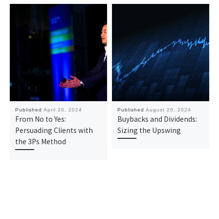
Published
April 20, 2024
Published
August 20, 2024
From No to Yes:
Buybacks and Dividends:
Persuading Clients with
Sizing the Upswing
the 3Ps Method