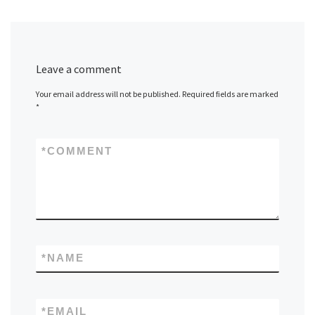
Leave a comment
Your email address will not be published.
Required fields are marked
*
*
COMMENT
*
NAME
*
EMAIL