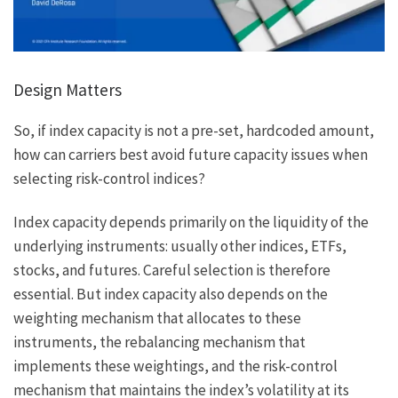
Design Matters
So, if index capacity is not a pre-set, hardcoded amount,
how can carriers best avoid future capacity issues when
selecting risk-control indices?
Index capacity depends primarily on the liquidity of the
underlying instruments: usually other indices, ETFs,
stocks, and futures. Careful selection is therefore
essential. But index capacity also depends on the
weighting mechanism that allocates to these
instruments, the rebalancing mechanism that
implements these weightings, and the risk-control
mechanism that maintains the index’s volatility at its