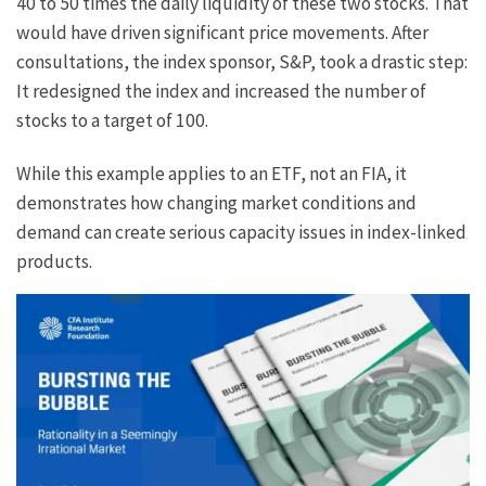
40 to 50 times the daily liquidity of these two stocks. That
would have driven significant price movements. After
consultations, the index sponsor, S&P, took a drastic step:
It redesigned the index and increased the number of
stocks to a target of 100.
While this example applies to an ETF, not an FIA, it
demonstrates how changing market conditions and
demand can create serious capacity issues in index-linked
products.