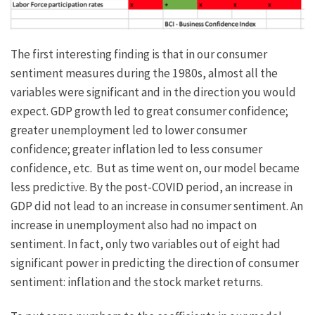
The first interesting finding is that in our consumer
sentiment measures during the 1980s, almost all the
variables were significant and in the direction you would
expect. GDP growth led to great consumer confidence;
greater unemployment led to lower consumer
confidence; greater inflation led to less consumer
confidence, etc. But as time went on, our model became
less predictive. By the post-COVID period, an increase in
GDP did not lead to an increase in consumer sentiment. An
increase in unemployment also had no impact on
sentiment. In fact, only two variables out of eight had
significant power in predicting the direction of consumer
sentiment: inflation and the stock market returns.