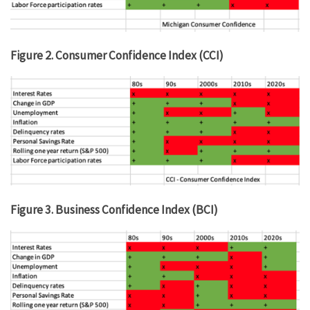
Figure 2. Consumer Confidence Index (CCI)
Figure 3. Business Confidence Index (BCI)