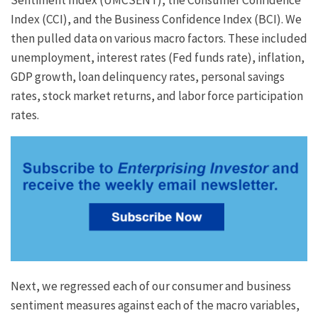
Index (CCI), and the Business Confidence Index (BCI). We
then pulled data on various macro factors. These included
unemployment, interest rates (Fed funds rate), inflation,
GDP growth, loan delinquency rates, personal savings
rates, stock market returns, and labor force participation
rates.
Next, we regressed each of our consumer and business
sentiment measures against each of the macro variables,