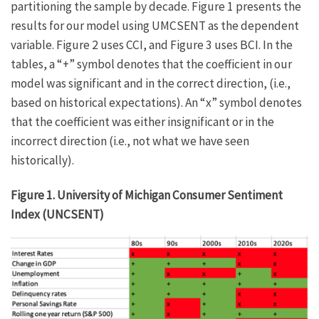
partitioning the sample by decade. Figure 1 presents the
results for our model using UMCSENT as the dependent
variable. Figure 2 uses CCI, and Figure 3 uses BCI. In the
tables, a “+” symbol denotes that the coefficient in our
model was significant and in the correct direction, (i.e.,
based on historical expectations). An “x” symbol denotes
that the coefficient was either insignificant or in the
incorrect direction (i.e., not what we have seen
historically).
Figure 1. University of Michigan Consumer Sentiment
Index (UNCSENT)