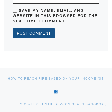
SAVE MY NAME, EMAIL, AND
WEBSITE IN THIS BROWSER FOR THE
NEXT TIME I COMMENT.
Post navigation
Previous post
HOW TO REACH FIRE BASED ON YOUR INCOME ($45K
BACK TO POST LIST
Ne
SIX WEEKS UNTIL DEVCON SEA IN BANGKOK