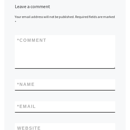
Leave a comment
Your email address will not be published.
Required fields are marked
*
*
COMMENT
*
NAME
*
EMAIL
WEBSITE