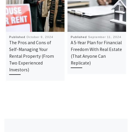
Published
October 9, 2024
Published
September 11, 2024
The Pros and Cons of
A 5-Year Plan for Financial
Self-Managing Your
Freedom With Real Estate
Rental Property (From
(That Anyone Can
Two Experienced
Replicate)
Investors)