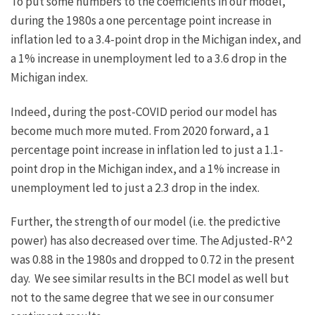
To put some numbers to the coefficients in our model,
during the 1980s a one percentage point increase in
inflation led to a 3.4-point drop in the Michigan index, and
a 1% increase in unemployment led to a 3.6 drop in the
Michigan index.
Indeed, during the post-COVID period our model has
become much more muted. From 2020 forward, a 1
percentage point increase in inflation led to just a 1.1-
point drop in the Michigan index, and a 1% increase in
unemployment led to just a 2.3 drop in the index.
Further, the strength of our model (i.e. the predictive
power) has also decreased over time. The Adjusted-R^2
was 0.88 in the 1980s and dropped to 0.72 in the present
day. We see similar results in the BCI model as well but
not to the same degree that we see in our consumer