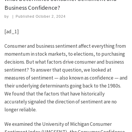
Business Confidence?
by
|
Published
October 2, 2024
[ad_1]
Consumer and business sentiment affect everything from
momentum in stock markets, to elections, to purchasing
decisions. But what factors drive consumer and business
sentiment? To answer that question, we looked at
measures of sentiment — also known as confidence — and
their underlying determinants going back to the 1980s.
We found that the factors that have historically
accurately signaled the direction of sentiment are no
longer reliable.
We examined the University of Michigan Consumer
Sentiment Index (UMCSENT), the Consumer Confidence