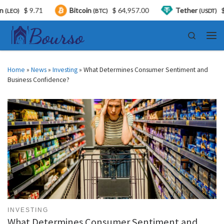
$ 9.71
Bitcoin
$ 64,957.00
Tether
$ 0.999
(BTC)
(USDT)
Skip to content
Search
Men
Home
»
News
»
Investing
»
What Determines Consumer Sentiment and
Business Confidence?
INVESTING
What Determines Consumer Sentiment and