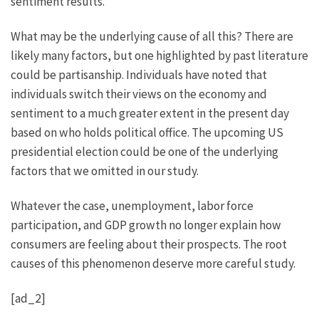
sentiment results.
What may be the underlying cause of all this? There are
likely many factors, but one highlighted by past literature
could be partisanship. Individuals have noted that
individuals switch their views on the economy and
sentiment to a much greater extent in the present day
based on who holds political office. The upcoming US
presidential election could be one of the underlying
factors that we omitted in our study.
Whatever the case, unemployment, labor force
participation, and GDP growth no longer explain how
consumers are feeling about their prospects. The root
causes of this phenomenon deserve more careful study.
[ad_2]