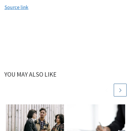
Source link
YOU MAY ALSO LIKE