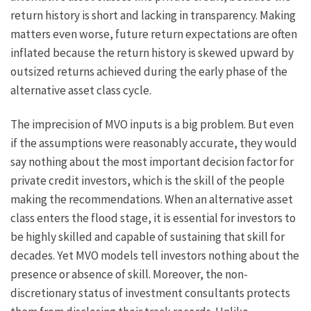
return history is short and lacking in transparency. Making
matters even worse, future return expectations are often
inflated because the return history is skewed upward by
outsized returns achieved during the early phase of the
alternative asset class cycle.
The imprecision of MVO inputs is a big problem. But even
if the assumptions were reasonably accurate, they would
say nothing about the most important decision factor for
private credit investors, which is the skill of the people
making the recommendations. When an alternative asset
class enters the flood stage, it is essential for investors to
be highly skilled and capable of sustaining that skill for
decades. Yet MVO models tell investors nothing about the
presence or absence of skill. Moreover, the non-
discretionary status of investment consultants protects