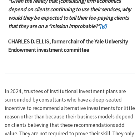
“Given the reality that [consulting] firm economics
depend on clients continuing to use their services, why
would they be expected to tell their fee-paying clients
that they are on a “mission improbable?”
[vi]
CHARLES D. ELLIS, former chair of the Yale University
Endowment investment committee
In 2024, trustees of institutional investment plans are
surrounded by consultants who have a deep-seated
incentive to recommend alternative investments for little
reason other than because their business models depend
on clients believing that these recommendations add
value. They are not required to prove their skill. They only