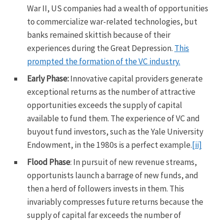
War II, US companies had a wealth of opportunities
to commercialize war-related technologies, but
banks remained skittish because of their
experiences during the Great Depression.
This
prompted the formation of the VC industry.
Early Phase:
Innovative capital providers generate
exceptional returns as the number of attractive
opportunities exceeds the supply of capital
available to fund them. The experience of VC and
buyout fund investors, such as the Yale University
Endowment, in the 1980s is a perfect example.
[ii]
Flood Phase
: In pursuit of new revenue streams,
opportunists launch a barrage of new funds, and
then a herd of followers invests in them. This
invariably compresses future returns because the
supply of capital far exceeds the number of