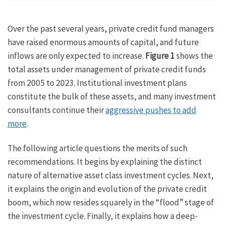
Over the past several years, private credit fund managers
have raised enormous amounts of capital, and future
inflows are only expected to increase.
Figure 1
shows the
total assets under management of private credit funds
from 2005 to 2023. Institutional investment plans
constitute the bulk of these assets, and many investment
consultants continue their
aggressive pushes to add
more
.
The following article questions the merits of such
recommendations. It begins by explaining the distinct
nature of alternative asset class investment cycles. Next,
it explains the origin and evolution of the private credit
boom, which now resides squarely in the “flood” stage of
the investment cycle. Finally, it explains how a deep-