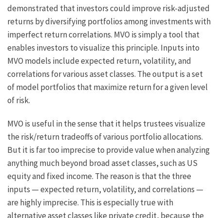
demonstrated that investors could improve risk-adjusted
returns by diversifying portfolios among investments with
imperfect return correlations. MVO is simply a tool that
enables investors to visualize this principle. Inputs into
MVO models include expected return, volatility, and
correlations for various asset classes. The output is a set
of model portfolios that maximize return for a given level
of risk.
MVO is useful in the sense that it helps trustees visualize
the risk/return tradeoffs of various portfolio allocations.
But it is far too imprecise to provide value when analyzing
anything much beyond broad asset classes, such as US
equity and fixed income. The reason is that the three
inputs — expected return, volatility, and correlations —
are highly imprecise. This is especially true with
alternative asset classes like private credit, because the