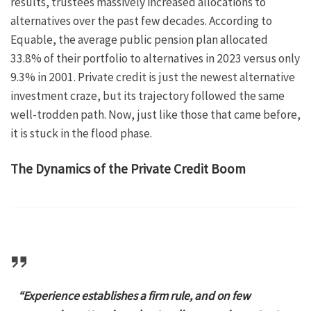
results, trustees massively increased allocations to
alternatives over the past few decades. According to
Equable, the average public pension plan allocated
33.8% of their portfolio to alternatives in 2023 versus only
9.3% in 2001. Private credit is just the newest alternative
investment craze, but its trajectory followed the same
well-trodden path. Now, just like those that came before,
it is stuck in the flood phase.
The Dynamics of the Private Credit Boom
“Experience establishes a firm rule, and on few