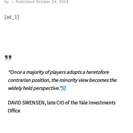
by
|
Published
October 24, 2024
[ad_1]
“Once a majority of players adopts a heretofore
contrarian position, the minority view becomes the
widely held perspective.”
[i]
DAVID SWENSEN, late CIO of the Yale Investments
Office