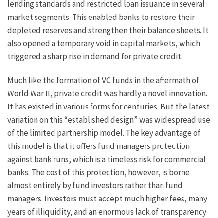
lending standards and restricted loan issuance in several
market segments. This enabled banks to restore their
depleted reserves and strengthen their balance sheets. It
also opened a temporary void in capital markets, which
triggered a sharp rise in demand for private credit.
Much like the formation of VC funds in the aftermath of
World War II, private credit was hardly a novel innovation.
It has existed in various forms for centuries. But the latest
variation on this “established design” was widespread use
of the limited partnership model. The key advantage of
this model is that it offers fund managers protection
against bank runs, which is a timeless risk for commercial
banks. The cost of this protection, however, is borne
almost entirely by fund investors rather than fund
managers. Investors must accept much higher fees, many
years of illiquidity, and an enormous lack of transparency