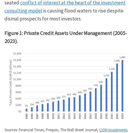
seated
conflict of interest at the heart of the investment
consulting model
is causing flood waters to rise despite
dismal prospects for most investors.
Figure 1: Private Credit Assets Under Management (2005-
2023).
Sources: Financial Times, Prequin, The Wall Street Journal;
CION Investments
.