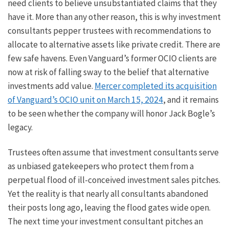
need clients to believe unsubstantiated claims that they
have it. More than any other reason, this is why investment
consultants pepper trustees with recommendations to
allocate to alternative assets like private credit. There are
few safe havens. Even Vanguard’s former OCIO clients are
now at risk of falling sway to the belief that alternative
investments add value.
Mercer completed its acquisition
of Vanguard’s OCIO unit on March 15, 2024
, and it remains
to be seen whether the company will honor Jack Bogle’s
legacy.
Trustees often assume that investment consultants serve
as unbiased gatekeepers who protect them from a
perpetual flood of ill-conceived investment sales pitches.
Yet the reality is that nearly all consultants abandoned
their posts long ago, leaving the flood gates wide open.
The next time your investment consultant pitches an