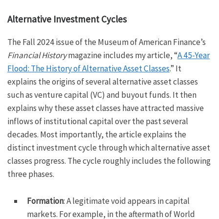
Alternative Investment Cycles
The Fall 2024 issue of the Museum of American Finance’s
Financial History
magazine includes my article, “
A 45-Year
Flood: The History of Alternative Asset Classes
.” It
explains the origins of several alternative asset classes
such as venture capital (VC) and buyout funds. It then
explains why these asset classes have attracted massive
inflows of institutional capital over the past several
decades. Most importantly, the article explains the
distinct investment cycle through which alternative asset
classes progress. The cycle roughly includes the following
three phases.
Formation
: A legitimate void appears in capital
markets. For example, in the aftermath of World