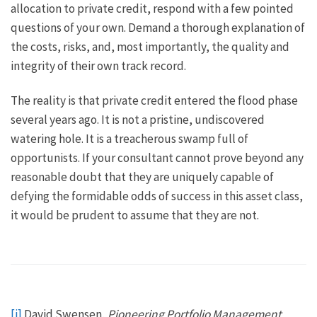
allocation to private credit, respond with a few pointed
questions of your own. Demand a thorough explanation of
the costs, risks, and, most importantly, the quality and
integrity of their own track record.
The reality is that private credit entered the flood phase
several years ago. It is not a pristine, undiscovered
watering hole. It is a treacherous swamp full of
opportunists. If your consultant cannot prove beyond any
reasonable doubt that they are uniquely capable of
defying the formidable odds of success in this asset class,
it would be prudent to assume that they are not.
[i]
David Swensen,
Pioneering Portfolio Management,