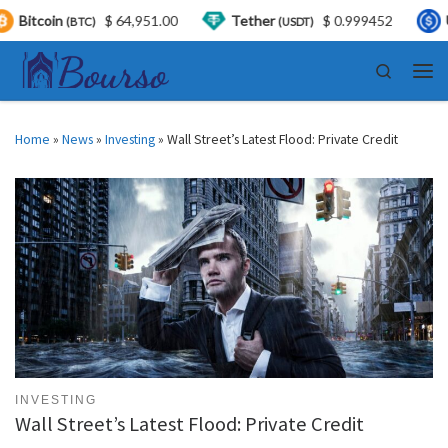
$ 64,951.00
Tether
$ 0.999452
USDC
)
(USDT)
(USDC)
Skip to content
Search
Men
Home
»
News
»
Investing
»
Wall Street’s Latest Flood: Private Credit
INVESTING
Wall Street’s Latest Flood: Private Credit