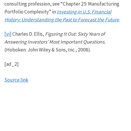
consulting profession, see “Chapter 25: Manufacturing
Portfolio Complexity” in
Investing in U.S. Financial
History: Understanding the Past to Forecast the Future
.
[vi]
Charles D. Ellis,
Figuring It Out: Sixty Years of
Answering Investors’ Most Important Questions.
(Hoboken: John Wiley & Sons, Inc., 2008).
[ad_2]
Source link