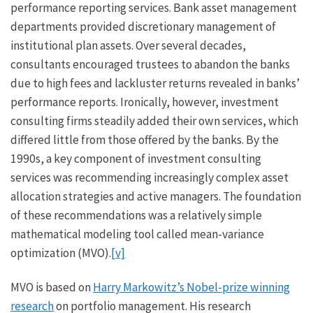
performance reporting services. Bank asset management
departments provided discretionary management of
institutional plan assets. Over several decades,
consultants encouraged trustees to abandon the banks
due to high fees and lackluster returns revealed in banks’
performance reports. Ironically, however, investment
consulting firms steadily added their own services, which
differed little from those offered by the banks. By the
1990s, a key component of investment consulting
services was recommending increasingly complex asset
allocation strategies and active managers. The foundation
of these recommendations was a relatively simple
mathematical modeling tool called mean-variance
optimization (MVO).
[v]
MVO is based on
Harry Markowitz’s Nobel-prize winning
research
on portfolio management. His research