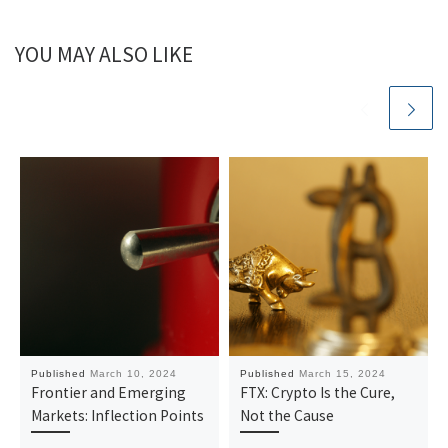
YOU MAY ALSO LIKE
Published
March 10, 2024
Published
March 15, 2024
Frontier and Emerging
FTX: Crypto Is the Cure,
Markets: Inflection Points
Not the Cause