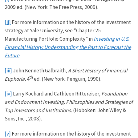
2009 ed. (New York: The Free Press, 2009).
[ii]
For more information on the history of the investment
strategy at Yale University, see “Chapter 25:
Manufacturing Portfolio Complexity” in
Investing in U.S.
Financial History: Understanding the Past to Forecast the
Future
.
[iii]
John Kenneth Galbraith,
A Short History of Financial
th
Euphoria,
4
ed. (New York: Penguin, 1990).
[iv]
Larry Kochard and Cathleen Rittereiser,
Foundation
and Endowment Investing: Philosophies and Strategies of
Top Investors and Institutions.
(Hoboken: John Wiley &
Sons, Inc., 2008).
[v]
For more information on the history of the investment