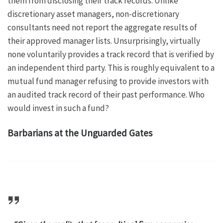
them from disclosing their track records. Unlike
discretionary asset managers, non-discretionary
consultants need not report the aggregate results of
their approved manager lists. Unsurprisingly, virtually
none voluntarily provides a track record that is verified by
an independent third party. This is roughly equivalent to a
mutual fund manager refusing to provide investors with
an audited track record of their past performance. Who
would invest in such a fund?
Barbarians at the Unguarded Gates