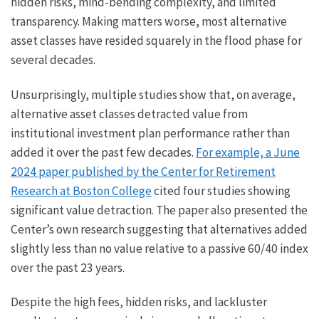
hidden risks, mind-bending complexity, and limited
transparency. Making matters worse, most alternative
asset classes have resided squarely in the flood phase for
several decades.
Unsurprisingly, multiple studies show that, on average,
alternative asset classes detracted value from
institutional investment plan performance rather than
added it over the past few decades.
For example, a June
2024 paper published by the Center for Retirement
Research at Boston College
cited four studies showing
significant value detraction. The paper also presented the
Center’s own research suggesting that alternatives added
slightly less than no value relative to a passive 60/40 index
over the past 23 years.
Despite the high fees, hidden risks, and lackluster