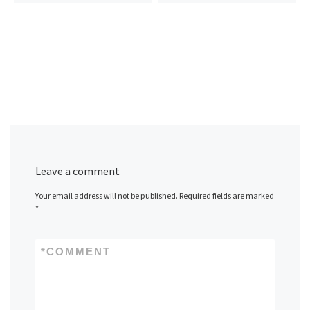
Leave a comment
Your email address will not be published.
Required fields are marked
*
*
COMMENT