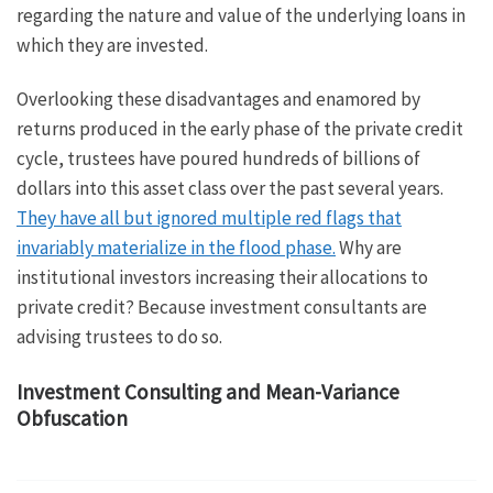
regarding the nature and value of the underlying loans in
which they are invested.
Overlooking these disadvantages and enamored by
returns produced in the early phase of the private credit
cycle, trustees have poured hundreds of billions of
dollars into this asset class over the past several years.
They have all but ignored multiple red flags that
invariably materialize in the flood phase.
Why are
institutional investors increasing their allocations to
private credit? Because investment consultants are
advising trustees to do so.
Investment Consulting and Mean-Variance
Obfuscation