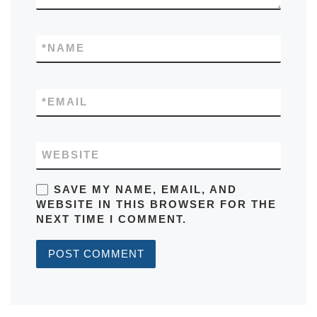
*
NAME
*
EMAIL
WEBSITE
SAVE MY NAME, EMAIL, AND
WEBSITE IN THIS BROWSER FOR THE
NEXT TIME I COMMENT.