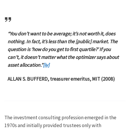
“You don’t want to be average; it’s not worth it, does
nothing. In fact, it’s less than the [public] market. The
question is ‘how do you get to first quartile?’ If you
can’t, it doesn’t matter what the optimizer says about
asset allocation.”
[iv]
ALLAN S. BUFFERD, treasurer emeritus, MIT (2008)
The investment consulting profession emerged in the
1970s and initially provided trustees only with