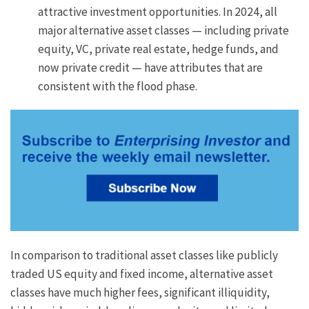
attractive investment opportunities. In 2024, all
major alternative asset classes — including private
equity, VC, private real estate, hedge funds, and
now private credit — have attributes that are
consistent with the flood phase.
In comparison to traditional asset classes like publicly
traded US equity and fixed income, alternative asset
classes have much higher fees, significant illiquidity,