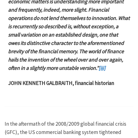
economic matters is understanding more important
and frequently, indeed, more slight. Financial
operations do not lend themselves to innovation. What
is recurrently so described is, without exception, a
small variation on an established design, one that
owes its distinctive character to the aforementioned
brevity of the financial memory. The world of finance
hails the invention of the wheel over and over again,
often in a slightly more unstable version.”
[iii]
JOHN KENNETH GALBRAITH, financial historian
In the aftermath of the 2008/2009 global financial crisis
(GFC), the US commercial banking system tightened