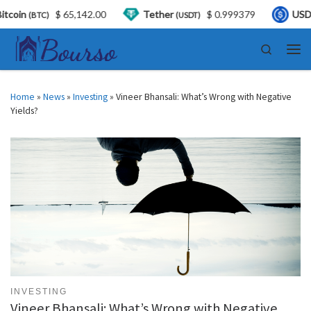
,142.00
Tether
$ 0.999379
USDC
$ 0.999
(USDT)
(USDC)
Skip to content
Search
Men
Home
»
News
»
Investing
»
Vineer Bhansali: What’s Wrong with Negative
Yields?
INVESTING
Vineer Bhansali: What’s Wrong with Negative