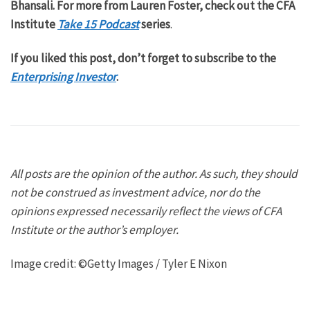
Bhansali. For more from Lauren Foster, check out the CFA
Institute
Take 15 Podcast
series
.
If you liked this post, don’t forget to subscribe to the
Enterprising Investor
.
All posts are the opinion of the author. As such, they should
not be construed as investment advice, nor do the
opinions expressed necessarily reflect the views of CFA
Institute or the author’s employer.
Image credit: ©Getty Images / Tyler E Nixon