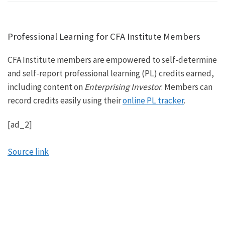
Professional Learning for CFA Institute Members
CFA Institute members are empowered to self-determine
and self-report professional learning (PL) credits earned,
including content on
Enterprising Investor
. Members can
record credits easily using their
online PL tracker
.
[ad_2]
Source link