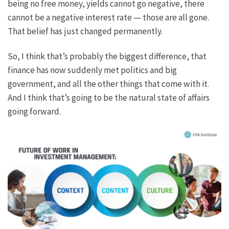
being no free money, yields cannot go negative, there
cannot be a negative interest rate — those are all gone.
That belief has just changed permanently.
So, I think that’s probably the biggest difference, that
finance has now suddenly met politics and big
government, and all the other things that come with it.
And I think that’s going to be the natural state of affairs
going forward.