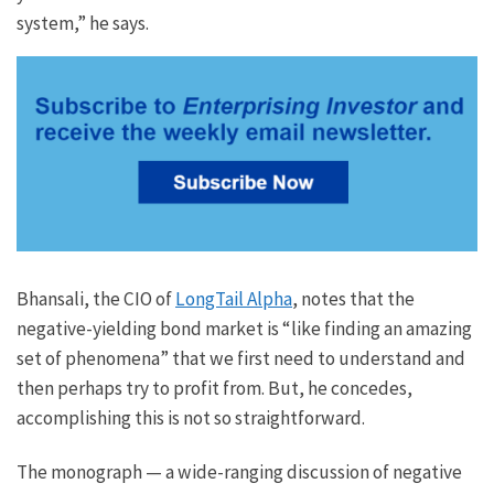
system,” he says.
Bhansali, the CIO of
LongTail Alpha
, notes that the
negative-yielding bond market is “like finding an amazing
set of phenomena” that we first need to understand and
then perhaps try to profit from. But, he concedes,
accomplishing this is not so straightforward.
The monograph — a wide-ranging discussion of negative