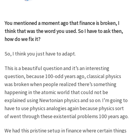
You mentioned a moment ago that finance is broken, I
think that was the word you used. So I have to ask then,
how do we fix it?
So, I think you just have to adapt.
This is a beautiful question and it’s an interesting
question, because 100-odd years ago, classical physics
was broken when people realized there’s something
happening in the atomic world that could not be
explained using Newtonian physics and so on. I’m going to
have to use physics analogies again because physics sort
of went through these existential problems 100 years ago.
We had this pristine setup in finance where certain things