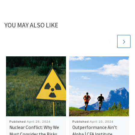
YOU MAY ALSO LIKE
Published
April 28, 2024
Published
April 10, 2024
Nuclear Conflict: Why We
Outperformance Ain’t
Must Consider the Risks
Alpha | CFA Institute