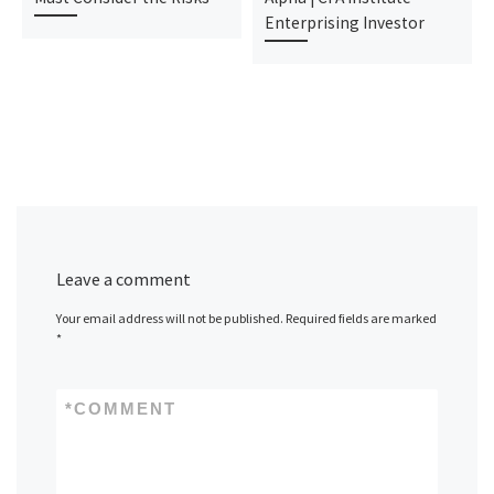
Enterprising Investor
Leave a comment
Your email address will not be published.
Required fields are marked
*
*
COMMENT