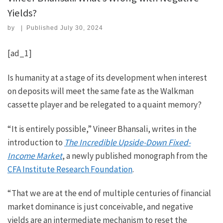
Yields?
by
|
Published
July 30, 2024
[ad_1]
Is humanity at a stage of its development when interest
on deposits will meet the same fate as the Walkman
cassette player and be relegated to a quaint memory?
“It is entirely possible,” Vineer Bhansali, writes in the
introduction to
The Incredible Upside-Down Fixed-
Income Market
, a newly published monograph from the
CFA Institute Research Foundation
.
“That we are at the end of multiple centuries of financial
market dominance is just conceivable, and negative
yields are an intermediate mechanism to reset the