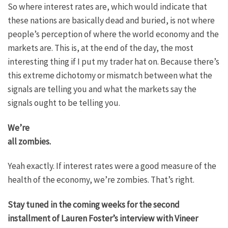
So where interest rates are, which would indicate that
these nations are basically dead and buried, is not where
people’s perception of where the world economy and the
markets are. This is, at the end of the day, the most
interesting thing if I put my trader hat on. Because there’s
this extreme dichotomy or mismatch between what the
signals are telling you and what the markets say the
signals ought to be telling you.
We’re
all zombies.
Yeah exactly. If interest rates were a good measure of the
health of the economy, we’re zombies. That’s right.
Stay tuned in the coming weeks for the second
installment of Lauren Foster’s interview with Vineer