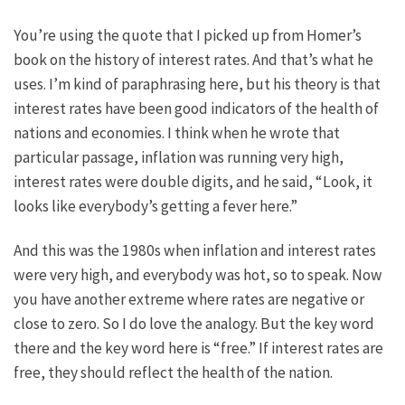
You’re using the quote that I picked up from Homer’s
book on the history of interest rates. And that’s what he
uses. I’m kind of paraphrasing here, but his theory is that
interest rates have been good indicators of the health of
nations and economies. I think when he wrote that
particular passage, inflation was running very high,
interest rates were double digits, and he said, “Look, it
looks like everybody’s getting a fever here.”
And this was the 1980s when inflation and interest rates
were very high, and everybody was hot, so to speak. Now
you have another extreme where rates are negative or
close to zero. So I do love the analogy. But the key word
there and the key word here is “free.” If interest rates are
free, they should reflect the health of the nation.