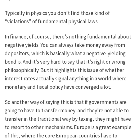
Typically in physics you don’t find those kind of
“violations” of fundamental physical laws.
In finance, of course, there’s nothing fundamental about
negative yields. You can always take money away from
depositors, which is basically what a negative-yielding
bond is. And it’s very hard to say that it’s right or wrong
philosophically. But it highlights this issue of whether
interest rates actually signal anything in a world where
monetary and fiscal policy have converged a lot.
So another way of saying this is that if governments are
going to have to transfer money, and they’re not able to
transfer in the traditional way by taxing, they might have
to resort to other mechanisms. Europe is a great example
of this, where the core European countries have to