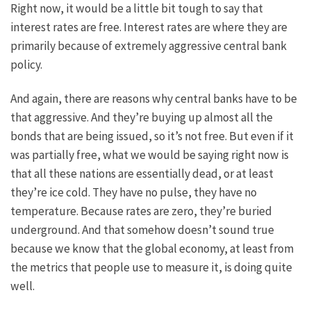
Right now, it would be a little bit tough to say that
interest rates are free. Interest rates are where they are
primarily because of extremely aggressive central bank
policy.
And again, there are reasons why central banks have to be
that aggressive. And they’re buying up almost all the
bonds that are being issued, so it’s not free. But even if it
was partially free, what we would be saying right now is
that all these nations are essentially dead, or at least
they’re ice cold. They have no pulse, they have no
temperature. Because rates are zero, they’re buried
underground. And that somehow doesn’t sound true
because we know that the global economy, at least from
the metrics that people use to measure it, is doing quite
well.