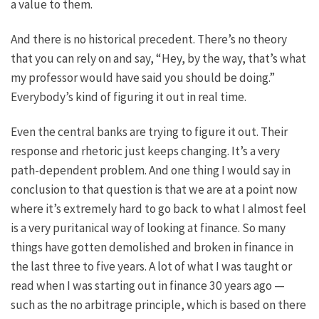
a value to them.
And there is no historical precedent. There’s no theory
that you can rely on and say, “Hey, by the way, that’s what
my professor would have said you should be doing.”
Everybody’s kind of figuring it out in real time.
Even the central banks are trying to figure it out. Their
response and rhetoric just keeps changing. It’s a very
path-dependent problem. And one thing I would say in
conclusion to that question is that we are at a point now
where it’s extremely hard to go back to what I almost feel
is a very puritanical way of looking at finance. So many
things have gotten demolished and broken in finance in
the last three to five years. A lot of what I was taught or
read when I was starting out in finance 30 years ago —
such as the no arbitrage principle, which is based on there