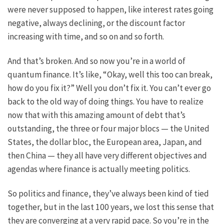
were never supposed to happen, like interest rates going
negative, always declining, or the discount factor
increasing with time, and so on and so forth.
And that’s broken. And so now you’re in a world of
quantum finance. It’s like, “Okay, well this too can break,
how do you fix it?” Well you don’t fix it. You can’t ever go
back to the old way of doing things. You have to realize
now that with this amazing amount of debt that’s
outstanding, the three or four major blocs — the United
States, the dollar bloc, the European area, Japan, and
then China — they all have very different objectives and
agendas where finance is actually meeting politics.
So politics and finance, they’ve always been kind of tied
together, but in the last 100 years, we lost this sense that
they are converging at a very rapid pace. So you’re in the