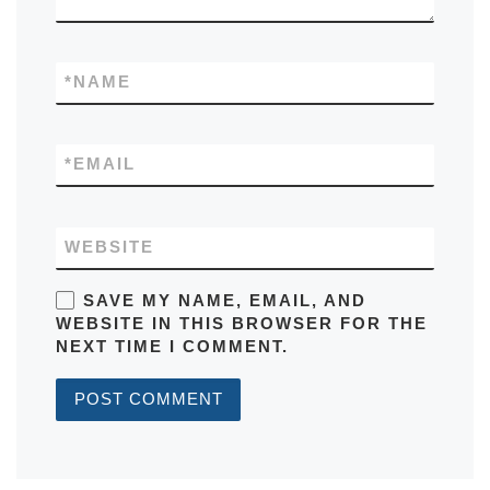
*
NAME
*
EMAIL
WEBSITE
SAVE MY NAME, EMAIL, AND
WEBSITE IN THIS BROWSER FOR THE
NEXT TIME I COMMENT.