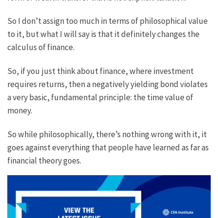
So I don’t assign too much in terms of philosophical value
to it, but what I will say is that it definitely changes the
calculus of finance.
So, if you just think about finance, where investment
requires returns, then a negatively yielding bond violates
a very basic, fundamental principle: the time value of
money.
So while philosophically, there’s nothing wrong with it, it
goes against everything that people have learned as far as
financial theory goes.