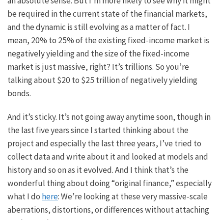
an absolute sense. But I’m more likely to see why it might
be required in the current state of the financial markets,
and the dynamic is still evolving as a matter of fact. I
mean, 20% to 25% of the existing fixed-income market is
negatively yielding and the size of the fixed-income
market is just massive, right? It’s trillions. So you’re
talking about $20 to $25 trillion of negatively yielding
bonds.
And it’s sticky. It’s not going away anytime soon, though in
the last five years since I started thinking about the
project and especially the last three years, I’ve tried to
collect data and write about it and looked at models and
history and so on as it evolved. And I think that’s the
wonderful thing about doing “original finance,” especially
what I do
here
: We’re looking at these very massive-scale
aberrations, distortions, or differences without attaching