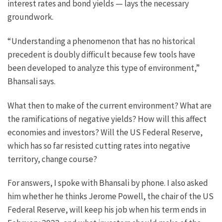
interest rates and bond yields — lays the necessary
groundwork.
“Understanding a phenomenon that has no historical
precedent is doubly difficult because few tools have
been developed to analyze this type of environment,”
Bhansali says.
What then to make of the current environment? What are
the ramifications of negative yields? How will this affect
economies and investors? Will the US Federal Reserve,
which has so far resisted cutting rates into negative
territory, change course?
For answers, I spoke with Bhansali by phone. I also asked
him whether he thinks Jerome Powell, the chair of the US
Federal Reserve, will keep his job when his term ends in