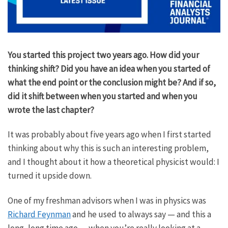
You started this project two years ago. How did your
thinking shift? Did you have an idea when you started of
what the end point or the conclusion might be? And if so,
did it shift between when you started and when you
wrote the last chapter?
It was probably about five years ago when I first started
thinking about why this is such an interesting problem,
and I thought about it how a theoretical physicist would: I
turned it upside down.
One of my freshman advisors when I was in physics was
Richard Feynman
and he used to always say — and this a