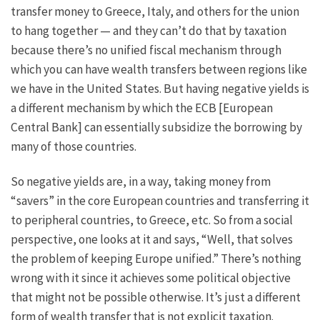
transfer money to Greece, Italy, and others for the union
to hang together — and they can’t do that by taxation
because there’s no unified fiscal mechanism through
which you can have wealth transfers between regions like
we have in the United States. But having negative yields is
a different mechanism by which the ECB [European
Central Bank] can essentially subsidize the borrowing by
many of those countries.
So negative yields are, in a way, taking money from
“savers” in the core European countries and transferring it
to peripheral countries, to Greece, etc. So from a social
perspective, one looks at it and says, “Well, that solves
the problem of keeping Europe unified.” There’s nothing
wrong with it since it achieves some political objective
that might not be possible otherwise. It’s just a different
form of wealth transfer that is not explicit taxation.