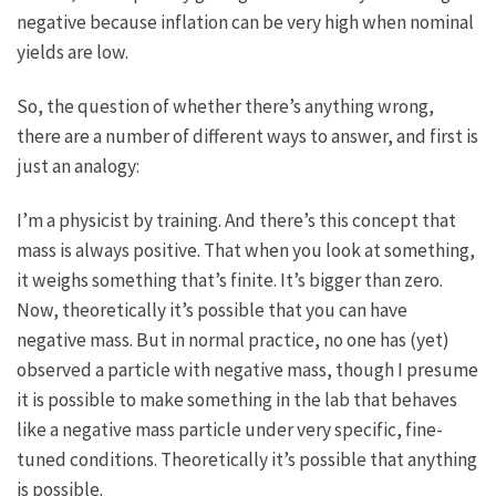
negative because inflation can be very high when nominal
yields are low.
So, the question of whether there’s anything wrong,
there are a number of different ways to answer, and first is
just an analogy:
I’m a physicist by training. And there’s this concept that
mass is always positive. That when you look at something,
it weighs something that’s finite. It’s bigger than zero.
Now, theoretically it’s possible that you can have
negative mass. But in normal practice, no one has (yet)
observed a particle with negative mass, though I presume
it is possible to make something in the lab that behaves
like a negative mass particle under very specific, fine-
tuned conditions. Theoretically it’s possible that anything
is possible.