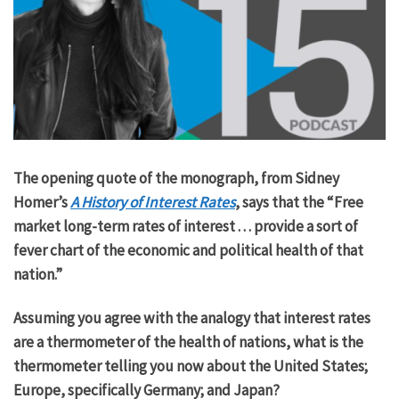
The opening quote of the monograph, from Sidney
Homer’s
A History of Interest Rates
, says that the “Free
market long-term rates of interest . . . provide a sort of
fever chart of the economic and political health of that
nation.”
Assuming you agree with the analogy that interest rates
are a thermometer of the health of nations, what is the
thermometer telling you now about the United States;
Europe, specifically Germany; and Japan?