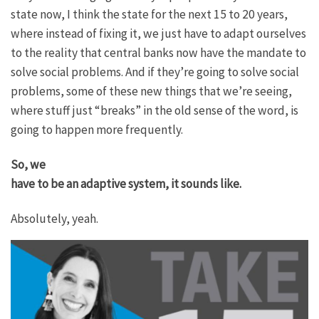
state now, I think the state for the next 15 to 20 years,
where instead of fixing it, we just have to adapt ourselves
to the reality that central banks now have the mandate to
solve social problems. And if they’re going to solve social
problems, some of these new things that we’re seeing,
where stuff just “breaks” in the old sense of the word, is
going to happen more frequently.
So, we
have to be an adaptive system, it sounds like.
Absolutely, yeah.