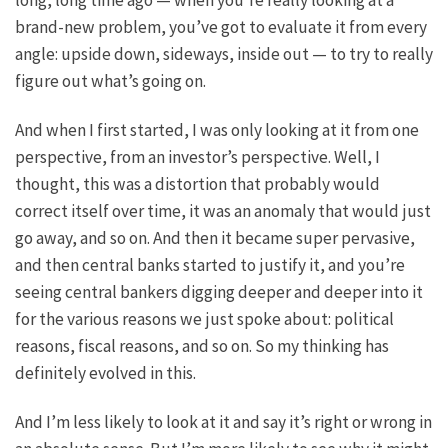
long, long time ago — when you’re really looking at a
brand-new problem, you’ve got to evaluate it from every
angle: upside down, sideways, inside out — to try to really
figure out what’s going on.
And when I first started, I was only looking at it from one
perspective, from an investor’s perspective. Well, I
thought, this was a distortion that probably would
correct itself over time, it was an anomaly that would just
go away, and so on. And then it became super pervasive,
and then central banks started to justify it, and you’re
seeing central bankers digging deeper and deeper into it
for the various reasons we just spoke about: political
reasons, fiscal reasons, and so on. So my thinking has
definitely evolved in this.
And I’m less likely to look at it and say it’s right or wrong in