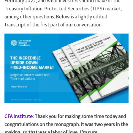
February 2022, and what investors should make of the
Treasury Inflation-Protected Securities (TIPS) market,
among other questions. Below is a lightly edited
transcript of the first part of our conversation.
CFA Institute:
Thank you for making some time today and
congratulations on the monograph. It was two years in the
making, so that was a labor of love, I’m sure.