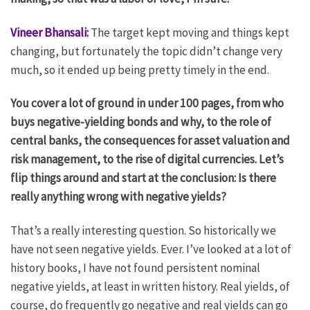
Vineer Bhansali:
The target kept moving and things kept
changing, but fortunately the topic didn’t change very
much, so it ended up being pretty timely in the end.
You cover a lot of ground in under 100 pages, from who
buys negative-yielding bonds and why, to the role of
central banks, the consequences for asset valuation and
risk management, to the rise of digital currencies. Let’s
flip things around and start at the conclusion: Is there
really anything wrong with negative yields?
That’s a really interesting question. So historically we
have not seen negative yields. Ever. I’ve looked at a lot of
history books, I have not found persistent nominal
negative yields, at least in written history. Real yields, of
course, do frequently go negative and real yields can go