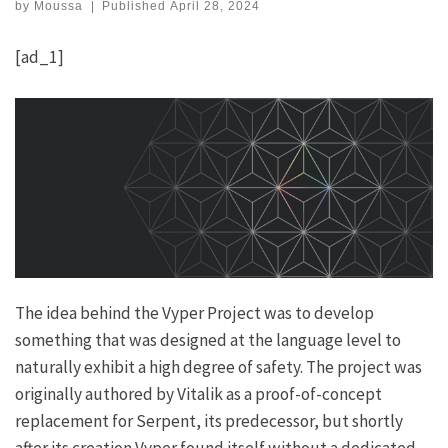
by
Moussa
|
Published
April 28, 2024
[ad_1]
The idea behind the Vyper Project was to develop
something that was designed at the language level to
naturally exhibit a high degree of safety. The project was
originally authored by Vitalik as a proof-of-concept
replacement for Serpent, its predecessor, but shortly
after its creation Vyper found itself without a dedicated