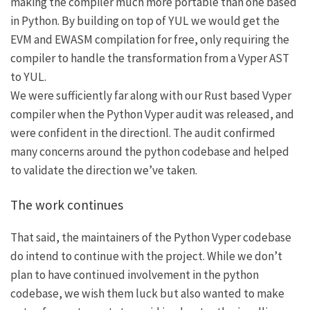
making the compiler much more portable than one based
in Python. By building on top of YUL we would get the
EVM and EWASM compilation for free, only requiring the
compiler to handle the transformation from a Vyper AST
to YUL.
We were sufficiently far along with our Rust based Vyper
compiler when the Python Vyper audit was released, and
were confident in the directionl. The audit confirmed
many concerns around the python codebase and helped
to validate the direction we’ve taken.
The work continues
That said, the maintainers of the Python Vyper codebase
do intend to continue with the project. While we don’t
plan to have continued involvement in the python
codebase, we wish them luck but also wanted to make