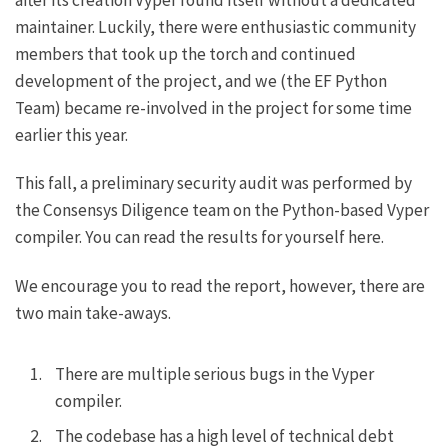
maintainer. Luckily, there were enthusiastic community
members that took up the torch and continued
development of the project, and we (the EF Python
Team) became re-involved in the project for some time
earlier this year.
This fall, a preliminary security audit was performed by
the Consensys Diligence team on the Python-based Vyper
compiler.
You can read the results for yourself here
.
We encourage you to read the report, however, there are
two main take-aways.
There are multiple serious bugs in the Vyper
compiler.
The codebase has a high level of technical debt