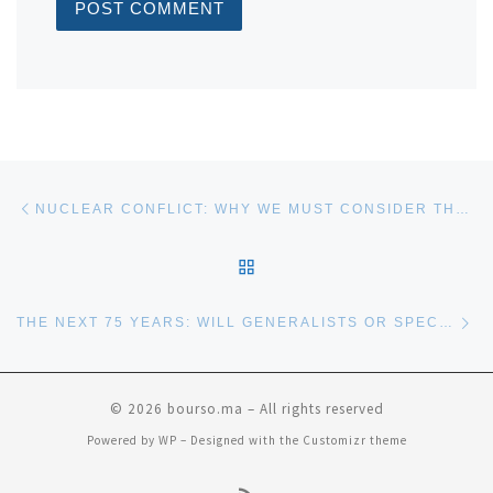
Post navigation
Previous post
NUCLEAR CONFLICT: WHY WE MUST CONSIDER THE RISKS
BACK TO POST LIST
Ne
THE NEXT 75 YEARS: WILL GENERALISTS OR SPECIALISTS PREVAIL?
© 2026
bourso.ma
– All rights reserved
Powered by
WP
– Designed with the
Customizr theme