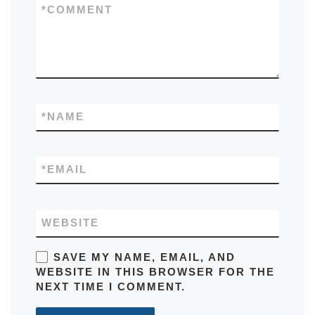
*
COMMENT
*
NAME
*
EMAIL
WEBSITE
SAVE MY NAME, EMAIL, AND
WEBSITE IN THIS BROWSER FOR THE
NEXT TIME I COMMENT.