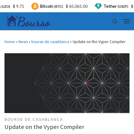
$ 9.71
Bitcoin
$ 65,061.00
Tether
$ 0.99
(BTC)
(USDT)
Skip to content
Search
Men
Home
»
News
»
bourse de casablanca
»
Update on the Vyper Compiler
BOURSE DE CASABLANCA
Update on the Vyper Compiler