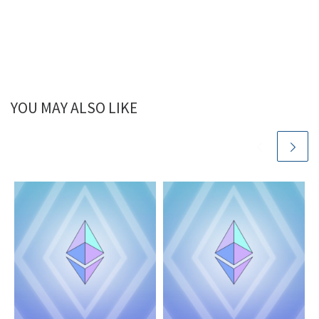
YOU MAY ALSO LIKE