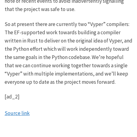
note of recent events to avoid inadvertently signalling
that the project was safe to use.
So at present there are currently two “Vyper” compilers:
The EF-supported work towards building a compiler
written in Rust to deliver on the original idea of Vyper, and
the Python effort which will work independently toward
the same goals in the Python codebase. We’re hopeful
that we can continue working together towards a single
“Vyper” with multiple implementations, and we’ll keep
everyone up to date as the project moves forward.
[ad_2]
Source link