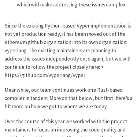
which will make addressing these issues complex.
Since the existing Python-based Vyper implementation is
not yet production ready, it has been moved out of the
ethereum github organization into its own organization:
vyperlang. The existing maintainers are planning to
address the issues independently once again, but we will
continue to follow the project closely here: >
https://github.com/vyperlang/vyper
Meanwhile, our team continues work on a Rust-based
compiler in tandem. More on that below, but first, here’s a
bit more on how we got to where we are today.
Over the course of this year we worked with the project
maintainers to focus on improving the code quality and