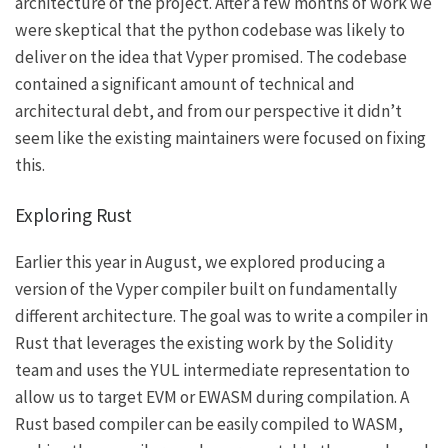
architecture of the project. After a few months of work we
were skeptical that the python codebase was likely to
deliver on the idea that Vyper promised. The codebase
contained a significant amount of technical and
architectural debt, and from our perspective it didn’t
seem like the existing maintainers were focused on fixing
this.
Exploring Rust
Earlier this year in August, we explored producing a
version of the Vyper compiler built on fundamentally
different architecture. The goal was to write a compiler in
Rust that leverages the existing work by the Solidity
team and uses the YUL intermediate representation to
allow us to target EVM or EWASM during compilation. A
Rust based compiler can be easily compiled to WASM,