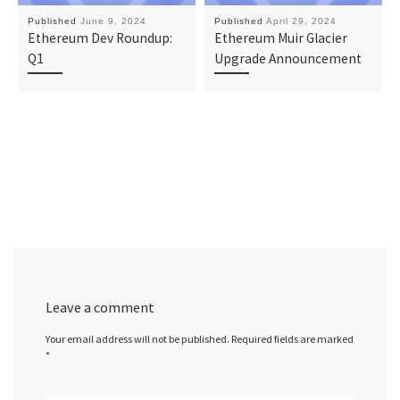
Published
June 9, 2024
Published
April 29, 2024
Ethereum Dev Roundup:
Ethereum Muir Glacier
Q1
Upgrade Announcement
Leave a comment
Your email address will not be published.
Required fields are marked
*