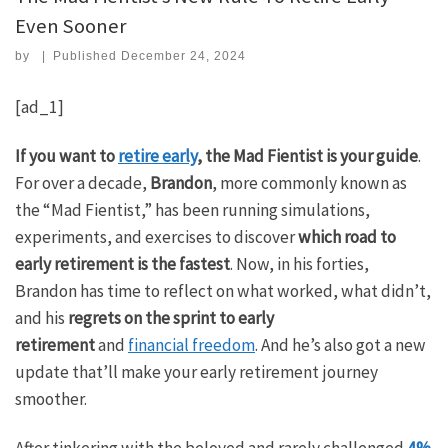
Even Sooner
by
|
Published
December 24, 2024
[ad_1]
If you want to
retire early
, the Mad Fientist is your guide
.
For over a decade,
Brandon
, more commonly known as
the “Mad Fientist,” has been running simulations,
experiments, and exercises to discover
which road to
early retirement is the fastest
. Now, in his forties,
Brandon has time to reflect on what worked, what didn’t,
and his
regrets on the sprint to early
retirement
and
financial freedom
. And he’s also got a new
update that’ll make your early retirement journey
smoother.
After tinkering with the beloved and rarely challenged
4%