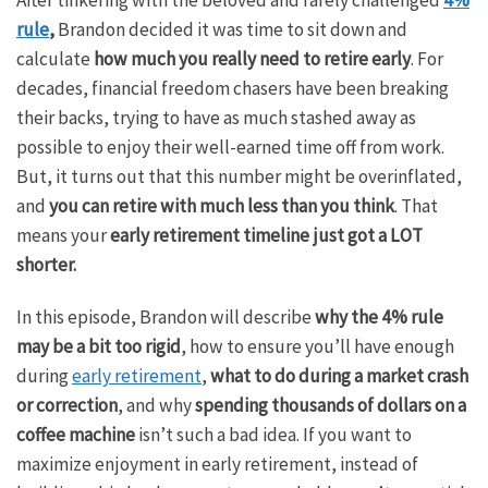
rule
,
Brandon decided it was time to sit down and
calculate
how much you really need to retire early
. For
decades, financial freedom chasers have been breaking
their backs, trying to have as much stashed away as
possible to enjoy their well-earned time off from work.
But, it turns out that this number might be overinflated,
and
you can retire with much less than you think
. That
means your
early retirement timeline just got a LOT
shorter.
In this episode, Brandon will describe
why the 4% rule
may be a bit too rigid
, how to ensure you’ll have enough
during
early retirement
,
what to do during a market crash
or correction
, and why
spending thousands of dollars on a
coffee machine
isn’t such a bad idea. If you want to
maximize enjoyment in early retirement, instead of