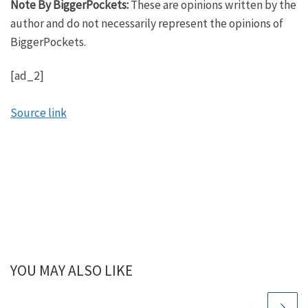
Note By BiggerPockets:
These are opinions written by the
everyone, no matter when or where you are starting.
author and do not necessarily represent the opinions of
BiggerPockets.
Scott:
That’s right. Whether you want to retire early and
[ad_2]
travel the world, go on to make big time
investments in assets like real estate, start your
Source link
own business or become a Billboard top 100
musician. We’ll help you reach your financial goals
and get money out of the way so you can launch
yourself towards your dreams.
Mindy:
Scott, I have super excited to bring the mad
scientist back for round four of our podcast with
him. He is always a delight to talk to. Since we’ve
YOU MAY ALSO LIKE
last spoken with him. He has been very, very busy.
He’s going to share with us what he was up to in