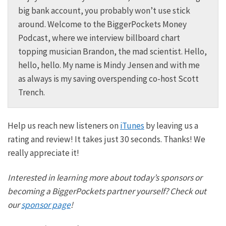
big bank account, you probably won’t use stick
around. Welcome to the BiggerPockets Money
Podcast, where we interview billboard chart
topping musician Brandon, the mad scientist. Hello,
hello, hello. My name is Mindy Jensen and with me
as always is my saving overspending co-host Scott
Trench.
Scott:
Help us reach new listeners on
iTunes
by leaving us a
Great to be here. Mindy, I always love to invest my
rating and review! It takes just 30 seconds. Thanks! We
time with you on the BiggerPockets money.
really appreciate it!
Mindy:
Interested in learning more about today’s sponsors or
I like that one. Scott and I are here to make financial
becoming a BiggerPockets partner yourself? Check out
independence less scary, less just for somebody
our
sponsor page
!
else to introduce you to every money story because
we truly believe financial freedom is attainable for