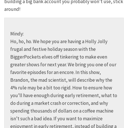
building a big bank account you probably won’t use, stick
around!
Mindy:
Ho, ho, ho. We hope you are having a Holly Jolly
frugal and festive holiday season with the
BiggerPockets elves off tinkering to make even
greater shows for next year. We bring you one of our
favorite episodes for an encore. In this show,
Brandon, the mad scientist, will describe why the
4% rule may be a bit too rigid. How to ensure how
you’ll have enough during early retirement, what to
do during a market crash or correction, and why
spending thousands of dollars on a coffee machine
isn’t such a bad idea. If you want to maximize
enjoyment in early retirement, instead of building a