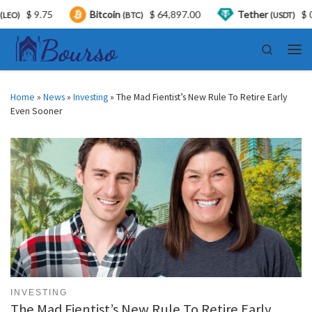
$ 9.75
Bitcoin
$ 64,897.00
Tether
$ 0.999
(BTC)
(USDT)
Skip to content
Search
Men
Home
»
News
»
Investing
»
The Mad Fientist’s New Rule To Retire Early
Even Sooner
INVESTING
The Mad Fientist’s New Rule To Retire Early