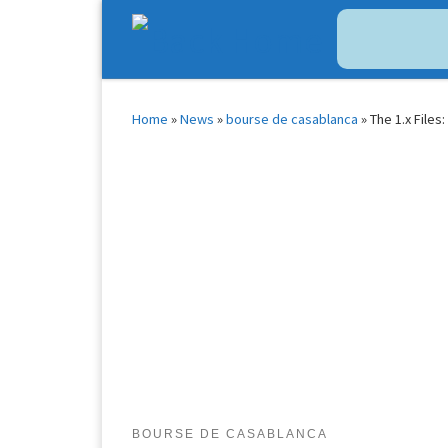
Bitcoin
$ 64,965.00
Tether
$ 0.999446
(BTC)
(USDT)
Skip to content
Home
»
News
»
bourse de casablanca
»
The 1.x Files
BOURSE DE CASABLANCA