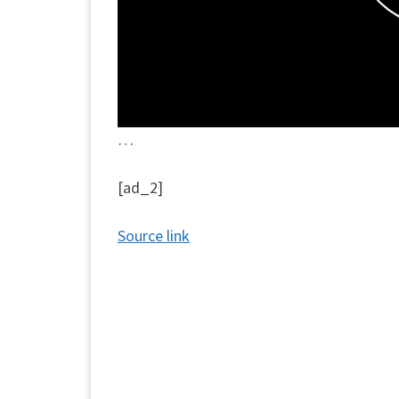
…
[ad_2]
Source link