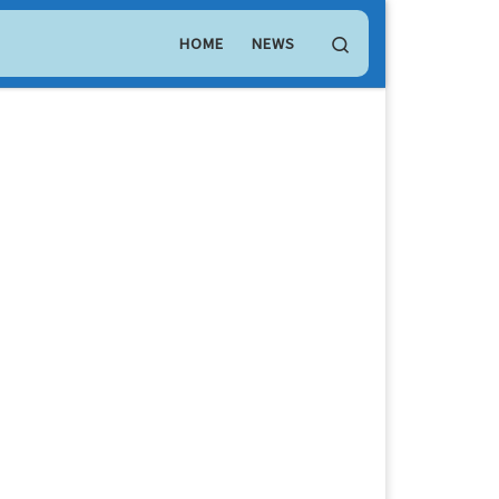
LEO Token
$ 9.71
(LEO)
Search
HOME
NEWS