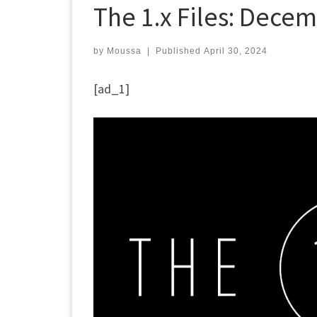
The 1.x Files: Decem
by
Moussa
|
Published
April 30, 2024
[ad_1]