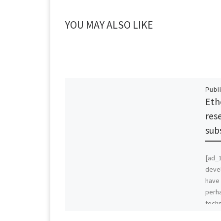
YOU MAY ALSO LIKE
Publ
Eth
res
sub
[ad_
deve
have 
perha
techn