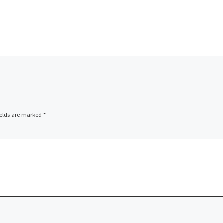
ields are marked
*