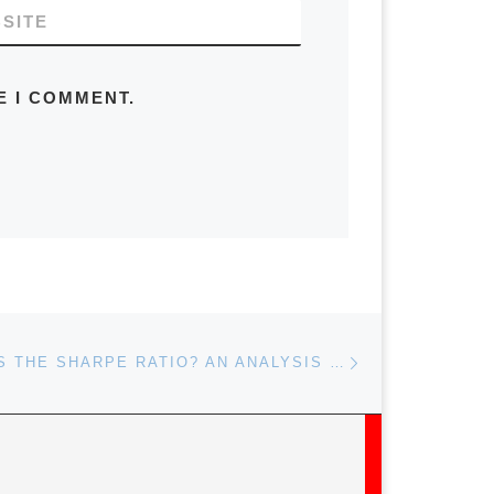
SITE
E I COMMENT.
Next post
HOW SHARP IS THE SHARPE RATIO? AN ANALYSIS OF GLOBAL STOCK INDICES