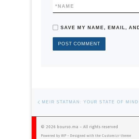
*
NAME
SAVE MY NAME, EMAIL, AN
Post navigation
Previous post
© 2026
bourso.ma
– All rights reserved
Powered by
WP
– Designed with the
Customizr theme