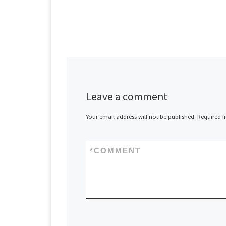
Leave a comment
Your email address will not be published.
Required f
*
COMMENT