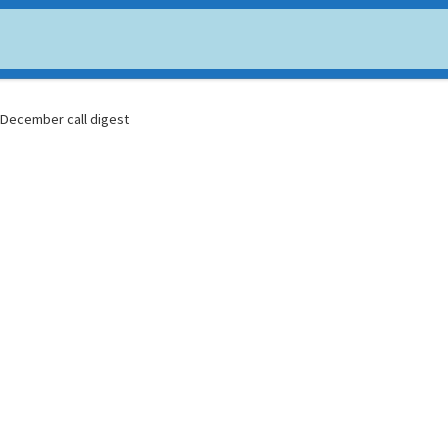
USDC
$ 0.999706
Dogecoin
$ 0.070348
(USDC)
(DOGE)
: December call digest