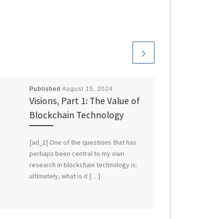
Published
August 15, 2024
Visions, Part 1: The Value of
Blockchain Technology
[ad_1] One of the questions that has
perhaps been central to my own
research in blockchain technology is:
ultimately, what is it […]