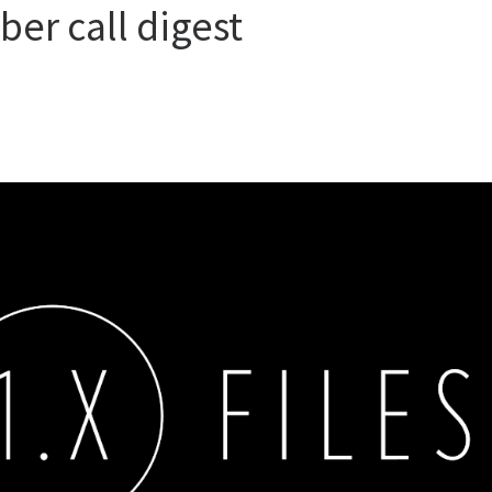
ber call digest