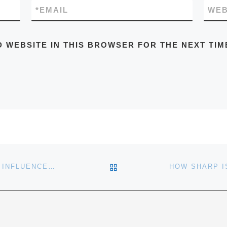
*
EMAIL
WEB
D WEBSITE IN THIS BROWSER FOR THE NEXT TIM
BACK TO POST LIST
MEIR STATMAN: YOUR STATE OF MIND INFLUENCES YOUR INVESTING SUCCESS