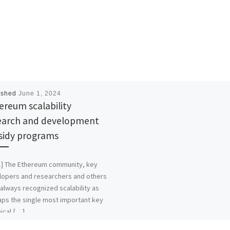
ished
June 1, 2024
ereum scalability
earch and development
sidy programs
1] The Ethereum community, key
lopers and researchers and others
always recognized scalability as
ps the single most important key
ical […]