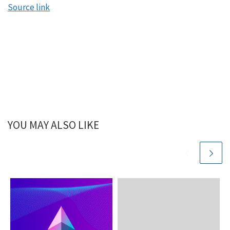
Source link
YOU MAY ALSO LIKE