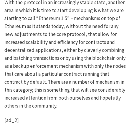
With the protocol in an increasingly stable state, another
area in which it is time to start developing is what we are
starting to call “Ethereum 1.5” – mechanisms on top of
Ethereum as it stands today, without the need for any
new adjustments to the core protocol, that allow for
increased scalability and efficiency for contracts and
decentralized applications, either by cleverly combining
and batching transactions or by using the blockchain only
as a backup enforcement mechanism with only the nodes
that care about a particular contract running that
contract by default. There are a number of mechanism in
this category; this is something that will see considerably
increased attention from both ourselves and hopefully
others in the community.
[ad_2]