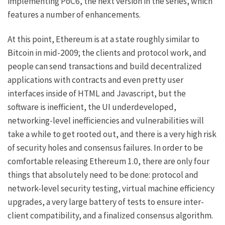
implementing PoC6, the next version in the series, which
features a number of enhancements.
At this point, Ethereum is at a state roughly similar to
Bitcoin in mid-2009; the clients and protocol work, and
people can send transactions and
build
decentralized
applications
with contracts and even
pretty user
interfaces
inside of HTML and Javascript, but the
software is inefficient, the UI underdeveloped,
networking-level inefficiencies and vulnerabilities will
take a while to get rooted out, and there is a very high risk
of security holes and consensus failures. In order to be
comfortable releasing Ethereum 1.0, there are only four
things that absolutely need to be done: protocol and
network-level security testing, virtual machine efficiency
upgrades, a very large battery of tests to ensure inter-
client compatibility, and a finalized consensus algorithm.