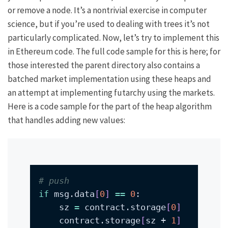
or remove a node. It’s a nontrivial exercise in computer
science, but if you’re used to dealing with trees it’s not
particularly complicated. Now, let’s try to implement this
in Ethereum code. The full code sample for this is
here
; for
those interested the
parent directory
also contains
a
batched market implementation
using these heaps and
an attempt
at implementing
futarchy
using the markets.
Here is a code sample for the part of the heap algorithm
that handles adding new values:
# push
if
 msg.data
[
0
]
==
0
    sz 
=
 contract.storage
[
0
]
    contract.storage
[
sz + 
1
]