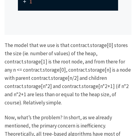
+ 
1
The model that we use is that
contract.storage[0]
stores
the size (ie. number of values) of the heap,
contract.storage[1]
is the root node, and from there for
any
n <= contract.storage[0]
,
contract.storage[n]
is a node
with parent
contract.storage[n/2]
and children
contract.storage[n*2]
and
contract.storage[n*2+1]
(if
n*2
and
n*2+1
are less than or equal to the heap size, of
course). Relatively simple.
Now, what’s the problem? In short, as we already
mentioned, the primary concern is inefficiency.
Theoretically, all tree-based algorithms have most of