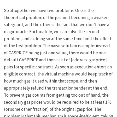
So altogether we have two problems. One is the
theoretical problem of the gaslimit becoming a weaker
safeguard, and the other is the fact that we don’t have a
magic oracle. Fortunately, we can solve the second
problem, and in doing so at the same time limit the effect
of the first problem. The naive solution is simple: instead
of
GASPRICE
being just one value, there would be one
default
GASPRICE
and then a list of
[address, gasprice]
pairs for specific contracts. As soon as execution enters an
eligible contract, the virtual machine would keep track of
how much gas it used within that scope, and then
appropriately refund the transaction sender at the end.
To prevent gas counts from getting too out of hand, the
secondary gas prices would be required to be at least 1%
(or some other fraction) of the original gasprice. The
problem is that this mechanism is space-inefficient, taking