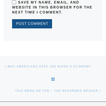
SAVE MY NAME, EMAIL, AND
WEBSITE IN THIS BROWSER FOR THE
NEXT TIME I COMMENT.
Post navigation
Previous post
WHY AMERICANS HATE JOE BIDEN’S ECONOMY
BACK TO POST LIST
Ne
THIS WEEK ON TRB – THE REFORMED BROKER