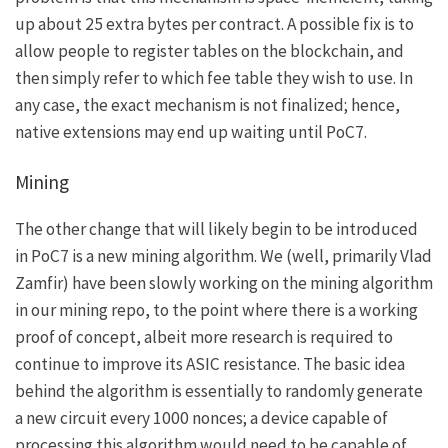
up about 25 extra bytes per contract. A possible fix is to
allow people to register tables on the blockchain, and
then simply refer to which fee table they wish to use. In
any case, the exact mechanism is not finalized; hence,
native extensions may end up waiting until PoC7.
Mining
The other change that will likely begin to be introduced
in PoC7 is a new mining algorithm. We (well, primarily Vlad
Zamfir) have been slowly working on the mining algorithm
in our
mining repo
, to the point where there is a working
proof of concept, albeit more research is required to
continue to improve its ASIC resistance. The basic idea
behind the algorithm is essentially to randomly generate
a new circuit every 1000 nonces; a device capable of
processing this algorithm would need to be capable of