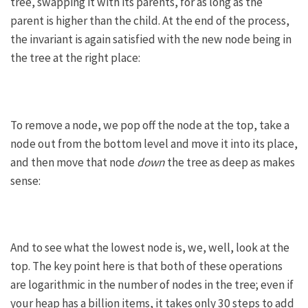
tree, swapping it with its parents, for as long as the
parent is higher than the child. At the end of the process,
the invariant is again satisfied with the new node being in
the tree at the right place:
To remove a node, we pop off the node at the top, take a
node out from the bottom level and move it into its place,
and then move that node
down
the tree as deep as makes
sense:
And to see what the lowest node is, we, well, look at the
top. The key point here is that both of these operations
are logarithmic in the number of nodes in the tree; even if
your heap has a billion items, it takes only 30 steps to add