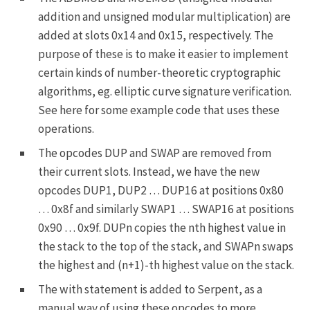
addition and unsigned modular multiplication) are
added at slots
0x14
and
0x15
, respectively. The
purpose of these is to make it easier to implement
certain kinds of number-theoretic cryptographic
algorithms, eg. elliptic curve signature verification.
See
here
for some example code that uses these
operations.
The opcodes
DUP
and
SWAP
are removed from
their current slots. Instead, we have the new
opcodes
DUP1
,
DUP2
…
DUP16
at positions
0x80
…
0x8f
and similarly
SWAP1
…
SWAP16
at positions
0x90
…
0x9f
.
DUPn
copies the nth highest value in
the stack to the top of the stack, and
SWAPn
swaps
the highest and (n+1)-th highest value on the stack.
The
with
statement is added to Serpent, as a
manual way of using these opcodes to more