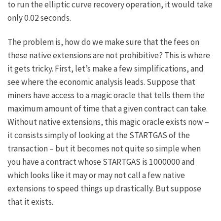
to run the elliptic curve recovery operation, it would take
only 0.02 seconds.
The problem is, how do we make sure that the fees on
these native extensions are not prohibitive? This is where
it gets tricky. First, let’s make a few simplifications, and
see where the economic analysis leads. Suppose that
miners have access to a magic oracle that tells them the
maximum amount of time that a given contract can take.
Without native extensions, this magic oracle exists now –
it consists simply of looking at the
STARTGAS
of the
transaction – but it becomes not quite so simple when
you have a contract whose
STARTGAS
is 1000000 and
which looks like it may or may not call a few native
extensions to speed things up drastically. But suppose
that it exists.