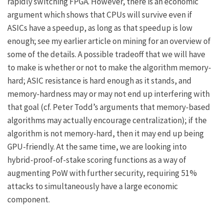
rapidly switching
FPGA
. However, there is an economic
argument which shows that CPUs will survive even if
ASICs have a speedup, as long as that speedup is low
enough; see
my earlier article on mining
for an overview of
some of the details. A possible tradeoff that we will have
to make is whether or not to make the algorithm memory-
hard; ASIC resistance is hard enough as it stands, and
memory-hardness may or may not end up interfering with
that goal (cf.
Peter Todd’s arguments
that memory-based
algorithms may actually encourage centralization); if the
algorithm is not memory-hard, then it may end up being
GPU-friendly. At the same time, we are looking into
hybrid-proof-of-stake scoring functions as a way of
augmenting PoW with further security, requiring 51%
attacks to simultaneously have a large economic
component.