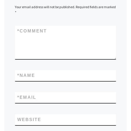
Your email address will not be published.
Required fields are marked
*
*
COMMENT
*
NAME
*
EMAIL
WEBSITE