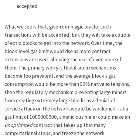
accepted.
What we see is that, given our magic oracle, such
transactions will be accepted, but they will take a couple
of extra blocks to get into the network. Over time, the
block-level gas limit would rise as more contract
extensions are used, allowing the use of even more of
them. The primary worry is that if such mechanisms
become too prevalent, and the average block’s gas
consumption would be more than 99% native extensions,
then the regulatory mechanism preventing large miners
from creating extremely large blocks as a denial-of-
service attack on the network would be weakened – at a
gas limit of 1000000000, a malicious miner could make an
unoptimized
contract that takes up that many
computational steps, and freeze the network.