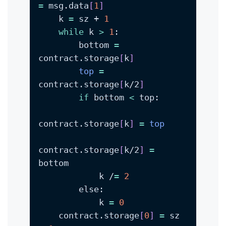
=
 msg.data
[
1
]
    k 
=
 sz + 
1
while
 k 
>
1
        bottom 
=
contract.storage
[
k
]
top
=
contract.storage
[
k/2
]
if
 bottom 
<
contract.storage
[
k
]
=
top
contract.storage
[
k/2
]
=
            k /
=
2
            k 
=
0
    contract.storage
[
0
]
=
 sz 