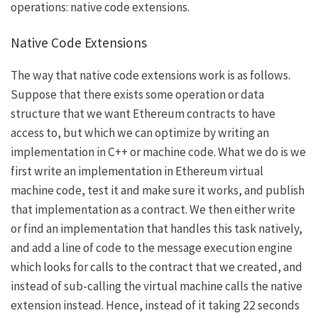
operations: native code extensions.
Native Code Extensions
The way that native code extensions work is as follows.
Suppose that there exists some operation or data
structure that we want Ethereum contracts to have
access to, but which we can optimize by writing an
implementation in C++ or machine code. What we do is we
first write an implementation in Ethereum virtual
machine code, test it and make sure it works, and publish
that implementation as a contract. We then either write
or find an implementation that handles this task natively,
and add a line of code to the message execution engine
which looks for calls to the contract that we created, and
instead of sub-calling the virtual machine calls the native
extension instead. Hence, instead of it taking 22 seconds