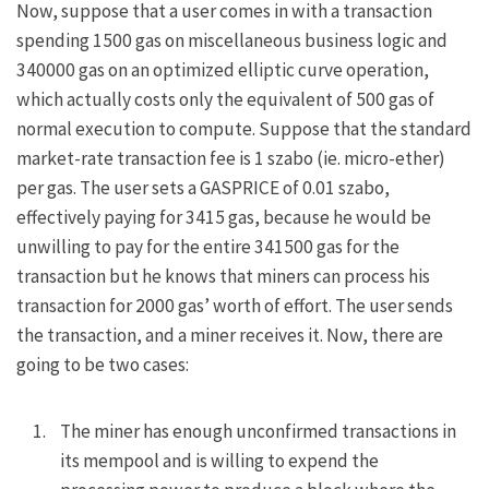
Now, suppose that a user comes in with a transaction
spending 1500 gas on miscellaneous business logic and
340000 gas on an optimized elliptic curve operation,
which actually costs only the equivalent of 500 gas of
normal execution to compute. Suppose that the standard
market-rate transaction fee is 1 szabo (ie. micro-ether)
per gas. The user sets a
GASPRICE
of 0.01 szabo,
effectively paying for 3415 gas, because he would be
unwilling to pay for the entire 341500 gas for the
transaction but he knows that miners can process his
transaction for 2000 gas’ worth of effort. The user sends
the transaction, and a miner receives it. Now, there are
going to be two cases:
The miner has enough unconfirmed transactions in
its mempool and is willing to expend the