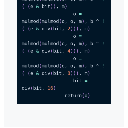
(
!
(
e 
&
 bit
))
, m
)
                  o 
=
mulmod
(
mulmod
(
o, o, m
)
, b ^ 
!
(
!
(
e 
&
 div
(
bit, 
2
))
)
, m
)
                  o 
=
mulmod
(
mulmod
(
o, o, m
)
, b ^ 
!
(
!
(
e 
&
 div
(
bit, 
4
))
)
, m
)
                  o 
=
mulmod
(
mulmod
(
o, o, m
)
, b ^ 
!
(
!
(
e 
&
 div
(
bit, 
8
))
)
, m
)
                  bit 
=
div
(
bit, 
16
)
               return
(
o
)