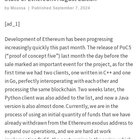
by
Moussa
|
Published
September 7, 2024
[ad_1]
Development of Ethereum has been progressing
increasingly quickly this past month. The release of PoC5
(“proof of concept five”) last month the day before the
sale marked an important event for the project, as for the
first time we had two clients, one written in C++ and one
in Go, perfectly interoperating with each other and
processing the same blockchain. Two weeks later, the
Python client
was also added to the list, and now
a Java
version
is also almost done. Currently, we are in the
process of using an initial quantity of funds that we have
already withdrawn from the Ethereum exodus address to
expand our operations, and we are hard at work