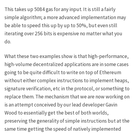
This takes up 5084 gas for any input. It is still a fairly
simple algorithm; a more advanced implementation may
be able to speed this up by up to 50%, but even still
iterating over 256 bits is expensive no matter what you
do.
What these two examples show is that high-performance,
high-volume decentralized applications are in some cases
going to be quite difficult to write on top of Ethereum
without either complex instructions to implement heaps,
signature verification, etc in the protocol, or something to
replace them. The mechanism that we are now working on
is an attempt conceived by our lead developer Gavin
Wood to essentially get the best of both worlds,
preserving the generality of simple instructions but at the
same time getting the speed of natively implemented