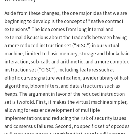
Aside from these changes, the one major idea that we are
beginning to develop is the concept of “native contract
extensions”. The idea comes from long internal and
external discussions about the tradeoffs between having
a more reduced instruction set (“
RISC
“) in our virtual
machine, limited to basic memory, storage and blockchain
interaction, sub-calls and arithmetic, and a more complex
instruction set (“
CISC
“), including features such as
elliptic curve signature verification, a wider library of hash
algorithms, bloom filters, and data structures such as
heaps. The argument in favor of the reduced instruction
set is twofold. First, it makes the virtual machine simpler,
allowing for easier development of multiple
implementations and reducing the risk of security issues
and consensus failures. Second, no specific set of opcodes