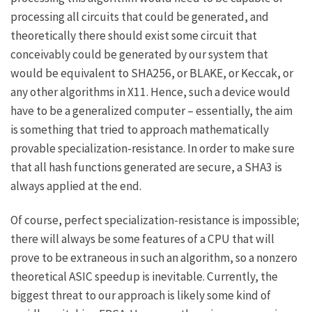
processing all circuits that could be generated, and
theoretically there should exist some circuit that
conceivably could be generated by our system that
would be equivalent to SHA256, or BLAKE, or Keccak, or
any other algorithms in X11. Hence, such a device would
have to be a generalized computer – essentially, the aim
is something that tried to approach mathematically
provable specialization-resistance. In order to make sure
that all hash functions generated are secure, a SHA3 is
always applied at the end.
Of course, perfect specialization-resistance is impossible;
there will always be some features of a CPU that will
prove to be extraneous in such an algorithm, so a nonzero
theoretical ASIC speedup is inevitable. Currently, the
biggest threat to our approach is likely some kind of