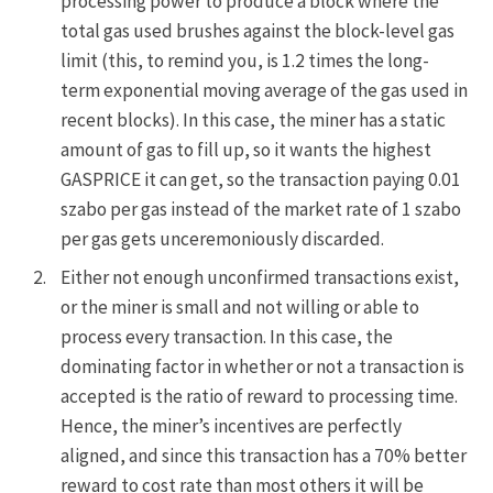
processing power to produce a block where the
total gas used brushes against the block-level gas
limit (this, to remind you, is
1.2 times the long-
term exponential moving average
of the gas used in
recent blocks). In this case, the miner has a static
amount of gas to fill up, so it wants the highest
GASPRICE
it can get, so the transaction paying 0.01
szabo per gas instead of the market rate of 1 szabo
per gas gets unceremoniously discarded.
Either not enough unconfirmed transactions exist,
or the miner is small and not willing or able to
process every transaction. In this case, the
dominating factor in whether or not a transaction is
accepted is the ratio of reward to processing time.
Hence, the miner’s incentives are perfectly
aligned, and since this transaction has a 70% better
reward to cost rate than most others it will be