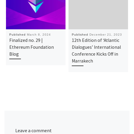
Published
March 8, 2024
Published
December 21, 2023
Finalized no. 29 |
12th Edition of ‘Atlantic
Ethereum Foundation
Dialogues’ International
Blog
Conference Kicks Off in
Marrakech
Leave a comment