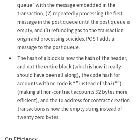
queue” with the message embedded in the
transaction, (2) repeatedly processing the first
message in the post queue until the post queue is
empty, and (3) refunding gas to the transaction
origin and processing suicides.
POST
adds a
message to the post queue.
The hash of a block is now the hash of the header,
and not the entire block (which is how it really
should have been all along), the code hash for
accounts with no code is “” instead of
sha3(“”)
(making all non-contract accounts 32 bytes more
efficient), and the to address for contract creation
transactions is now the empty string instead of
twenty zero bytes.
On Efficiency