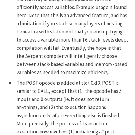
efficiently access variables. Example usage is found
here
. Note that this is an advanced feature, and has
a limitation: if you stack so many layers of nesting
beneath a
with
statement that you end up trying
to access a variable more than 16 stack levels deep,
compilation will fail. Eventually, the hope is that
the Serpent compiler will intelligently choose
between stack-based variables and memory-based
variables as needed to maximize efficiency.
The
POST
opcode is added at slot
0xf3
.
POST
is
similar to
CALL
, except that (1) the opcode has 5
inputs and 0 outputs (ie. it does not return
anything), and (2) the execution happens
asynchronously, after everything else is finished.
More precisely, the process of transaction
execution now involves (1) initializing a “post