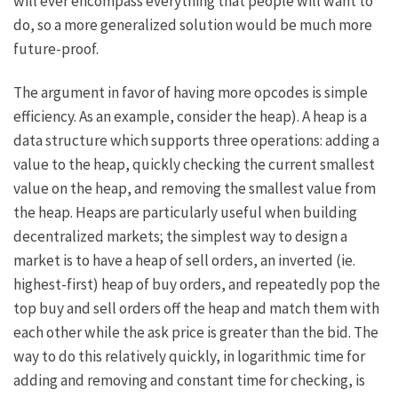
will ever encompass everything that people will want to
do, so a more generalized solution would be much more
future-proof.
The argument in favor of having more opcodes is simple
efficiency. As an example, consider the
heap
). A heap is a
data structure which supports three operations: adding a
value to the heap, quickly checking the current smallest
value on the heap, and removing the smallest value from
the heap. Heaps are particularly useful when building
decentralized markets; the simplest way to design a
market is to have a heap of sell orders, an inverted (ie.
highest-first) heap of buy orders, and repeatedly pop the
top buy and sell orders off the heap and match them with
each other while the ask price is greater than the bid. The
way to do this relatively quickly, in logarithmic time for
adding and removing and constant time for checking, is