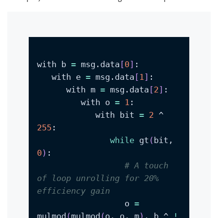
with b 
=
 msg.data
[
0
]
   with e 
=
 msg.data
[
1
]
      with m 
=
 msg.data
[
2
]
         with o 
=
1
            with bit 
=
2
 ^ 
255
while
 gt
(
bit, 
0
)
# A touch 
of loop unrolling for 20% 
efficiency gain
                  o 
=
mulmod
(
mulmod
(
o, o, m
)
, b ^ 
!