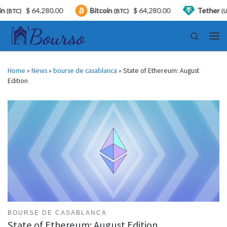
.00
Bitcoin
$ 64,280.00
Tether
$ 0.999259
(BTC)
(USDT)
Skip to content
Search
Men
Home
»
News
»
bourse de casablanca
»
State of Ethereum: August
Edition
BOURSE DE CASABLANCA
State of Ethereum: August Edition