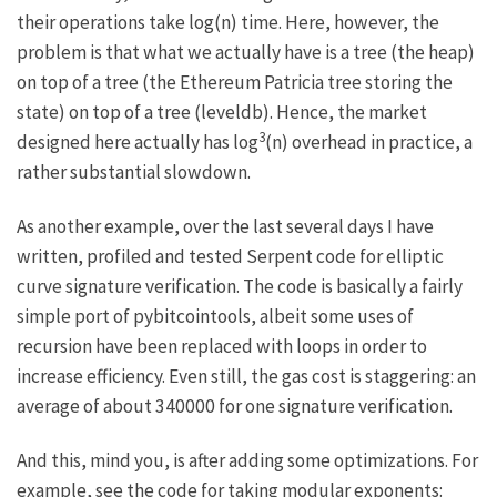
their operations take log(n) time. Here, however, the
problem is that what we actually have is a tree (the heap)
on top of a tree (the Ethereum Patricia tree storing the
state) on top of a tree (leveldb). Hence, the market
3
designed here actually has log
(n) overhead in practice, a
rather substantial slowdown.
As another example, over the last several days I have
written, profiled and tested
Serpent code for elliptic
curve signature verification
. The code is basically a fairly
simple port of
pybitcointools
, albeit some uses of
recursion have been replaced with loops in order to
increase efficiency. Even still, the gas cost is staggering: an
average of about 340000 for one signature verification.
And this, mind you, is after adding some optimizations. For
example, see the code for taking modular exponents: