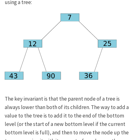
using a tree:
The key invariant is that the parent node of a tree is
always lower than both of its children. The way to add a
value to the tree is to add it to the end of the bottom
level (or the start of a new bottom level if the current
bottom level is full), and then to move the node up the