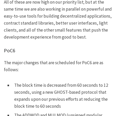
All of these are now high on our priority list; but at the
same time we are also working in parallel on powerful and
easy-to-use tools for building decentralized applications,
contract standard libraries, better user interfaces, light
clients, and all of the other small features that push the
development experience from good to best.
PoC6
The major changes that are scheduled for PoC6 are as
follows:
The block time is decreased from 60 seconds to 12
seconds, using
a new GHOST-based protocol
that
expands upon our previous efforts at reducing the
block time to 60 seconds
The
ADDMOD
and
MULMOD
(unsigned modular