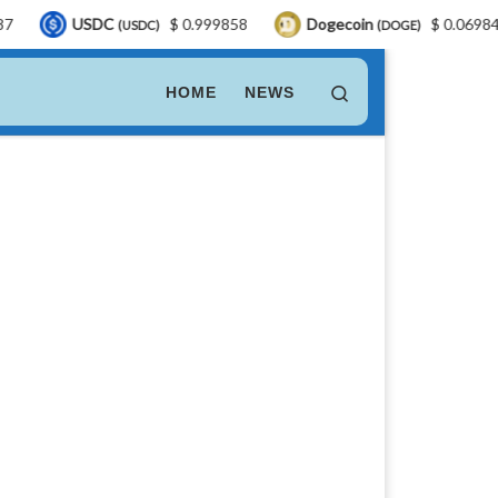
DC
$ 0.999858
Dogecoin
$ 0.069840
LEO
(USDC)
(DOGE)
Search
HOME
NEWS