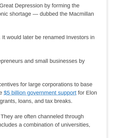
 Great Depression by forming the
ronic shortage — dubbed the Macmillan
 It would later be renamed Investors in
epreneurs and small businesses by
entives for large corporations to base
he
$5 billion government support
for Elon
rants, loans, and tax breaks.
d. They are often channeled through
ncludes a combination of universities,