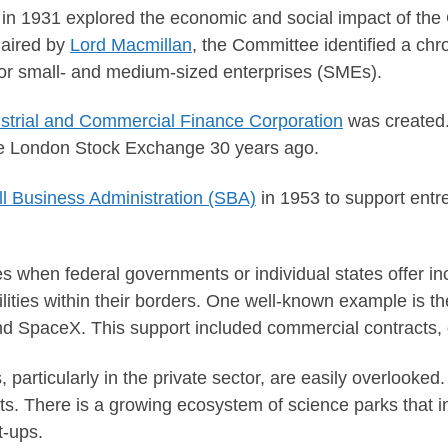
 in 1931 explored the economic and social impact of the
haired by
Lord Macmillan
, the Committee identified a ch
for small- and medium-sized enterprises (SMEs).
strial and Commercial Finance Corporation
was created.
the London Stock Exchange 30 years ago.
l Business Administration (SBA)
in 1953 to support entr
s when federal governments or individual states offer inc
ilities within their borders. One well-known example is t
 SpaceX. This support included commercial contracts, g
, particularly in the private sector, are easily overlooke
nts. There is a growing ecosystem of science parks that i
t-ups.