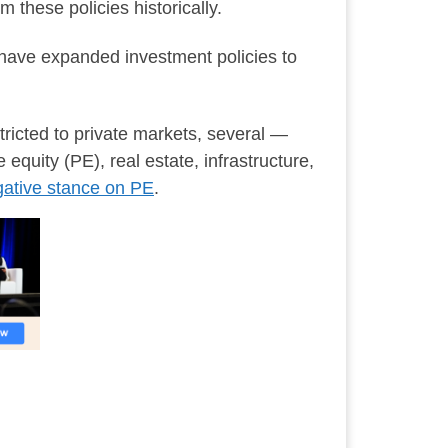
 these policies historically.
s have expanded investment policies to
tricted to private markets, several —
equity (PE), real estate, infrastructure,
ative stance on PE
.