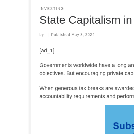
INVESTING
State Capitalism i
by
|
Published
May 3, 2024
[ad_1]
Governments worldwide have a long and st
objectives. But encouraging private capit
When generous tax breaks are awarded 
accountability requirements and perform