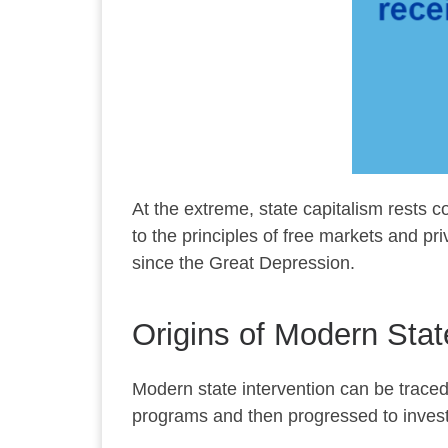
At the extreme, state capitalism rests con
to the principles of free markets and p
since the Great Depression.
Origins of Modern Stat
Modern state intervention can be trace
programs and then progressed to investm