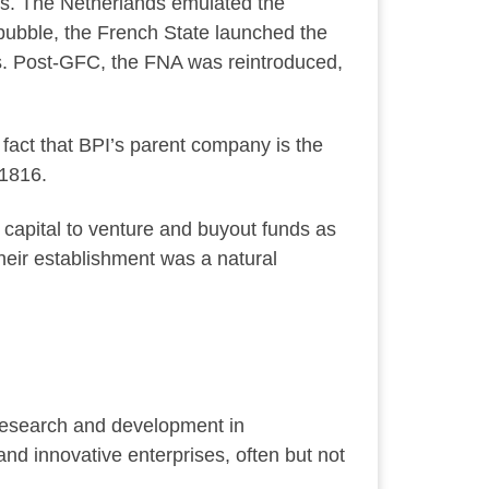
es. The Netherlands emulated the
 bubble, the French State launched the
s. Post-GFC, the FNA was reintroduced,
fact that BPI’s parent company is the
 1816.
apital to venture and buyout funds as
Their establishment was a natural
research and development in
and innovative enterprises, often but not