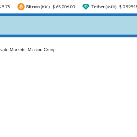
Bitcoin
$ 65,006.00
Tether
$ 0.999487
US
(BTC)
(USDT)
rivate Markets: Mission Creep