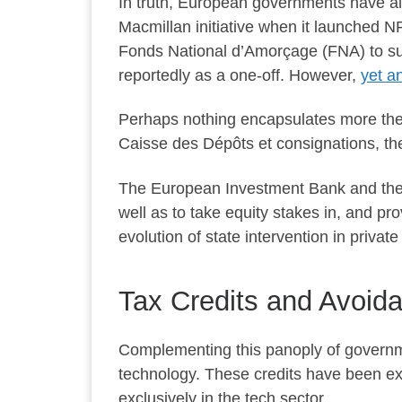
In truth, European governments have al
Macmillan initiative when it launched N
Fonds National d’Amorçage (FNA) to su
reportedly as a one-off. However,
yet a
Perhaps nothing encapsulates more the F
Caisse des Dépôts et consignations, t
The European Investment Bank and the 
well as to take equity stakes in, and pr
evolution of state intervention in privat
Tax Credits and Avoi
Complementing this panoply of governme
technology. These credits have been exte
exclusively in the tech sector.