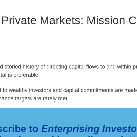
n Private Markets: Mission 
oried history of directing capital flows to and within p
al is preferable.
to wealthy investors and capital commitments are made
ance targets are rarely met.