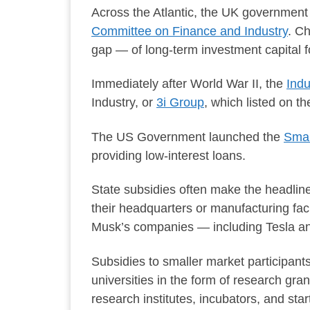
Across the Atlantic, the UK government
Committee on Finance and Industry
. C
gap — of long-term investment capital 
Immediately after World War II, the
Indu
Industry, or
3i Group
, which listed on 
The US Government launched the
Smal
providing low-interest loans.
State subsidies often make the headline
their headquarters or manufacturing fac
Musk’s companies — including Tesla and
Subsidies to smaller market participants
universities in the form of research gra
research institutes, incubators, and star