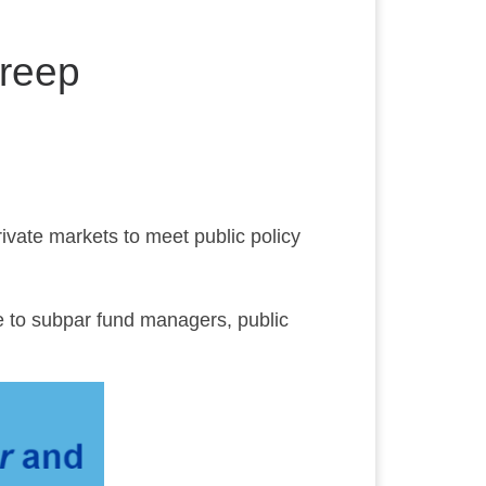
Creep
rivate markets to meet public policy
 to subpar fund managers, public