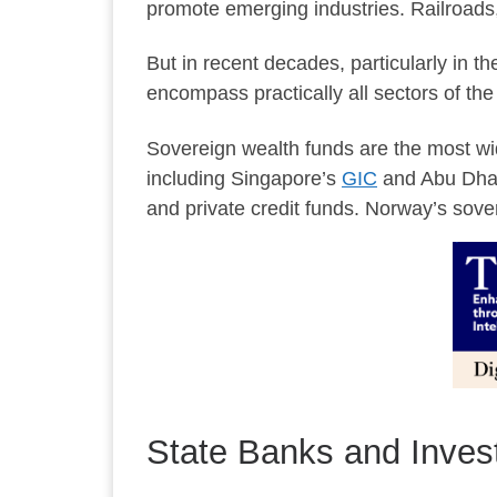
promote emerging industries. Railroads, 
But in recent decades, particularly in 
encompass practically all sectors of th
Sovereign wealth funds are the most wid
including Singapore’s
GIC
and Abu Dha
and private credit funds. Norway’s sove
State Banks and Inve