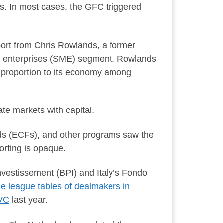
s. In most cases, the GFC triggered
ort from Chris Rowlands, a former
ized enterprises (SME) segment. Rowlands
in proportion to its economy among
ate markets with capital.
ds (ECFs), and other programs saw the
orting is opaque.
vestissement (BPI) and Italy’s Fondo
he league tables of dealmakers in
 VC
last year.