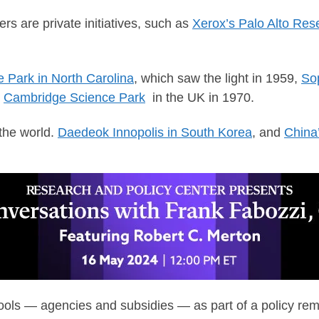
rs are private initiatives, such as
Xerox’s Palo Alto Res
 Park in North Carolina
, which saw the light in 1959,
Sop
e
Cambridge Science Park
in the UK in 1970.
the world.
Daedeok Innopolis in South Korea
, and
China
ls — agencies and subsidies — as part of a policy remit