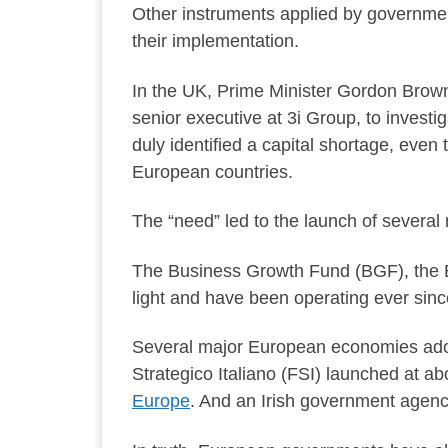
Other instruments applied by governmen
their implementation.
In the UK, Prime Minister Gordon Brow
senior executive at 3i Group, to invest
duly identified a capital shortage, even
European countries.
The “need” led to the launch of several 
The Business Growth Fund (BGF), the B
light and have been operating ever sin
Several major European economies adop
Strategico Italiano (FSI) launched at 
Europe
. And an Irish government agenc