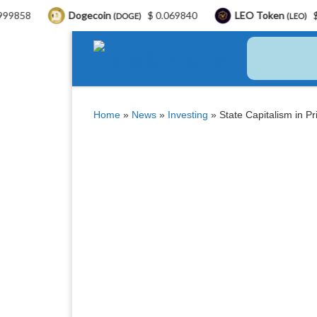
Dogecoin
$ 0.069840
LEO Token
$ 9.75
(DOGE)
(LEO)
Skip to content
Home
»
News
»
Investing
»
State Capitalism in P