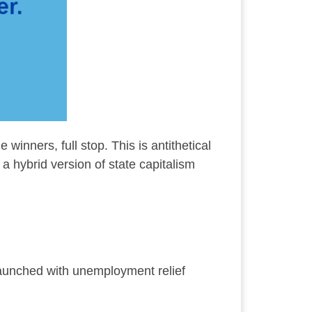
 winners, full stop. This is antithetical
a hybrid version of state capitalism
launched with unemployment relief