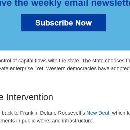
trol of capital flows with the state. The state chooses the
rivate enterprise. Yet, Western democracies have adopted 
e Intervention
d back to Franklin Delano Roosevelt’s
New Deal
, which 
ents in public works and infrastructure.