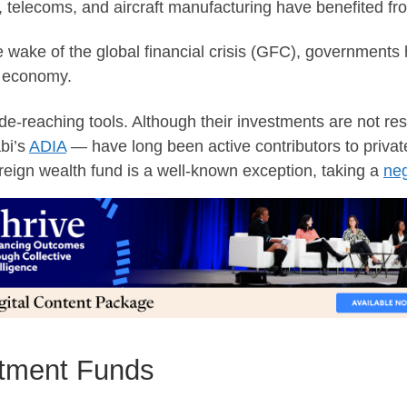
telecoms, and aircraft manufacturing have benefited from
the wake of the global financial crisis (GFC), government
e economy.
e-reaching tools. Although their investments are not res
bi’s
ADIA
— have long been active contributors to private 
reign wealth fund is a well-known exception, taking a
neg
stment Funds