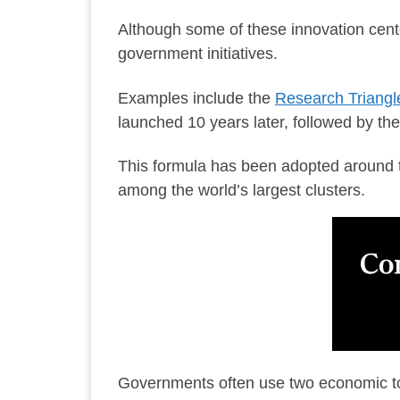
Although some of these innovation cente
government initiatives.
Examples include the
Research Triangle
launched 10 years later, followed by th
This formula has been adopted around 
among the world’s largest clusters.
Governments often use two economic too