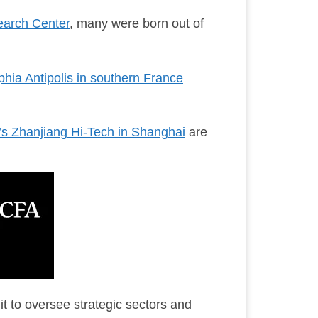
earch Center
, many were born out of
hia Antipolis in southern France
’s Zhanjiang Hi-Tech in Shanghai
are
 to oversee strategic sectors and