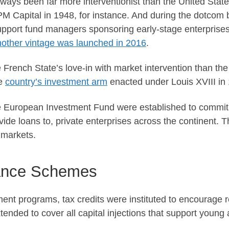
ways been far more interventionist than the United Stat
PM Capital in 1948, for instance. And during the dotcom
pport fund managers sponsoring early-stage enterprise
nother vintage was launched in 2016
.
rench State’s love-in with market intervention than the 
he
country’s investment arm
enacted under Louis XVIII in
European Investment Fund were established to commit c
ovide loans to, private enterprises across the continent. 
e markets.
dance Schemes
nt programs, tax credits were instituted to encourage 
nded to cover all capital injections that support young 