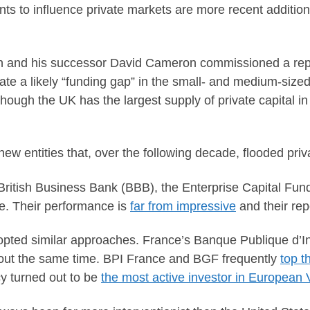
ts to influence private markets are more recent addition
n and his successor David Cameron commissioned a rep
igate a likely “funding gap” in the small- and medium-s
 though the UK has the largest supply of private capital 
new entities that, over the following decade, flooded priv
ritish Business Bank (BBB), the Enterprise Capital Fun
ce. Their performance is
far from impressive
and their rep
ted similar approaches. France’s Banque Publique d’In
about the same time. BPI France and BGF frequently
top t
y turned out to be
the most active investor in European