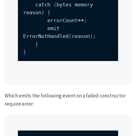
    catch 
(
bytes memory 
reason
)
{
        errorCount++
;
        emit 
ErrorNotHandled
(
reason
)
;
}
}
Which emits the following event on a failed constructor
require error: