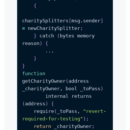
{
charitySplitters
[
msg.sender
]
=
 newCharitySplitter
;
}
 catch 
(
bytes memory 
reason
)
{
..
}
}
function
getCharityOwner
(
address 
_charityOwner, bool _toPass
)
        internal returns 
(
address
)
{
    require
(
_toPass, 
"revert-
required-for-testing"
)
;
return
 _charityOwner
;