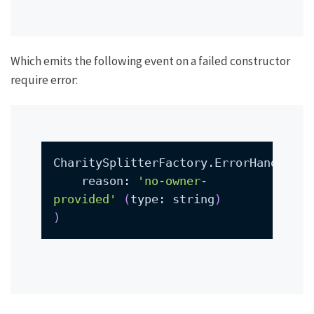
Which emits the following event on a failed constructor
require error:
CharitySplitterFactory.ErrorHandled
(
    reason: 
'no-owner-
provided'
(
type: string
)
)