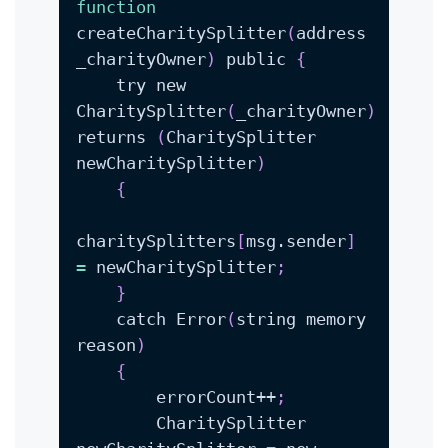
function
createCharitySplitter
(
address 
_charityOwner
)
 public 
{
    try new 
CharitySplitter
(
_charityOwner
)
returns 
(
CharitySplitter 
newCharitySplitter
)
{
charitySplitters
[
msg.sender
]
=
 newCharitySplitter
;
}
    catch Error
(
string memory 
reason
)
{
        errorCount++
;
        CharitySplitter 