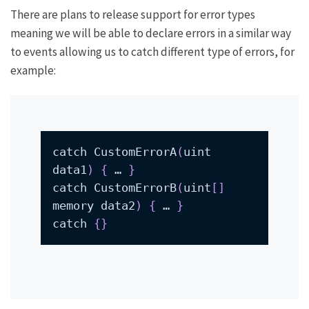
There are plans to release support for error types
meaning we will be able to declare errors in a similar way
to events allowing us to catch different type of errors, for
example:
catch CustomErrorA
(
uint 
data1
)
{
 … 
}
catch CustomErrorB
(
uint
[
]
memory data2
)
{
 … 
}
catch 
{
}