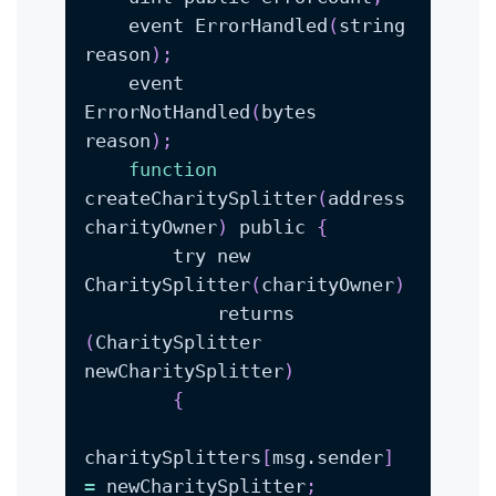
    event ErrorHandled
(
string 
reason
)
;
    event 
ErrorNotHandled
(
bytes 
reason
)
;
function
createCharitySplitter
(
address 
charityOwner
)
 public 
{
        try new 
CharitySplitter
(
charityOwner
)
            returns 
(
CharitySplitter 
newCharitySplitter
)
{
charitySplitters
[
msg.sender
]
=
 newCharitySplitter
;