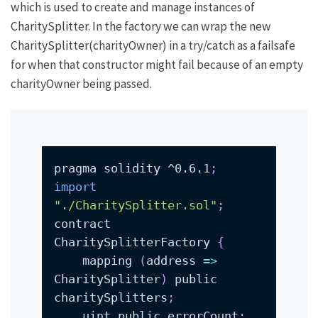
which is used to create and manage instances of
CharitySplitter
. In the factory we can wrap the
new
CharitySplitter(charityOwner)
in a try/catch as a failsafe
for when that constructor might fail because of an empty
charityOwner
being passed.
pragma solidity ^0.6.1
;
import
"./CharitySplitter.sol"
;
contract 
CharitySplitterFactory 
{
    mapping 
(
address 
=
>
CharitySplitter
)
 public 
charitySplitters
;
    uint public errorCount
;