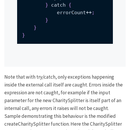
}
 catch 
{
            errorCount++
;
}
}
}
Note that with try/catch, only exceptions happening
inside the external call itself are caught. Errors inside the
expression are not caught, for example if the input
parameter for the
new CharitySplitter
is itself part of an
internal call, any errors it raises will not be caught.
Sample demonstrating this behaviour is the modified
createCharitySplitter
function. Here the
CharitySplitter