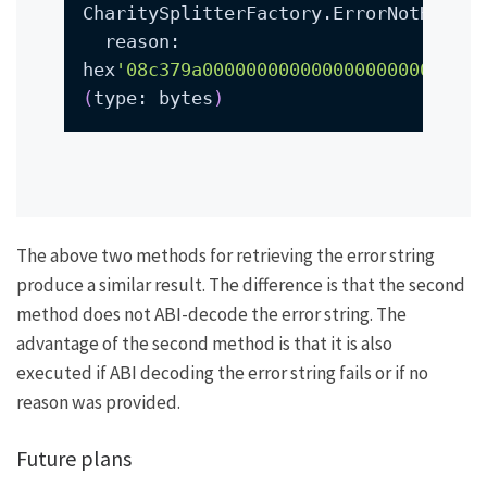
CharitySplitterFactory.ErrorNotHandle
  reason: 
hex
'08c379a00000000000000000000000000
(
type: bytes
)
The above two methods for retrieving the error string
produce a similar result. The difference is that the second
method does not ABI-decode the error string. The
advantage of the second method is that it is also
executed if ABI decoding the error string fails or if no
reason was provided.
Future plans