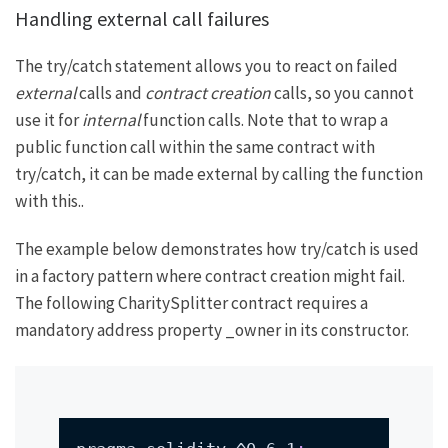
Handling external call failures
The try/catch statement allows you to react on failed
external
calls and
contract creation
calls, so you cannot
use it for
internal
function calls. Note that to wrap a
public function call within the same contract with
try/catch, it can be made external by calling the function
with
this.
.
The example below demonstrates how try/catch is used
in a factory pattern where contract creation might fail.
The following
CharitySplitter
contract requires a
mandatory address property
_owner
in its constructor.