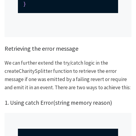
}
Retrieving the error message
We can further extend the try/catch logic in the
createCharitySplitter
function to retrieve the error
message if one was emitted by a failing
revert
or
require
and emit it in an event. There are two ways to achieve this:
1. Using
catch Error(string memory reason)