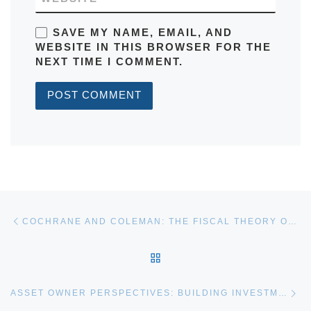
SAVE MY NAME, EMAIL, AND
WEBSITE IN THIS BROWSER FOR THE
NEXT TIME I COMMENT.
Post navigation
Previous post
COCHRANE AND COLEMAN: THE FISCAL THEORY OF THE PRICE LEVEL AND INFLATION EPISODES
BACK TO POST LIST
Ne
ASSET OWNER PERSPECTIVES: BUILDING INVESTMENT ORGANIZATIONS FIT FOR THE FUTURE