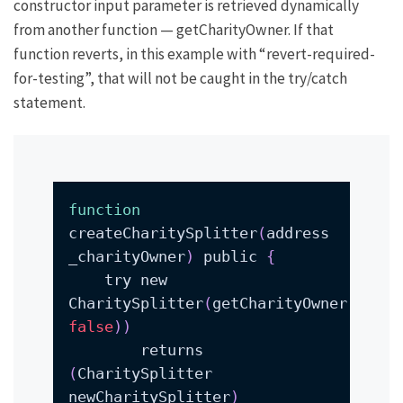
constructor input parameter is retrieved dynamically
from another function —
getCharityOwner
. If that
function reverts, in this example with
“revert-required-
for-testing”
, that will not be caught in the try/catch
statement.
function
createCharitySplitter
(
address 
_charityOwner
)
 public 
{
    try new 
CharitySplitter
(
getCharityOwner
(
false
))
        returns 
(
CharitySplitter 
newCharitySplitter
)