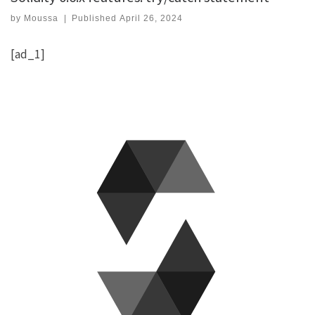
by
Moussa
|
Published
April 26, 2024
[ad_1]