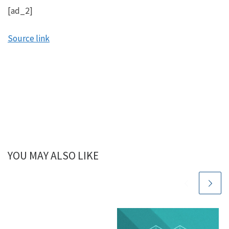
[ad_2]
Source link
YOU MAY ALSO LIKE