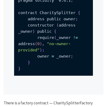
pragma solidity ^0.6.1
;
contract CharitySplitter 
{
    address public owner
;
    constructor 
(
address 
_owner
)
 public 
{
        require
(
_owner 
!=
address
(
0
)
, 
"no-owner-
provided"
)
;
        owner 
=
 _owner
;
}
}
There is a factory contract —
CharitySplitterFactory