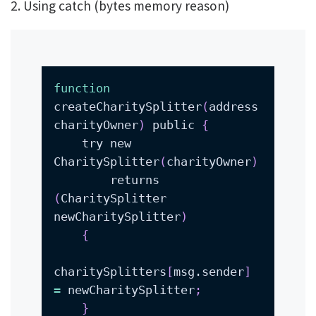
2. Using
catch (bytes memory reason)
function
createCharitySplitter
(
address 
charityOwner
)
 public 
{
    try new 
CharitySplitter
(
charityOwner
)
        returns 
(
CharitySplitter 
newCharitySplitter
)
{
charitySplitters
[
msg.sender
]
=
 newCharitySplitter
;
}