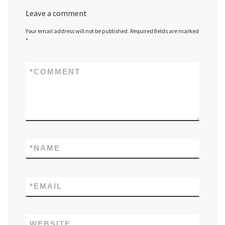
Leave a comment
Your email address will not be published.
Required fields are marked
*
*
COMMENT
*
NAME
*
EMAIL
WEBSITE