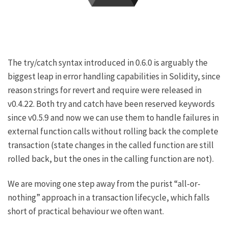
The
try/catch syntax introduced in 0.6.0
is arguably the
biggest leap in error handling capabilities in Solidity, since
reason strings for
revert
and
require
were released in
v0.4.22. Both
try
and
catch
have been reserved keywords
since v0.5.9
and now we can use them to handle failures in
external
function calls without rolling back the complete
transaction (state changes in the called function are still
rolled back, but the ones in the calling function are not).
We are moving one step away from the purist “all-or-
nothing” approach in a transaction lifecycle, which falls
short of practical behaviour we often want.