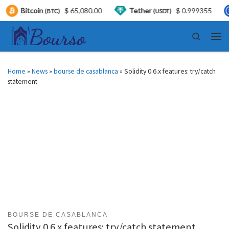
coin
$ 65,080.00
Tether
$ 0.999355
USDC
(BTC)
(USDT)
Skip to content
Search
Men
Home
»
News
»
bourse de casablanca
»
Solidity 0.6.x features: try/catch
statement
BOURSE DE CASABLANCA
Solidity 0.6.x features: try/catch statement