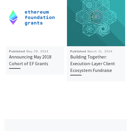
Published
May 29, 2024
Published
March 11, 2024
Announcing May 2018
Building Together:
Cohort of EF Grants
Execution-Layer Client
Ecosystem Fundraise