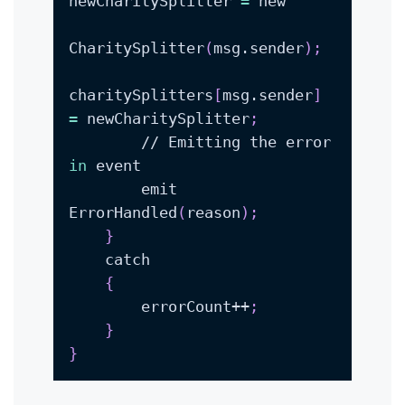
newCharitySplitter 
=
CharitySplitter
(
msg.sender
)
;
charitySplitters
[
msg.sender
]
=
 newCharitySplitter
;
        // Emitting the error 
in
        emit 
ErrorHandled
(
reason
)
;
}
{
        errorCount++
;
}
}