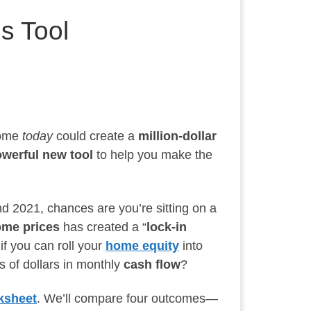
s Tool
home
today
could create a
million-dollar
werful new tool
to help you make the
d 2021, chances are you’re sitting on a
home prices
has created a “
lock-in
if you can roll your
home equity
into
s of dollars in monthly
cash flow
?
ksheet
. We’ll compare four outcomes—