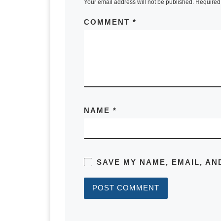
Your email address will not be published.
Required 
to determine whether you should kee
COMMENT
*
Scott:
I’ve built this around four use case
of fundamental things. Are they goin
example? They’re moving and going t
sold the property, would they put th
new home mortgage reducing their cas
NAME
*
number of options about what you want
rental property or you bought a busi
Scott:
SAVE MY NAME, EMAIL, AN
So you can put in different assumpti
go through it. In order to determine 
property. We need to know the curre
origination and what it’s amortized t
we’ve got in that property. We need 