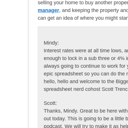
selling your home to buy another propert
manager
, and keeping the property a
can get an idea of where you might sta
Mindy:
Interest rates were at all time lows
enough to lock in a sub three or 4% in
always going to continue to work for yo
epic spreadsheet so you can do the mat
hello, hello and welcome to the Bi
spreadsheet nerd cohost Scott Trenc
Scott:
Thanks, Mindy. Great to be here with 
out today. This is going to be a little
podcast. We will try to make it as he