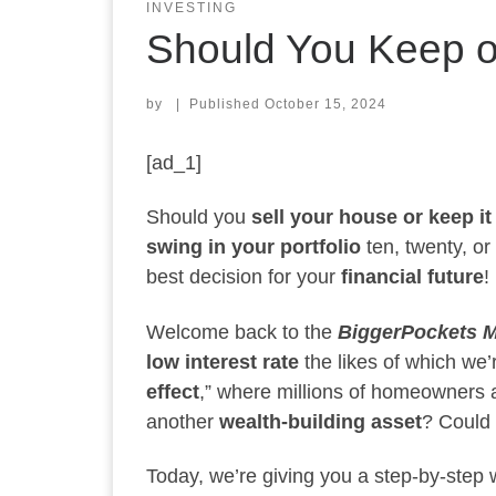
INVESTING
Should You Keep o
by
|
Published
October 15, 2024
[ad_1]
Should you
sell your house or keep it
swing in your portfolio
ten, twenty, or
best decision for your
financial future
!
Welcome back to the
BiggerPockets 
low interest rate
the likes of which we’
effect
,” where millions of homeowners ar
another
wealth-building asset
? Could 
Today, we’re giving you a step-by-step