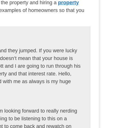
 the property and hiring a
property
l examples of homeowners so that you
and they jumped. If you were lucky
at doesn’t mean that your house is
ott and I are going to run through his
ty and that interest rate. Hello,
d with me as always is my huge
m looking forward to really nerding
ing to be listening to this on a
want to come back and rewatch on