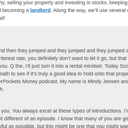
y, selling your property and investing in stocks, keeping
nd becoming a
landlord
. Along the way, we’ll use severa
nd!
, and then they jumped and they jumped and they jumped 
terest rate, you definitely don’t want to let it go, but th
u. Q the, I’ll just turn it into a rental mindset. Today Sc
h to see if it’s truly a good idea to hold onto that proper
ggerPockets Money podcast. My name is Mindy Jensen an
h.
you. You always excel at these types of introductions. I’
 bit different of an episode. I know that many of you are go
lpful as possible, but this might be one that you might 