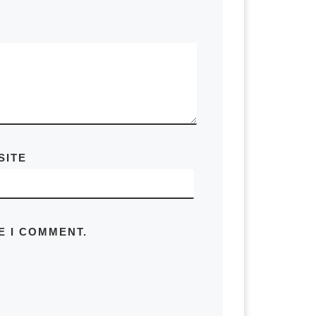
 their home needs to decide. A couple
re out a property manager for
age it for them and then if they
 take the money and use it towards a
people have. There’s an infinite
SITE
d it out assuming you bought another
E I COMMENT.
 the most common use cases. So let’s
ed to know a lot of things about that
what the mortgage balance was at
 assumption about the equity that
e need the insurance and taxes, PMI