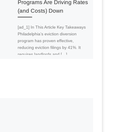
Programs Are Driving Rates
(and Costs) Down
ifficult to follow. So if this is your
 on YouTube. Our YouTube channel is
[ad_1] In This Article Key Takeaways
Philadelphia’s eviction diversion
program has proven effective,
reducing eviction filings by 41%. It
requires landlords and […]
aw how I failed miserably just now and
e one of these assumptions or inputs
em one by one for average, Joe, the
2021 with that lower interest rate
258,000. So look, this is a beast of
here because it’s a complex analysis