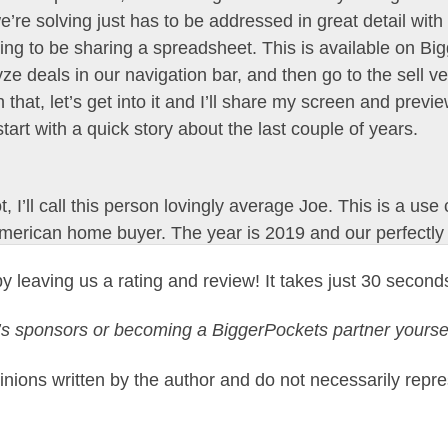
re solving just has to be addressed in great detail with
ing to be sharing a spreadsheet. This is available on Bi
e deals in our navigation bar, and then go to the sell ve
 that, let’s get into it and I’ll share my screen and previ
y start with a quick story about the last couple of years.
I’ll call this person lovingly average Joe. This is a use ca
American home buyer. The year is 2019 and our perfectly
e Joe bought his first home. Joe bought this for $258,0
y leaving us a rating and review! It takes just 30 second
 an FHA mortgage and puts 5% down. And what happens n
des and by September of 2021, Joe’s property is worth $
y’s sponsors or becoming a BiggerPockets partner yours
 payment is now worth close to $137,000 in home equity, 
the median situation for a homeowner who bought in 2019.
nions written by the author and do not necessarily repre
st rate mortgage when he bought his first home between 