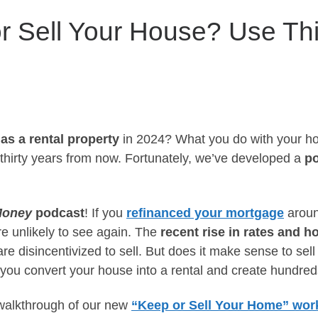
r Sell Your House? Use Thi
 as a rental property
in 2024? What you do with your 
 thirty years from now. Fortunately, we’ve developed a
po
Money
podcast
! If you
refinanced your mortgage
aroun
re unlikely to see again. The
recent rise in rates and 
e disincentivized to sell. But does it make sense to sell 
you convert your house into a rental and create hundred
 walkthrough of our new
“Keep or Sell Your Home” wor