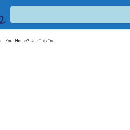
USDC
$ 0.999674
Dogecoin
$ 0.069703
(USDC)
(DOGE)
ell Your House? Use This Tool