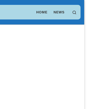
LEO Token
$ 9.76
(LEO)
Search
HOME
NEWS