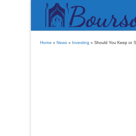
Bitcoin
$ 64,932.00
Tether
$ 0.999429
(BTC)
(USDT)
Skip to content
Home
»
News
»
Investing
»
Should You Keep or S