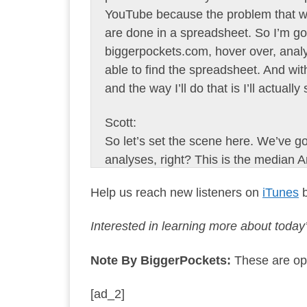
YouTube because the problem that we’
are done in a spreadsheet. So I’m go
biggerpockets.com, hover over, analyz
able to find the spreadsheet. And with
and the way I’ll do that is I’ll actuall
Scott:
So let’s set the scene here. We’ve got, 
analyses, right? This is the median 
American home buyer. And this averag
Help us reach new listeners on
iTunes
b
median home price in 2019. He uses
next several years, the market explo
Interested in learning more about toda
just 18 months. So that $12,500 down
keeps getting better. Again, this is 
Note By BiggerPockets:
These are opi
Scott:
[ad_2]
So Joe, average Joe used a 4% intere