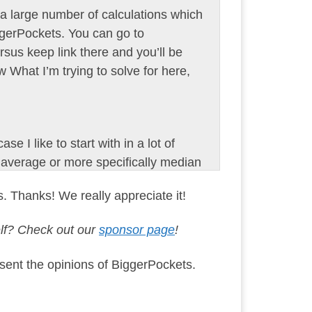
 a large number of calculations which
ggerPockets. You can go to
rsus keep link there and you’ll be
ew What I’m trying to solve for here,
se I like to start with in a lot of
 average or more specifically median
00, which yes was actually the
s. Thanks! We really appreciate it!
ext is crazy, right? So over the
395,000, a 53% increase in value in
elf? Check out our
sponsor page
!
and it doesn’t even stop there. It
sent the opinions of BiggerPockets.
his principal interest, taxes and