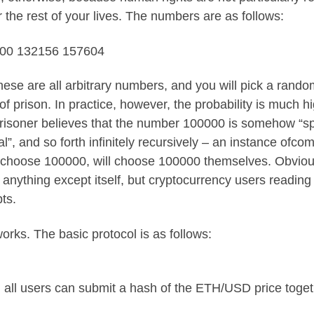
r the rest of your lives. The numbers are as follows:
000 132156 157604
ese are all arbitrary numbers, and you will pick a random
f prison. In practice, however, the probability is much
oner believes that the number 100000 is somehow “spec
l”, and so forth infinitely recursively – an instance of
com
to choose 100000, will choose 100000 themselves. Obviously
by anything except itself, but cryptocurrency users readin
pts
.
rks. The basic protocol is as follows:
all users can submit a hash of the ETH/USD price toget