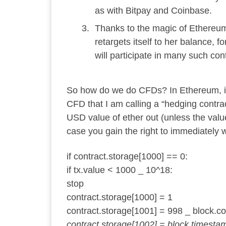
as with Bitpay and Coinbase.
Thanks to the magic of Ethereum
retargets itself to her balance, 
will participate in many such con
So how do we do CFDs? In Ethereum, it’s
CFD that I am calling a “hedging contrac
USD value of ether out (unless the valu
case you gain the right to immediately 
if contract.storage[1000] == 0:
if tx.value < 1000 _ 10^18:
stop
contract.storage[1000] = 1
contract.storage[1001] = 998 _ block.co
contract.storage[1002] = block.timesta