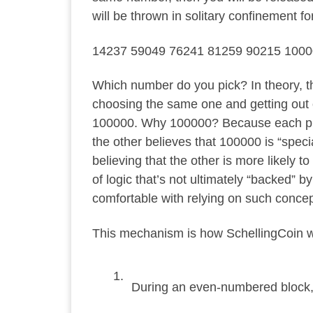
will be thrown in solitary confinement fo
14237 59049 76241 81259 90215 100
Which number do you pick? In theory, th
choosing the same one and getting out o
100000. Why 100000? Because each pris
the other believes that 100000 is “specia
believing that the other is more likely 
of logic that’s not ultimately “backed” 
comfortable with relying on such conce
This mechanism is how SchellingCoin wo
During an even-numbered block, 