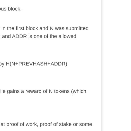
ous block.
in the first block and N was submitted
 and ADDR is one of the allowed
 sort by H(N+PREVHASH+ADDR)
ile gains a reward of N tokens (which
at proof of work, proof of stake or some