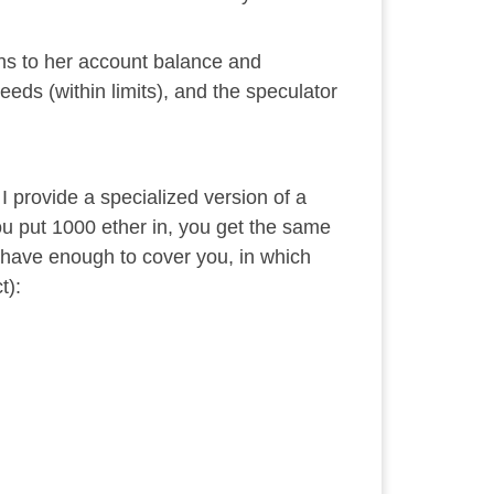
ns to her account balance and
eds (within limits), and the speculator
 provide a specialized version of a
you put 1000 ether in, you get the same
t have enough to cover you, in which
t):