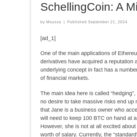
SchellingCoin: A M
by
Moussa
|
Published
September 21, 2024
[ad_1]
One of the main applications of Ethereum
derivatives have acquired a reputation a
underlying concept in fact has a number 
of financial markets.
The main idea here is called “hedging”, 
no desire to take massive risks end up
that Jane is a business owner who acce
will need to keep 100 BTC on hand at a
However, she is not at all excited abou
worth of salary. Currently, the “standar