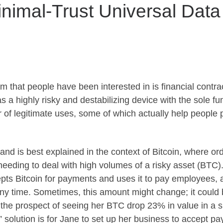
inimal-Trust Universal Dat
 that people have been interested in is financial contrac
s a highly risky and destabilizing device with the sole fu
of legitimate uses, some of which actually help people pr
and is best explained in the context of Bitcoin, where or
 needing to deal with high volumes of a risky asset (BTC
pts Bitcoin for payments and uses it to pay employees,
ny time. Sometimes, this amount might change; it could
t the prospect of seeing her BTC drop 23% in value in a 
d” solution is for Jane to set up her business to accept 