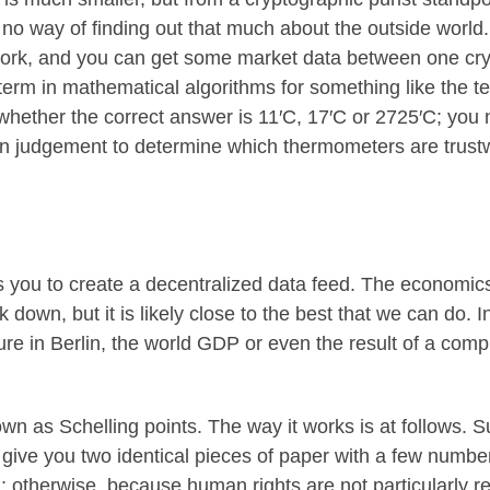
 no way of finding out that much about the outside world.
work, and you can get some market data between one cry
 term in mathematical algorithms for something like the t
whether the correct answer is 11′C, 17′C or 2725′C; you
 judgement to determine which thermometers are trustw
you to create a decentralized data feed. The economics of
 down, but it is likely close to the best that we can do. In
in Berlin, the world GDP or even the result of a computa
nown as
Schelling points
. The way it works is at follows.
give you two identical pieces of paper with a few numbe
 otherwise, because human rights are not particularly re