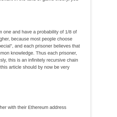
 one and have a probability of 1/8 of
 higher, because most people choose
ial”, and each prisoner believes that
mon knowledge
. Thus each prisoner,
, this is an infinitely recursive chain
g this article should by now be
very
her with their Ethereum address