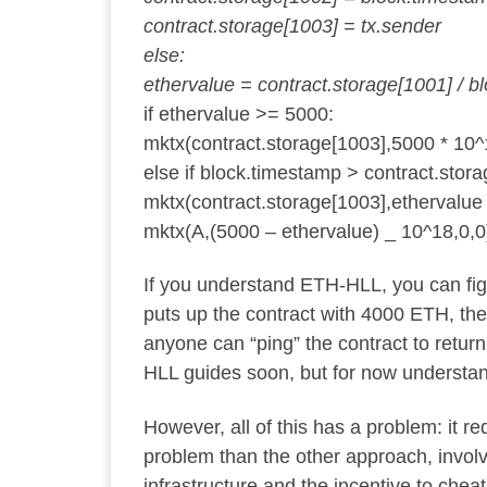
contract.storage[1003] = tx.sender
else:
ethervalue = contract.storage[1001] / bl
if ethervalue >= 5000:
mktx(contract.storage[1003],5000 * 10^
else if block.timestamp > contract.stora
mktx(contract.storage[1003],ethervalue
mktx(A,(5000 – ethervalue) _ 10^18,0,0
If you understand ETH-HLL, you can figur
puts up the contract with 4000 ETH, the 
anyone can “ping” the contract to return
HLL guides soon, but for now understandi
However, all of this has a problem: it 
problem than the other approach, invol
infrastructure and the incentive to chea