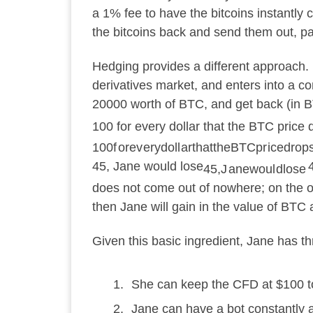
a 1% fee to have the bitcoins instantl
the bitcoins back and send them out, pa
Hedging provides a different approach. 
derivatives market, and enters into a con
20000 worth of BTC, and get back (in 
100 for every dollar that the BTC price 
100
f
ore
v
ery
d
o
ll
a
r
t
ha
tt
h
e
BTCp
r
i
ce
d
ro
p
45, Jane would lose
45
,
J
an
e
w
o
u
l
d
l
ose
does not come out of nowhere; on the othe
then Jane will gain in the value of BTC
Given this basic ingredient, Jane has thr
She can keep the CFD at $100 to 
Jane can have a bot constantly 