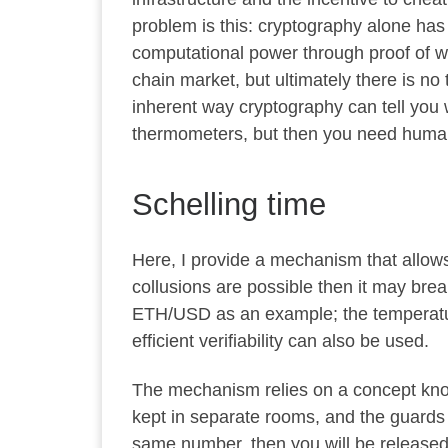
problem is this: cryptography alone has
computational power through proof of 
chain market, but ultimately there is no
inherent way cryptography can tell you 
thermometers, but then you need human
Schelling time
Here, I provide a mechanism that allows 
collusions are possible then it may break
ETH/USD as an example; the temperature 
efficient verifiability can also be used.
The mechanism relies on a concept k
kept in separate rooms, and the guards 
same number, then you will be released;