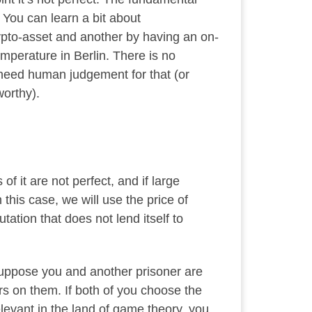
 You can learn a bit about
pto-asset and another by having an on-
emperature in Berlin. There is no
 need human judgement for that (or
orthy).
 it are not perfect, and if large
 this case, we will use the price of
tion that does not lend itself to
 Suppose you and another prisoner are
rs on them. If both of you choose the
levant in the land of game theory, you