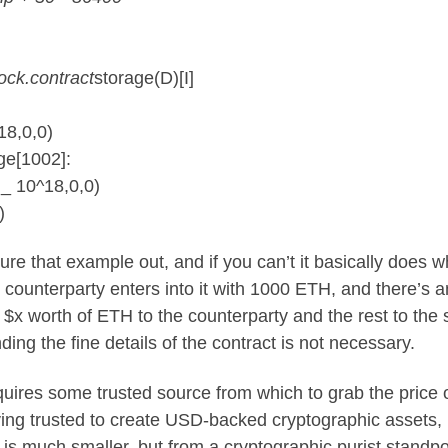
ock.contract
storage(D)[I]
18,0,0)
ge[1002]:
 _ 10^18,0,0)
)
e that example out, and if you can’t it basically does w
counterparty enters into it with 1000 ETH, and there’s a
 $x worth of ETH to the counterparty and the rest to the 
ng the fine details of the contract is not necessary.
requires some trusted source from which to grab the price
ving trusted to create USD-backed cryptographic assets,
t is much smaller, but from a cryptographic purist standpo