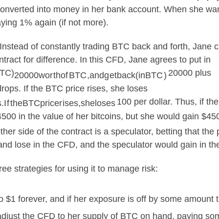
y converted into money in her bank account. When she w
ying 1% again (if not more).
Instead of constantly trading BTC back and forth, Jane c
tract for difference. In this CFD, Jane agrees to put in
BTC)
20000 plus
20000
w
or
t
h
o
f
BTC
,
an
d
g
e
t
ba
c
k
(
in
BTC
)
drops. If the BTC price rises, she loses
100 per dollar. Thus, if t
s
.
I
f
t
h
e
BTCp
r
i
cer
i
ses
,
s
h
e
l
oses
4500 in the value of her bitcoins, but she would gain $4
r side of the contract is a speculator, betting that the p
 and lose in the CFD, and the speculator would gain in t
ee strategies for using it to manage risk:
$1 forever, and if her exposure is off by some amount th
adjust the CFD to her supply of BTC on hand, paying some