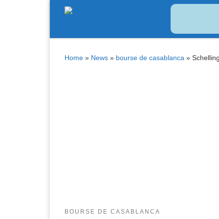
Bitcoin
$ 64,753.00
Tether
$ 0.998770
(BTC)
(USDT)
Skip to content
Home
»
News
»
bourse de casablanca
»
Schellin
BOURSE DE CASABLANCA