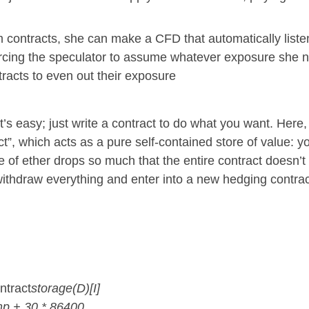
 contracts, she can make a CFD that automatically liste
forcing the speculator to assume whatever exposure she ne
tracts to even out their exposure
 easy; just write a contract to do what you want. Here, I
t”, which acts as a pure self-contained store of value: 
e of ether drops so much that the entire contract doesn’
withdraw everything and enter into a new hedging contrac
ntract
storage(D)[I]
mp + 30 * 86400