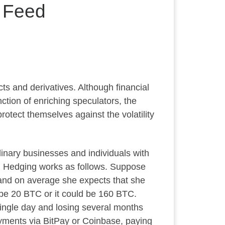
a Feed
ts and derivatives. Although financial
nction of enriching speculators, the
otect themselves against the volatility
dinary businesses and individuals with
). Hedging works as follows. Suppose
 and on average she expects that she
 be 20 BTC or it could be 160 BTC.
single day and losing several months
payments via BitPay or Coinbase, paying