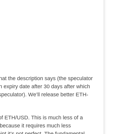
hat the description says (the speculator
n expiry date after 30 days after which
speculator). We’ll release better ETH-
 of ETH/USD. This is much less of a
 because it requires much less
int it’s not perfect. The fundamental