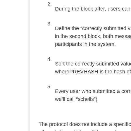
During the block after, users ca
Define the “correctly submitted
in the second block, both mess
participants in the system.
Sort the correctly submitted v
wherePREVHASH is the hash of t
Every user who submitted a corr
we’ll call “schells”)
The protocol does not include a specific