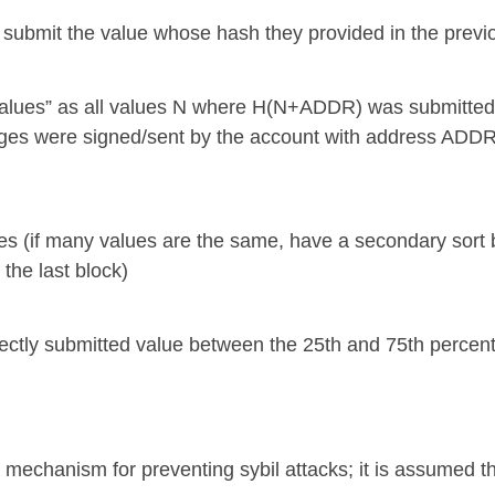
n submit the value whose hash they provided in the previ
 values” as all values N where H(N+ADDR) was submitted 
ages were signed/sent by the account with address ADDR
alues (if many values are the same, have a secondary
he last block)
ectly submitted value between the 25th and 75th percent
 mechanism for preventing sybil attacks; it is assumed th