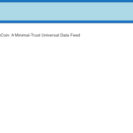
USDC
$ 0.999807
Dogecoin
$ 0.069723
(USDC)
(DOGE)
gCoin: A Minimal-Trust Universal Data Feed