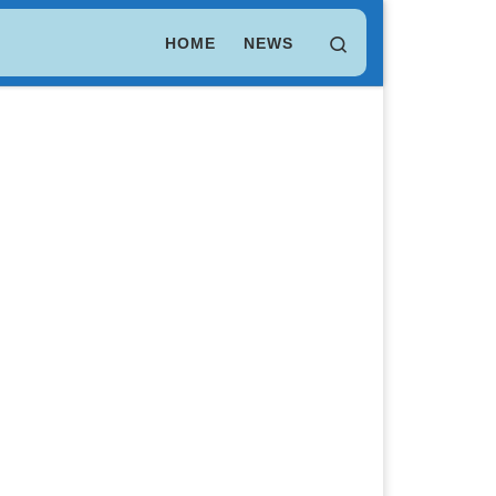
LEO Token
$ 9.74
(LEO)
Search
HOME
NEWS