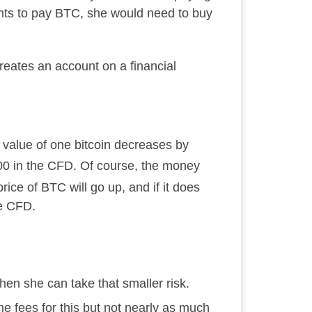
ants to pay BTC, she would need to buy
reates an account on a financial
he value of one bitcoin decreases by
500 in the CFD. Of course, the money
rice of BTC will go up, and if it does
he CFD.
en she can take that smaller risk.
 fees for this but not nearly as much