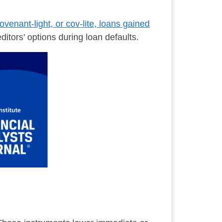
ovenant-light, or cov-lite, loans gained
ditors’ options during loan defaults.