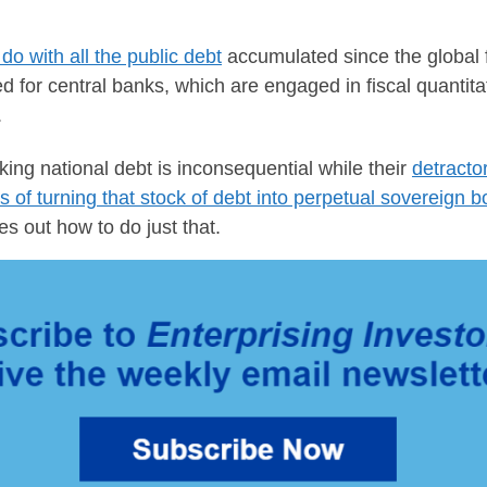
do with all the public debt
accumulated since the global f
d for central banks, which are engaged in fiscal quanti
.
ing national debt is inconsequential while their
detracto
s of turning that stock of debt into perpetual sovereign 
res out how to do just that.