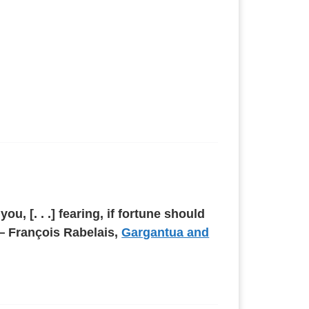
, [. . .] fearing, if fortune should
 — François Rabelais,
Gargantua and