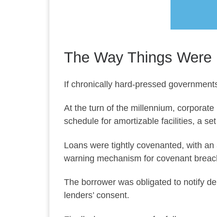
The Way Things Were
If chronically hard-pressed governments
At the turn of the millennium, corporate
schedule for amortizable facilities, a 
Loans were tightly covenanted, with an 
warning mechanism for covenant breac
The borrower was obligated to notify de
lenders’ consent.