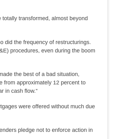
e totally transformed, almost beyond
o did the frequency of restructurings.
A&E) procedures, even during the boom
made the best of a bad situation,
ate from approximately 12 percent to
r in cash flow.”
rtgages were offered without much due
enders pledge not to enforce action in