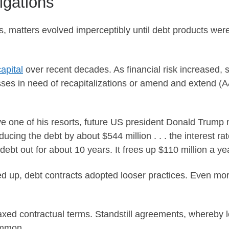
igations
s, matters evolved imperceptibly until debt products wer
apital
over recent decades. As financial risk increased, s
ses in need of recapitalizations or amend and extend (
ave one of his resorts, future US president Donald Trump 
educing the debt by about $544 million . . . the interest r
ebt out for about 10 years. It frees up $110 million a yea
d up, debt contracts adopted looser practices. Even mo
xed contractual terms. Standstill agreements, whereby l
ommon.