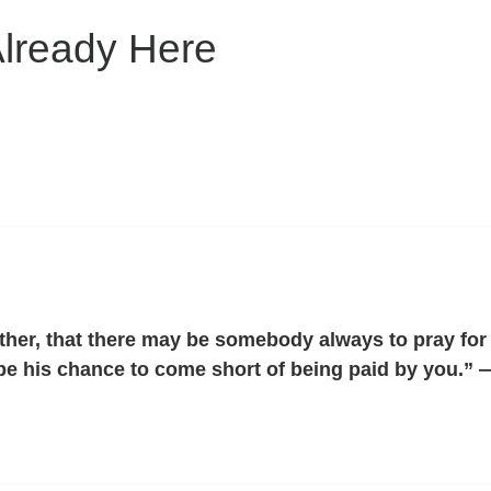
Already Here
her, that there may be somebody always to pray for you
t be his chance to come short of being paid by you.”