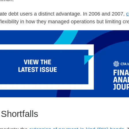
te debt users a distinct advantage. In 2006 and 2007,
c
lexibility in how they managed operations but limiting cre
Shortfalls