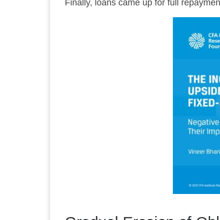
Finally, loans came up for full repaymen