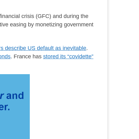
inancial crisis (GFC) and during the
tative easing by monetizing government
rs describe US default as inevitable
.
bonds
. France has
stored its “covidette”