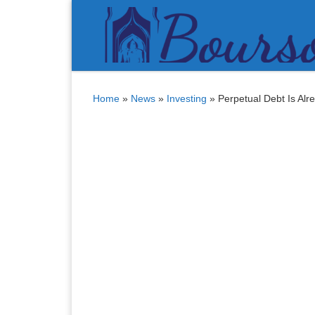
Bitcoin
$ 64,418.00
Tether
$ 0.999008
(BTC)
(USDT)
Skip to content
Home
»
News
»
Investing
»
Perpetual Debt Is Alr