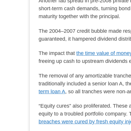
Another fad spread in pre-2008 private
short-term cash demands, turning bond c
maturity together with the principal.
The 2004–2007 credit bubble made res
guaranteed, it hampered dividend distri
The impact that
the time value of mon
freeing up cash to upstream dividends ea
The removal of any amortizable tranch
traditionally included a senior loan A, 
term loan A
, so all tranches were non-a
“Equity cures” also proliferated. Thes
equity to a troubled portfolio company.
breaches were cured by fresh equity inj