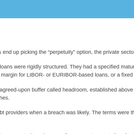
 end up picking the “perpetuity” option, the private sec
 loans were rigidly structured. They had a specified matur
set margin for LIBOR- or EURIBOR-based loans, or a fixe
agreed-upon buffer called headroom, established above a
hes.
bt providers when a breach was likely. The terms were t