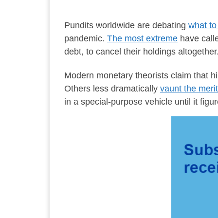
Pundits worldwide are debating
what to 
pandemic.
The most extreme
have calle
debt, to cancel their holdings altogether
Modern monetary theorists claim that hik
Others less dramatically
vaunt the merit
in a special-purpose vehicle until it figu