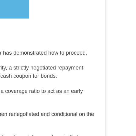
tor has demonstrated how to proceed.
ity, a strictly negotiated repayment
d cash coupon for bonds.
 coverage ratio to act as an early
hen renegotiated and conditional on the