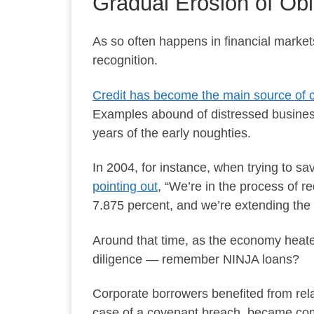
Gradual Erosion of Obl
As so often happens in financial market
recognition.
Credit has become the main source of c
Examples abound of distressed busines
years of the early noughties.
In 2004, for instance, when trying to s
pointing out
, “We’re in the process of r
7.875 percent, and we’re extending the d
Around that time, as the economy heate
diligence — remember NINJA loans?
Corporate borrowers benefited from rela
case of a covenant breach, became c