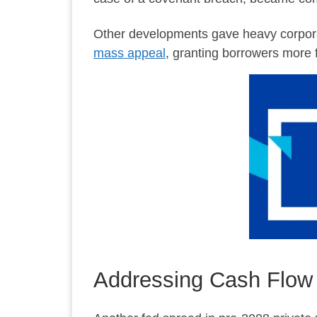
Other developments gave heavy corpora
mass appeal
, granting borrowers more f
Addressing Cash Flow 