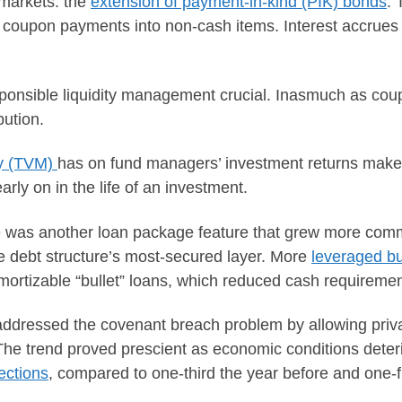
 markets: the
extension of payment-in-kind (PIK) bonds
. 
oupon payments into non-cash items. Interest accrues as
ponsible liquidity management crucial. Inasmuch as co
bution.
ey (TVM)
has on fund managers’ investment returns makes
rly on in the life of an investment.
e was another loan package feature that grew more com
the debt structure’s most-secured layer. More
leveraged b
mortizable “bullet” loans, which reduced cash requirement
e addressed the covenant breach problem by allowing pri
 The trend proved prescient as economic conditions deter
ections
, compared to one-third the year before and one-fi