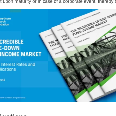
t upon maturity or in case of a corporate event, thereby t