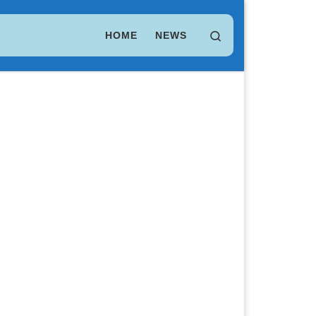
LEO Token
$ 9.75
(LEO)
Search
HOME
NEWS