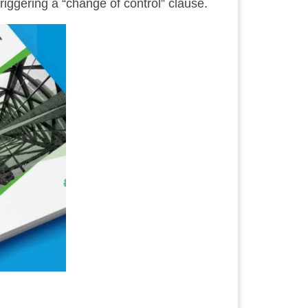
riggering a “change of control” clause.