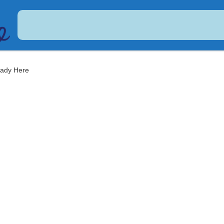
USDC
$ 0.999479
Dogecoin
$ 0.068958
(USDC)
(DOGE)
eady Here