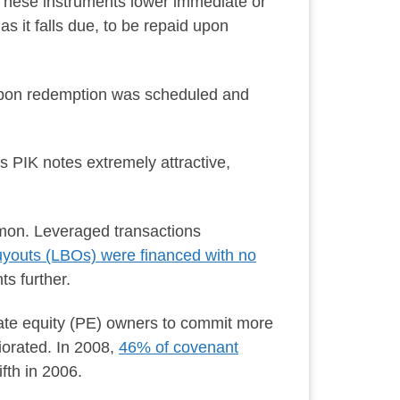
These instruments lower immediate or
 it falls due, to be repaid upon
upon redemption was scheduled and
 PIK notes extremely attractive,
mon. Leveraged transactions
uyouts (LBOs) were financed with no
s further.
vate equity (PE) owners to commit more
iorated. In 2008,
46% of covenant
fth in 2006.