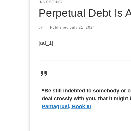
INVESTING
Perpetual Debt Is 
by
|
Published
July 21, 2024
[ad_1]
“Be still indebted to somebody or ot
deal crossly with you, that it migh
Pantagruel, Book III