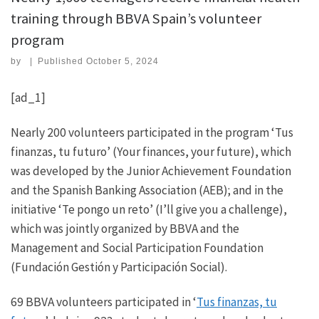
training through BBVA Spain’s volunteer
program
by
|
Published
October 5, 2024
[ad_1]
Nearly 200 volunteers participated in the program ‘Tus
finanzas, tu futuro’ (Your finances, your future), which
was developed by the Junior Achievement Foundation
and the Spanish Banking Association (AEB); and in the
initiative ‘Te pongo un reto’ (I’ll give you a challenge),
which was jointly organized by BBVA and the
Management and Social Participation Foundation
(Fundación Gestión y Participación Social).
69 BBVA volunteers participated in ‘
Tus finanzas, tu