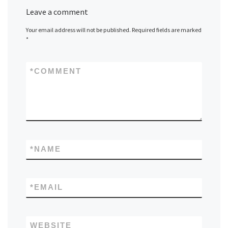
Leave a comment
Your email address will not be published.
Required fields are marked
*
*
COMMENT
*
NAME
*
EMAIL
WEBSITE