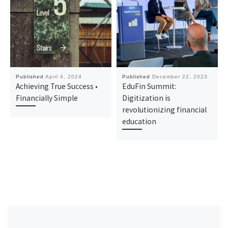
Published
April 4, 2024
Published
December 22, 2023
Achieving True Success •
EduFin Summit:
Financially Simple
Digitization is
revolutionizing financial
education