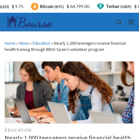
$ 9.75
Bitcoin
$ 64,799.00
Tether
$ 0.999
(BTC)
(USDT)
Skip to content
Search
Men
Home
»
News
»
Éducation
»
Nearly 1,000 teenagers receive financial
health training through BBVA Spain’s volunteer program
ÉDUCATION
Nearly 1,000 teenagers receive financial health