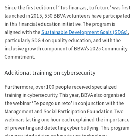
Since the first edition of ‘Tus finanzas, tu futuro’ was first
launched in 2015, 550 BBVA volunteers have participated
in this financial education initiative. The program is
aligned with the
Sustainable Development Goals (SDGs)
,
particularly SDG 4 on quality education, and with the
inclusive growth component of BBVA’s 2025 Community
Commitment.
Additional training on cybersecurity
Furthermore, over 100 people received specialized
training in cybersecurity. This year, BBVA also organized
the webinar ‘Te pongo un reto’ in conjunction with the
Management and Social Participation Foundation. Two
webinars lasting one hour each explained the importance
of preventing and detecting cyber bullying. This program
also provided advice on how to use technology