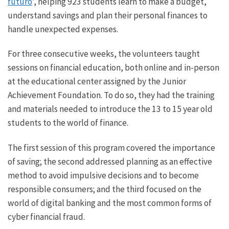
futuro
’, helping 923 students learn to make a budget,
understand savings and plan their personal finances to
handle unexpected expenses.
For three consecutive weeks, the volunteers taught
sessions on financial education, both online and in-person
at the educational center assigned by the Junior
Achievement Foundation. To do so, they had the training
and materials needed to introduce the 13 to 15 year old
students to the world of finance.
The first session of this program covered the importance
of saving; the second addressed planning as an effective
method to avoid impulsive decisions and to become
responsible consumers; and the third focused on the
world of digital banking and the most common forms of
cyber financial fraud.