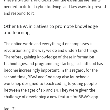
these situations, and described the essential elements
needed to detect cyber bullying, and key ways to prevent
and respond to it.
Other BBVA initiatives to promote knowledge
and learning
The online world and everything it encompasses is
revolutionizing the way we do and understand things.
Therefore, gaining knowledge of these information
technologies and programming starting in childhood has
become increasingly important. In this regard, for the
second time, BBVA and Code.org also launched a
workshop designed to teach coding to young people
between the ages of six and 14. They were given the
challenge of developing a new feature for BBVA’s app.
[ad_2]