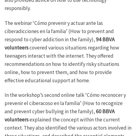
responsibly.
The webinar ‘Cómo prevenir y actuar ante las
ciberadicciones en la familia’ (How to prevent and
respond to cyber addiction in the family),
94 BBVA
volunteers
covered various situations regarding how
teenagers interact with the internet. They offered
recommendations on how to identify risky situations
online, how to prevent them, and how to provide
effective educational support at home.
In the workshop’s second online talk ‘Cómo reconocer y
prevenir el ciberacoso en la familia’ (How to recognize
and prevent cyber bullying in the family),
60 BBVA
volunteers
explained the concept within the current
context. They also identified the various actors involved in