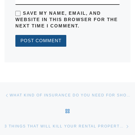
SAVE MY NAME, EMAIL, AND
WEBSITE IN THIS BROWSER FOR THE
NEXT TIME I COMMENT.
Post navigation
Previous post
WHAT KIND OF INSURANCE DO YOU NEED FOR SHORT-TERM RENTALS?
BACK TO POST LIST
Ne
3 THINGS THAT WILL KILL YOUR RENTAL PROPERTY CASH FLOW