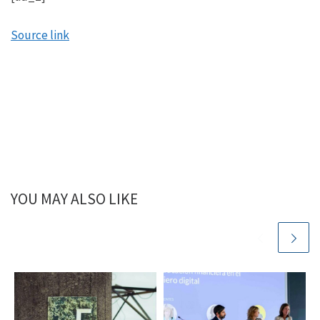
Source link
YOU MAY ALSO LIKE