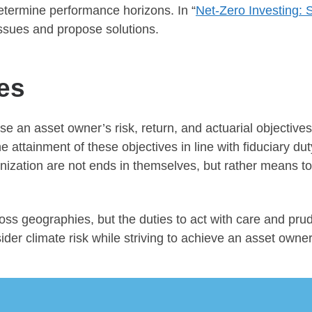
etermine performance horizons. In “
Net-Zero Investing: 
issues and propose solutions.
es
e an asset owner’s risk, return, and actuarial objectives
ttainment of these objectives in line with fiduciary duty 
nization are not ends in themselves, but rather means t
ross geographies, but the duties to act with care and pru
er climate risk while striving to achieve an asset owner’s