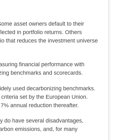
Some asset owners default to their
cted in portfolio returns. Others
o that reduces the investment universe
suring financial performance with
izing benchmarks and scorecards.
idely used decarbonizing benchmarks.
criteria set by the European Union.
 7% annual reduction thereafter.
ey do have several disadvantages,
 carbon emissions, and, for many