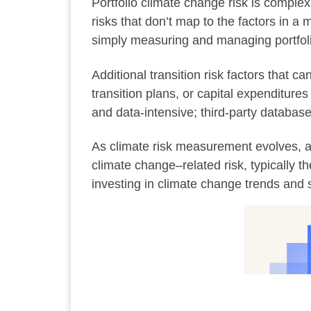
Portfolio climate change risk is complex,
risks that don’t map to the factors in a
simply measuring and managing portfolio
Additional transition risk factors that
transition plans, or capital expenditur
and data-intensive; third-party databas
As climate risk measurement evolves, as
climate change–related risk, typically 
investing in climate change trends and s