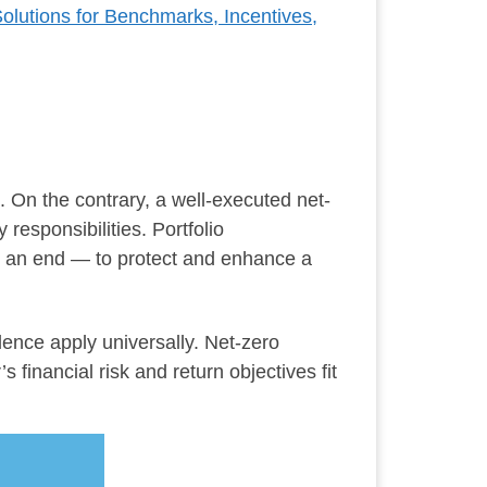
Solutions for Benchmarks, Incentives,
. On the contrary, a well-executed net-
responsibilities. Portfolio
o an end — to protect and enhance a
dence apply universally. Net-zero
 financial risk and return objectives fit