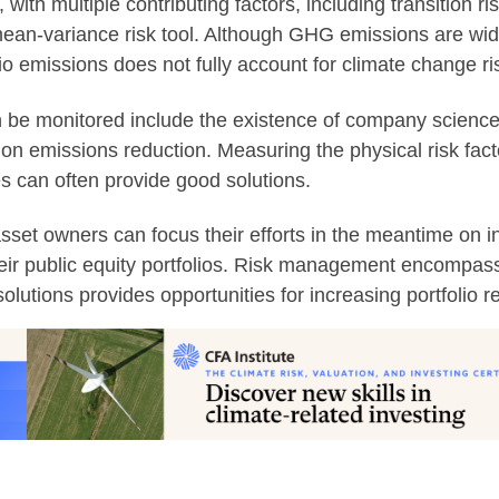
 with multiple contributing factors, including transition r
 mean-variance risk tool. Although GHG emissions are wide
 emissions does not fully account for climate change ri
 can be monitored include the existence of company scienc
es on emissions reduction. Measuring the physical risk fa
es can often provide good solutions.
set owners can focus their efforts in the meantime on i
their public equity portfolios. Risk management encompas
olutions provides opportunities for increasing portfolio r