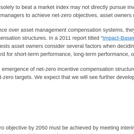
ely to beat a market index may not directly pursue inve
 managers to achieve net-zero objectives, asset owners 
uence over asset management compensation systems, the
ensation structures. In a 2011 report titled “
Impact-Based
sts asset owners consider several factors when decidin
d for short-term performance, long-term performance, o
the emergence of net-zero incentive compensation struct
-zero targets. We expect that we will see further develo
ero objective by 2050 must be achieved by meeting interi