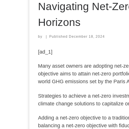
Navigating Net-Zer
Horizons
by
|
Published
December 18, 2024
[ad_1]
Many asset owners are adopting net-zer
objective aims to attain net-zero portfo
world GHG emissions set by the Paris 
Strategies to achieve a net-zero investme
climate change solutions to capitalize
Adding a net-zero objective to a tradit
balancing a net-zero objective with fidu