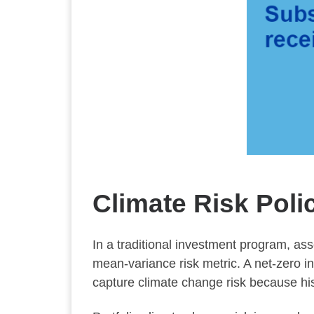
Climate Risk Poli
In a traditional investment program, ass
mean-variance risk metric. A net-zero i
capture climate change risk because hist