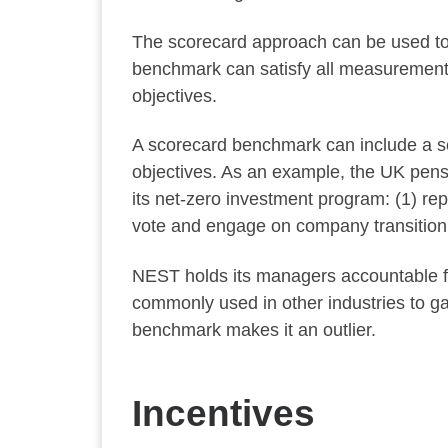
The scorecard approach can be used to 
benchmark can satisfy all measurement n
objectives.
A scorecard benchmark can include a set
objectives. As an example, the UK pens
its net-zero investment program: (1) re
vote and engage on company transition 
NEST holds its managers accountable fo
commonly used in other industries to g
benchmark makes it an outlier.
Incentives