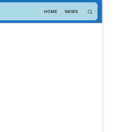
LEO Token
$ 9.75
(LEO)
Search
HOME
NEWS