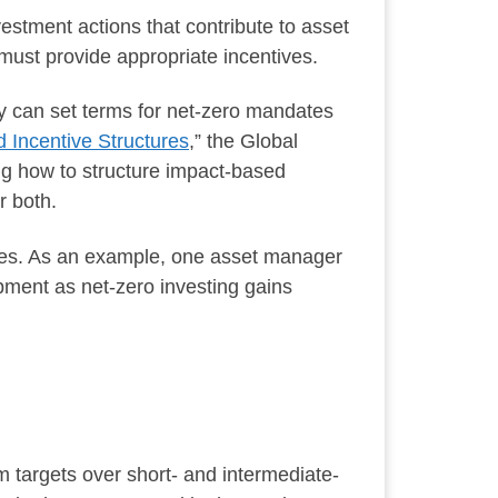
stment actions that contribute to asset
must provide appropriate incentives.
y can set terms for net-zero mandates
 Incentive Structures
,” the Global
g how to structure impact-based
r both.
ures. As an example, one asset manager
pment as net-zero investing gains
m targets over short- and intermediate-