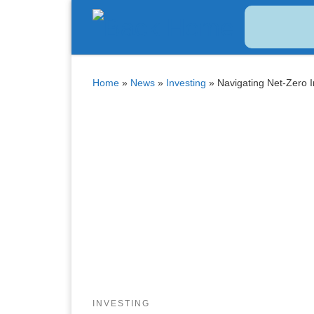
Bitcoin
$ 64,623.00
Tether
$ 0.999007
(BTC)
(USDT)
Skip to content
Home
»
News
»
Investing
»
Navigating Net-Zero 
INVESTING