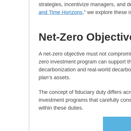
strategies, incentivize managers, and d
and Time Horizons
,” we explore these 
Net-Zero Objectiv
A net-zero objective must not compromis
zero investment program can support the a
decarbonization and real-world decarbo
plan’s assets.
The concept of fiduciary duty differs ac
investment programs that carefully consid
within these duties.