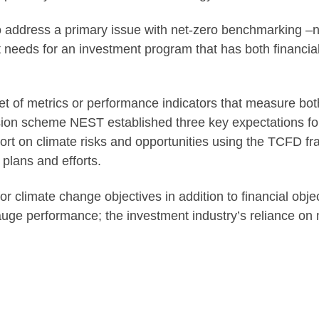
address a primary issue with net-zero benchmarking –na
eeds for an investment program that has both financial 
 of metrics or performance indicators that measure both
ion scheme NEST established three key expectations for 
port on climate risks and opportunities using the TCFD f
plans and efforts.
r climate change objectives in addition to financial obj
auge performance; the investment industry’s reliance on