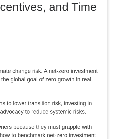
centives, and Time
mate change risk. A net-zero investment
the global goal of zero growth in real-
 to lower transition risk, investing in
 advocacy to reduce systemic risks.
owners because they must grapple with
and how to benchmark net-zero investment