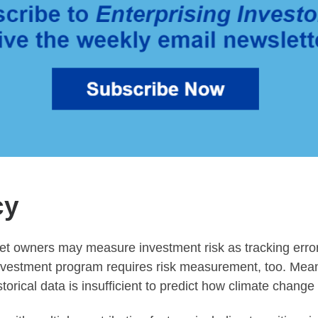
cy
et owners may measure investment risk as tracking error, v
nvestment program requires risk measurement, too. Mean-
orical data is insufficient to predict how climate change 