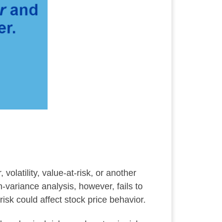
olatility, value-at-risk, or another
variance analysis, however, fails to
risk could affect stock price behavior.