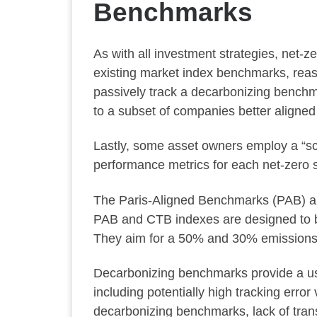
Benchmarks
As with all investment strategies, net-
existing market index benchmarks, reaso
passively track a decarbonizing benchm
to a subset of companies better aligned
Lastly, some asset owners employ a “sc
performance metrics for each net-zero 
The Paris-Aligned Benchmarks (PAB) a
PAB and CTB indexes are designed to be
They aim for a 50% and 30% emissions re
Decarbonizing benchmarks provide a use
including potentially high tracking erro
decarbonizing benchmarks, lack of tran