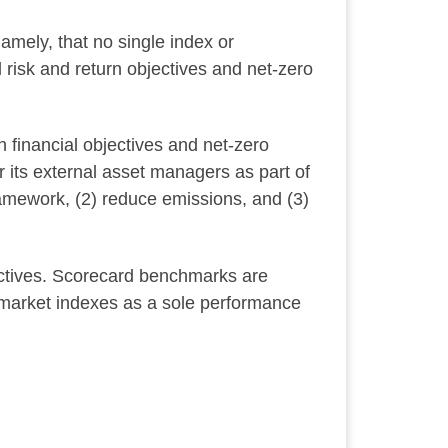
mely, that no single index or
risk and return objectives and net-zero
 financial objectives and net-zero
its external asset managers as part of
ramework, (2) reduce emissions, and (3)
ectives. Scorecard benchmarks are
 market indexes as a sole performance