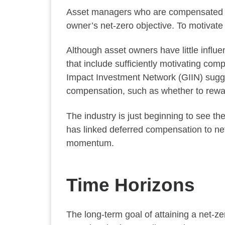
Asset managers who are compensated sol
owner’s net-zero objective. To motivate
Although asset owners have little infl
that include sufficiently motivating comp
Impact Investment Network (GIIN) sugge
compensation, such as whether to rewar
The industry is just beginning to see 
has linked deferred compensation to net
momentum.
Time Horizons
The long-term goal of attaining a net-z