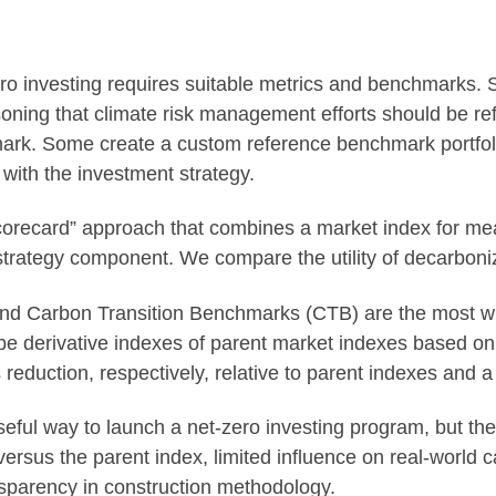
zero investing requires suitable metrics and benchmarks. 
ning that climate risk management efforts should be refle
ark. Some create a custom reference benchmark portfoli
 with the investment strategy.
orecard” approach that combines a market index for mea
strategy component. We compare the utility of decarbon
nd Carbon Transition Benchmarks (CTB) are the most w
 derivative indexes of parent market indexes based on 
duction, respectively, relative to parent indexes and a
ful way to launch a net-zero investing program, but th
r versus the parent index, limited influence on real-world
sparency in construction methodology.