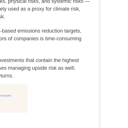
isks, physical risks, and systemic risks —
ly used as a proxy for climate risk,
sk.
e-based emissions reduction targets,
ctors of companies is time-consuming
nvestments that contain the highest
ses managing upside risk as well;
eturns.