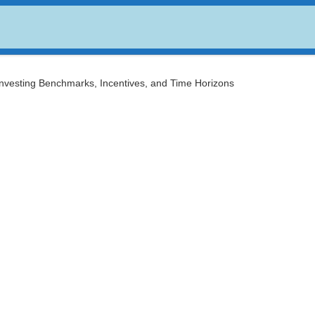
USDC
$ 0.999494
Dogecoin
$ 0.068977
(USDC)
(DOGE)
Investing Benchmarks, Incentives, and Time Horizons