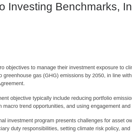
o Investing Benchmarks, In
o objectives to manage their investment exposure to cli
lio greenhouse gas (GHG) emissions by 2050, in line with 
Agreement.
nt objective typically include reducing portfolio emissions
 on macro trend opportunities, and using engagement and
ional investment program presents challenges for asset 
ciary duty responsibilities, setting climate risk policy, 