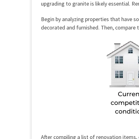
upgrading to granite is likely essential. 
Begin by analyzing properties that have s
decorated and furnished. Then, compare th
After compiling a list of renovation item