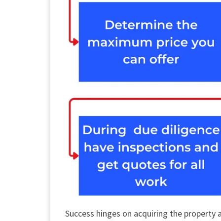
Success hinges on acquiring the property 