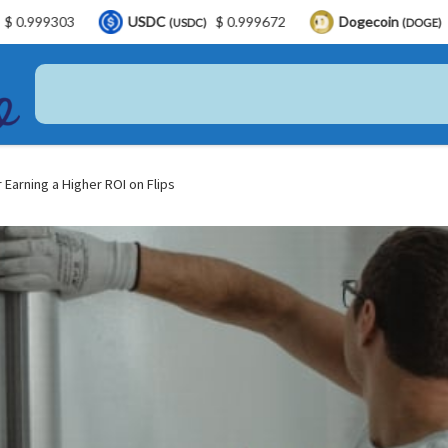
USDC
$ 0.999672
Dogecoin
$ 0.068896
(USDC)
(DOGE)
 Earning a Higher ROI on Flips