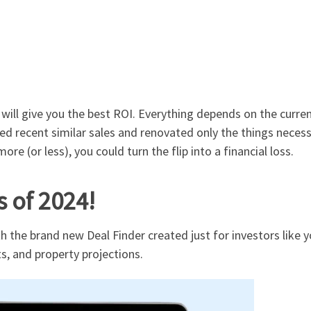
will give you the best ROI.
Everything depends on the curren
 recent similar sales and renovated only the things necessar
more (or less), you could turn the flip into a financial loss.
s of 2024!
h the brand new Deal Finder created just for investors like
s, and property projections.