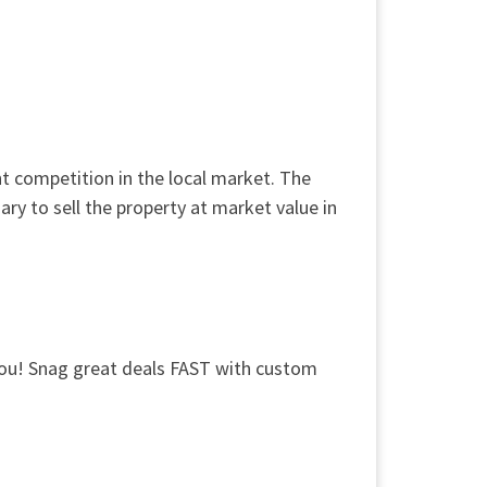
t competition in the local market. The
y to sell the property at market value in
 you! Snag great deals FAST with custom