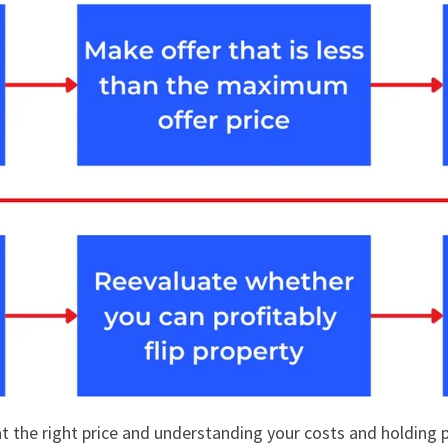
at the right price and understanding your costs and holding