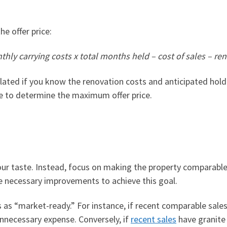
e offer price:
thly carrying costs x total months held – cost of sales – ren
ulated
if you know the renovation costs and anticipated hold 
ce to determine the maximum offer price.
ur taste.
Instead, focus on making the property comparable 
e necessary improvements to achieve this goal.
es as “market-ready.” For instance, if recent comparable sale
 unnecessary expense. Conversely, if
recent sales
have granite 