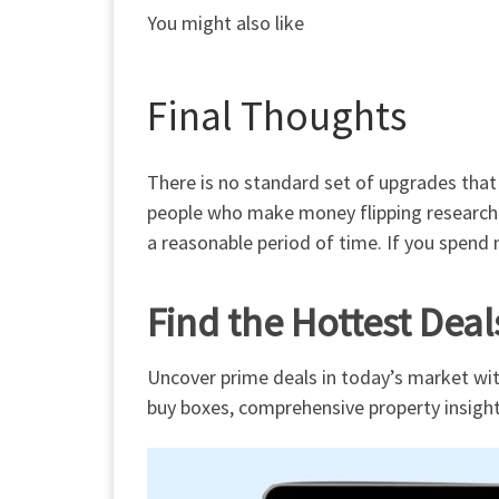
You might also like
Final Thoughts
There is
no standard set of upgrades
that
people who make money flipping researched
a reasonable
period of time
. If you spend 
Find the Hottest Deal
Uncover prime deals in today’s market wit
buy boxes, comprehensive property insight