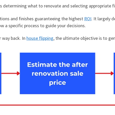
is determining what to renovate and selecting appropriate f
vations and finishes guaranteeing the highest
ROI
. It largely
ow a specific process to guide your decisions.
r way back. In
house flipping
, the ultimate objective is to ge