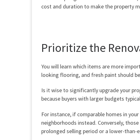
cost and duration to make the property ma
Prioritize the Renov
You will learn which items are more
impor
looking flooring, and fresh paint should be
Is it wise to significantly upgrade your p
because buyers with larger budgets typica
For instance, if comparable homes in your 
neighborhoods instead. Conversely, those 
prolonged selling period or a lower-than-e