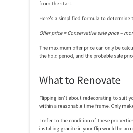
from the start.
Here’s a simplified formula to determine th
Offer price = Conservative sale price – mon
The maximum offer price can only be calc
the hold period, and the probable sale pri
What to Renovate
Flipping
isn’t
about redecorating to suit yo
within a reasonable time frame. Only mak
I refer to the condition of these properti
installing granite in your flip would be an