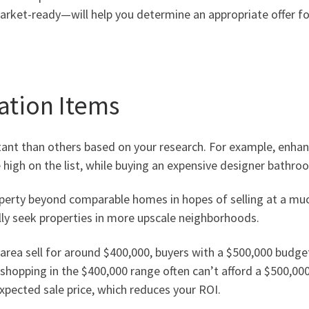
rket-ready—will help you determine an appropriate offer fo
ation Items
tant
than others
based on your research
.
For example, enhanc
 high on the list, while buying an expensive designer bathroo
roperty beyond comparable homes in hopes of selling at a much
lly seek properties in more upscale neighborhoods.
area sell for around $400,000, buyers with a $500,000 budget 
shopping in the $400,000 range often can’t afford a $500,0
xpected sale price, which reduces your ROI.