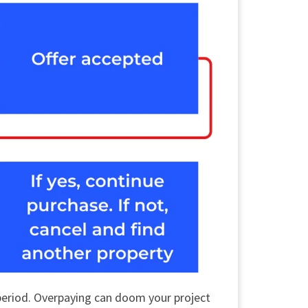
 period. Overpaying can doom your project