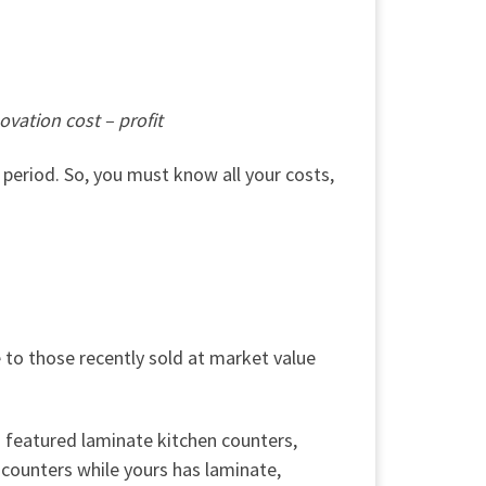
ovation cost – profit
period. So, you must know all your costs,
to those recently sold at market value
s featured laminate kitchen counters,
counters while yours has laminate,