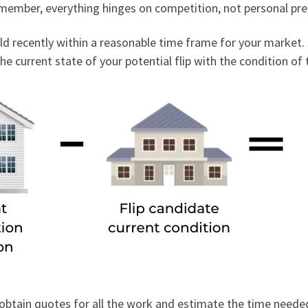
Remember, everything hinges on competition, not personal pr
old recently within a reasonable time frame for your market
e current state of your potential flip with the condition of
s, obtain quotes for all the work and estimate the time nee