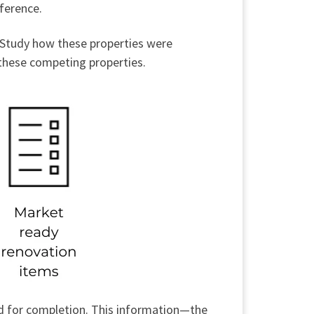
eference.
. Study how these properties were
 these competing properties.
ded for completion. This information—the