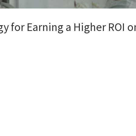
y for Earning a Higher ROI on