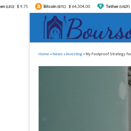
Bitcoin
$ 64,304.00
Tether
$ 0.999303
(BTC)
(USDT)
Skip to content
Home
»
News
»
Investing
»
My Foolproof Strategy for