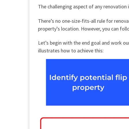
The challenging aspect of any renovation 
There’s no one-size-fits-all rule for reno
property’s location. However, you can foll
Let’s begin with the end goal and work ou
illustrates how to achieve this: