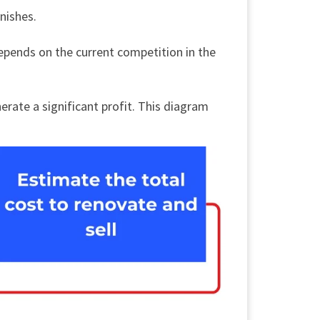
inishes.
 depends on the current competition in the
nerate a significant profit. This diagram