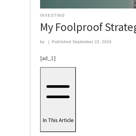
INVESTING
My Foolproof Strateg
by
|
Published
September 22, 2024
[ad_1]
In This Article