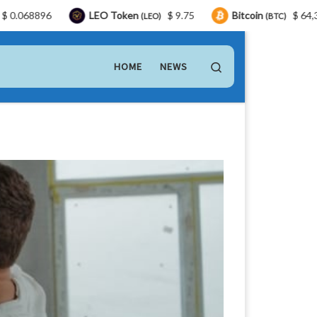
LEO Token
$ 9.75
Bitcoin
$ 64,304.00
T
(LEO)
(BTC)
Search
HOME
NEWS