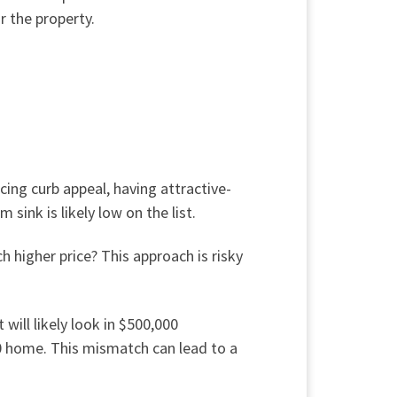
r the property.
ing curb appeal, having attractive-
m sink is likely low
on the list
.
 higher price? This approach is risky
will likely look in $500,000
00 home. This mismatch can lead to a