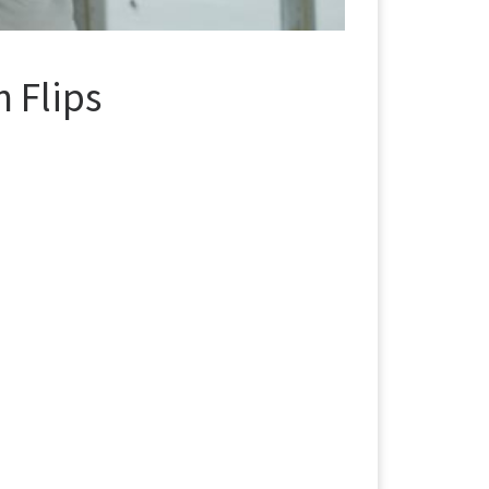
 Flips