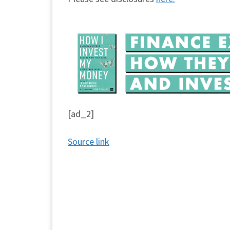
[ad_2]
Source link