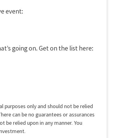
ve event:
’s going on. Get on the list here:
al purposes only and should not be relied
 There can be no guarantees or assurances
not be relied upon in any manner. You
 investment.