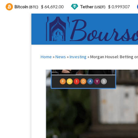
n
$ 64,692.00
Tether
$ 0.999307
USDC
(BTC)
(USDT)
(US
Skip to content
Home
»
News
»
Investing
»
Morgan Housel: Betting on