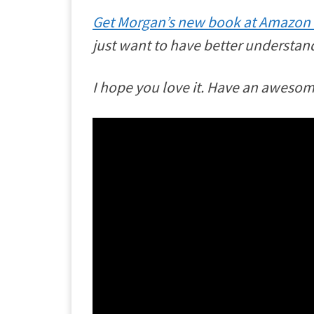
Get Morgan’s new book at Amazon
just want to have better understand
I hope you love it. Have an aweso