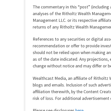
The commentary in this “post” (including a
analyses of the Ritholtz Wealth Managem
Management LLC. or its respective affilia
returns of any Ritholtz Wealth Managemen
References to any securities or digital as
recommendation or offer to provide invest
should not be relied upon when making any
as of the date indicated. Any projections,
change without notice and may differ or b
Wealthcast Media, an affiliate of Ritholt
blogs and emails. Inclusion of such adve
affiliation therewith, by the Content Crea
risk of loss. For additional advertisement
Please see disclosures
here.