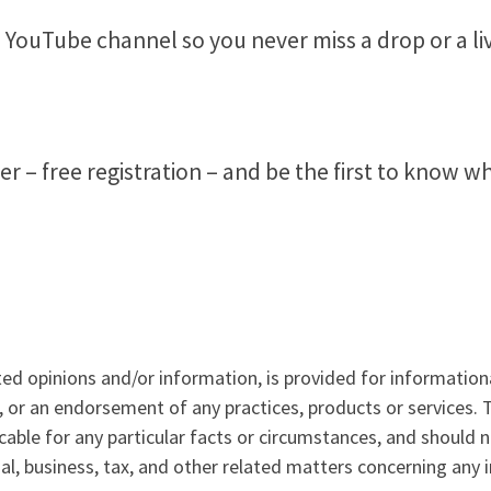
 YouTube channel so you never miss a drop or a li
 free registration – and be the first to know what
ted opinions and/or information, is provided for information
, or an endorsement of any practices, products or services.
icable for any particular facts or circumstances, and should 
al, business, tax, and other related matters concerning any