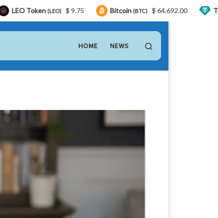
en
$ 9.75
Bitcoin
$ 64,692.00
Tether
(LEO)
(BTC)
(USDT)
Search
HOME
NEWS