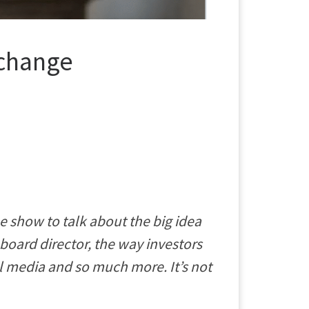
 change
 show to talk about the big idea
a board director, the way investors
l media and so much more. It’s not