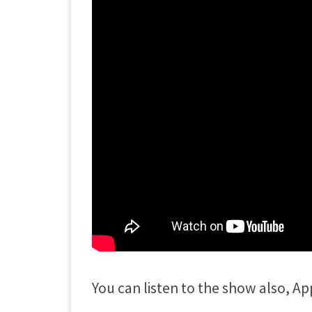
You can listen to the show also, Ap