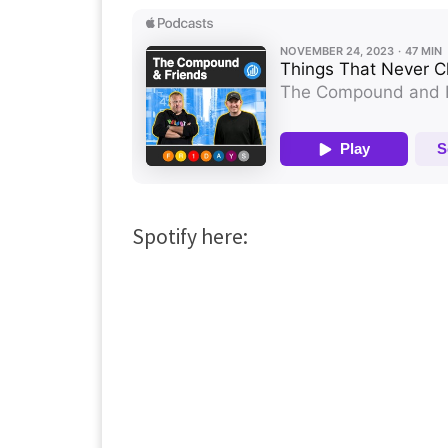
Spotify here: