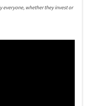
ally everyone, whether they invest or