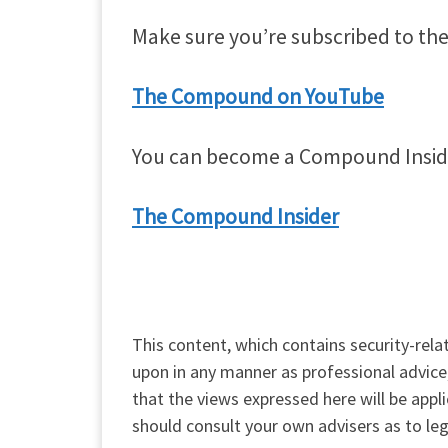
Make sure you’re subscribed to the
The Compound on YouTube
You can become a Compound Insider –
The Compound Insider
This content, which contains security-rela
upon in any manner as professional advice
that the views expressed here will be appl
should consult your own advisers as to leg