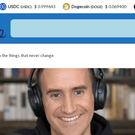
$ 0.999643
Dogecoin
$ 0.069400
LEO Tok
DC)
(DOGE)
 the things that never change