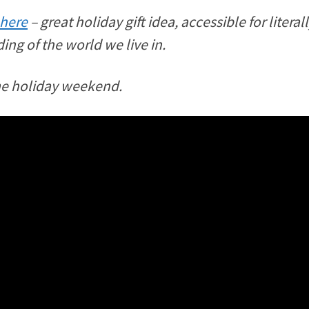
 here
– great holiday gift idea, accessible for liter
ing of the world we live in.
me holiday weekend.