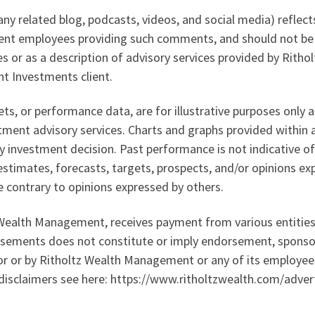
ny related blog, podcasts, videos, and social media) reflect
ent employees providing such comments, and should not be 
tes or as a description of advisory services provided by Ri
t Investments client.
sets, or performance data, are for illustrative purposes only
ment advisory services. Charts and graphs provided within a
 investment decision. Past performance is not indicative of
 estimates, forecasts, targets, prospects, and/or opinions ex
e contrary to opinions expressed by others.
z Wealth Management, receives payment from various entities 
rtisements does not constitute or imply endorsement, spons
tor or by Ritholtz Wealth Management or any of its employees
 disclaimers see here: https://www.ritholtzwealth.com/adver