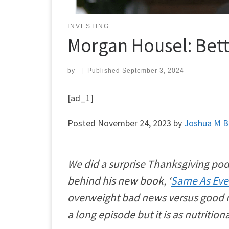
INVESTING
Morgan Housel: Bett
by
|
Published
September 3, 2024
[ad_1]
Posted
November 24, 2023
by
Joshua M 
We did a surprise Thanksgiving pod
behind his new book, ‘
Same As Eve
overweight bad news versus good ne
a long episode but it is as nutritio