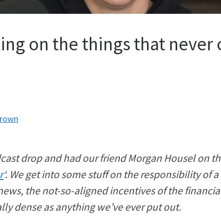
ing on the things that never
Brown
cast drop and had our friend Morgan Housel on the
r
‘. We get into some stuff on the responsibility of 
ws, the not-so-aligned incentives of the financia
nally dense as anything we’ve ever put out.