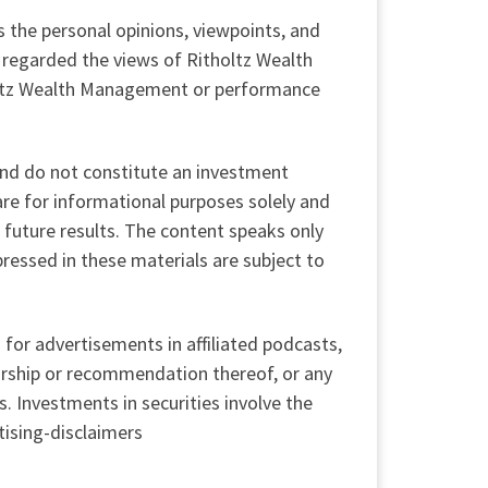
s the personal opinions, viewpoints, and
regarded the views of Ritholtz Wealth
tholtz Wealth Management or performance
 and do not constitute an investment
re for informational purposes solely and
 future results. The content speaks only
pressed in these materials are subject to
for advertisements in affiliated podcasts,
orship or recommendation thereof, or any
. Investments in securities involve the
tising-disclaimers