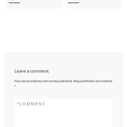
Leave a comment
Your email address will not be published.
Required fields are marked
*
*
COMMENT