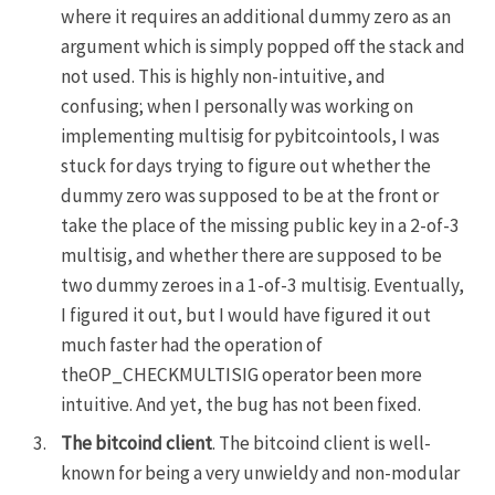
where it requires an additional dummy zero as an
argument which is simply popped off the stack and
not used. This is highly non-intuitive, and
confusing; when I personally was working on
implementing multisig for
pybitcointools
, I was
stuck for days trying to figure out whether the
dummy zero was supposed to be at the front or
take the place of the missing public key in a 2-of-3
multisig, and whether there are supposed to be
two dummy zeroes in a 1-of-3 multisig. Eventually,
I figured it out, but I would have figured it out
much faster had the operation of
theOP_CHECKMULTISIG operator been more
intuitive. And yet, the bug has not been fixed.
The bitcoind client
. The bitcoind client is well-
known for being a very unwieldy and non-modular