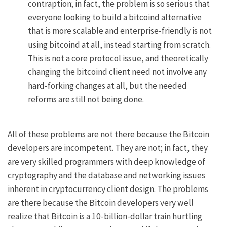
contraption; in fact, the problem is so serious that
everyone looking to build a bitcoind alternative
that is more scalable and enterprise-friendly is not
using bitcoind at all, instead starting from scratch.
This is not a core protocol issue, and theoretically
changing the bitcoind client need not involve any
hard-forking changes at all, but the needed
reforms are still not being done.
All of these problems are not there because the Bitcoin
developers are incompetent. They are not; in fact, they
are very skilled programmers with deep knowledge of
cryptography and the database and networking issues
inherent in cryptocurrency client design. The problems
are there because the Bitcoin developers very well
realize that Bitcoin is a 10-billion-dollar train hurtling