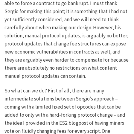
able to force a contract to go bankrupt. I must thank
Sergio for making this point; it is something that I had not
yet sufficiently considered, and we will need to think
carefully about when making our design. However, his
solution, manual protocol updates, is arguably no better;
protocol updates that change fee structures can expose
new economic vulnerabilities in contracts as well, and
they are arguably even harder to compensate for because
there are absolutely no restrictions on what content
manual protocol updates can contain.
So what can we do? First of all, there are many
intermediate solutions between Sergio’s approach –
coming with a limited fixed set of opcodes that can be
added to only with a hard-forking protocol change – and
the idea I provided in the ES2 blogpost of having miners
vote on fluidly changing fees for every script. One