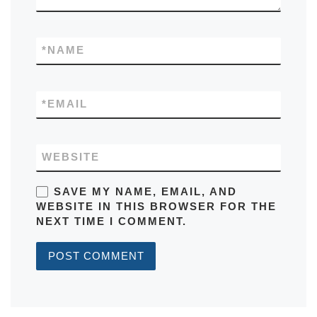
*
NAME
*
EMAIL
WEBSITE
SAVE MY NAME, EMAIL, AND
WEBSITE IN THIS BROWSER FOR THE
NEXT TIME I COMMENT.