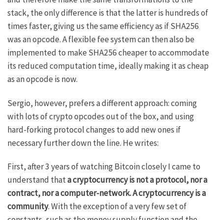
stack, the only difference is that the latter is hundreds of
times faster, giving us the same efficiency as if SHA256
was an opcode. A flexible fee system can then also be
implemented to make SHA256 cheaper to accommodate
its reduced computation time, ideally making it as cheap
as an opcode is now.
Sergio, however, prefers a different approach: coming
with lots of crypto opcodes out of the box, and using
hard-forking protocol changes to add new ones if
necessary further down the line. He writes:
First, after 3 years of watching Bitcoin closely I came to
understand that
a cryptocurrency is not a protocol, nor a
contract, nor a computer-network. A cryptocurrency is a
community
. With the exception of a very few set of
constants, such as the money supply function and the