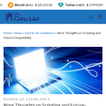
itcoin
$ 64,550.00
Tether
$ 0.999289
US
(BTC)
(USDT)
Skip to content
Search
Men
Home
»
News
»
bourse de casablanca
»
More Thoughts on Scripting and
Future-Compatibility
BOURSE DE CASABLANCA
More Thoughts on Scripting and Future-