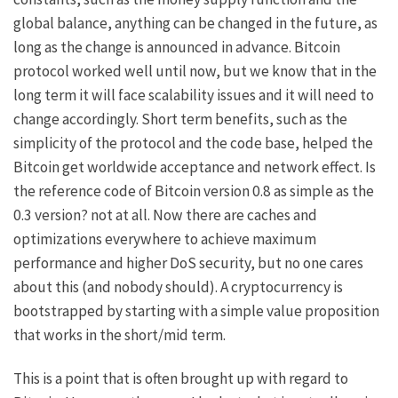
global balance, anything can be changed in the future, as
long as the change is announced in advance. Bitcoin
protocol worked well until now, but we know that in the
long term it will face scalability issues and it will need to
change accordingly. Short term benefits, such as the
simplicity of the protocol and the code base, helped the
Bitcoin get worldwide acceptance and network effect. Is
the reference code of Bitcoin version 0.8 as simple as the
0.3 version? not at all. Now there are caches and
optimizations everywhere to achieve maximum
performance and higher DoS security, but no one cares
about this (and nobody should). A cryptocurrency is
bootstrapped by starting with a simple value proposition
that works in the short/mid term.
This is a point that is often brought up with regard to