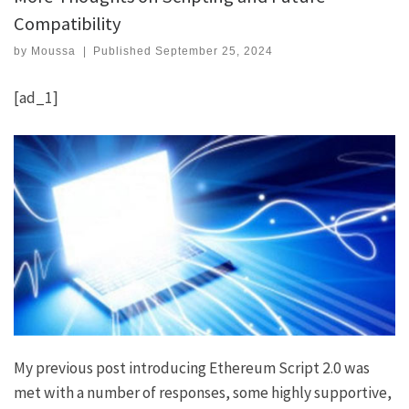
Compatibility
by
Moussa
|
Published
September 25, 2024
[ad_1]
My previous post introducing
Ethereum Script 2.0
was
met with a number of responses, some highly supportive,