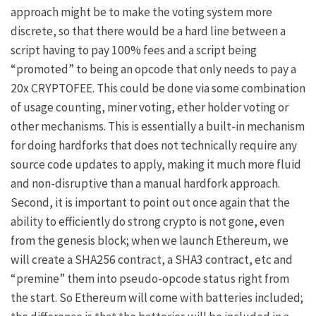
approach might be to make the voting system more
discrete, so that there would be a hard line between a
script having to pay 100% fees and a script being
“promoted” to being an opcode that only needs to pay a
20x CRYPTOFEE. This could be done via some combination
of usage counting, miner voting, ether holder voting or
other mechanisms. This is essentially a built-in mechanism
for doing hardforks that does not technically require any
source code updates to apply, making it much more fluid
and non-disruptive than a manual hardfork approach.
Second, it is important to point out once again that the
ability to efficiently do strong crypto is not gone, even
from the genesis block; when we launch Ethereum, we
will create a SHA256 contract, a SHA3 contract, etc and
“premine” them into pseudo-opcode status right from
the start. So Ethereum will come with batteries included;