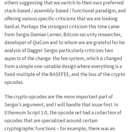
others suggesting that we switch to their own preferred
stack-based / assembly-based / functional paradigm, and
offering various specific criticisms that we are looking
hard at. Perhaps the strongest criticism this time came
from
Sergio Damian Lerner
, Bitcoin security researcher,
developer of QixCoin and to whom we are grateful for his
analysis of Dagger
. Sergio particularly criticizes two
aspects of the change: the fee system, which is changed
from a simple one-variable design where everything is a
fixed multiple of the BASEFEE, and the loss of the crypto
opcodes.
The crypto opcodes are the more important part of
Sergio’s argument, and I will handle that issue first. In
Ethereum Script 1.0, the opcode set had a collection of
opcodes that are specialized around certain
cryptographic functions – for example, there was an