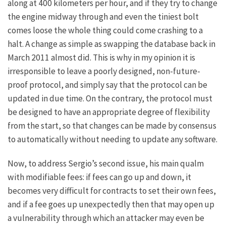
along at 400 kilometers per hour, and if they try to change
the engine midway through and even the tiniest bolt
comes loose the whole thing could come crashing to a
halt. A change as simple as swapping the database back in
March 2011
almost did
. This is why in my opinion it is
irresponsible to leave a poorly designed, non-future-
proof protocol, and simply say that the protocol can be
updated in due time. On the contrary, the protocol must
be designed to have an appropriate degree of flexibility
from the start, so that changes can be made by consensus
to automatically without needing to update any software.
Now, to address Sergio’s second issue, his main qualm
with modifiable fees: if fees can go up and down, it
becomes very difficult for contracts to set their own fees,
and if a fee goes up unexpectedly then that may open up
a vulnerability through which an attacker may even be