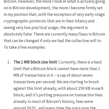
Bitcoin. However, the more I look at what is actually going
on in Bitcoin development, the more I become firmly set
in my position that, with the exception of very early-stage
cryptographic protocols that are in their infancy and
seeing very low practical usage, the argument is
absolutely false. There are currently many flaws in Bitcoin
that can be changed if only we had the collective will to.
To take a few examples:
The 1 MB block size limit
. Currently, there is a hard
limit that a Bitcoin block cannot have more than 1
MB of transactions in it – a cap of about seven
transactions per second. We are starting to brush
against this limit already, with about 250 KB in each
block, and it’s putting pressure on transaction fees
already. In most of Bitcoin’s history, fees were
around $0.01, and every time the price rose the