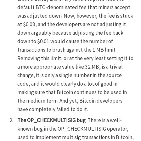
default BTC-denominated fee that miners accept
was adjusted down. Now, however, the fee is stuck
at $0.08, and the developers are not adjusting it
down arguably because adjusting the fee back
down to $0.01 would cause the number of
transactions to brush against the 1 MB limit.
Removing this limit, or at the very least setting it to
a more appropriate value like 32 MB, is a trivial
change; it is only a single number in the source
code, and it would clearly do a lot of good in
making sure that Bitcoin continues to be used in
the medium term. And yet, Bitcoin developers
have completely failed to do it.
The OP_CHECKMULTISIG bug
. There is a well-
known bug in the OP_CHECKMULTISIG operator,
used to implement multisig transactions in Bitcoin,