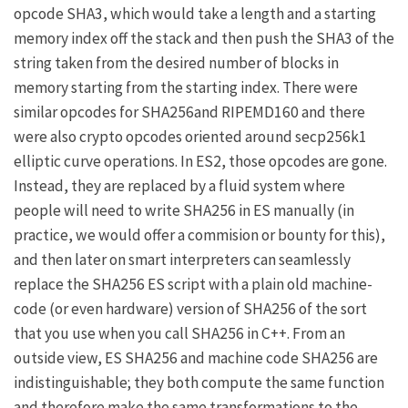
opcode SHA3, which would take a length and a starting
memory index off the stack and then push the SHA3 of the
string taken from the desired number of blocks in
memory starting from the starting index. There were
similar opcodes for SHA256and RIPEMD160 and there
were also crypto opcodes oriented around secp256k1
elliptic curve operations. In ES2, those opcodes are gone.
Instead, they are replaced by a fluid system where
people will need to write SHA256 in ES manually (in
practice, we would offer a commision or bounty for this),
and then later on smart interpreters can seamlessly
replace the SHA256 ES script with a plain old machine-
code (or even hardware) version of SHA256 of the sort
that you use when you call SHA256 in C++. From an
outside view, ES SHA256 and machine code SHA256 are
indistinguishable; they both compute the same function
and therefore make the same transformations to the