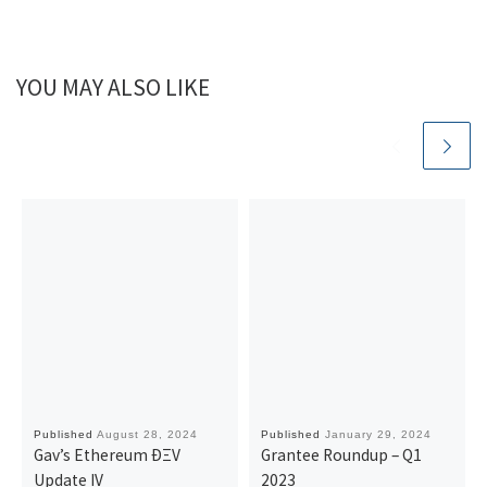
YOU MAY ALSO LIKE
Published
August 28, 2024
Published
January 29, 2024
Gav’s Ethereum ÐΞV
Grantee Roundup – Q1
Update IV
2023