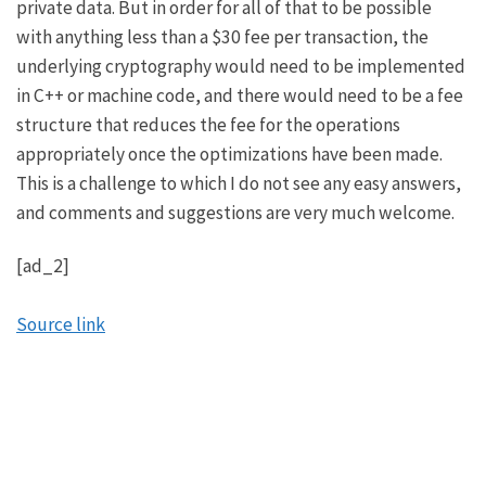
private data. But in order for all of that to be possible
with anything less than a $30 fee per transaction, the
underlying cryptography would need to be implemented
in C++ or machine code, and there would need to be a fee
structure that reduces the fee for the operations
appropriately once the optimizations have been made.
This is a challenge to which I do not see any easy answers,
and comments and suggestions are very much welcome.
[ad_2]
Source link