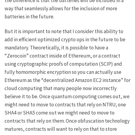
the difference is that the batteries will be included in a
way that seamlessly allows for the inclusion of more
batteries in the future.
But it is important to note that I consider this ability to
add in efficient optimized crypto ops in the future to be
mandatory. Theoretically, it is possible to have a
“Zerocoin” contract inside of Ethereum, or a contract
using cryptographic proofs of computation (SCIP) and
fully homomorphic encryption so you can actually use
Ethereum as the “decentralized Amazon EC2 instance” for
cloud computing that many people now incorrectly
believe it to be. Once quantum computing comes out, we
might need to move to contracts that rely on NTRU; one
SHA4 or SHA5 come out we might need to move to
contracts that rely on them. Once
obfuscation technology
matures, contracts will want to rely on that to store