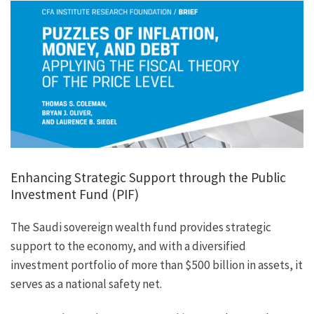
Enhancing Strategic Support through the Public
Investment Fund (PIF)
The Saudi sovereign wealth fund provides strategic
support to the economy, and with a diversified
investment portfolio of more than $500 billion in assets, it
serves as a national safety net.