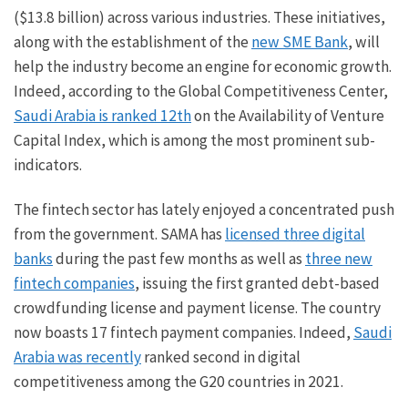
($13.8 billion) across various industries. These initiatives,
along with the establishment of the
new SME Bank
, will
help the industry become an engine for economic growth.
Indeed, according to the Global Competitiveness Center,
Saudi Arabia is ranked 12th
on the Availability of Venture
Capital Index, which is among the most prominent sub-
indicators.
The fintech sector has lately enjoyed a concentrated push
from the government. SAMA has
licensed three digital
banks
during the past few months as well as
three new
fintech companies
, issuing the first granted debt-based
crowdfunding license and payment license. The country
now boasts 17 fintech payment companies. Indeed,
Saudi
Arabia was recently
ranked second in digital
competitiveness among the G20 countries in 2021.