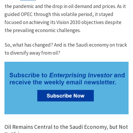
the pandemic and the drop in oil demand and prices. As it
guided OPEC through this volatile period, it stayed
focused on achieving its Vision 2030 objectives despite
the prevailing economic challenges.
So, what has changed? And is the Saudi economy on track
to diversify away from oil?
Oil Remains Central to the Saudi Economy, but Not