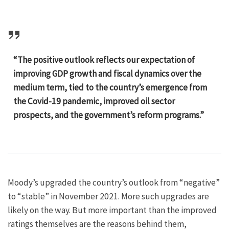
“The positive outlook reflects our expectation of
improving GDP growth and fiscal dynamics over the
medium term, tied to the country’s emergence from
the Covid-19 pandemic, improved oil sector
prospects, and the government’s reform programs.”
Moody’s upgraded the country’s outlook from “negative”
to “stable” in November 2021. More such upgrades are
likely on the way. But more important than the improved
ratings themselves are the reasons behind them,