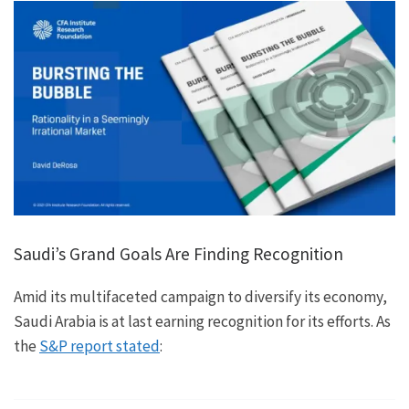
Saudi’s Grand Goals Are Finding Recognition
Amid its multifaceted campaign to diversify its economy,
Saudi Arabia is at last earning recognition for its efforts. As
the
S&P report stated
: