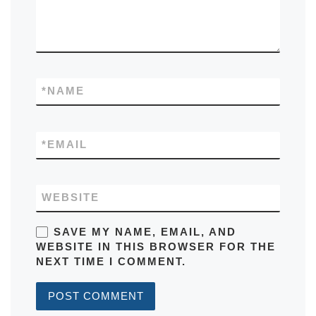
*
NAME
*
EMAIL
WEBSITE
SAVE MY NAME, EMAIL, AND
WEBSITE IN THIS BROWSER FOR THE
NEXT TIME I COMMENT.