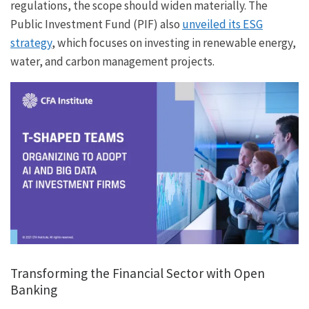
regulations, the scope should widen materially. The
Public Investment Fund (PIF) also
unveiled its ESG
strategy
, which focuses on investing in renewable energy,
water, and carbon management projects.
Transforming the Financial Sector with Open
Banking