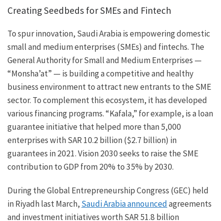
Creating Seedbeds for SMEs and Fintech
To spur innovation, Saudi Arabia is empowering domestic
small and medium enterprises (SMEs) and fintechs. The
General Authority for Small and Medium Enterprises —
“Monsha’at” — is building a competitive and healthy
business environment to attract new entrants to the SME
sector. To complement this ecosystem, it has developed
various financing programs. “Kafala,” for example, is a loan
guarantee initiative that helped more than 5,000
enterprises with SAR 10.2 billion ($2.7 billion) in
guarantees in 2021. Vision 2030 seeks to raise the SME
contribution to GDP from 20% to 35% by 2030.
During the Global Entrepreneurship Congress (GEC) held
in Riyadh last March,
Saudi Arabia announced
agreements
and investment initiatives worth SAR 51.8 billion