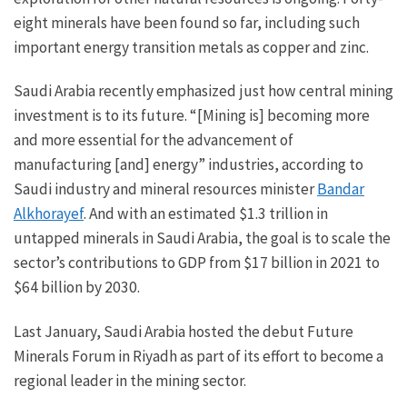
eight minerals have been found so far, including such
important energy transition metals as copper and zinc.
Saudi Arabia recently emphasized just how central mining
investment is to its future. “[Mining is] becoming more
and more essential for the advancement of
manufacturing [and] energy” industries, according to
Saudi industry and mineral resources minister
Bandar
Alkhorayef
. And with an estimated $1.3 trillion in
untapped minerals in Saudi Arabia, the goal is to scale the
sector’s contributions to GDP from $17 billion in 2021 to
$64 billion by 2030.
Last January, Saudi Arabia hosted the debut Future
Minerals Forum in Riyadh as part of its effort to become a
regional leader in the mining sector.