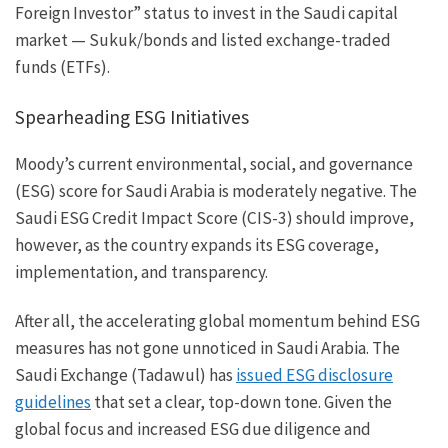
Foreign Investor” status to invest in the Saudi capital
market — Sukuk/bonds and listed exchange-traded
funds (ETFs).
Spearheading ESG Initiatives
Moody’s current environmental, social, and governance
(ESG) score for Saudi Arabia is moderately negative. The
Saudi ESG Credit Impact Score (CIS-3) should improve,
however, as the country expands its ESG coverage,
implementation, and transparency.
After all, the accelerating global momentum behind ESG
measures has not gone unnoticed in Saudi Arabia. The
Saudi Exchange (Tadawul) has
issued ESG disclosure
guidelines
that set a clear, top-down tone. Given the
global focus and increased ESG due diligence and