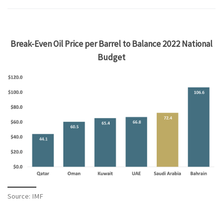
Break-Even Oil Price per Barrel to Balance 2022 National
Budget
Source: IMF