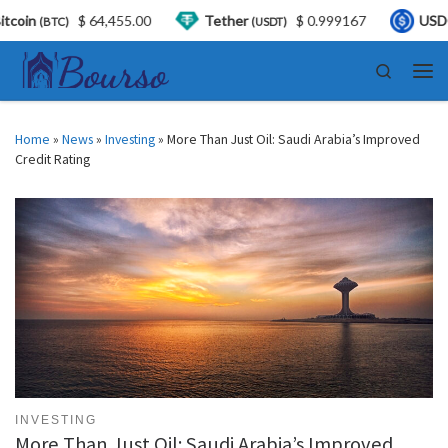
64,455.00
Tether
$ 0.999167
USDC
$ 0.9
(USDT)
(USDC)
Skip to content
Search
Men
Home
»
News
»
Investing
»
More Than Just Oil: Saudi Arabia’s Improved
Credit Rating
INVESTING
More Than Just Oil: Saudi Arabia’s Improved