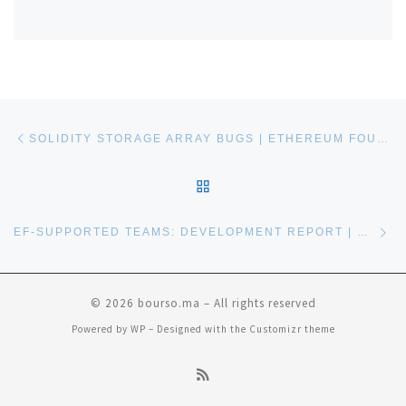
Post navigation
Previous post
SOLIDITY STORAGE ARRAY BUGS | ETHEREUM FOUNDATION BLOG
BACK TO POST LIST
Ne
EF-SUPPORTED TEAMS: DEVELOPMENT REPORT | ETHEREUM FOUNDATION BLOG
© 2026
bourso.ma
– All rights reserved
Powered by
WP
– Designed with the
Customizr theme