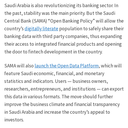
Saudi Arabia is also revolutionizing its banking sector. In
the past, stability was the main priority. But the Saudi
Central Bank (SAMA) “Open Banking Policy” will allow the
country’s
digitally literate
population to safely share their
banking data with third party companies, thus expanding
their access to integrated financial products and opening
the door to fintech development in the country.
SAMA will also
launch the Open Data Platform
, which will
feature Saudi economic, financial, and monetary
statistics and indicators. Users — business owners,
researchers, entrepreneurs, and institutions — can export
this data in various formats. The move should further
improve the business climate and financial transparency
in Saudi Arabia and increase the country’s appeal to
investors.