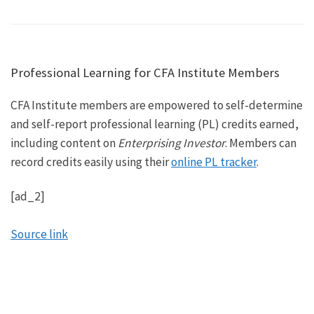
Professional Learning for CFA Institute Members
CFA Institute members are empowered to self-determine
and self-report professional learning (PL) credits earned,
including content on
Enterprising Investor
. Members can
record credits easily using their
online PL tracker
.
[ad_2]
Source link