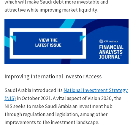
which will make Saudi debt more investable and
attractive while improving market liquidity.
Improving International Investor Access
Saudi Arabia introduced its
National Investment Strategy
(NIS)
in October 2021. A vital aspect of Vision 2030, the
NIS seeks to make Saudi Arabia an investment hub
through regulation and legislation, among other
improvements to the investment landscape.