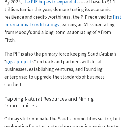
By 2025,
the PIF hopes to expand its
asset base to $1.1
trillion. Earlier this year, demonstrating its economic
resilience and credit-worthiness, the PIF received its
first
international credit ratings
, earning an A1 issuer rating
from Moody’s and a long-term issuer rating of A from
Fitch.
The PIF is also the primary force keeping Saudi Arabia’s
“
giga-project
s” on track and partners with local
businesses, establishing ventures, and founding
enterprises to upgrade the standards of business
conduct.
Tapping Natural Resources and Mining
Opportunities
Oil may still dominate the Saudi commodities sector, but
exploration for other natural resources is ongoing. Forty-