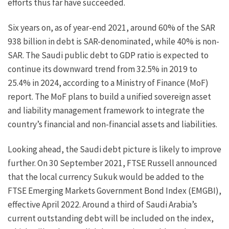
efforts thus far have succeeded.
Six years on, as of year-end 2021, around 60% of the SAR
938 billion in debt is SAR-denominated, while 40% is non-
SAR. The Saudi public debt to GDP ratio is expected to
continue its downward trend from 32.5% in 2019 to
25.4% in 2024, according to a Ministry of Finance (MoF)
report. The MoF plans to build a unified sovereign asset
and liability management framework to integrate the
country’s financial and non-financial assets and liabilities.
Looking ahead, the Saudi debt picture is likely to improve
further. On 30 September 2021, FTSE Russell announced
that the local currency Sukuk would be added to the
FTSE Emerging Markets Government Bond Index (EMGBI),
effective April 2022. Around a third of Saudi Arabia’s
current outstanding debt will be included on the index,