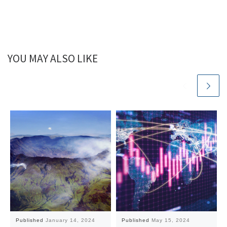
YOU MAY ALSO LIKE
Published
January 14, 2024
Published
May 15, 2024