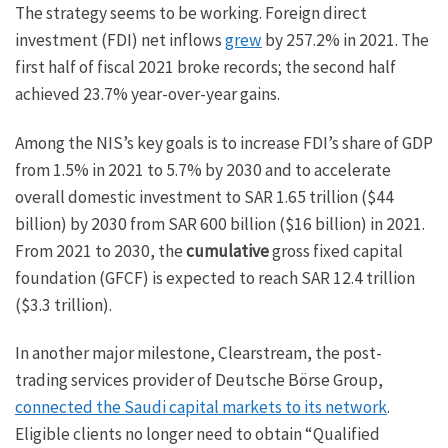
The strategy seems to be working. Foreign direct
investment (FDI) net inflows
grew
by 257.2% in 2021. The
first half of fiscal 2021 broke records; the second half
achieved 23.7% year-over-year gains.
Among the NIS’s key goals is to increase FDI’s share of GDP
from 1.5% in 2021 to 5.7% by 2030 and to accelerate
overall domestic investment to SAR 1.65 trillion ($44
billion) by 2030 from SAR 600 billion ($16 billion) in 2021.
From 2021 to 2030, the
cumulative
gross fixed capital
foundation (GFCF) is expected to reach SAR 12.4 trillion
($3.3 trillion).
In another major milestone, Clearstream, the post-
trading services provider of Deutsche Börse Group,
connected the Saudi capital markets to its network
.
Eligible clients no longer need to obtain “Qualified