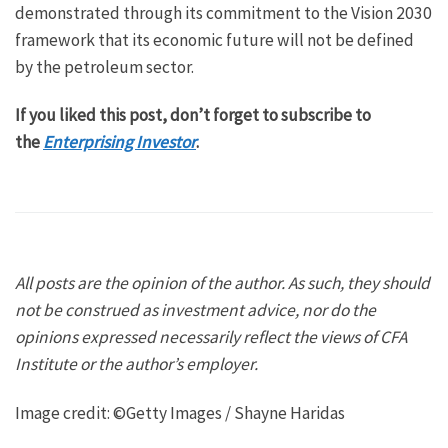
demonstrated through its commitment to the Vision 2030
framework that its economic future will not be defined
by the petroleum sector.
If you liked this post, don’t forget to subscribe to
the
Enterprising Investor
.
All posts are the opinion of the author. As such, they should
not be construed as investment advice, nor do the
opinions expressed necessarily reflect the views of CFA
Institute or the author’s employer.
Image credit: ©Getty Images / Shayne Haridas