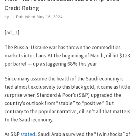
Credit Rating
by
|
Published
May 16, 2024
[ad_1]
The Russia–Ukraine war has thrown the commodities
markets into chaos. At the beginning of March, oil hit $123
per barrel — up a staggering 68% this year.
Since many assume the health of the Saudi economy is
tied almost exclusively to this black gold, it came as little
surprise when Standard & Poor’s (S&P) upgraded the
country’s outlook from “stable” to “positive.” But
contrary to the popular narrative, oil isn’t all that matters
to the Saudi economy.
As S&P
stated
, Saudi Arabia survived the “twin shocks” of