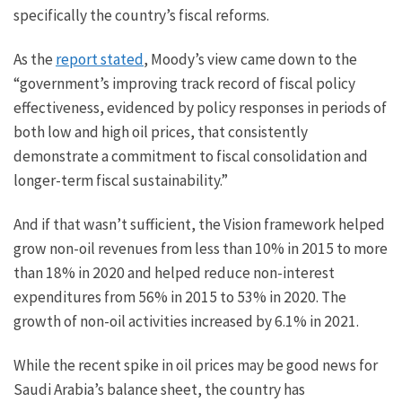
specifically the country’s fiscal reforms.
As the
report stated
, Moody’s view came down to the
“government’s improving track record of fiscal policy
effectiveness, evidenced by policy responses in periods of
both low and high oil prices, that consistently
demonstrate a commitment to fiscal consolidation and
longer-term fiscal sustainability.”
And if that wasn’t sufficient, the Vision framework helped
grow non-oil revenues from less than 10% in 2015 to more
than 18% in 2020 and helped reduce non-interest
expenditures from 56% in 2015 to 53% in 2020. The
growth of non-oil activities increased by 6.1% in 2021.
While the recent spike in oil prices may be good news for
Saudi Arabia’s balance sheet, the country has