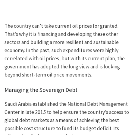
The country can’t take current oil prices for granted.
That’s why it is financing and developing these other
sectors and building a more resilient and sustainable
economy. In the past, such expenditures were highly
correlated with oil prices, but with its current plan, the
government has adopted the long view and is looking
beyond short-term oil price movements.
Managing the Sovereign Debt
Saudi Arabia established the National Debt Management
Center in late 2015 to help ensure the country’s access to
global debt markets as a means of achieving the best
possible cost structure to fund its budget deficit. Its