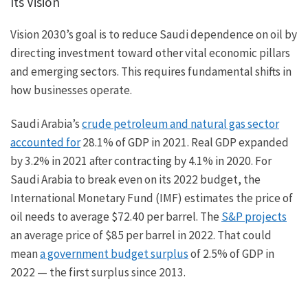
Its Vision
Vision 2030’s goal is to reduce Saudi dependence on oil by
directing investment toward other vital economic pillars
and emerging sectors. This requires fundamental shifts in
how businesses operate.
Saudi Arabia’s
crude petroleum and natural gas sector
accounted for
28.1% of GDP in 2021. Real GDP expanded
by 3.2% in 2021 after contracting by 4.1% in 2020. For
Saudi Arabia to break even on its 2022 budget, the
International Monetary Fund (IMF) estimates the price of
oil needs to average $72.40 per barrel. The
S&P projects
an average price of $85 per barrel in 2022. That could
mean
a government budget surplus
of 2.5% of GDP in
2022 — the first surplus since 2013.