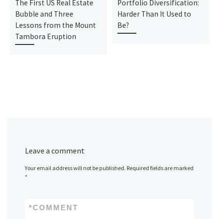
The First US Real Estate
Portfolio Diversification:
Bubble and Three
Harder Than It Used to
Lessons from the Mount
Be?
Tambora Eruption
Leave a comment
Your email address will not be published.
Required fields are marked
*
*
COMMENT