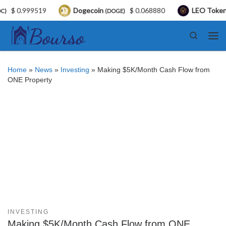
$ 0.999519
Dogecoin
$ 0.068880
LEO Token
(DOGE)
(LE
Skip to content
Search
Me
Home
»
News
»
Investing
»
Making $5K/Month Cash Flow from
ONE Property
INVESTING
Making $5K/Month Cash Flow from ONE