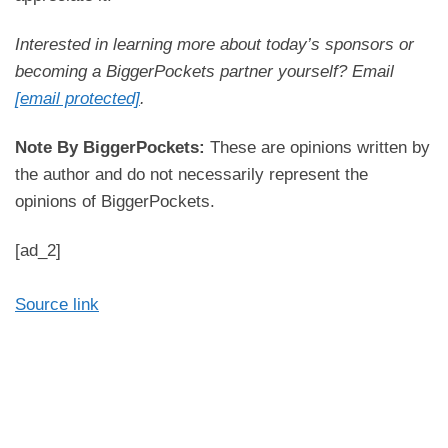
Rookie Podcast.
Interested in learning more about today’s sponsors or
Rocky:
becoming a BiggerPockets partner yourself? Email
Hey, nice to be here.
[email protected]
.
Ashley:
Note By BiggerPockets:
These are opinions written by
Well, before we get into how you’ve accomplished
the author and do not necessarily represent the
all of this thus far, what was it about real estate
opinions of BiggerPockets.
that attracted you?
[ad_2]
Rocky:
Funny enough, I think, I mean that journey and
Source link
education on that started years ago for me. So I’m
one of seven siblings, a big family on my end. So
my sister, she’s about 14 years older than me.
She graduated as a chemical engineer at, worked
as an engineer, but she wasn’t in real estate