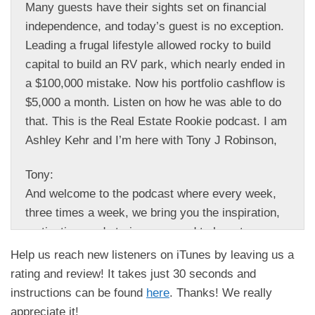
Many guests have their sights set on financial
independence, and today’s guest is no exception.
Leading a frugal lifestyle allowed rocky to build
capital to build an RV park, which nearly ended in
a $100,000 mistake. Now his portfolio cashflow is
$5,000 a month. Listen on how he was able to do
that. This is the Real Estate Rookie podcast. I am
Ashley Kehr and I’m here with Tony J Robinson,
Tony:
And welcome to the podcast where every week,
three times a week, we bring you the inspiration,
motivation, and stories you need to hear to
kickstart your investing journey. And guys, we are
Help us reach new listeners on iTunes by leaving us a
so excited to chat with Rocky Gibson today about
rating and review! It takes just 30 seconds and
how he’s building his real estate portfolio in 2024.
instructions can be found
here
. Thanks! We really
So Rocky Gibson, welcome to the Real Estate
appreciate it!