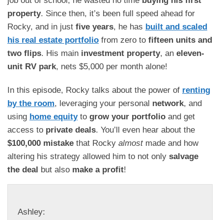
property
. Since then, it’s been full speed ahead for
Rocky, and in just
five years
, he has
built and scaled
his real estate portfolio
from zero to
fifteen units and
two flips
. His main
investment property
, an
eleven-
unit RV park
, nets $5,000 per month alone!
In this episode, Rocky talks about the power of
renting
by the room
, leveraging your personal
network
, and
using
home equity
to
grow your portfolio
and get
access to
private deals
. You’ll even hear about the
$100,000 mistake
that Rocky
almost
made and how
altering his strategy allowed him to not only
salvage
the deal
but also
make a profit
!
Ashley: