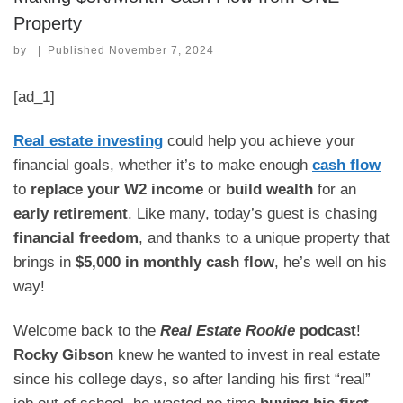
Property
by
|
Published
November 7, 2024
[ad_1]
Real estate investing
could help you achieve your
financial goals, whether it’s to make enough
cash flow
to
replace your W2 income
or
build wealth
for an
early retirement
. Like many, today’s guest is chasing
financial freedom
, and thanks to a unique property that
brings in
$5,000 in monthly cash flow
, he’s well on his
way!
Welcome back to the
Real Estate Rookie
podcast
!
Rocky Gibson
knew he wanted to invest in real estate
since his college days, so after landing his first “real”
job out of school, he wasted no time
buying his first