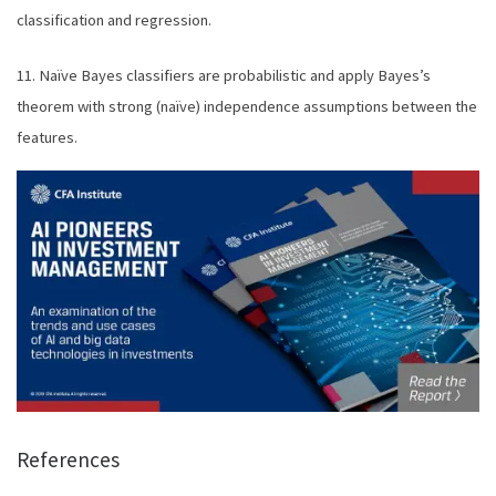
classification and regression.
11. Naïve Bayes classifiers are probabilistic and apply Bayes’s
theorem with strong (naïve) independence assumptions between the
features.
References