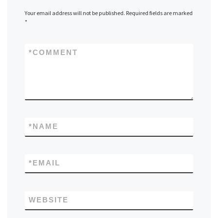
Your email address will not be published.
Required fields are marked
*
*
COMMENT
*
NAME
*
EMAIL
WEBSITE