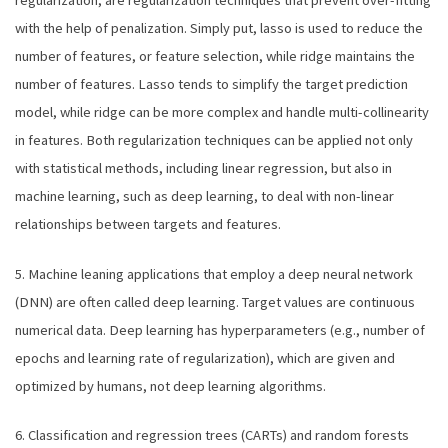
with the help of penalization. Simply put, lasso is used to reduce the
number of features, or feature selection, while ridge maintains the
number of features. Lasso tends to simplify the target prediction
model, while ridge can be more complex and handle multi-collinearity
in features. Both regularization techniques can be applied not only
with statistical methods, including linear regression, but also in
machine learning, such as deep learning, to deal with non-linear
relationships between targets and features.
5. Machine leaning applications that employ a deep neural network
(DNN) are often called deep learning. Target values are continuous
numerical data. Deep learning has hyperparameters (e.g., number of
epochs and learning rate of regularization), which are given and
optimized by humans, not deep learning algorithms.
6. Classification and regression trees (CARTs) and random forests