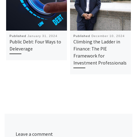
Published
January 31, 2024
Published
December 10, 2024
Public Debt: Four Ways to
Climbing the Ladder in
Deleverage
Finance: The PIE
Framework for
Investment Professionals
Leave a comment