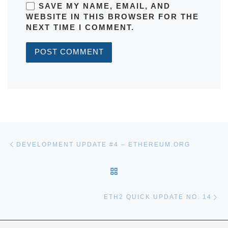
SAVE MY NAME, EMAIL, AND
WEBSITE IN THIS BROWSER FOR THE
NEXT TIME I COMMENT.
Post navigation
Previous post
DEVELOPMENT UPDATE #4 – ETHEREUM.ORG
BACK TO POST LIST
Ne
ETH2 QUICK UPDATE NO. 14