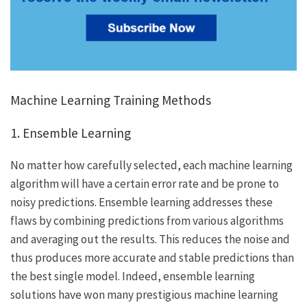
Machine Learning Training Methods
1. Ensemble Learning
No matter how carefully selected, each machine learning
algorithm will have a certain error rate and be prone to
noisy predictions. Ensemble learning addresses these
flaws by combining predictions from various algorithms
and averaging out the results. This reduces the noise and
thus produces more accurate and stable predictions than
the best single model. Indeed, ensemble learning
solutions have won many prestigious machine learning