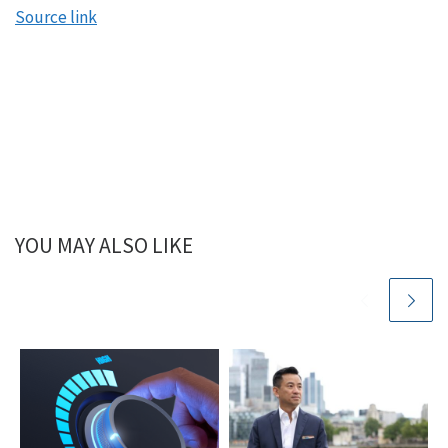
Source link
YOU MAY ALSO LIKE