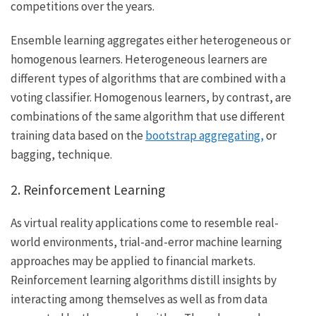
competitions over the years.
Ensemble learning aggregates either heterogeneous or
homogenous learners. Heterogeneous learners are
different types of algorithms that are combined with a
voting classifier. Homogenous learners, by contrast, are
combinations of the same algorithm that use different
training data based on the
bootstrap aggregating,
or
bagging, technique.
2. Reinforcement Learning
As virtual reality applications come to resemble real-
world environments, trial-and-error machine learning
approaches may be applied to financial markets.
Reinforcement learning algorithms distill insights by
interacting among themselves as well as from data