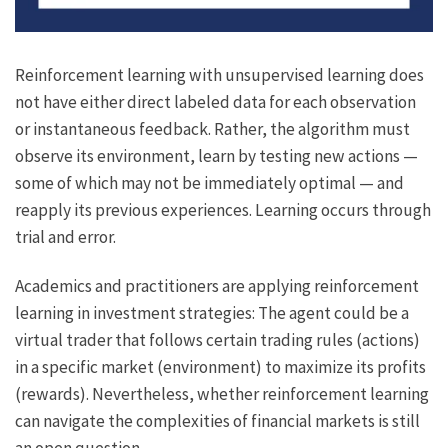
Reinforcement learning with unsupervised learning does
not have either direct labeled data for each observation
or instantaneous feedback. Rather, the algorithm must
observe its environment, learn by testing new actions —
some of which may not be immediately optimal — and
reapply its previous experiences. Learning occurs through
trial and error.
Academics and practitioners are applying reinforcement
learning in investment strategies: The agent could be a
virtual trader that follows certain trading rules (actions)
in a specific market (environment) to maximize its profits
(rewards). Nevertheless, whether reinforcement learning
can navigate the complexities of financial markets is still