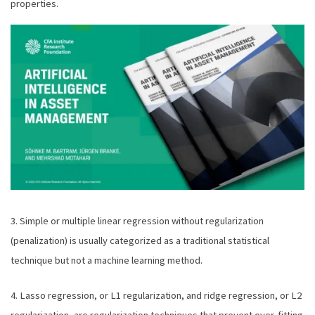
properties.
3. Simple or multiple linear regression without regularization
(penalization) is usually categorized as a traditional statistical
technique but not a machine learning method.
4. Lasso regression, or L1 regularization, and ridge regression, or L2
regularization, are regularization techniques that prevent over-fitting