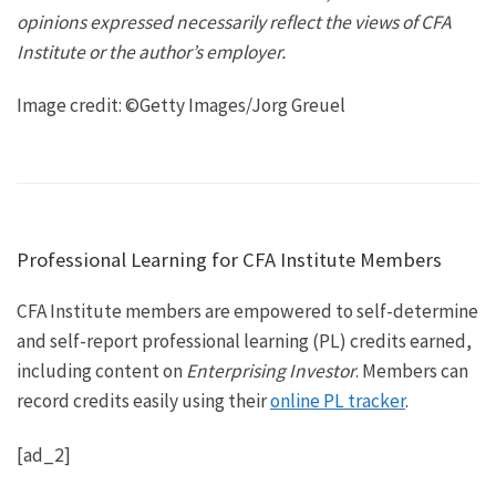
opinions expressed necessarily reflect the views of CFA
Institute or the author’s employer.
Image credit: ©Getty Images/Jorg Greuel
Professional Learning for CFA Institute Members
CFA Institute members are empowered to self-determine
and self-report professional learning (PL) credits earned,
including content on
Enterprising Investor
. Members can
record credits easily using their
online PL tracker
.
[ad_2]