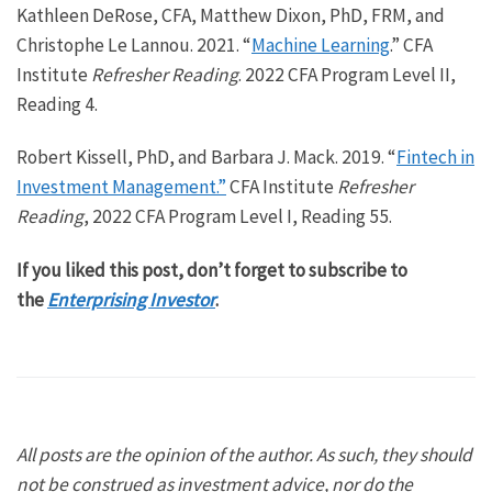
Kathleen DeRose, CFA, Matthew Dixon, PhD, FRM, and
Christophe Le Lannou. 2021. “
Machine Learning
.” CFA
Institute
Refresher Reading
. 2022 CFA Program Level II,
Reading 4.
Robert Kissell, PhD, and Barbara J. Mack. 2019. “
Fintech in
Investment Management.”
CFA Institute
Refresher
Reading
, 2022 CFA Program Level I, Reading 55.
If you liked this post, don’t forget to subscribe to
the
Enterprising Investor
.
All posts are the opinion of the author. As such, they should
not be construed as investment advice, nor do the