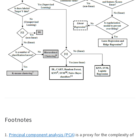
Footnotes
1.
Principal component analysis (PCA)
is a proxy for the complexity of