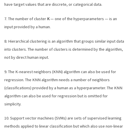
have target values that are discrete, or categorical data.
7. The number of cluster
K
— one of the hyperparameters — is an
input provided by a human.
8. Hierarchical clustering is an algorithm that groups similar input data
into clusters. The number of clusters is determined by the algorithm,
not by direct human input.
9. The K-nearest neighbors (KNN) algorithm can also be used for
regression. The KNN algorithm needs a number of neighbors
(classifications) provided by a human as a hyperparameter. The KNN
algorithm can also be used for regression but is omitted for
simplicity.
10. Support vector machines (SVMs) are sets of supervised learning
methods applied to linear classification but which also use non-linear