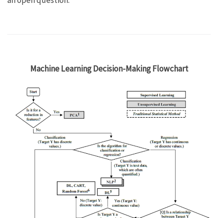
an open question.
Machine Learning Decision-Making Flowchart