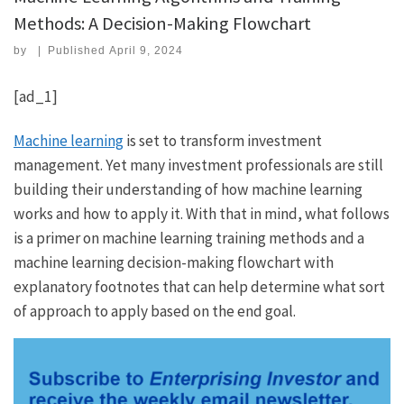
Methods: A Decision-Making Flowchart
by
|
Published
April 9, 2024
[ad_1]
Machine learning
is set to transform investment
management. Yet many investment professionals are still
building their understanding of how machine learning
works and how to apply it. With that in mind, what follows
is a primer on machine learning training methods and a
machine learning decision-making flowchart with
explanatory footnotes that can help determine what sort
of approach to apply based on the end goal.