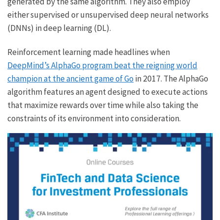
generated by the same algorithm. They also employ
either supervised or unsupervised deep neural networks
(DNNs) in deep learning (DL).
Reinforcement learning made headlines when
DeepMind’s AlphaGo program beat the reigning world
champion at the ancient game of Go
in 2017. The AlphaGo
algorithm features an agent designed to execute actions
that maximize rewards over time while also taking the
constraints of its environment into consideration.