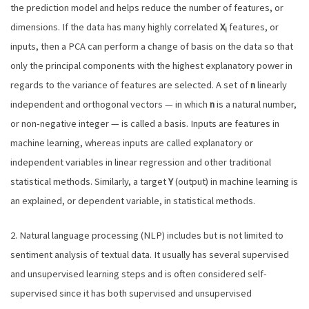
the prediction model and helps reduce the number of features, or
dimensions. If the data has many highly correlated
X
features, or
i
inputs, then a PCA can perform a change of basis on the data so that
only the principal components with the highest explanatory power in
regards to the variance of features are selected. A set of
n
linearly
independent and orthogonal vectors — in which
n
is a natural number,
or non-negative integer — is called a basis. Inputs are features in
machine learning, whereas inputs are called explanatory or
independent variables in linear regression and other traditional
statistical methods. Similarly, a target
Y
(output) in machine learning is
an explained, or dependent variable, in statistical methods.
2. Natural language processing (NLP) includes but is not limited to
sentiment analysis of textual data. It usually has several supervised
and unsupervised learning steps and is often considered self-
supervised since it has both supervised and unsupervised