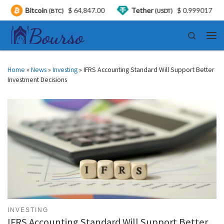
oin
$ 64,847.00
Tether
$ 0.999017
USDC
(BTC)
(USDT)
(
Skip to content
Search
Men
Home
»
News
»
Investing
»
IFRS Accounting Standard Will Support Better
Investment Decisions
INVESTING
IFRS Accounting Standard Will Support Better