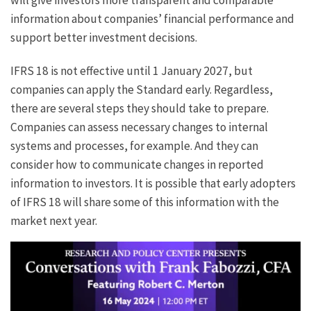
information about companies’ financial performance and
support better investment decisions.
IFRS 18 is not effective until 1 January 2027, but
companies can apply the Standard early. Regardless,
there are several steps they should take to prepare.
Companies can assess necessary changes to internal
systems and processes, for example. And they can
consider how to communicate changes in reported
information to investors. It is possible that early adopters
of IFRS 18 will share some of this information with the
market next year.