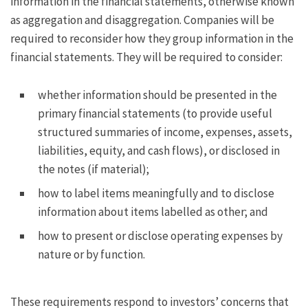
information in the financial statements, otherwise known
as aggregation and disaggregation. Companies will be
required to reconsider how they group information in the
financial statements. They will be required to consider:
whether information should be presented in the
primary financial statements (to provide useful
structured summaries of income, expenses, assets,
liabilities, equity, and cash flows), or disclosed in
the notes (if material);
how to label items meaningfully and to disclose
information about items labelled as other; and
how to present or disclose operating expenses by
nature or by function.
These requirements respond to investors’ concerns that