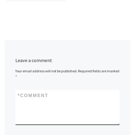
Leave a comment
Your email address will not be published.
Required fields are marked
*
*
COMMENT