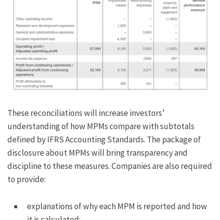
These reconciliations will increase investors’
understanding of how MPMs compare with subtotals
defined by IFRS Accounting Standards. The package of
disclosure about MPMs will bring transparency and
discipline to these measures. Companies are also required
to provide:
explanations of why each MPM is reported and how
it is calculated;