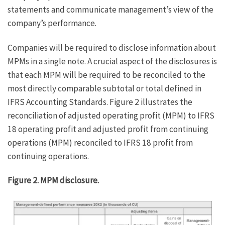
statements and communicate management’s view of the
company’s performance.
Companies will be required to disclose information about
MPMs in a single note. A crucial aspect of the disclosures is
that each MPM will be required to be reconciled to the
most directly comparable subtotal or total defined in
IFRS Accounting Standards. Figure 2 illustrates the
reconciliation of adjusted operating profit (MPM) to IFRS
18 operating profit and adjusted profit from continuing
operations (MPM) reconciled to IFRS 18 profit from
continuing operations.
Figure 2. MPM disclosure.