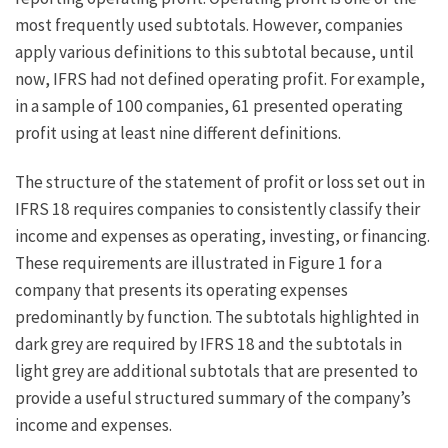
most frequently used subtotals. However, companies
apply various definitions to this subtotal because, until
now, IFRS had not defined operating profit. For example,
in a sample of 100 companies, 61 presented operating
profit using at least nine different definitions.
The structure of the statement of profit or loss set out in
IFRS 18 requires companies to consistently classify their
income and expenses as operating, investing, or financing.
These requirements are illustrated in Figure 1 for a
company that presents its operating expenses
predominantly by function. The subtotals highlighted in
dark grey are required by IFRS 18 and the subtotals in
light grey are additional subtotals that are presented to
provide a useful structured summary of the company’s
income and expenses.