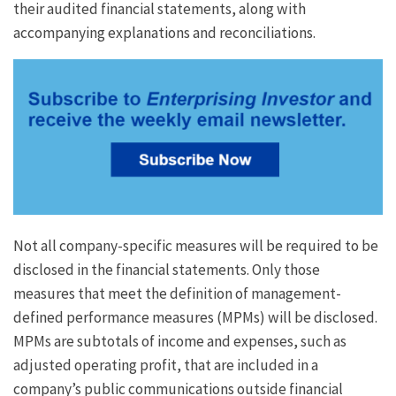
their audited financial statements, along with
accompanying explanations and reconciliations.
Not all company-specific measures will be required to be
disclosed in the financial statements. Only those
measures that meet the definition of management-
defined performance measures (MPMs) will be disclosed.
MPMs are subtotals of income and expenses, such as
adjusted operating profit, that are included in a
company’s public communications outside financial