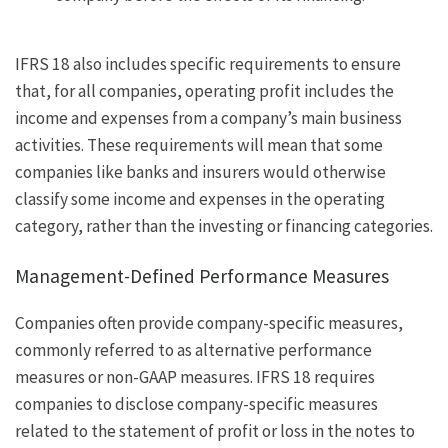
IFRS 18 also includes specific requirements to ensure
that, for all companies, operating profit includes the
income and expenses from a company’s main business
activities. These requirements will mean that some
companies like banks and insurers would otherwise
classify some income and expenses in the operating
category, rather than the investing or financing categories.
Management-Defined Performance Measures
Companies often provide company-specific measures,
commonly referred to as alternative performance
measures or non-GAAP measures. IFRS 18 requires
companies to disclose company-specific measures
related to the statement of profit or loss in the notes to