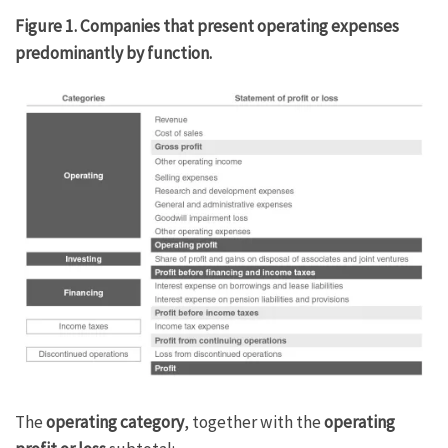
Figure 1. Companies that present operating expenses
predominantly by function.
The
operating category
, together with the
operating