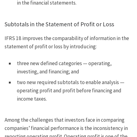
in the financial statements.
Subtotals in the Statement of Profit or Loss
IFRS 18 improves the comparability of information in the
statement of profit or loss by introducing:
three new defined categories — operating,
investing, and financing; and
two new required subtotals to enable analysis —
operating profit and profit before financing and
income taxes.
Among the challenges that investors face in comparing
companies’ financial performance is the inconsistency in
reporting operating profit. Operating profit is one of the