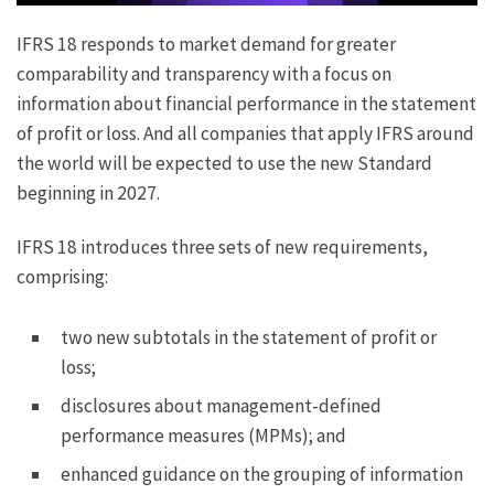
IFRS 18 responds to market demand for greater
comparability and transparency with a focus on
information about financial performance in the statement
of profit or loss. And all companies that apply IFRS around
the world will be expected to use the new Standard
beginning in 2027.
IFRS 18 introduces three sets of new requirements,
comprising:
two new subtotals in the statement of profit or
loss;
disclosures about management-defined
performance measures (MPMs); and
enhanced guidance on the grouping of information