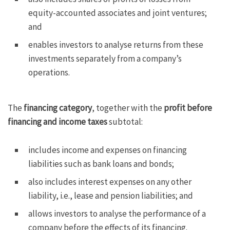
equity-accounted associates and joint ventures;
and
enables investors to analyse returns from these
investments separately from a company’s
operations.
The
financing category
, together with the
profit before
financing and income taxes
subtotal:
includes income and expenses on financing
liabilities such as bank loans and bonds;
also includes interest expenses on any other
liability, i.e., lease and pension liabilities; and
allows investors to analyse the performance of a
company before the effects of its financing.