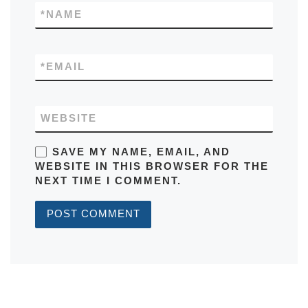
*
NAME
*
EMAIL
WEBSITE
SAVE MY NAME, EMAIL, AND
WEBSITE IN THIS BROWSER FOR THE
NEXT TIME I COMMENT.