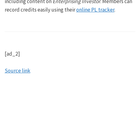
including content on
Enterprising Investor
. Members can
record credits easily using their
online PL tracker
.
[ad_2]
Source link