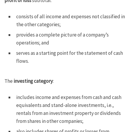
profit or loss
subtotal:
consists of all income and expenses not classified in
the other categories;
provides a complete picture of a company’s
operations; and
serves as a starting point for the statement of cash
flows.
The
investing category
:
includes income and expenses from cash and cash
equivalents and stand-alone investments, i.e.,
rentals from an investment property or dividends
from shares in other companies;
also includes shares of profits or losses from