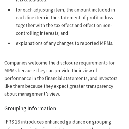
for each adjusting item, the amount included in
each line item in the statement of profit or loss
together with the tax effect and effect on non-
controlling interests; and
explanations of any changes to reported MPMs.
Companies welcome the disclosure requirements for
MPMs because they can provide their view of
performance in the financial statements, and investors
like them because they expect greater transparency
about management’s view.
Grouping Information
IFRS 18 introduces enhanced guidance on grouping