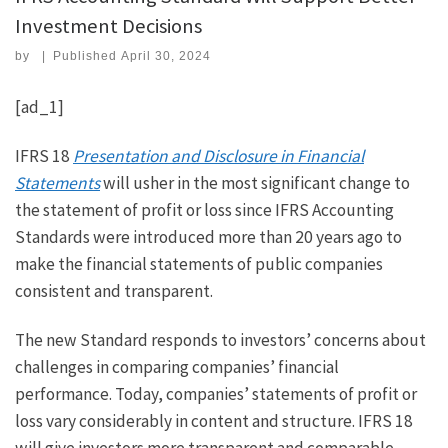
Investment Decisions
by
|
Published
April 30, 2024
[ad_1]
IFRS 18
Presentation and Disclosure in Financial
Statements
will usher in the most significant change to
the statement of profit or loss since IFRS Accounting
Standards were introduced more than 20 years ago to
make the financial statements of public companies
consistent and transparent.
The new Standard responds to investors’ concerns about
challenges in comparing companies’ financial
performance. Today, companies’ statements of profit or
loss vary considerably in content and structure. IFRS 18
will give investors more transparent and comparable