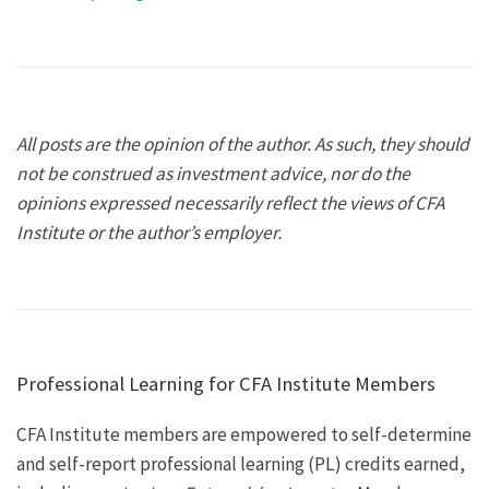
All posts are the opinion of the author. As such, they should
not be construed as investment advice, nor do the
opinions expressed necessarily reflect the views of CFA
Institute or the author’s employer.
Professional Learning for CFA Institute Members
CFA Institute members are empowered to self-determine
and self-report professional learning (PL) credits earned,