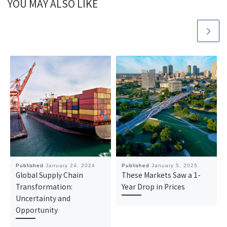
YOU MAY ALSO LIKE
Published
January 24, 2024
Published
January 5, 2025
Global Supply Chain
These Markets Saw a 1-
Transformation:
Year Drop in Prices
Uncertainty and
Opportunity