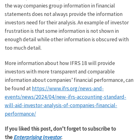
the way companies group information in financial
statements does not always provide the information
investors need for their analysis. An example of investor
frustration is that some information is not shown in
enough detail while other information is obscured with
too much detail.
More information about how IFRS 18 will provide
investors with more transparent and comparable
information about companies’ financial performance, can
be found at
https://www.ifrs.org/news-and-
events/news/2024/04/new-ifrs-accounting-standard-
will-aid-investor-analysis-of-companies-financial-
performance/
If you liked this post, don’t forget to subscribe to
the
Enterprising Investor
.