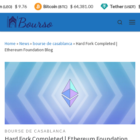
$ 9.76
Bitcoin
$ 64,381.00
Tether
$ 0.9
)
(BTC)
(USDT)
Skip to content
Search
Men
Home
»
News
»
bourse de casablanca
»
Hard Fork Completed |
Ethereum Foundation Blog
BOURSE DE CASABLANCA
Hard Fork Completed | Ethereum Foundation