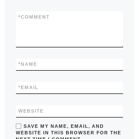
*
COMMENT
*
NAME
*
EMAIL
WEBSITE
SAVE MY NAME, EMAIL, AND
WEBSITE IN THIS BROWSER FOR THE