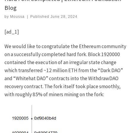
Blog
by
Moussa
|
Published
June 28, 2024
[ad_1]
We would like to congratulate the Ethereum community
on a successfully completed hard fork.
Block 1920000
contained the execution of an irregular state change
which transferred ~12 million ETH from the “Dark DAO”
and “Whitehat DAO” contracts into the
WithdrawDAO
recovery contract
. The fork itself took place smoothly,
with roughly 85% of miners mining on the fork: