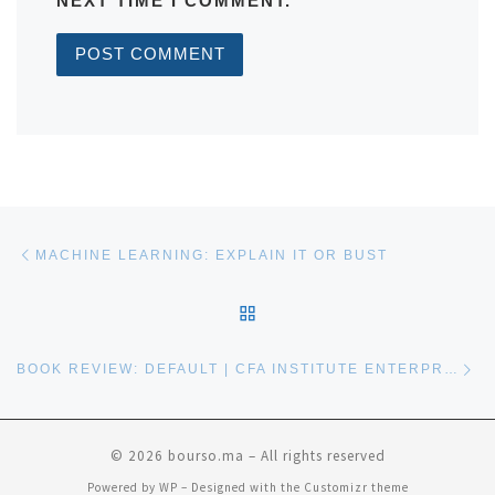
NEXT TIME I COMMENT.
Post navigation
Previous post
MACHINE LEARNING: EXPLAIN IT OR BUST
BACK TO POST LIST
Ne
BOOK REVIEW: DEFAULT | CFA INSTITUTE ENTERPRISING INVESTOR
© 2026
bourso.ma
– All rights reserved
Powered by
WP
– Designed with the
Customizr theme