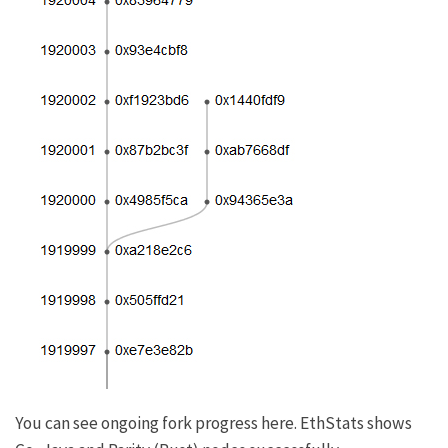
You can see ongoing fork progress
here
.
EthStats
shows