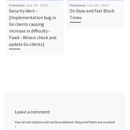
Published
July 30, 2024
Published
July 29, 2024
Security Alert –
On Slow and Fast Block
[Implementation bug in
Times
Go clients causing
increase in difficulty –
Fixed – Miners check and
update Go clients]
Leave a comment
Your email address will not be published.
Required fields are marked
*