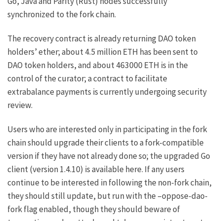
Go, Java and Parity (Rust) nodes successfully
synchronized to the fork chain.
The recovery contract is already returning DAO token
holders’ ether; about 4.5 million ETH has been sent to
DAO token holders, and about 463000 ETH is in the
control of
the curator
; a contract to facilitate
extrabalance payments is currently undergoing security
review.
Users who are interested only in participating in the fork
chain should upgrade their clients to a fork-compatible
version if they have not already done so; the upgraded Go
client (version 1.4.10) is available
here
. If any users
continue to be interested in following the non-fork chain,
they should still update, but run with the
–oppose-dao-
fork
flag enabled, though they should beware of