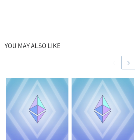
YOU MAY ALSO LIKE