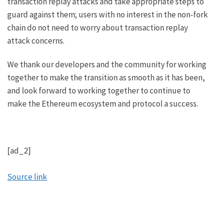
transaction replay attacks
and take appropriate steps to
guard against them; users with no interest in the non-fork
chain do not need to worry about transaction replay
attack concerns.
We thank our developers and the community for working
together to make the transition as smooth as it has been,
and look forward to working together to continue to
make the Ethereum ecosystem and protocol a success.
[ad_2]
Source link