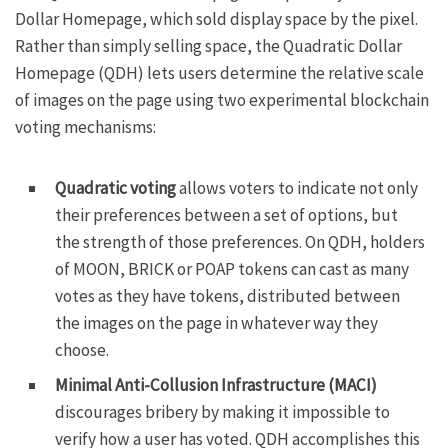
Dollar Homepage
, which sold display space by the pixel.
Rather than simply selling space, the
Quadratic Dollar
Homepage
(QDH) lets users determine the relative scale
of images on the page using two experimental blockchain
voting mechanisms:
Quadratic voting
allows voters to indicate not only
their preferences between a set of options, but
the strength of those preferences. On QDH, holders
of MOON, BRICK or POAP tokens can cast as many
votes as they have tokens, distributed between
the images on the page in whatever way they
choose.
Minimal Anti-Collusion Infrastructure (MACI)
discourages bribery by making it impossible to
verify how a user has voted. QDH accomplishes this