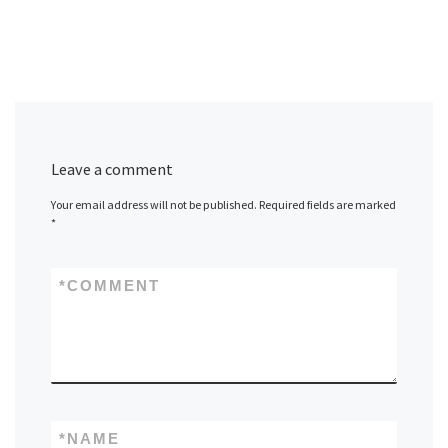
Leave a comment
Your email address will not be published.
Required fields are marked
*
*
COMMENT
*
NAME