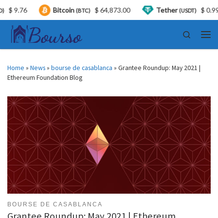
.76
Bitcoin
$ 64,873.00
Tether
$ 0.999340
(BTC)
(USDT)
Skip to content
Search
Men
Home
»
News
»
bourse de casablanca
»
Grantee Roundup: May 2021 |
Ethereum Foundation Blog
BOURSE DE CASABLANCA
Grantee Roundup: May 2021 | Ethereum