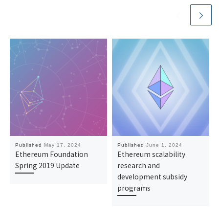
Published
May 17, 2024
Published
June 1, 2024
Ethereum Foundation
Ethereum scalability
Spring 2019 Update
research and
development subsidy
programs