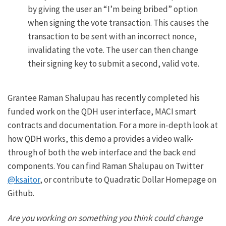
by giving the user an “I’m being bribed” option
when signing the vote transaction. This causes the
transaction to be sent with an incorrect nonce,
invalidating the vote. The user can then change
their signing key to submit a second, valid vote.
Grantee Raman Shalupau has recently completed his
funded work on the QDH user interface, MACI smart
contracts and documentation. For a more in-depth look at
how QDH works, this
demo
a provides a video walk-
through of both the web interface and the back end
components. You can find Raman Shalupau on Twitter
@ksaitor
, or contribute to Quadratic Dollar Homepage on
Github
.
Are you working on something you think could change