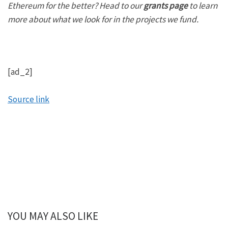
Ethereum for the better? Head to our
grants page
to learn
more about what we look for in the projects we fund.
[ad_2]
Source link
YOU MAY ALSO LIKE