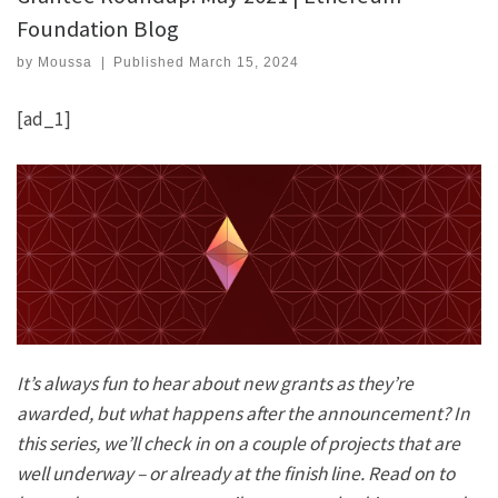
Foundation Blog
by
Moussa
|
Published
March 15, 2024
[ad_1]
It’s always fun to hear about new grants as they’re
awarded, but what happens after the announcement? In
this series, we’ll check in on a couple of projects that are
well underway – or already at the finish line. Read on to