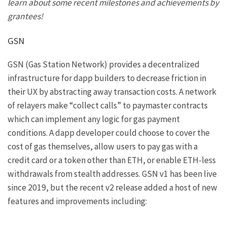
learn about some recent milestones and achievements by
grantees!
GSN
GSN (Gas Station Network) provides a decentralized
infrastructure for dapp builders to decrease friction in
their UX by abstracting away transaction costs. A network
of relayers make “collect calls” to paymaster contracts
which can implement any logic for gas payment
conditions. A dapp developer could choose to cover the
cost of gas themselves, allow users to pay gas with a
credit card or a token other than ETH, or enable ETH-less
withdrawals from stealth addresses. GSN v1 has been live
since 2019
, but the recent
v2 release
added a host of new
features and improvements including: