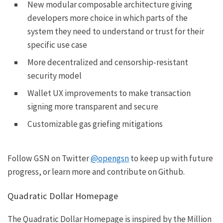
New modular composable
architecture
giving
developers more choice in which parts of the
system they need to understand or trust for their
specific use case
More decentralized and censorship-resistant
security model
Wallet UX improvements to make transaction
signing more transparent and secure
Customizable gas griefing mitigations
Follow GSN on Twitter
@opengsn
to keep up with future
progress, or learn more and contribute on
Github
.
Quadratic Dollar Homepage
The Quadratic Dollar Homepage is inspired by the
Million