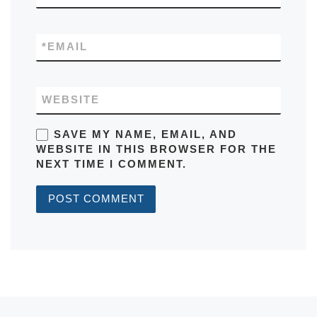
*
EMAIL
WEBSITE
SAVE MY NAME, EMAIL, AND
WEBSITE IN THIS BROWSER FOR THE
NEXT TIME I COMMENT.
Post navigation
Previous post