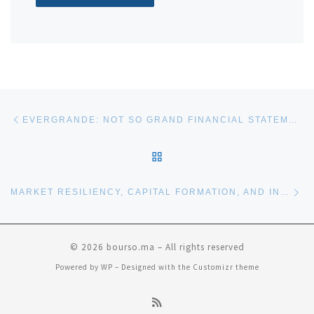
Post navigation
Previous post
EVERGRANDE: NOT SO GRAND FINANCIAL STATEMENTS?
BACK TO POST LIST
Ne
MARKET RESILIENCY, CAPITAL FORMATION, AND INVESTING FOR OUR FUTURE
© 2026
bourso.ma
– All rights reserved
Powered by
WP
– Designed with the
Customizr theme