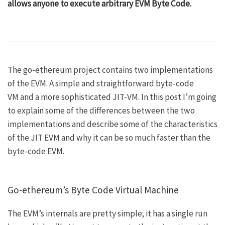
allows anyone to execute arbitrary
EVM Byte Code
.
The go-ethereum project contains two implementations
of the EVM. A simple and straightforward
byte-code
VM
and a more sophisticated
JIT-VM
. In this post I’m going
to explain some of the differences between the two
implementations and describe some of the characteristics
of the JIT EVM and why it can be so much faster than the
byte-code EVM.
Go-ethereum’s Byte Code Virtual Machine
The EVM’s internals are pretty simple; it has a single run