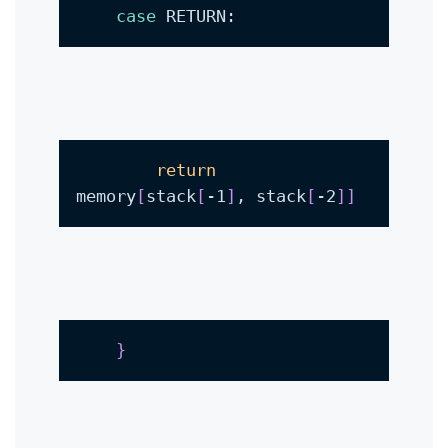
case
 RETURN:
return
memory
[
stack
[
-1
]
, stack
[
-2
]
]
}