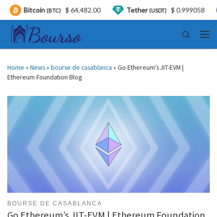
tcoin
$ 64,482.00
Tether
$ 0.999058
USD
(BTC)
(USDT)
Skip to content
Search
Men
Home
»
News
»
bourse de casablanca
»
Go Ethereum’s JIT-EVM |
Ethereum Foundation Blog
BOURSE DE CASABLANCA
Go Ethereum’s JIT-EVM | Ethereum Foundation