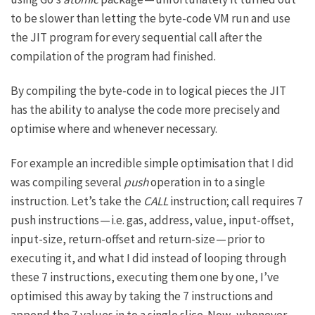
to be slower than letting the byte-code VM run and use
the JIT program for every sequential call after the
compilation of the program had finished.
By compiling the byte-code in to logical pieces the JIT
has the ability to analyse the code more precisely and
optimise where and whenever necessary.
For example an incredible simple optimisation that I did
was compiling several
push
operation in to a single
instruction. Let’s take the
CALL
instruction; call requires 7
push instructions — i.e. gas, address, value, input-offset,
input-size, return-offset and return-size — prior to
executing it, and what I did instead of looping through
these 7 instructions, executing them one by one, I’ve
optimised this away by taking the 7 instructions and
append the 7 values in to a single slice. Now, whenever