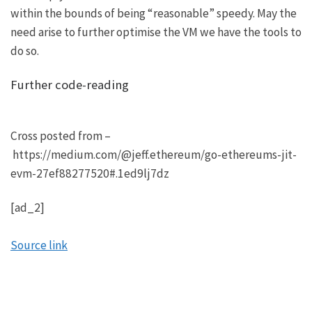
within the bounds of being “reasonable” speedy. May the
need arise to further optimise the VM we have the tools to
do so.
Further code-reading
Cross posted from –
https://medium.com/@jeff.ethereum/go-ethereums-jit-
evm-27ef88277520#.1ed9lj7dz
[ad_2]
Source link