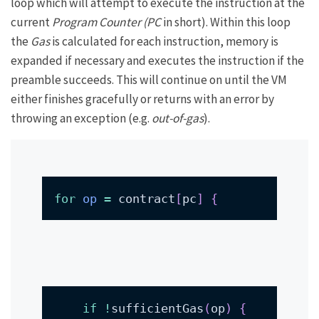
loop which will attempt to execute the instruction at the
current
Program Counter (PC
in short). Within this loop
the
Gas
is calculated for each instruction, memory is
expanded if necessary and executes the instruction if the
preamble succeeds. This will continue on until the VM
either finishes gracefully or returns with an error by
throwing an exception (e.g.
out-of-gas
).
for
op
=
 contract
[
pc
]
{
if
!
sufficientGas
(
op
)
{