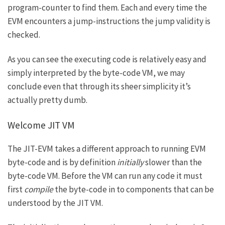
program-counter to find them. Each and every time the
EVM encounters a jump-instructions the jump validity is
checked.
As you can see the executing code is relatively easy and
simply interpreted by the byte-code VM, we may
conclude even that through its sheer simplicity it’s
actually pretty dumb.
Welcome JIT VM
The JIT-EVM takes a different approach to running EVM
byte-code and is by definition
initially
slower than the
byte-code VM. Before the VM can run any code it must
first
compile
the byte-code in to components that can be
understood by the JIT VM.