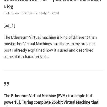
Blog
by
Moussa
|
Published
July 6, 2024
[ad_1]
The Ethereum Virtual machine is kind of different than
most other Virtual Machines out there. In my
previous
post
I already explained how it’s used and described
some of its characteristics.
The Ethereum Virtual Machine (EVM) is a simple but
powerful, Turing complete 256bit Virtual Machine that