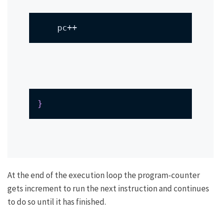
    pc++
}
At the end of the execution loop the program-counter
gets increment to run the next instruction and continues
to do so until it has finished.