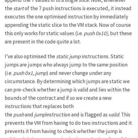
the
start
of the 7 push instructions is executed, it instead
executes the one optimised instruction by immediately
appending the static slice to the VM stack. Now of course
this only works for static values (i.e.
push 0x10),
but these
are present in the code quite a lot.
I’ve also optimised the
static jump
instructions. Static
jumps are jumps who always jump to the same position
(i.e.
push 0x1, jump
) and never change under any
circumstance. By determining which jumps are static we
can pre-check whether a jump is valid and lies within the
bounds of the contract and if so we create a new
instructions that replaces both
the
push
and
jump
instruction and is flagged as
valid
. This
prevents the VM from having to do two instructions and it
prevents it from having to check whether the jump is