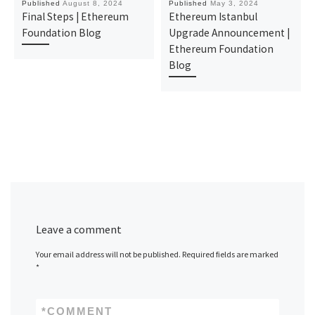
Published
August 8, 2024
Published
May 3, 2024
Final Steps | Ethereum
Ethereum Istanbul
Foundation Blog
Upgrade Announcement |
Ethereum Foundation
Blog
Leave a comment
Your email address will not be published.
Required fields are marked
*
*
COMMENT