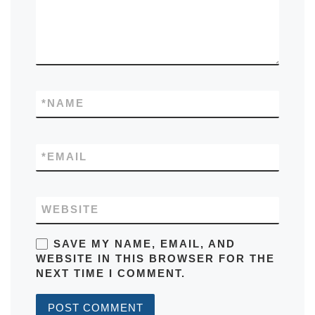
*
NAME
*
EMAIL
WEBSITE
SAVE MY NAME, EMAIL, AND
WEBSITE IN THIS BROWSER FOR THE
NEXT TIME I COMMENT.