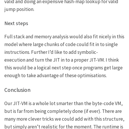
valid and doing an expensive hash-map lookup for valid
jump position.
Next steps
Full stack and memory analysis would also fit nicely in this
model where large chunks of code could fit in to single
instructions. Further I’d like to add
symbolic-
execution
and turn the JIT in to a proper JIT-VM. I think
this would be a logical next step once programs get large
enough to take advantage of these optimisations.
Conclusion
O
ur JIT-VM is a whole lot smarter than the byte-code VM,
but is far from being completely done (if ever). There are
many more clever tricks we could add with this structure,
but simply aren’t realistic for the moment. The runtime is