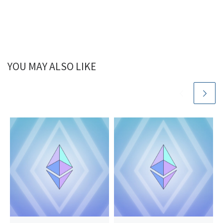
YOU MAY ALSO LIKE