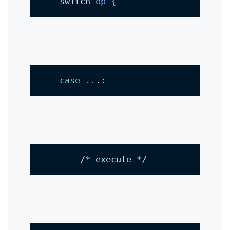
    switch 
op
{
case
..
.:
        /* execute */