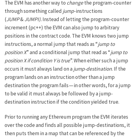
The EVM has another way to
change
the program-counter
through something called
jump
-instructions
(
JUMP
&
JUMPI).
Instead of letting the program-counter
increment (pc++) the EVM can also jump to arbitrary
positions in the contract code. The EVM knows two jump
instructions, a normal jump that reads as “
jump to
position X
” and a conditional jump that read as “
jump to
position X if condition Y is true
”. When either such a jump
occurs it must always land on a
jump-destination
. If the
program lands on an instruction other than a jump
destination the program fails — in other words, for a jump
to be valid it must always be followed by a jump-
destination instruction if the condition yielded true.
Prior to running any Ethereum program the EVM iterates
over the code and finds all possible jump-destinations, it
then puts them in a map that can be referenced by the