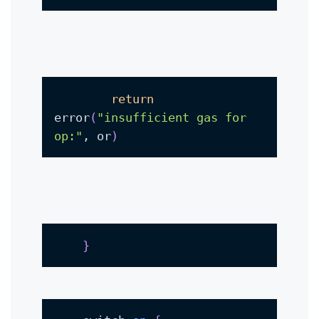
return
error
(
"insufficient gas for 
op:"
, or
)
}