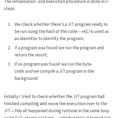
The initialisation- and execution procedure is done in 3-
steps:
We check whether there’s a JIT program ready to
be run using the hash of the code —
H(C)
is used as
an identifier to identify the program;
if a program was found we run the program and
return the result;
if no program was found we run the byte-
code
and
we compile a JIT program in the
background.
Initially I tried to check whether the JIT program had
finished compiling and move the execution over to the
JIT — this all happened during runtime in the same loop
using Go’s
atomic
package — unfortunately it turned out