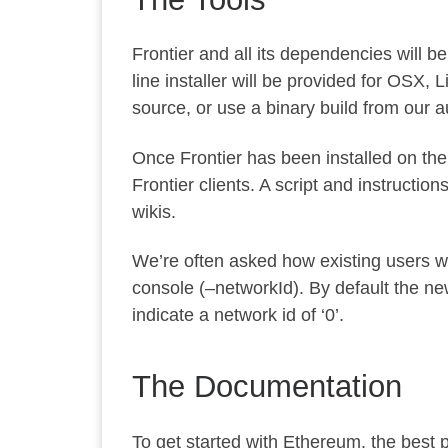
Frontier and all its dependencies will b
line installer will be provided for OSX,
source
, or use a binary build from our
a
Once Frontier has been installed on thei
Frontier clients. A script and instructi
wikis.
We’re often asked how existing users wil
console (
–networkId
). By default the ne
indicate a network id of ‘0’.
The Documentation
To get started with Ethereum, the best pl