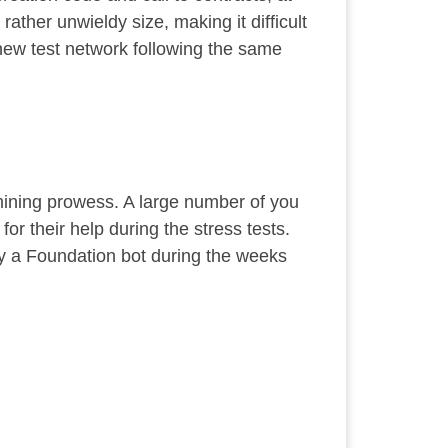
ather unwieldy size, making it difficult
a new test network following the same
mining prowess. A large number of you
r their help during the stress tests.
 by a Foundation bot during the weeks