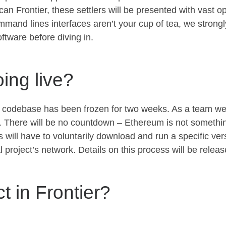
an Frontier, these settlers will be presented with vast op
mmand lines interfaces aren’t your cup of tea, we strong
ftware before diving in.
ing live?
s codebase has been frozen for two weeks. As a team we a
al. There will be no countdown – Ethereum is not something
ill have to voluntarily download and run a specific ver
al project’s network. Details on this process will be relea
 in Frontier?