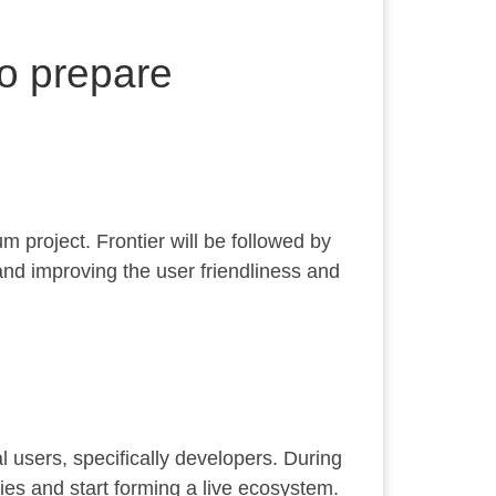
to prepare
m project. Frontier will be followed by
and improving the user friendliness and
al users, specifically developers. During
ies and start forming a live ecosystem.