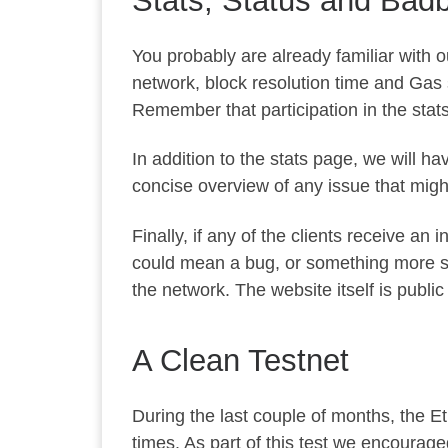
Stats, Status and Bad
You probably are already familiar with 
network, block resolution time and Gas st
Remember that participation in the stat
In addition to the stats page, we will h
concise overview of any issue that might 
Finally, if any of the clients receive an 
could mean a bug, or something more seri
the network. The website itself is publi
A Clean Testnet
During the last couple of months, the Et
times. As part of this test we encourage