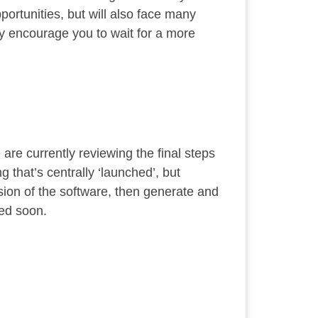
portunities, but will also face many
ly encourage you to wait for a more
re currently reviewing the final steps
 that’s centrally ‘launched’, but
sion of the software, then generate and
sed soon.