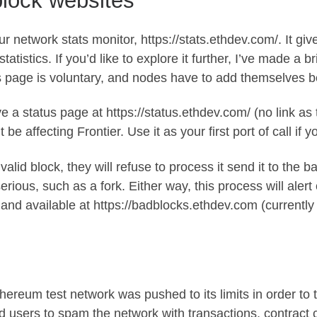
block websites
our network stats monitor,
https://stats.ethdev.com/
. It gi
atistics. If you’d like to explore it further, I’ve made a
br
s page is voluntary, and nodes have to
add themselves
be
ave a status page at
https://status.ethdev.com/
(no link as 
be affecting Frontier. Use it as your first port of call if 
invalid block, they will refuse to process it send it to the
ous, such as a fork. Either way, this process will alert 
c and available at
https://badblocks.ethdev.com
(currently
hereum test network was pushed to its limits in order to 
d users to spam the network with transactions, contract c