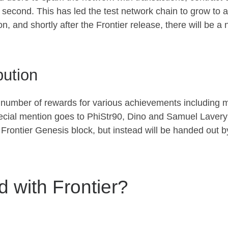
second. This has led the test network chain to grow to a r
on, and shortly after the Frontier release, there will be 
bution
number of rewards for various achievements including 
cial mention goes to PhiStr90, Dino and Samuel Lavery fo
he Frontier Genesis block, but instead will be handed out
d with Frontier?