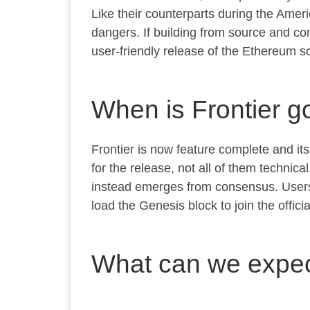
Like their counterparts during the Americ
dangers. If building from source and co
user-friendly release of the Ethereum so
When is Frontier go
Frontier is now feature complete and it
for the release, not all of them technic
instead emerges from consensus. Users w
load the Genesis block to join the offici
What can we expect