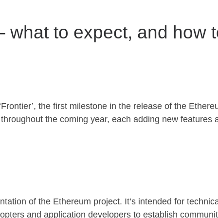
 – what to expect, and how 
ontier’, the first milestone in the release of the Ethereu
’ throughout the coming year, each adding new features 
ntation of the Ethereum project. It’s intended for technic
dopters and application developers to establish communit