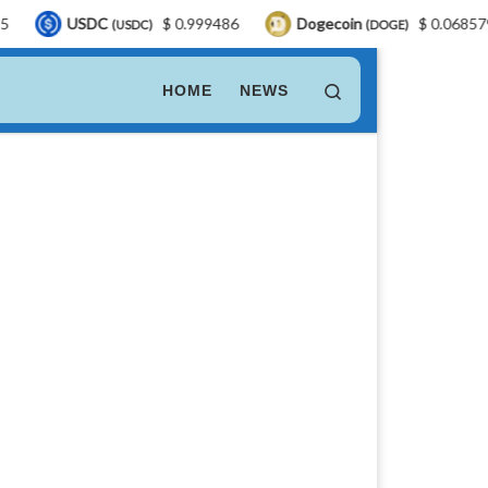
DC
$ 0.999486
Dogecoin
$ 0.068579
LEO
(USDC)
(DOGE)
Search
HOME
NEWS