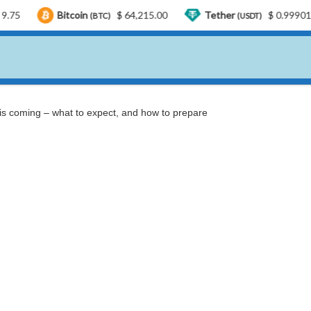
Bitcoin
$ 64,215.00
Tether
$ 0.999015
US
(BTC)
(USDT)
 is coming – what to expect, and how to prepare