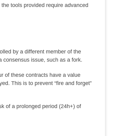
d the tools provided require advanced
olled by a different member of the
 a consensus issue, such as a fork.
our of these contracts have a value
ed. This is to prevent “fire and forget”
risk of a prolonged period (24h+) of