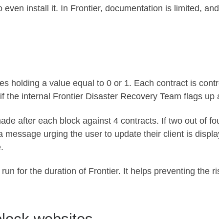
ven install it. In Frontier, documentation is limited, an
s holding a value equal to 0 or 1. Each contract is contr
 if the internal Frontier Disaster Recovery Team flags up
made after each block against 4 contracts. If two out of f
 message urging the user to update their client is display
.
 run for the duration of Frontier. It helps preventing the 