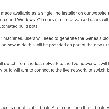
e made available as a single line installer on our website 
 Linux and Windows. Of course, more advanced users will st
utomated build bots
.
r machines, users will need to generate the Genesis bloc
ons on how to do this will be provided as part of the new 
l switch from the test network to the live network: it wil
w build will aim to connect to the live network, to switch 
ace is our official
gitbook.
After consulting the gitbook, y