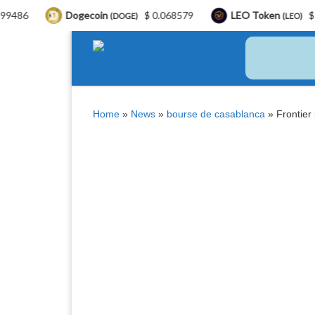
Dogecoin
$ 0.068579
LEO Token
$ 9.75
(DOGE)
(LEO)
Skip to content
Home
»
News
»
bourse de casablanca
»
Frontier