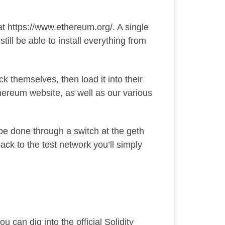
at
https://www.ethereum.org/
. A single
ill be able to install everything
from
k themselves, then load it into their
Ethereum website, as well as our various
l be done through a switch at the geth
back to the test network you’ll simply
ou can dig into the official
Solidity