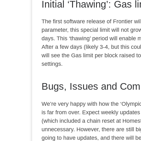
Initial ‘Thawing’: Gas l
The first software release of Frontier w
parameter, this special limit will not gr
days. This ‘thawing’ period will enable mi
After a few days (likely 3-4, but this co
will see the Gas limit per block raised t
settings.
Bugs, Issues and Comp
We’re very happy with how the ‘Olympic’
is far from over. Expect weekly updates 
(which included a chain reset at Homes
unnecessary. However, there are still b
going to have updates, and there will b