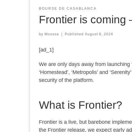
BOURSE DE CASABLANCA
Frontier is coming
by
Moussa
|
Published
August 8, 2024
[ad_1]
We are only days away from launching ‘Fr
‘Homestead’, ‘Metropolis’ and ‘Serenity
security of the platform.
What is Frontier?
Frontier is a live, but barebone impleme
the Frontier release, we expect early a