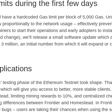
imits during the first few days
ill have a hardcoded Gas limit per block of 5,000 Gas. U
ow proportionally to the network usage – effectively preven
ners to start their operations and early adopters to install
uld change), we’ll release a small software update which all
o 3 million, an initial number from which it will expand or 
lications
 testing phase of the Ethereum Testnet took shape. That
which will give you access to better, more stable client
tead, limiting mining rewards to 10%, and centralized 
ig differences between Frontier and Homestead. In Fronti
e bugs – users are taking their chances when using the s