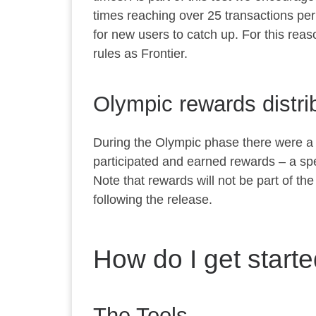
times reaching over 25 transactions per 
for new users to catch up. For this reas
rules as Frontier.
Olympic rewards distri
During the Olympic phase there were a 
participated and earned rewards – a spe
Note that rewards will not be part of t
following the release.
How do I get starte
The Tools