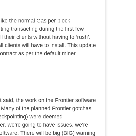
nlike the normal Gas per block
ting transacting during the first few
 their clients without having to ‘rush’.
 clients will have to install. This update
contract as per the default miner
 said, the work on the Frontier software
s. Many of the planned Frontier gotchas
checkpointing) were deemed
er, we’re going to have issues, we’re
oftware. There will be big (BIG) warning