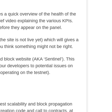
ves a quick overview of the health of the
ief video
explaining the various KPIs.
fore they appear on the panel.
the site is not live yet) which will gives a
you think something might not be right.
 bad block website (AKA ‘Sentinel’). This
our developers to potential issues on
 operating on the testnet).
test scalability and block propagation
reation code and call to contracts, at