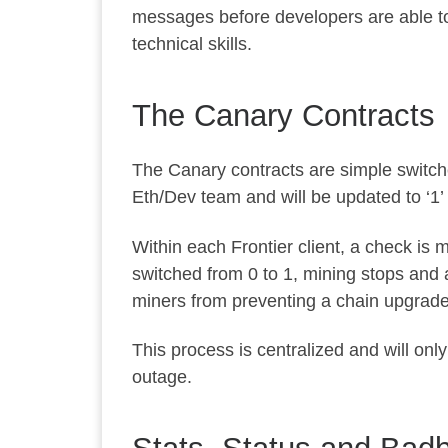
messages before developers are able to e
technical skills.
The Canary Contracts
The Canary contracts are simple switche
Eth/Dev team and will be updated to ‘1’
Within each Frontier client, a check is 
switched from 0 to 1, mining stops and a
miners from preventing a chain upgrade
This process is centralized and will only
outage.