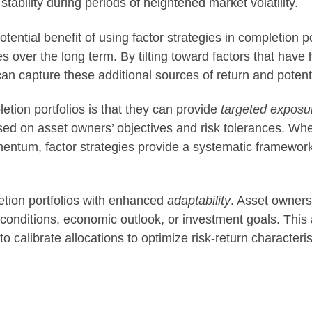
 stability during periods of heightened market volatility.
otential benefit of using factor strategies in completion p
over the long term. By tilting toward factors that have hi
can capture these additional sources of return and potent
letion portfolios is that they can provide
targeted exposu
ased on asset owners’ objectives and risk tolerances. Whe
mentum, factor strategies provide a systematic framewor
etion portfolios with enhanced
adaptability
. Asset owners
nditions, economic outlook, or investment goals. This ada
o calibrate allocations to optimize risk-return characteris