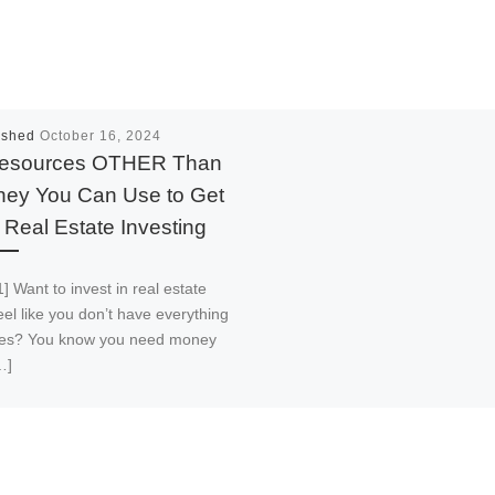
ished
October 16, 2024
esources OTHER Than
ey You Can Use to Get
o Real Estate Investing
] Want to invest in real estate
eel like you don’t have everything
akes? You know you need money
…]