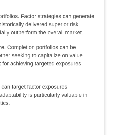
ortfolios. Factor strategies can generate
storically delivered superior risk-
ially outperform the overall market.
re
. Completion portfolios can be
ther seeking to capitalize on value
k for achieving targeted exposures
 can target factor exposures
ptability is particularly valuable in
tics.