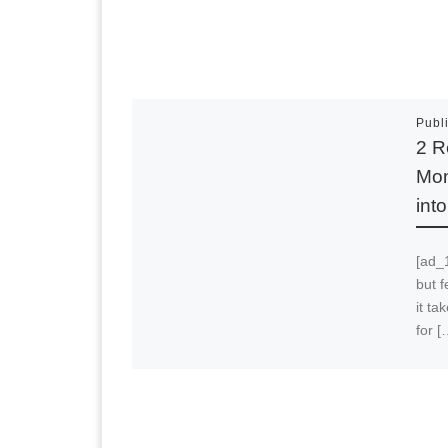
Publ
2 R
Mon
int
[ad_1
but f
it t
for [