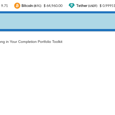
Bitcoin
$ 64,960.00
Tether
$ 0.999519
US
(BTC)
(USDT)
ng in Your Completion Portfolio Toolkit