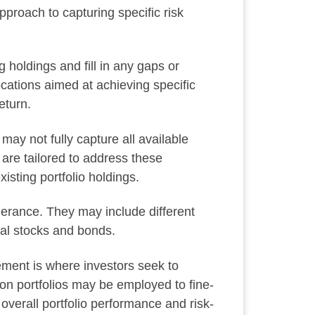
pproach to capturing specific risk
g holdings and fill in any gaps or
ocations aimed at achieving specific
eturn.
may not fully capture all available
 are tailored to address these
isting portfolio holdings.
lerance. They may include different
onal stocks and bonds.
ement is where investors seek to
ion portfolios may be employed to fine-
 overall portfolio performance and risk-