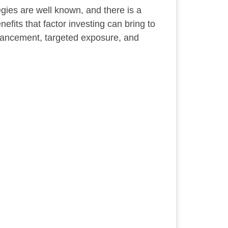
tegies are well known, and there is a
nefits that factor investing can bring to
hancement, targeted exposure, and