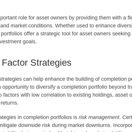
important role for asset owners by providing them with a 
 and market conditions. Whether used to enhance diversif
portfolios offer a strategic tool for asset owners seeking
nvestment goals.
 Factor Strategies
trategies can help enhance the building of completion por
an opportunity to diversify a completion portfolio beyond t
o factors with low correlation to existing holdings, asset
 returns.
rategies in completion portfolios is
risk management
. Cer
 mitigate downside risk during market downturns. Incorpor