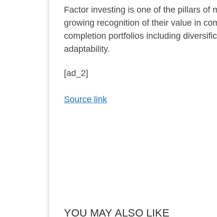
Factor investing is one of the pillars o
growing recognition of their value in comp
completion portfolios including divers
adaptability.
[ad_2]
Source link
YOU MAY ALSO LIKE