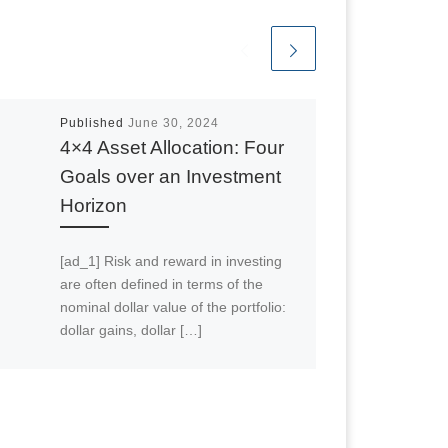
Published
June 30, 2024
4×4 Asset Allocation: Four
Goals over an Investment
Horizon
[ad_1] Risk and reward in investing
are often defined in terms of the
nominal dollar value of the portfolio:
dollar gains, dollar […]