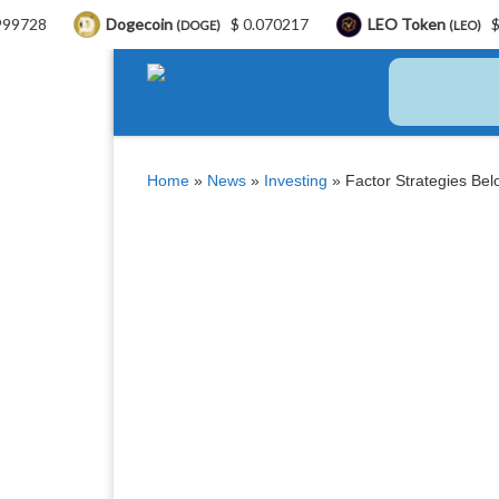
Dogecoin
$ 0.070217
LEO Token
$ 9.71
(DOGE)
(LEO)
Skip to content
Home
»
News
»
Investing
»
Factor Strategies Belo