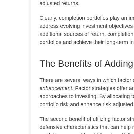
adjusted returns.
Clearly, completion portfolios play an 
address evolving investment objectives
additional sources of return, completion 
portfolios and achieve their long-term i
The Benefits of Adding
There are several ways in which factor s
enhancement
. Factor strategies offer 
approaches to investing. By allocating t
portfolio risk and enhance risk-adjusted
The second benefit of utilizing factor st
defensive characteristics that can help