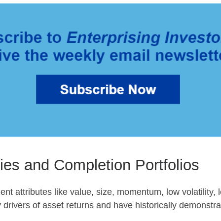
ies and Completion Portfolios
ent attributes like value, size, momentum, low volatility, l
 drivers of asset returns and have historically demonstra