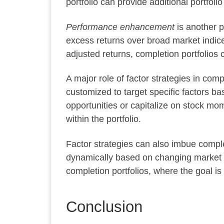
portfolio can provide additional portfolio
Performance enhancement
is another p
excess returns over broad market indices 
adjusted returns, completion portfolios 
A major role of factor strategies in comp
customized to target specific factors b
opportunities or capitalize on stock mo
within the portfolio.
Factor strategies can also imbue compl
dynamically based on changing market co
completion portfolios, where the goal is t
Conclusion