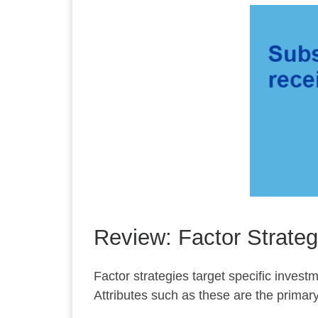
Review: Factor Strateg
Factor strategies target specific investm
Attributes such as these are the primary