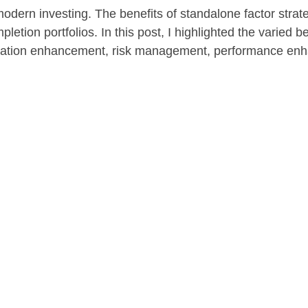
f modern investing. The benefits of standalone factor stra
letion portfolios. In this post, I highlighted the varied be
ification enhancement, risk management, performance en