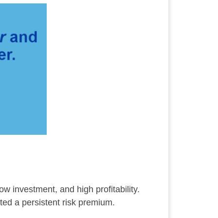
ow investment, and high profitability.
ted a persistent risk premium.