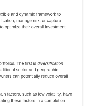
flexible and dynamic framework to
ication, manage risk, or capture
 to optimize their overall investment
tfolios. The first is
diversification
raditional sector and geographic
 owners can potentially reduce overall
tain factors, such as low volatility, have
ating these factors in a completion