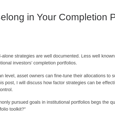
elong in Your Completion Po
d-alone strategies are well documented. Less well known i
ional investors’ completion portfolios.
n level, asset owners can fine-tune their allocations to su
is post, I will discuss how factor strategies can be effecti
ontrol.
nly pursued goals in institutional portfolios begs the q
olio toolkit?”