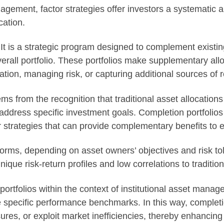
agement, factor strategies offer investors a systematic a
cation.
. It is a strategic program designed to complement existin
verall portfolio. These portfolios make supplementary all
ation, managing risk, or capturing additional sources of r
s from the recognition that traditional asset allocations 
address specific investment goals. Completion portfolios
strategies that can provide complementary benefits to ex
forms, depending on asset owners’ objectives and risk to
nique risk-return profiles and low correlations to traditi
rtfolios within the context of institutional asset manag
ve specific performance benchmarks. In this way, complet
sures, or exploit market inefficiencies, thereby enhancing