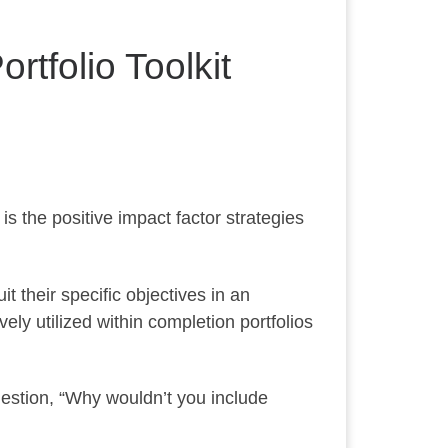
rtfolio Toolkit
s the positive impact factor strategies
it their specific objectives in an
vely utilized within completion portfolios
uestion, “Why wouldn’t you include