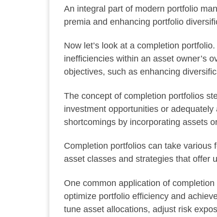
An integral part of modern portfolio man
premia and enhancing portfolio diversifi
Now let’s look at a completion portfolio
inefficiencies within an asset owner’s o
objectives, such as enhancing diversific
The concept of completion portfolios stem
investment opportunities or adequately 
shortcomings by incorporating assets or 
Completion portfolios can take various 
asset classes and strategies that offer u
One common application of completion po
optimize portfolio efficiency and achie
tune asset allocations, adjust risk expo