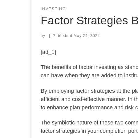
INVESTING
Factor Strategies B
by
|
Published
May 24, 2024
[ad_1]
The benefits of factor investing as stan
can have when they are added to institut
By employing factor strategies at the pla
efficient and cost-effective manner. In th
to enhance plan performance and risk c
The symbiotic nature of these two commo
factor strategies in your completion portf