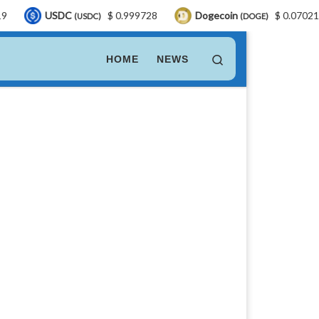
DC
$ 0.999728
Dogecoin
$ 0.070217
LEO
(USDC)
(DOGE)
Search
HOME
NEWS