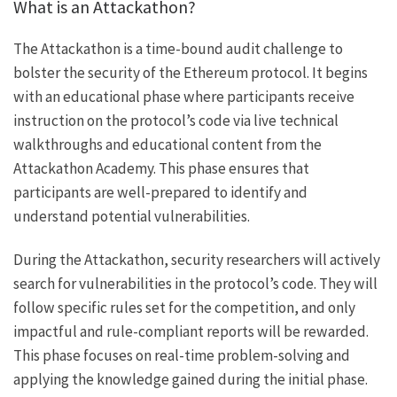
What is an Attackathon?
The Attackathon is a time-bound audit challenge to
bolster the security of the Ethereum protocol. It begins
with an educational phase where participants receive
instruction on the protocol’s code via live technical
walkthroughs and educational content from the
Attackathon Academy. This phase ensures that
participants are well-prepared to identify and
understand potential vulnerabilities.
During the Attackathon, security researchers will actively
search for vulnerabilities in the protocol’s code. They will
follow specific rules set for the competition, and only
impactful and rule-compliant reports will be rewarded.
This phase focuses on real-time problem-solving and
applying the knowledge gained during the initial phase.