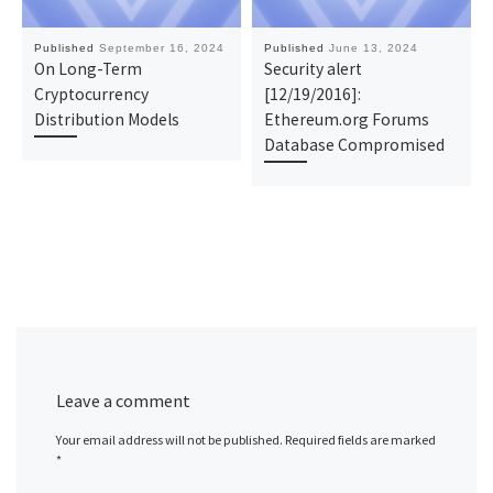
Published
September 16, 2024
Published
June 13, 2024
On Long-Term
Security alert
Cryptocurrency
[12/19/2016]:
Distribution Models
Ethereum.org Forums
Database Compromised
Leave a comment
Your email address will not be published.
Required fields are marked
*