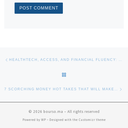
Post navigation
Previous post
HEALTHTECH, ACCESS, AND FINANCIAL FLUENCY: THE FUTURE OF WOMEN AND ALTS
BACK TO POST LIST
Ne
7 SCORCHING MONEY HOT TAKES THAT WILL MAKE YOUR FINANCIAL ADVISOR CRINGE
© 2026
bourso.ma
– All rights reserved
Powered by
WP
– Designed with the
Customizr theme