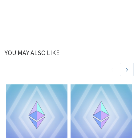
YOU MAY ALSO LIKE