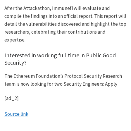
After the Attackathon, Immunefi will evaluate and
compile the findings into an official report. This report will
detail the vulnerabilities discovered and highlight the top
researchers, celebrating their contributions and
expertise.
Interested in working full time in Public Good
Security?
The Ethereum Foundation’s Protocol Security Research
team is now looking for two Security Engineers:
Apply
[ad_2]
Source link