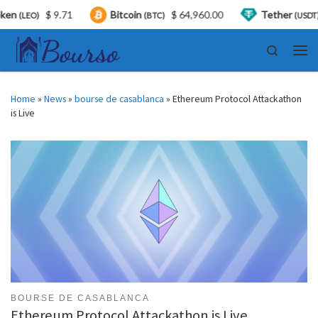
$ 9.71
Bitcoin
$ 64,960.00
Tether
$ 0
LEO)
(BTC)
(USDT)
Skip to content
Search
Men
Home
»
News
»
bourse de casablanca
»
Ethereum Protocol Attackathon
is Live
BOURSE DE CASABLANCA
Ethereum Protocol Attackathon is Live