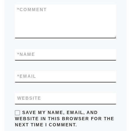
*
COMMENT
*
NAME
*
EMAIL
WEBSITE
SAVE MY NAME, EMAIL, AND
WEBSITE IN THIS BROWSER FOR THE
NEXT TIME I COMMENT.