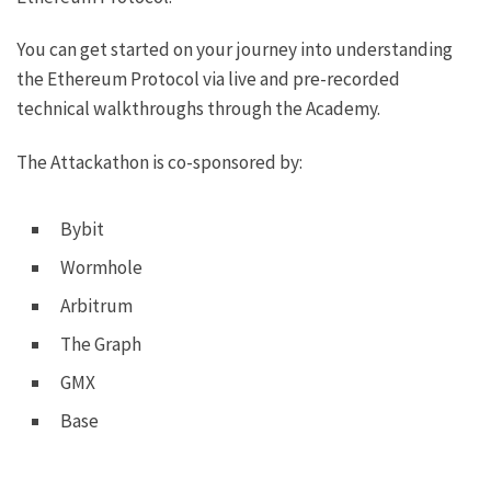
You can get started on your journey into understanding
the Ethereum Protocol via live and pre-recorded
technical walkthroughs through the
Academy
.
The Attackathon is co-sponsored by:
Bybit
Wormhole
Arbitrum
The Graph
GMX
Base