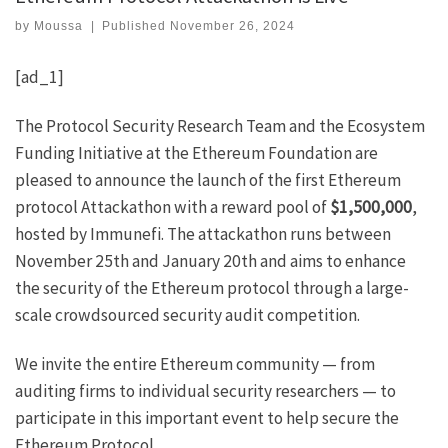
by
Moussa
|
Published
November 26, 2024
[ad_1]
The
Protocol Security Research Team
and the Ecosystem
Funding Initiative at the Ethereum Foundation are
pleased to announce the
launch of the first Ethereum
protocol Attackathon
with a reward pool of
$1,500,000
,
hosted by
Immunefi
. The attackathon runs between
November 25th and January 20th and aims to enhance
the security of the Ethereum protocol through a large-
scale crowdsourced security audit competition.
We invite the entire Ethereum community — from
auditing firms to individual security researchers — to
participate in this important event to help secure the
Ethereum Protocol.